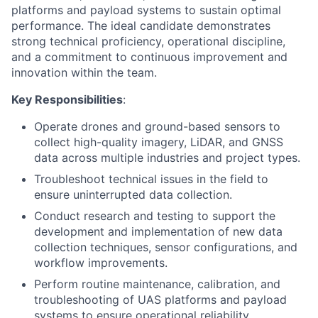
platforms and payload systems to sustain optimal
performance.
The ideal candidate demonstrates
strong technical pro
fi
ciency, operational discipline,
and a commitment
to continuous improvement and
innovation within the team.
Key Responsibilities
:
Operate drones and ground-based sensors to
collect high-quality imagery, LiDAR, and GNSS
data across multiple industries and project types.
Troubleshoot technical issues in the field to
ensure uninterrupted data collection.
Conduct research and testing to support the
development and implementation of new data
collection techniques, sensor configurations, and
workflow improvements.
Perform routine maintenance, calibration, and
troubleshooting of UAS platforms and payload
systems to ensure operational reliability.