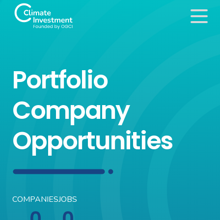
Portfolio
Company
Opportunities
COMPANIES
JOBS
0
0