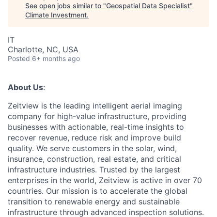
See open jobs similar to "
Geospatial Data Specialist
"
Climate Investment
.
IT
Charlotte, NC, USA
Posted
6+ months ago
About Us
:
Zeitview is the leading intelligent aerial imaging
company for high-value infrastructure, providing
businesses with actionable, real-time insights to
recover revenue, reduce risk and improve build
quality. We serve customers in the solar, wind,
insurance, construction, real estate, and critical
infrastructure industries. Trusted by the largest
enterprises in the world, Zeitview is active in over 70
countries. Our mission is to accelerate the global
transition to renewable energy and sustainable
infrastructure through advanced inspection solutions.