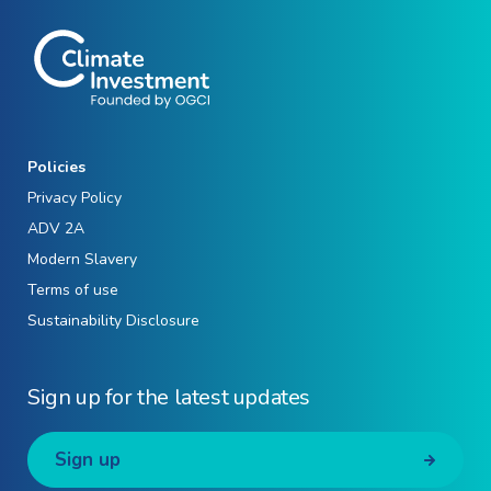
Policies
Privacy Policy
ADV 2A
Modern Slavery
Terms of use
Sustainability Disclosure
Sign up for the latest updates
Sign up