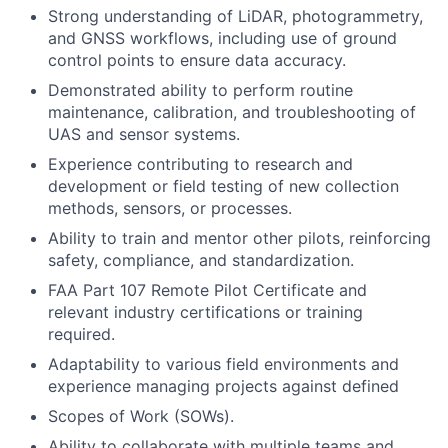
Strong understanding of LiDAR, photogrammetry,
and GNSS workflows, including use of ground
control points to ensure data accuracy.
Demonstrated ability to perform routine
maintenance, calibration, and troubleshooting of
UAS and sensor systems.
Experience contributing to research and
development or field testing of new collection
methods, sensors, or processes.
Ability to train and mentor other pilots, reinforcing
safety, compliance, and standardization.
FAA Part 107 Remote Pilot Certificate and
relevant industry certifications or training
required.
Adaptability to various field environments and
experience managing projects against defined
Scopes of Work (SOWs).
Ability to collaborate with multiple teams and