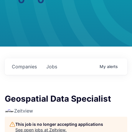
Companies
Jobs
My
alerts
Geospatial Data Specialist
Zeitview
This job is no longer accepting applications
See open jobs at
Zeitview
.