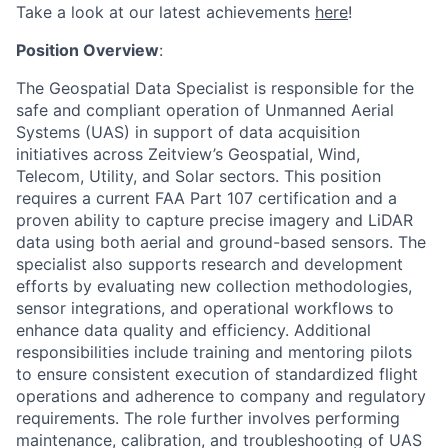
Take a look at our latest achievements
here
!
Position Overview
:
The
Geospatial Data Specialist
is responsible for the
safe and compliant operation of Unmanned Aerial
Systems (UAS) in support of data acquisition
initiatives across Zeitview’s Geospatial, Wind,
Telecom,
Utility, and Solar sectors. This position
requires a current FAA Part 107 certi
fi
cation and a
proven ability to
capture precise imagery and LiDAR
data using both aerial and ground-based sensors. The
specialist also
supports research and development
efforts by evaluating new collection methodologies,
sensor
integrations, and operational work
fl
ows to
enhance data quality and e
ffi
ciency. Additional
responsibilities
include training and mentoring pilots
to ensure consistent execution of standardized
fl
ight
operations and
adherence to company and regulatory
requirements. The role further involves performing
maintenance,
calibration, and troubleshooting of UAS