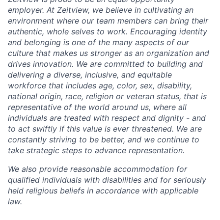
employer. At Zeitview, we believe in cultivating an
environment where our team members can bring their
authentic, whole selves to work. Encouraging identity
and belonging is one of the many aspects of our
culture that makes us stronger as an organization and
drives innovation. We are committed to building and
delivering a diverse, inclusive, and equitable
workforce that includes age, color, sex, disability,
national origin, race, religion or veteran status, that is
representative of the world around us, where all
individuals are treated with respect and dignity - and
to act swiftly if this value is ever threatened. We are
constantly striving to be better, and we continue to
take strategic steps to advance representation.
We also provide reasonable accommodation for
qualified individuals with disabilities and for seriously
held religious beliefs in accordance with applicable
law.