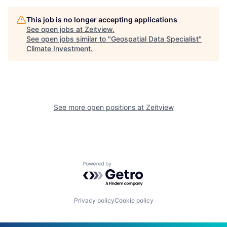
This job is no longer accepting applications
See open jobs at
Zeitview
.
See open jobs similar to "
Geospatial Data Specialist
"
Climate Investment
.
See more open positions at
Zeitview
Powered by Getro.com
Privacy policy
Cookie policy