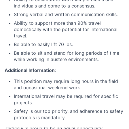
individuals and come to a consensus.
Strong verbal and written communication skills.
Ability to support more than 90% travel
domestically with the potential for international
travel.
Be able to easily lift 70 lbs.
Be able to sit and stand for long periods of time
while working in austere environments.
Additional Information
:
This position may require long hours in the field
and occasional weekend work.
International travel may be required for specific
projects.
Safety is our top priority, and adherence to safety
protocols is mandatory.
Zeitview is proud to be an equal opportunity