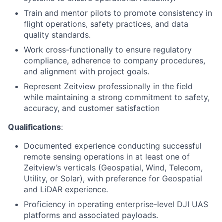
Train and mentor pilots to promote consistency in
flight operations, safety practices, and data
quality standards.
Work cross-functionally to ensure regulatory
compliance, adherence to company procedures,
and alignment with project goals.
Represent Zeitview professionally in the field
while maintaining a strong commitment to safety,
accuracy, and customer satisfaction
Qualifications
:
Documented experience conducting successful
remote sensing operations in at least one of
Zeitview’s verticals (Geospatial, Wind, Telecom,
Utility, or Solar), with preference for Geospatial
and LiDAR experience.
Proficiency in operating enterprise-level DJI UAS
platforms and associated payloads.