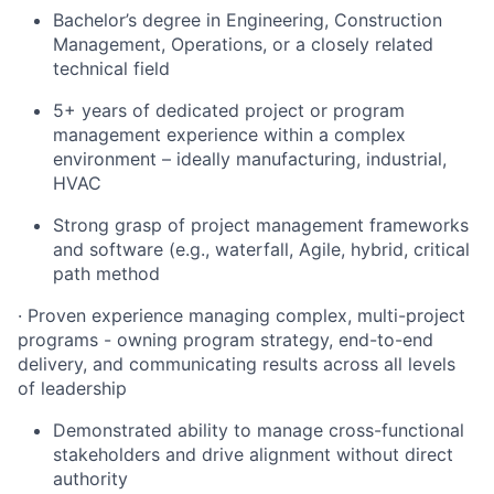
Bachelor’s degree in Engineering, Construction
Management, Operations, or a closely related
technical field
5+ years of dedicated project or program
management experience within a complex
environment – ideally manufacturing, industrial,
HVAC
Strong grasp of project management frameworks
and software (e.g., waterfall, Agile, hybrid, critical
path method
· Proven experience managing complex, multi-project
programs - owning program strategy, end-to-end
delivery, and communicating results across all levels
of leadership
Demonstrated ability to manage cross-functional
stakeholders and drive alignment without direct
authority