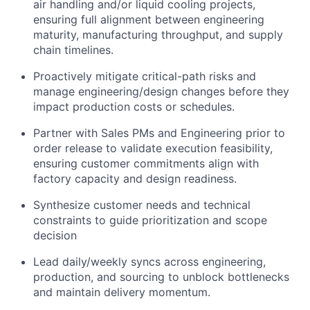
air handling and/or liquid cooling projects,
ensuring full alignment between engineering
maturity, manufacturing throughput, and supply
chain timelines.
Proactively mitigate critical-path risks and
manage engineering/design changes before they
impact production costs or schedules.
Partner with Sales PMs and Engineering prior to
order release to validate execution feasibility,
ensuring customer commitments align with
factory capacity and design readiness.
Synthesize customer needs and technical
constraints to guide prioritization and scope
decision
Lead daily/weekly syncs across engineering,
production, and sourcing to unblock bottlenecks
and maintain delivery momentum.