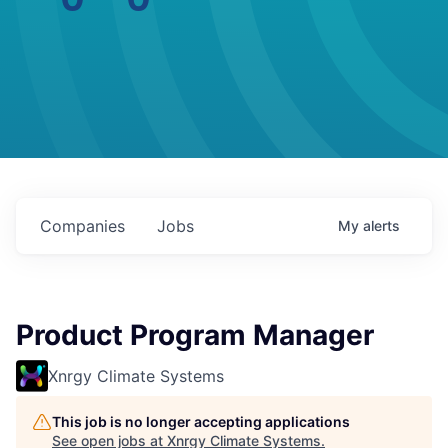
Companies
Jobs
My
alerts
Product Program Manager
Xnrgy Climate Systems
This job is no longer accepting applications
See open jobs at
Xnrgy Climate Systems
.