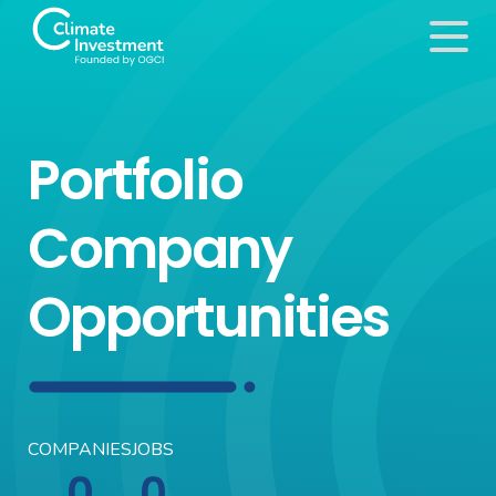
Portfolio
Company
Opportunities
COMPANIES
JOBS
0
0