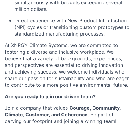
simultaneously with budgets exceeding several
million dollars.
Direct experience with New Product Introduction
(NPI) cycles or transitioning custom prototypes to
standardized manufacturing processes.
At XNRGY Climate Systems, we are committed to
fostering a diverse and inclusive workplace. We
believe that a variety of backgrounds, experiences,
and perspectives are essential to driving innovation
and achieving success. We welcome individuals who
share our passion for sustainability and who are eager
to contribute to a more positive environmental future.
Are you ready to join our driven team?
Join a company that values
Courage, Community,
Climate, Customer, and Coherence
. Be part of
carving our footprint and joining a winning team!