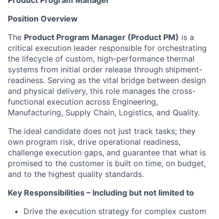
Product Program Manager
Position Overview
The
Product Program Manager (Product PM)
is a
critical execution leader responsible for orchestrating
the lifecycle of custom, high-performance thermal
systems from initial order release through shipment-
readiness. Serving as the vital bridge between design
and physical delivery, this role manages the cross-
functional execution across Engineering,
Manufacturing, Supply Chain, Logistics, and Quality.
The ideal candidate does not just track tasks; they
own program risk, drive operational readiness,
challenge execution gaps, and guarantee that what is
promised to the customer is built on time, on budget,
and to the highest quality standards.
Key Responsibilities – Including but not limited to
Drive the execution strategy for complex custom