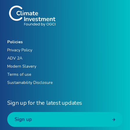
Policies
Privacy Policy
ADV 2A
Modern Slavery
Terms of use
Sustainability Disclosure
Sign up for the latest updates
Sign up