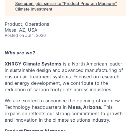
See open jobs similar to "
Product Program Manager
"
Climate Investment
.
Product, Operations
Mesa, AZ, USA
Posted
on Jul 1, 2026
Who are we?
XNRGY Climate Systems
is a North American leader
in sustainable design and advanced manufacturing of
custom air treatment systems. Focused on research
and energy development, we contribute to the
reduction of carbon footprints across industries.
We are excited to announce the opening of our new
Technology headquarters in
Mesa, Arizona
. This
expansion reflects our strong commitment to growth
and innovation in the climate solutions industry.