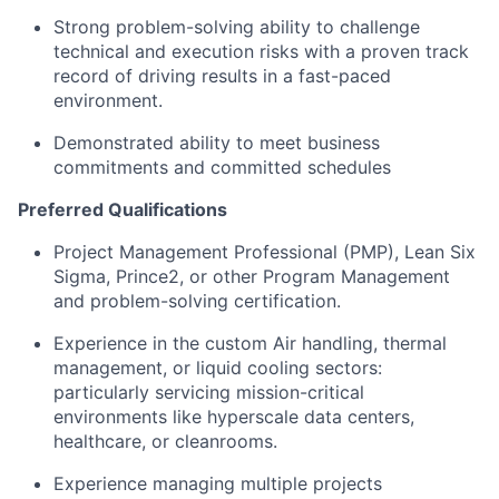
Strong problem-solving ability to challenge
technical and execution risks with a proven track
record of driving results in a fast-paced
environment.
Demonstrated ability to meet business
commitments and committed schedules
Preferred Qualifications
Project Management Professional (PMP), Lean Six
Sigma, Prince2, or other Program Management
and problem-solving certification.
Experience in the custom Air handling, thermal
management, or liquid cooling sectors:
particularly servicing mission-critical
environments like hyperscale data centers,
healthcare, or cleanrooms.
Experience managing multiple projects