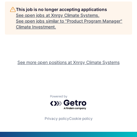
This job is no longer accepting applications
See open jobs at
Xnrgy Climate Systems
.
See open jobs similar to "
Product Program Manager
"
Climate Investment
.
See more open positions at
Xnrgy Climate Systems
Powered by Getro.com
Privacy policy
Cookie policy