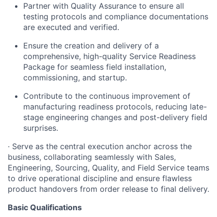
Partner with Quality Assurance to ensure all
testing protocols and compliance documentations
are executed and verified.
Ensure the creation and delivery of a
comprehensive, high-quality Service Readiness
Package for seamless field installation,
commissioning, and startup.
Contribute to the continuous improvement of
manufacturing readiness protocols, reducing late-
stage engineering changes and post-delivery field
surprises.
· Serve as the central execution anchor across the
business, collaborating seamlessly with Sales,
Engineering, Sourcing, Quality, and Field Service teams
to drive operational discipline and ensure flawless
product handovers from order release to final delivery.
Basic Qualifications