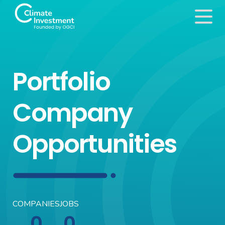
Portfolio
Company
Opportunities
COMPANIES
JOBS
0
0