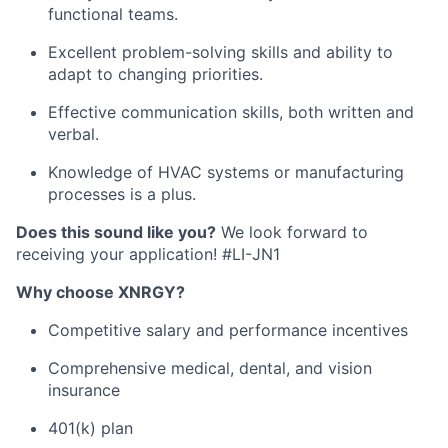
functional teams.
Excellent problem-solving skills and ability to
adapt to changing priorities.
Effective communication skills, both written and
verbal.
Knowledge of HVAC systems or manufacturing
processes is a plus.
Does this sound like you?
We look forward to
receiving your application! #LI-JN1
Why choose XNRGY?
Competitive salary and performance incentives
Comprehensive medical, dental, and vision
insurance
401(k) plan