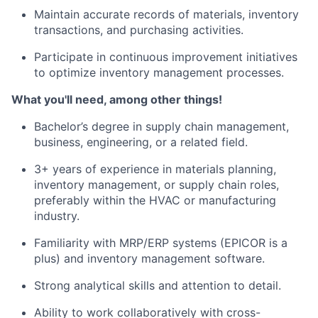
Maintain accurate records of materials, inventory
transactions, and purchasing activities.
Participate in continuous improvement initiatives
to optimize inventory management processes.
What you'll need, among other things!
Bachelor’s degree in supply chain management,
business, engineering, or a related field.
3+ years of experience in materials planning,
inventory management, or supply chain roles,
preferably within the HVAC or manufacturing
industry.
Familiarity with MRP/ERP systems (EPICOR is a
plus) and inventory management software.
Strong analytical skills and attention to detail.
Ability to work collaboratively with cross-