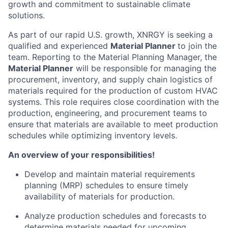
growth and commitment to sustainable climate
solutions.
As part of our rapid U.S. growth, XNRGY is seeking a
qualified and experienced
Material Planner
to join the
team. Reporting to the Material Planning Manager, the
Material Planner
will be responsible for managing the
procurement, inventory, and supply chain logistics of
materials required for the production of custom HVAC
systems. This role requires close coordination with the
production, engineering, and procurement teams to
ensure that materials are available to meet production
schedules while optimizing inventory levels.
An overview of your responsibilities!
Develop and maintain material requirements
planning (MRP) schedules to ensure timely
availability of materials for production.
Analyze production schedules and forecasts to
determine materials needed for upcoming