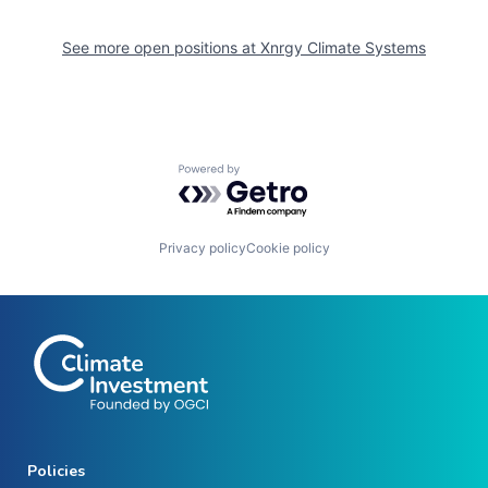
See more open positions at
Xnrgy Climate Systems
Powered by Getro.com
Privacy policy
Cookie policy
Policies