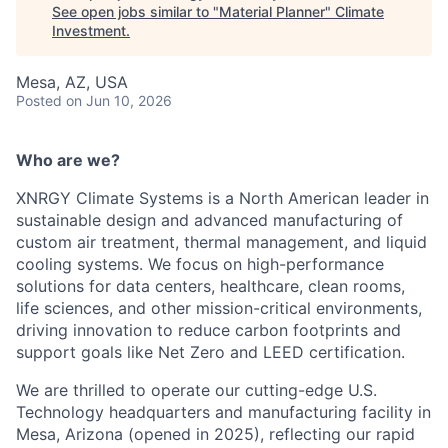
See open jobs similar to "
Material Planner
"
Climate
Investment
.
Mesa, AZ, USA
Posted
on Jun 10, 2026
Who are we?
XNRGY Climate Systems is a North American leader in
sustainable design and advanced manufacturing of
custom air treatment, thermal management, and liquid
cooling systems. We focus on high-performance
solutions for data centers, healthcare, clean rooms,
life sciences, and other mission-critical environments,
driving innovation to reduce carbon footprints and
support goals like Net Zero and LEED certification.
We are thrilled to operate our cutting-edge U.S.
Technology headquarters and manufacturing facility in
Mesa, Arizona (opened in 2025), reflecting our rapid