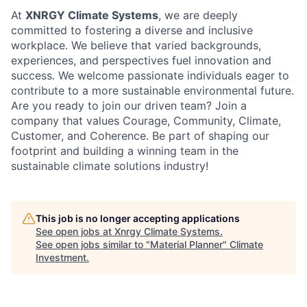
At
XNRGY Climate Systems
, we are deeply
committed to fostering a diverse and inclusive
workplace. We believe that varied backgrounds,
experiences, and perspectives fuel innovation and
success. We welcome passionate individuals eager to
contribute to a more sustainable environmental future.
Are you ready to join our driven team? Join a
company that values Courage, Community, Climate,
Customer, and Coherence. Be part of shaping our
footprint and building a winning team in the
sustainable climate solutions industry!
This job is no longer accepting applications
See open jobs at
Xnrgy Climate Systems
.
See open jobs similar to "
Material Planner
"
Climate
Investment
.