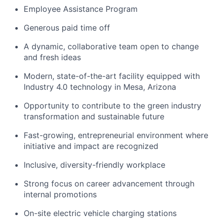
Employee Assistance Program
Generous paid time off
A dynamic, collaborative team open to change
and fresh ideas
Modern, state-of-the-art facility equipped with
Industry 4.0 technology in Mesa, Arizona
Opportunity to contribute to the green industry
transformation and sustainable future
Fast-growing, entrepreneurial environment where
initiative and impact are recognized
Inclusive, diversity-friendly workplace
Strong focus on career advancement through
internal promotions
On-site electric vehicle charging stations