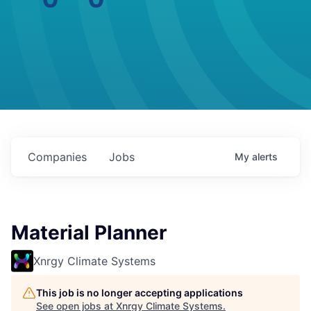
Companies
Jobs
My
alerts
Material Planner
Xnrgy Climate Systems
This job is no longer accepting applications
See open jobs at
Xnrgy Climate Systems
.