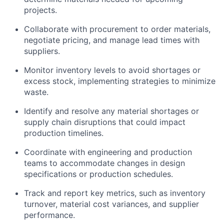
projects.
Collaborate with procurement to order materials,
negotiate pricing, and manage lead times with
suppliers.
Monitor inventory levels to avoid shortages or
excess stock, implementing strategies to minimize
waste.
Identify and resolve any material shortages or
supply chain disruptions that could impact
production timelines.
Coordinate with engineering and production
teams to accommodate changes in design
specifications or production schedules.
Track and report key metrics, such as inventory
turnover, material cost variances, and supplier
performance.