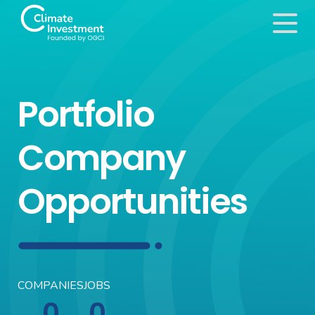
Portfolio
Company
Opportunities
COMPANIES
JOBS
0
0