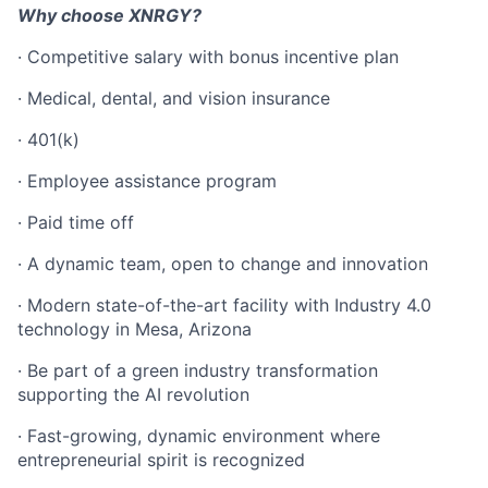
Why choose XNRGY?
· Competitive salary with bonus incentive plan
· Medical, dental, and vision insurance
· 401(k)
· Employee assistance program
· Paid time off
· A dynamic team, open to change and innovation
· Modern state-of-the-art facility with Industry 4.0
technology in Mesa, Arizona
· Be part of a green industry transformation
supporting the AI revolution
· Fast-growing, dynamic environment where
entrepreneurial spirit is recognized