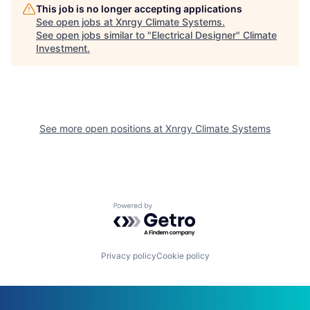
This job is no longer accepting applications
See open jobs at
Xnrgy Climate Systems
.
See open jobs similar to "
Electrical Designer
"
Climate
Investment
.
See more open positions at
Xnrgy Climate Systems
Powered by Getro.com
Privacy policy
Cookie policy