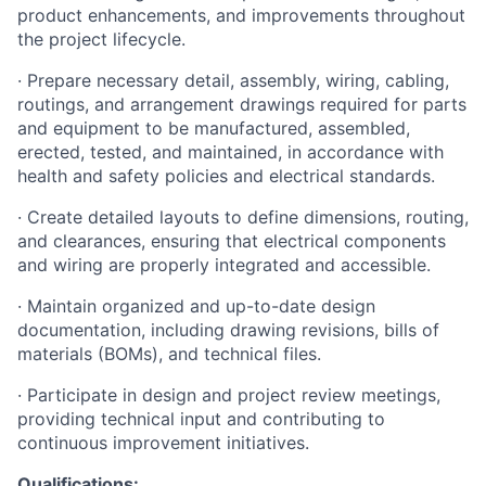
product enhancements, and improvements throughout
the project lifecycle.
· Prepare necessary detail, assembly, wiring, cabling,
routings, and arrangement drawings required for parts
and equipment to be manufactured, assembled,
erected, tested, and maintained, in accordance with
health and safety policies and electrical standards.
· Create detailed layouts to define dimensions, routing,
and clearances, ensuring that electrical components
and wiring are properly integrated and accessible.
· Maintain organized and up-to-date design
documentation, including drawing revisions, bills of
materials (BOMs), and technical files.
· Participate in design and project review meetings,
providing technical input and contributing to
continuous improvement initiatives.
Qualifications: