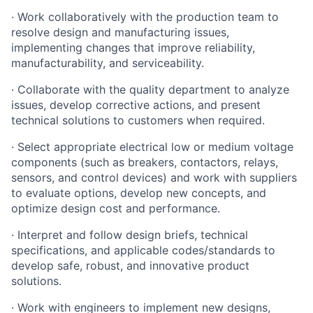
· Work collaboratively with the production team to
resolve design and manufacturing issues,
implementing changes that improve reliability,
manufacturability, and serviceability.
· Collaborate with the quality department to analyze
issues, develop corrective actions, and present
technical solutions to customers when required.
· Select appropriate electrical low or medium voltage
components (such as breakers, contactors, relays,
sensors, and control devices) and work with suppliers
to evaluate options, develop new concepts, and
optimize design cost and performance.
· Interpret and follow design briefs, technical
specifications, and applicable codes/standards to
develop safe, robust, and innovative product
solutions.
· Work with engineers to implement new designs,