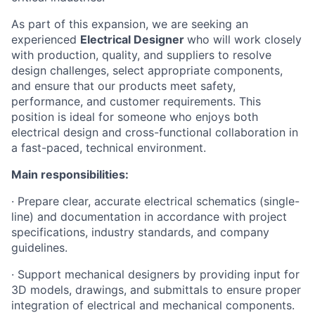
As part of this expansion, we are seeking an
experienced
Electrical Designer
who will work closely
with production, quality, and suppliers to resolve
design challenges, select appropriate components,
and ensure that our products meet safety,
performance, and customer requirements. This
position is ideal for someone who enjoys both
electrical design and cross-functional collaboration in
a fast-paced, technical environment.
Main responsibilities:
· Prepare clear, accurate electrical schematics (single-
line) and documentation in accordance with project
specifications, industry standards, and company
guidelines.
· Support mechanical designers by providing input for
3D models, drawings, and submittals to ensure proper
integration of electrical and mechanical components.