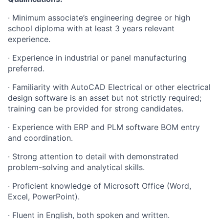
· Minimum associate’s engineering degree or high
school diploma with at least 3 years relevant
experience.
· Experience in industrial or panel manufacturing
preferred.
· Familiarity with AutoCAD Electrical or other electrical
design software is an asset but not strictly required;
training can be provided for strong candidates.
· Experience with ERP and PLM software BOM entry
and coordination.
· Strong attention to detail with demonstrated
problem-solving and analytical skills.
· Proficient knowledge of Microsoft Office (Word,
Excel, PowerPoint).
· Fluent in English, both spoken and written.