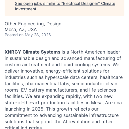
See open jobs similar to "
Electrical Designer
"
Climate
Investment
.
Other Engineering, Design
Mesa, AZ, USA
Posted
on May 28, 2026
XNRGY Climate Systems
is a North American leader
in sustainable design and advanced manufacturing of
custom air treatment and liquid cooling systems. We
deliver innovative, energy-efficient solutions for
industries such as hyperscale data centers, healthcare
facilities, pharmaceutical labs, semiconductor clean
rooms, EV battery manufacturers, and life sciences
facilities. We are expanding rapidly, with two new
state-of-the-art production facilities in Mesa, Arizona
launching in 2025. This growth reflects our
commitment to advancing sustainable infrastructure
solutions that support the AI revolution and other
critical industries.