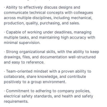
· Ability to effectively discuss designs and
communicate technical concepts with colleagues
across multiple disciplines, including mechanical,
production, quality, purchasing, and sales.
· Capable of working under deadlines, managing
multiple tasks, and maintaining high accuracy with
minimal supervision.
· Strong organizational skills, with the ability to keep
drawings, files, and documentation well-structured
and easy to reference.
· Team-oriented mindset with a proven ability to
collaborate, share knowledge, and contribute
positively to a group environment.
· Commitment to adhering to company policies,
electrical safety standards, and health and safety
requirements.