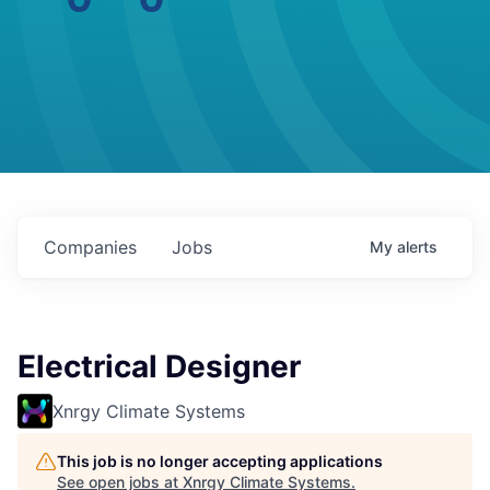
Companies
Jobs
My
alerts
Electrical Designer
Xnrgy Climate Systems
This job is no longer accepting applications
See open jobs at
Xnrgy Climate Systems
.