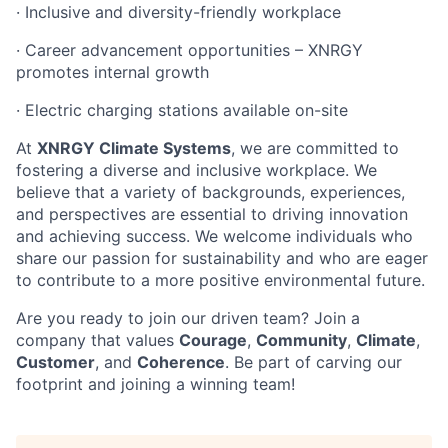
· Inclusive and diversity-friendly workplace
· Career advancement opportunities – XNRGY
promotes internal growth
· Electric charging stations available on-site
At
XNRGY Climate Systems
, we are committed to
fostering a diverse and inclusive workplace. We
believe that a variety of backgrounds, experiences,
and perspectives are essential to driving innovation
and achieving success. We welcome individuals who
share our passion for sustainability and who are eager
to contribute to a more positive environmental future.
Are you ready to join our driven team? Join a
company that values
Courage
,
Community
,
Climate
,
Customer
, and
Coherence
. Be part of carving our
footprint and joining a winning team!