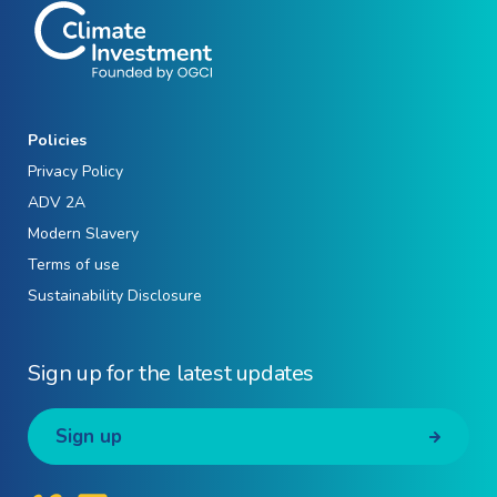
Policies
Privacy Policy
ADV 2A
Modern Slavery
Terms of use
Sustainability Disclosure
Sign up for the latest updates
Sign up