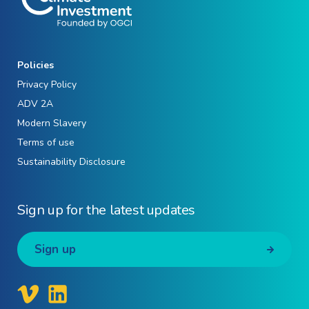
Policies
Privacy Policy
ADV 2A
Modern Slavery
Terms of use
Sustainability Disclosure
Sign up for the latest updates
Sign up