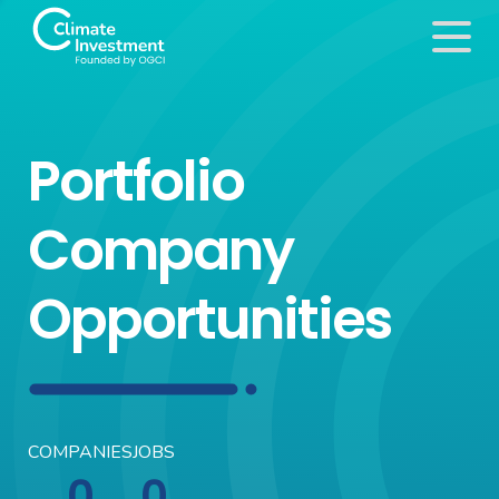
Portfolio
Company
Opportunities
COMPANIES
JOBS
0
0