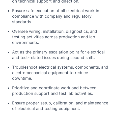
on technical support and direction.
Ensure safe execution of all electrical work in
compliance with company and regulatory
standards.
Oversee wiring, installation, diagnostics, and
testing activities across production and lab
environments.
Act as the primary escalation point for electrical
and test-related issues during second shift.
Troubleshoot electrical systems, components, and
electromechanical equipment to reduce
downtime.
Prioritize and coordinate workload between
production support and test lab activities.
Ensure proper setup, calibration, and maintenance
of electrical and testing equipment.