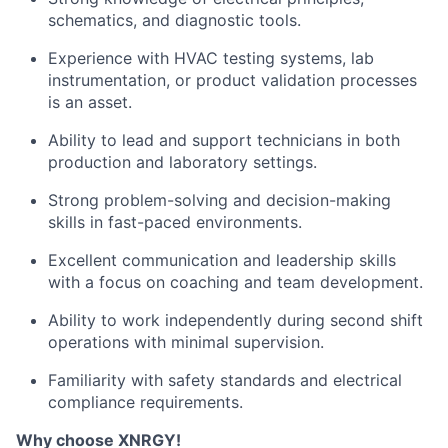
schematics, and diagnostic tools.
Experience with HVAC testing systems, lab
instrumentation, or product validation processes
is an asset.
Ability to lead and support technicians in both
production and laboratory settings.
Strong problem-solving and decision-making
skills in fast-paced environments.
Excellent communication and leadership skills
with a focus on coaching and team development.
Ability to work independently during second shift
operations with minimal supervision.
Familiarity with safety standards and electrical
compliance requirements.
Why choose XNRGY!