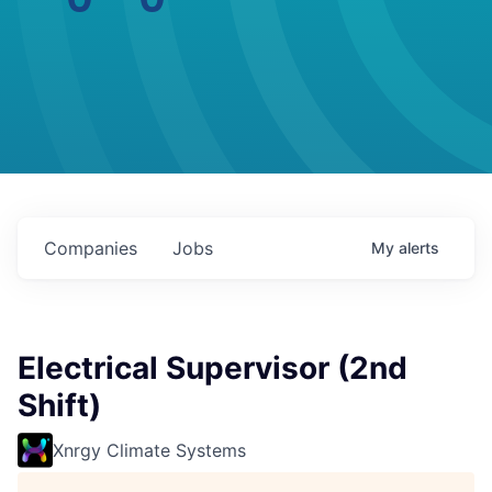
Companies
Jobs
My
alerts
Electrical Supervisor (2nd
Shift)
Xnrgy Climate Systems