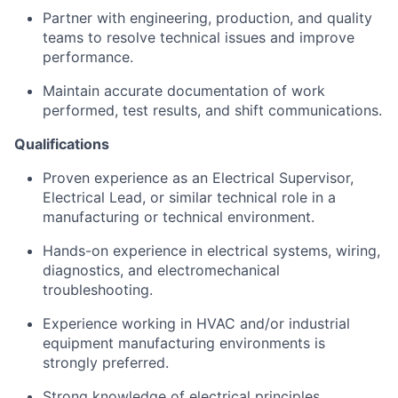
Partner with engineering, production, and quality
teams to resolve technical issues and improve
performance.
Maintain accurate documentation of work
performed, test results, and shift communications.
Qualifications
Proven experience as an Electrical Supervisor,
Electrical Lead, or similar technical role in a
manufacturing or technical environment.
Hands-on experience in electrical systems, wiring,
diagnostics, and electromechanical
troubleshooting.
Experience working in HVAC and/or industrial
equipment manufacturing environments is
strongly preferred.
Strong knowledge of electrical principles,