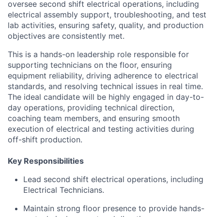
oversee second shift electrical operations, including
electrical assembly support, troubleshooting, and test
lab activities, ensuring safety, quality, and production
objectives are consistently met.
This is a hands-on leadership role responsible for
supporting technicians on the floor, ensuring
equipment reliability, driving adherence to electrical
standards, and resolving technical issues in real time.
The ideal candidate will be highly engaged in day-to-
day operations, providing technical direction,
coaching team members, and ensuring smooth
execution of electrical and testing activities during
off-shift production.
Key Responsibilities
Lead second shift electrical operations, including
Electrical Technicians.
Maintain strong floor presence to provide hands-