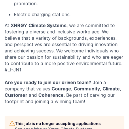
promotion.
Electric charging stations.
At
XNRGY Climate Systems
, we are committed to
fostering a diverse and inclusive workplace. We
believe that a variety of backgrounds, experiences,
and perspectives are essential to driving innovation
and achieving success. We welcome individuals who
share our passion for sustainability and who are eager
to contribute to a more positive environmental future.
#LI-JN1
Are you ready to join our driven team?
Join a
company that values
Courage
,
Community
,
Climate
,
Customer
and
Coherence
. Be part of carving our
footprint and joining a winning team!
This job is no longer accepting applications
See open jobs at
Xnrgy Climate Systems
.