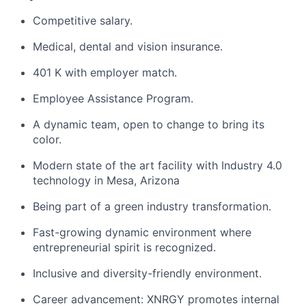
Competitive salary.
Medical, dental and vision insurance.
401 K with employer match.
Employee Assistance Program.
A dynamic team, open to change to bring its
color.
Modern state of the art facility with Industry 4.0
technology in Mesa, Arizona
Being part of a green industry transformation.
Fast-growing dynamic environment where
entrepreneurial spirit is recognized.
Inclusive and diversity-friendly environment.
Career advancement: XNRGY promotes internal