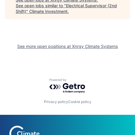
See open jobs similar to "
Electrical Supervisor (2nd
Shift)
"
Climate Investment
.
See more open positions at
Xnrgy Climate Systems
Powered by Getro.com
Privacy policy
Cookie policy