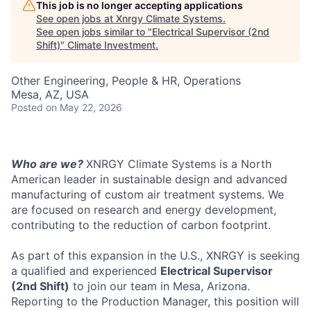
This job is no longer accepting applications
See open jobs at
Xnrgy Climate Systems
.
See open jobs similar to "
Electrical Supervisor (2nd
Shift)
"
Climate Investment
.
Other Engineering, People & HR, Operations
Mesa, AZ, USA
Posted
on May 22, 2026
Who are we?
XNRGY Climate Systems is a North
American leader in sustainable design and advanced
manufacturing of custom air treatment systems. We
are focused on research and energy development,
contributing to the reduction of carbon footprint.
As part of this expansion in the U.S., XNRGY is seeking
a qualified and experienced
Electrical Supervisor
(2nd Shift)
to join our team in Mesa, Arizona.
Reporting to the Production Manager, this position will