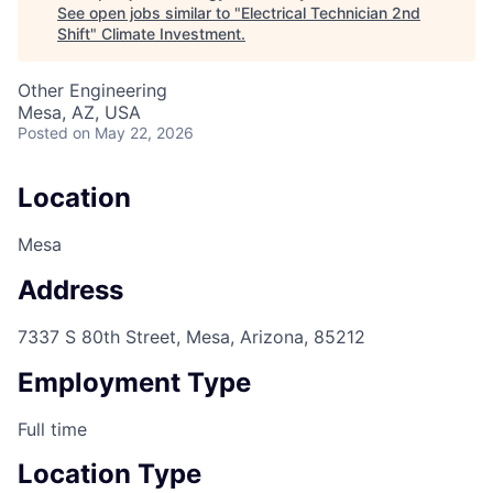
See open jobs similar to "
Electrical Technician 2nd
Shift
"
Climate Investment
.
Other Engineering
Mesa, AZ, USA
Posted
on May 22, 2026
Location
Mesa
Address
7337 S 80th Street, Mesa, Arizona, 85212
Employment Type
Full time
Location Type