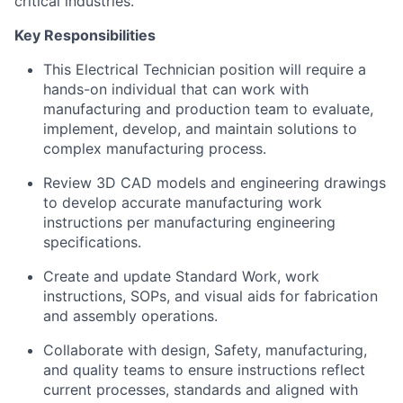
critical industries.
Key Responsibilities
This Electrical Technician position will require a
hands-on individual that can work with
manufacturing and production team to evaluate,
implement, develop, and maintain solutions to
complex manufacturing process.
Review 3D CAD models and engineering drawings
to develop accurate manufacturing work
instructions per manufacturing engineering
specifications.
Create and update Standard Work, work
instructions, SOPs, and visual aids for fabrication
and assembly operations.
Collaborate with design, Safety, manufacturing,
and quality teams to ensure instructions reflect
current processes, standards and aligned with