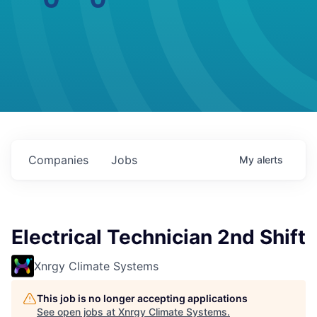
Companies
Jobs
My
alerts
Electrical Technician 2nd Shift
Xnrgy Climate Systems
This job is no longer accepting applications
See open jobs at
Xnrgy Climate Systems
.