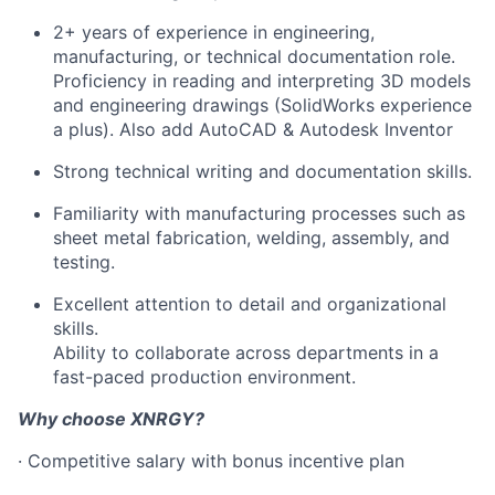
2+ years of experience in engineering,
manufacturing, or technical documentation role.
Proficiency in reading and interpreting 3D models
and engineering drawings (SolidWorks experience
a plus). Also add AutoCAD & Autodesk Inventor
Strong technical writing and documentation skills.
Familiarity with manufacturing processes such as
sheet metal fabrication, welding, assembly, and
testing.
Excellent attention to detail and organizational
skills.
Ability to collaborate across departments in a
fast-paced production environment.
Why choose XNRGY?
· Competitive salary with bonus incentive plan