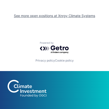
See more open positions at
Xnrgy Climate Systems
Powered by Getro.com
Privacy policy
Cookie policy