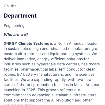
On-site
Department
Engineering
Who are we?
XNRGY Climate Systems
is a North American leader
in sustainable design and advanced manufacturing of
custom air treatment and liquid cooling systems. We
deliver innovative, energy-efficient solutions for
industries such as hyperscale data centers, healthcare
facilities, pharmaceutical labs, semiconductor clean
rooms, EV battery manufacturers, and life sciences
facilities. We are expanding rapidly, with two new
state-of-the-art production facilities in Mesa, Arizona
launching in 2025. This growth reflects our
commitment to advancing sustainable infrastructure
solutions that support the AI revolution and other