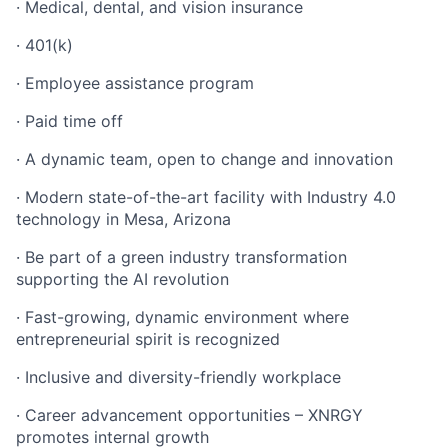
· Medical, dental, and vision insurance
· 401(k)
· Employee assistance program
· Paid time off
· A dynamic team, open to change and innovation
· Modern state-of-the-art facility with Industry 4.0
technology in Mesa, Arizona
· Be part of a green industry transformation
supporting the AI revolution
· Fast-growing, dynamic environment where
entrepreneurial spirit is recognized
· Inclusive and diversity-friendly workplace
· Career advancement opportunities – XNRGY
promotes internal growth