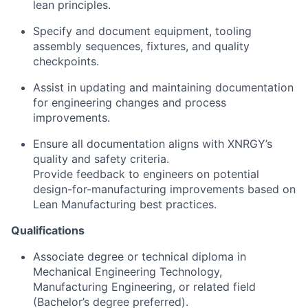
lean principles.
Specify and document equipment, tooling
assembly sequences, fixtures, and quality
checkpoints.
Assist in updating and maintaining documentation
for engineering changes and process
improvements.
Ensure all documentation aligns with XNRGY’s
quality and safety criteria.
Provide feedback to engineers on potential
design-for-manufacturing improvements based on
Lean Manufacturing best practices.
Qualifications
Associate degree or technical diploma in
Mechanical Engineering Technology,
Manufacturing Engineering, or related field
(Bachelor’s degree preferred).