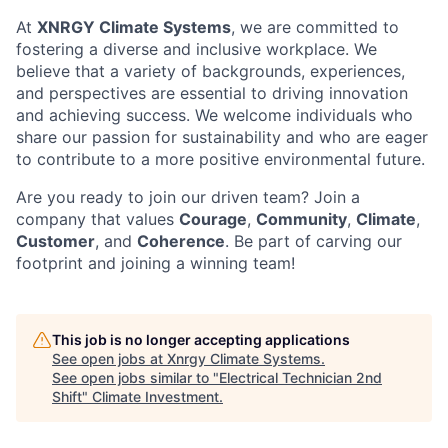
At
XNRGY Climate Systems
, we are committed to
fostering a diverse and inclusive workplace. We
believe that a variety of backgrounds, experiences,
and perspectives are essential to driving innovation
and achieving success. We welcome individuals who
share our passion for sustainability and who are eager
to contribute to a more positive environmental future.
Are you ready to join our driven team? Join a
company that values
Courage
,
Community
,
Climate
,
Customer
, and
Coherence
. Be part of carving our
footprint and joining a winning team!
This job is no longer accepting applications
See open jobs at
Xnrgy Climate Systems
.
See open jobs similar to "
Electrical Technician 2nd
Shift
"
Climate Investment
.