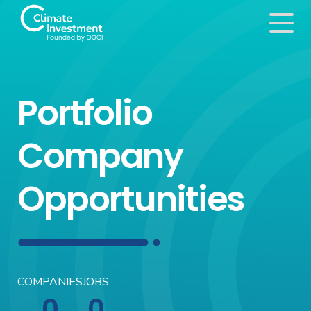
Portfolio
Company
Opportunities
COMPANIES
JOBS
0
0