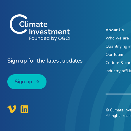
About Us
Who we are
Quantifying i
Our team
Sign up for the latest updates
Culture & car
Industry affil
Sign up
© Climate Inv
All rights rese