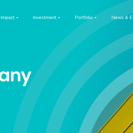
Impact
Investment
Portfolio
News & E
pany