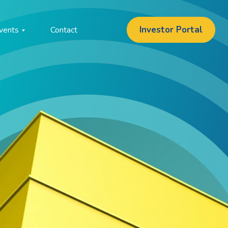
Investor Portal
vents
Contact