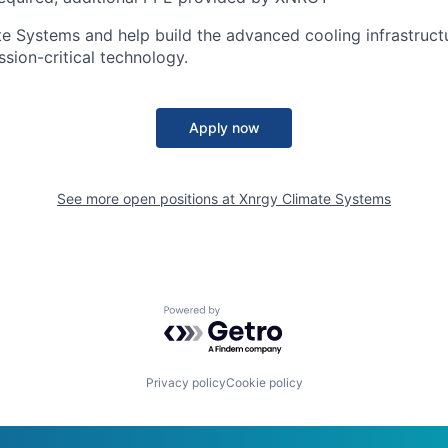
 Systems and help build the advanced cooling infrastruct
ssion-critical technology.
Apply now
See more open positions at
Xnrgy Climate Systems
Powered by Getro.com
Privacy policy
Cookie policy