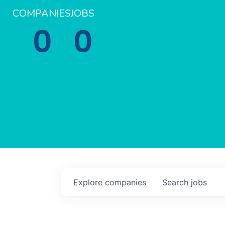
COMPANIES
JOBS
0
0
Explore
companies
Search
jobs