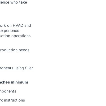
rience who take
 work on HVAC and
 experience
uction operations
production needs.
nents using filler
 inches minimum
omponents
k instructions