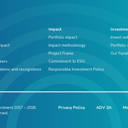
Impact
Investme
Portfolio impact
Invest wi
mpact
Impact methodology
Portfolio
Project Frame
Our Fund
eers
Commitment to ESG
iations and recognitions
Responsible Investment Policy
estment 2017 – 2026.
Privacy Policy
ADV 2A
Mo
rved.