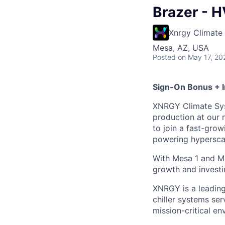
Brazer - H
Xnrgy Climate
Mesa, AZ, USA
Posted
on May 17, 20
Sign-On Bonus + 
XNRGY Climate Syst
production at our 
to join a fast-gr
powering hyperscal
With Mesa 1 and M
growth and investi
XNRGY is a leading
chiller systems ser
mission-critical en