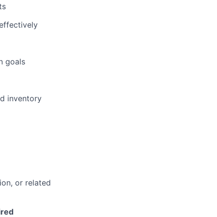
ts
effectively
n goals
nd inventory
on, or related
ired