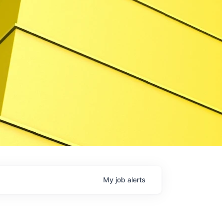
My
job
alerts