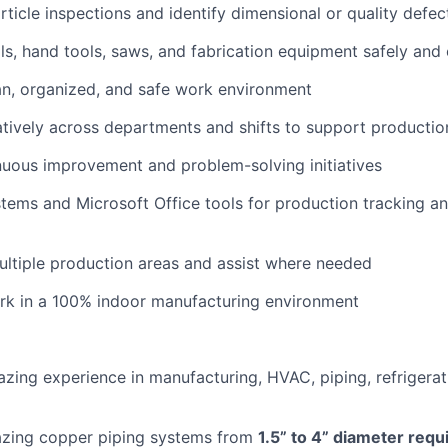
rticle inspections and identify dimensional or quality defec
s, hand tools, saws, and fabrication equipment safely and 
an, organized, and safe work environment
tively across departments and shifts to support productio
uous improvement and problem-solving initiatives
stems and Microsoft Office tools for production tracking a
ultiple production areas and assist where needed
rk in a 100% indoor manufacturing environment
azing experience in manufacturing, HVAC, piping, refrigerati
azing copper piping systems from
1.5” to 4” diameter requ