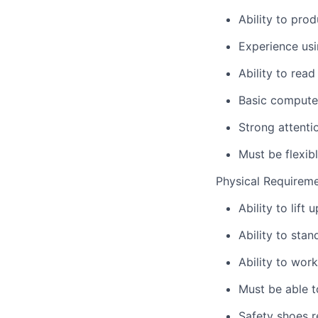
Ability to pro
Experience usi
Ability to rea
Basic computer
Strong attenti
Must be flexib
Physical Requirem
Ability to lift 
Ability to sta
Ability to wor
Must be able to
Safety shoes 