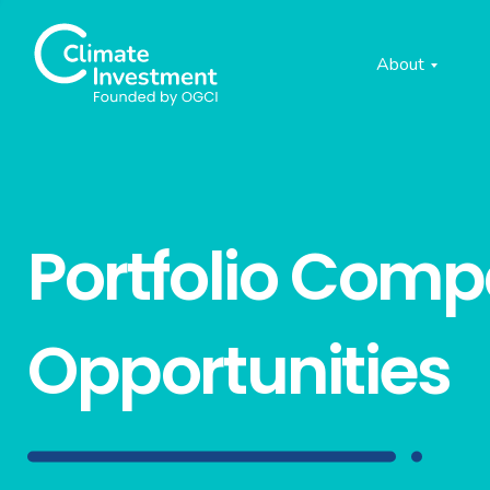
About
Portfolio Com
Opportunities