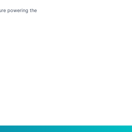
ure powering the