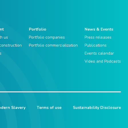
nt
Portfolio
News & Events
th us
Portfolio companies
Press releases
 construction
Portfolio commercialization
Publications
s
Events calendar
Video and Podcasts
dern Slavery
Terms of use
Sustainability Disclosure