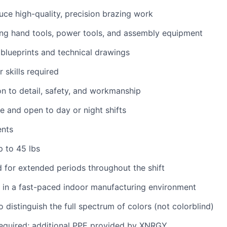
duce high-quality, precision brazing work
ng hand tools, power tools, and assembly equipment
d blueprints and technical drawings
 skills required
on to detail, safety, and workmanship
le and open to day or night shifts
ents
up to 45 lbs
nd for extended periods throughout the shift
k in a fast-paced indoor manufacturing environment
 distinguish the full spectrum of colors (not colorblind)
required; additional PPE provided by XNRGY