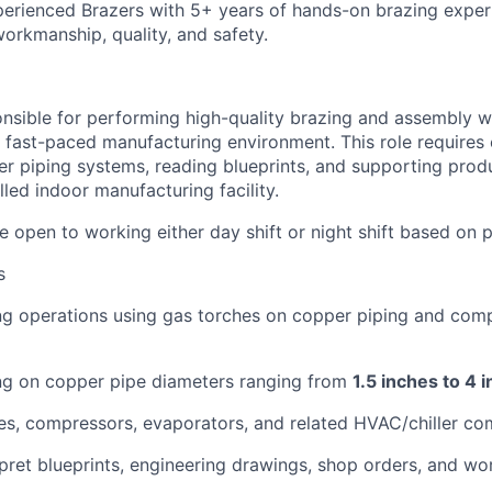
perienced Brazers with 5+ years of hands-on brazing expe
workmanship, quality, and safety.
onsible for performing high-quality brazing and assembly
 a fast-paced manufacturing environment. This role requires
r piping systems, reading blueprints, and supporting prod
lled indoor manufacturing facility.
 open to working either day shift or night shift based on 
s
g operations using gas torches on copper piping and compo
ng on copper pipe diameters ranging from
1.5 inches to 4
es, compressors, evaporators, and related HVAC/chiller c
pret blueprints, engineering drawings, shop orders, and wor