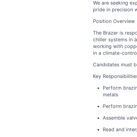
We are seeking ex
pride in precision 
Position Overview
The Brazer is resp
chiller systems in
working with coppe
in a climate-contro
Candidates must be
Key Responsibilitie
Perform brazin
metals
Perform brazi
Assemble valv
Read and inter