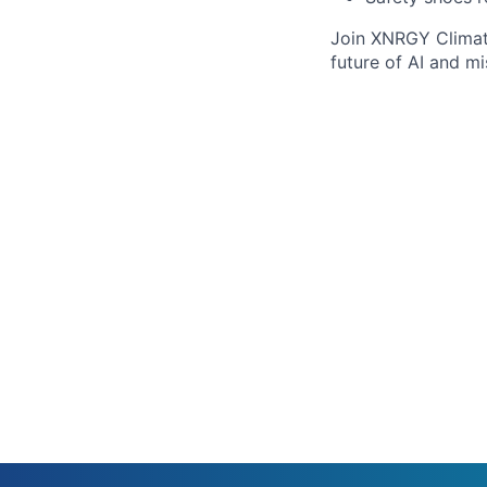
Join XNRGY Climate
future of AI and mi