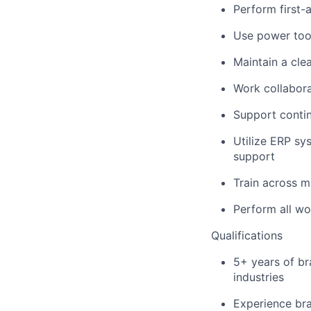
Perform first-a
Use power tool
Maintain a cle
Work collabora
Support contin
Utilize ERP sy
support
Train across m
Perform all wo
Qualifications
5+ years of br
industries
Experience br