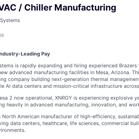
VAC / Chiller Manufacturing
 Systems
26
Industry-Leading Pay
ems is rapidly expanding and hiring experienced Brazers 
new advanced manufacturing facilities in Mesa, Arizona. Thi
owing company building next-generation thermal managemen
e AI data centers and mission-critical infrastructure acros
esa 2 now operational, XNRGY is experiencing explosive y
ng heavily in advanced manufacturing, innovation, and wor
 North American manufacturer of high-efficiency, sustain
ving data centers, healthcare, life sciences, commercial bui
vironments.