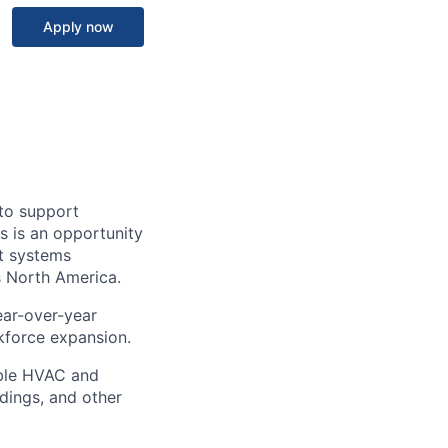
Apply now
to support
s is an opportunity
t systems
s North America.
ear-over-year
kforce expansion.
able HVAC and
ldings, and other