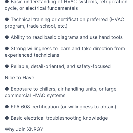
● Basic understanding of HVAC systems, refrigeration
cycle, or electrical fundamentals
● Technical training or certification preferred (HVAC
program, trade school, etc.)
● Ability to read basic diagrams and use hand tools
● Strong willingness to learn and take direction from
experienced technicians
● Reliable, detail-oriented, and safety-focused
Nice to Have
● Exposure to chillers, air handling units, or large
commercial HVAC systems
● EPA 608 certification (or willingness to obtain)
● Basic electrical troubleshooting knowledge
Why Join XNRGY