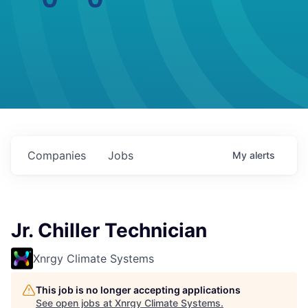
Companies
Jobs
My
alerts
Jr. Chiller Technician
Xnrgy Climate Systems
This job is no longer accepting applications
See open jobs at
Xnrgy Climate Systems
.