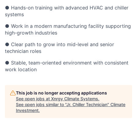
● Hands-on training with advanced HVAC and chiller
systems
● Work in a modern manufacturing facility supporting
high-growth industries
● Clear path to grow into mid-level and senior
technician roles
● Stable, team-oriented environment with consistent
work location
This job is no longer accepting applications
See open jobs at
Xnrgy Climate Systems
.
See open jobs similar to "
Jr. Chiller Technician
"
Climate
Investment
.