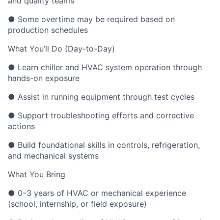
and quality teams
● Some overtime may be required based on
production schedules
What You’ll Do (Day-to-Day)
● Learn chiller and HVAC system operation through
hands-on exposure
● Assist in running equipment through test cycles
● Support troubleshooting efforts and corrective
actions
● Build foundational skills in controls, refrigeration,
and mechanical systems
What You Bring
● 0–3 years of HVAC or mechanical experience
(school, internship, or field exposure)