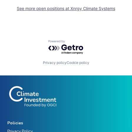
See more open positions at
Xnrgy Climate Systems
Powered by Getro.com
Privacy policy
Cookie policy
Policies
Privacy Policy