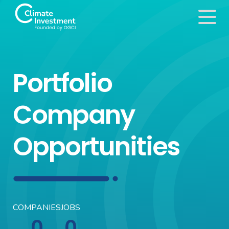
Portfolio
Company
Opportunities
COMPANIES
JOBS
0
0