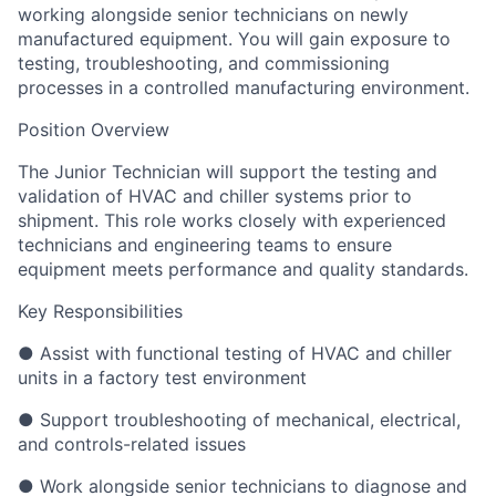
working alongside senior technicians on newly
manufactured equipment. You will gain exposure to
testing, troubleshooting, and commissioning
processes in a controlled manufacturing environment.
Position Overview
The Junior Technician will support the testing and
validation of HVAC and chiller systems prior to
shipment. This role works closely with experienced
technicians and engineering teams to ensure
equipment meets performance and quality standards.
Key Responsibilities
● Assist with functional testing of HVAC and chiller
units in a factory test environment
● Support troubleshooting of mechanical, electrical,
and controls-related issues
● Work alongside senior technicians to diagnose and