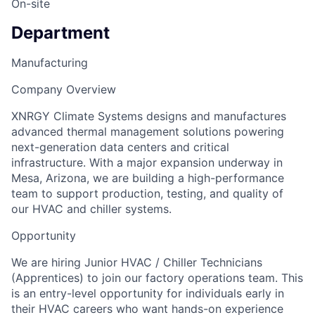
On-site
Department
Manufacturing
Company Overview
XNRGY Climate Systems designs and manufactures
advanced thermal management solutions powering
next-generation data centers and critical
infrastructure. With a major expansion underway in
Mesa, Arizona, we are building a high-performance
team to support production, testing, and quality of
our HVAC and chiller systems.
Opportunity
We are hiring Junior HVAC / Chiller Technicians
(Apprentices) to join our factory operations team. This
is an entry-level opportunity for individuals early in
their HVAC careers who want hands-on experience