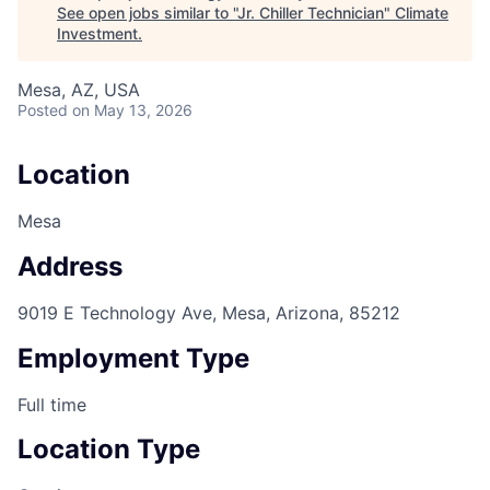
See open jobs similar to "
Jr. Chiller Technician
"
Climate
Investment
.
Mesa, AZ, USA
Posted
on May 13, 2026
Location
Mesa
Address
9019 E Technology Ave, Mesa, Arizona, 85212
Employment Type
Full time
Location Type