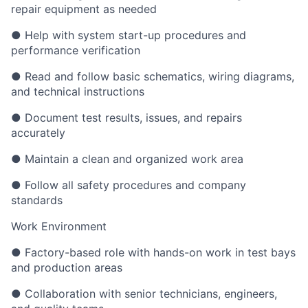
repair equipment as needed
● Help with system start-up procedures and
performance verification
● Read and follow basic schematics, wiring diagrams,
and technical instructions
● Document test results, issues, and repairs
accurately
● Maintain a clean and organized work area
● Follow all safety procedures and company
standards
Work Environment
● Factory-based role with hands-on work in test bays
and production areas
● Collaboration with senior technicians, engineers,