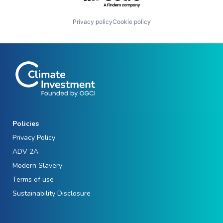
Privacy policy
Cookie policy
Policies
Privacy Policy
ADV 2A
Modern Slavery
Terms of use
Sustainability Disclosure