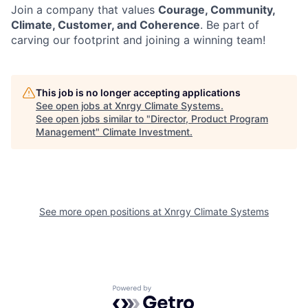
Join a company that values
Courage, Community,
Climate, Customer, and Coherence
. Be part of
carving our footprint and joining a winning team!
This job is no longer accepting applications
See open jobs at
Xnrgy Climate Systems
.
See open jobs similar to "
Director, Product Program
Management
"
Climate Investment
.
See more open positions at
Xnrgy Climate Systems
Powered by Getro.com