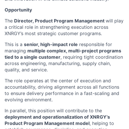
Opportunity
The
Director, Product Program Management
will play
a critical role in strengthening execution across
XNRGY’s most strategic customer programs.
This is a
senior, high-impact role
responsible for
managing
multiple complex, multi-project programs
tied to a single customer
, requiring tight coordination
across engineering, manufacturing, supply chain,
quality, and service.
The role operates at the center of execution and
accountability, driving alignment across all functions
to ensure delivery performance in a fast-scaling and
evolving environment.
In parallel, this position will contribute to the
deployment and operationalization of XNRGY’s
Product Program Management model
, helping to