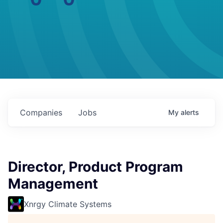
Companies
Jobs
My
alerts
Director, Product Program
Management
Xnrgy Climate Systems