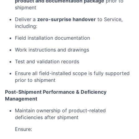
product and documentation package
prior to
shipment
Deliver a
zero-surprise handover
to Service,
including:
Field installation documentation
Work instructions and drawings
Test and validation records
Ensure all field-installed scope is fully supported
prior to shipment
Post-Shipment Performance & Deficiency
Management
Maintain ownership of product-related
deficiencies after shipment
Ensure: