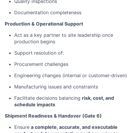
Quality inspections
Documentation completeness
Production & Operational Support
Act as a key partner to site leadership once
production begins
Support resolution of:
Procurement challenges
Engineering changes (internal or customer-driven)
Manufacturing issues and constraints
Facilitate decisions balancing
risk, cost, and
schedule impacts
Shipment Readiness & Handover (Gate 6)
Ensure
a complete, accurate, and executable