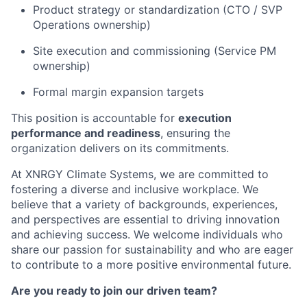
Product strategy or standardization (CTO / SVP
Operations ownership)
Site execution and commissioning (Service PM
ownership)
Formal margin expansion targets
This position is accountable for
execution
performance and readiness
, ensuring the
organization delivers on its commitments.
At XNRGY Climate Systems, we are committed to
fostering a diverse and inclusive workplace. We
believe that a variety of backgrounds, experiences,
and perspectives are essential to driving innovation
and achieving success. We welcome individuals who
share our passion for sustainability and who are eager
to contribute to a more positive environmental future.
Are you ready to join our driven team?