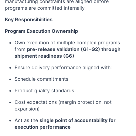
manufacturing constraints are aligned before
programs are committed internally.
Key Responsibilities
Program Execution Ownership
Own execution of multiple complex programs
from
pre-release validation (G1–G2) through
shipment readiness (G6)
Ensure delivery performance aligned with:
Schedule commitments
Product quality standards
Cost expectations (margin protection, not
expansion)
Act as the
single point of accountability for
execution performance