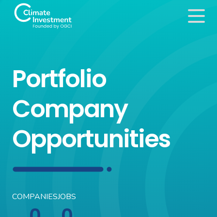
Portfolio
Company
Opportunities
COMPANIES
JOBS
0
0