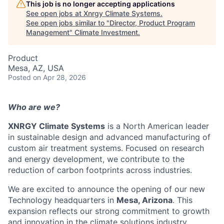
This job is no longer accepting applications
See open jobs at
Xnrgy Climate Systems
.
See open jobs similar to "
Director, Product Program
Management
"
Climate Investment
.
Product
Mesa, AZ, USA
Posted
on Apr 28, 2026
Who are we?
XNRGY Climate Systems
is a North American leader
in sustainable design and advanced manufacturing of
custom air treatment systems. Focused on research
and energy development, we contribute to the
reduction of carbon footprints across industries.
We are excited to announce the opening of our new
Technology headquarters in
Mesa, Arizona
. This
expansion reflects our strong commitment to growth
and innovation in the climate solutions industry.