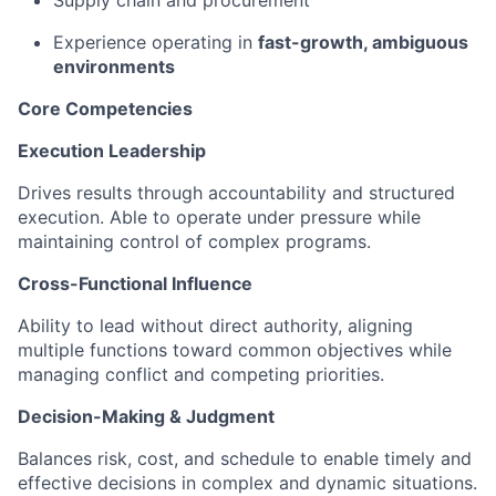
Supply chain and procurement
Experience operating in
fast-growth, ambiguous
environments
Core Competencies
Execution Leadership
Drives results through accountability and structured
execution. Able to operate under pressure while
maintaining control of complex programs.
Cross-Functional Influence
Ability to lead without direct authority, aligning
multiple functions toward common objectives while
managing conflict and competing priorities.
Decision-Making & Judgment
Balances risk, cost, and schedule to enable timely and
effective decisions in complex and dynamic situations.