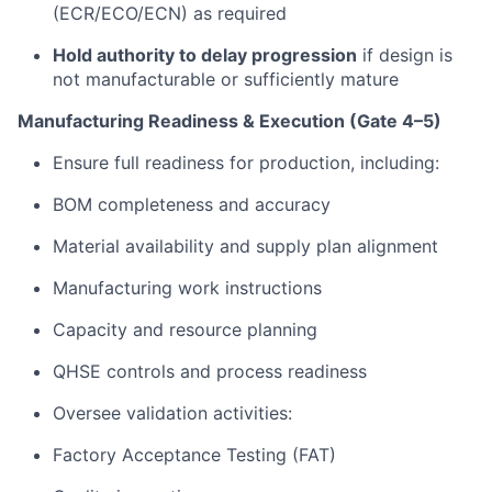
(ECR/ECO/ECN) as required
Hold authority to delay progression
if design is
not manufacturable or sufficiently mature
Manufacturing Readiness & Execution (Gate 4–5)
Ensure full readiness for production, including:
BOM completeness and accuracy
Material availability and supply plan alignment
Manufacturing work instructions
Capacity and resource planning
QHSE controls and process readiness
Oversee validation activities:
Factory Acceptance Testing (FAT)