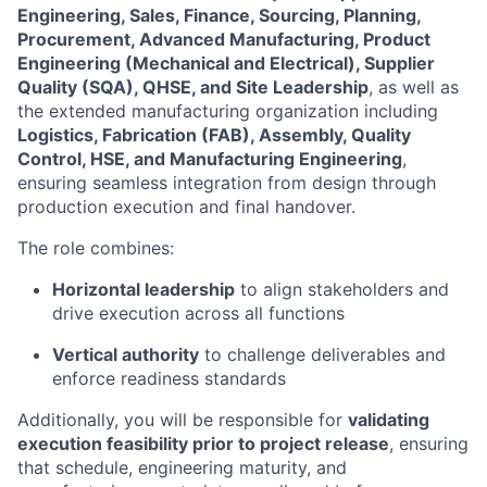
Engineering, Sales, Finance, Sourcing, Planning,
Procurement, Advanced Manufacturing, Product
Engineering (Mechanical and Electrical), Supplier
Quality (SQA), QHSE, and Site Leadership
, as well as
the extended manufacturing organization including
Logistics, Fabrication (FAB), Assembly, Quality
Control, HSE, and Manufacturing Engineering
,
ensuring seamless integration from design through
production execution and final handover.
The role combines:
Horizontal leadership
to align stakeholders and
drive execution across all functions
Vertical authority
to challenge deliverables and
enforce readiness standards
Additionally, you will be responsible for
validating
execution feasibility prior to project release
, ensuring
that schedule, engineering maturity, and