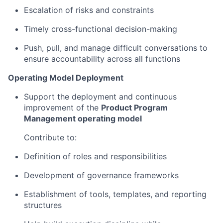
Escalation of risks and constraints
Timely cross-functional decision-making
Push, pull, and manage difficult conversations to
ensure accountability across all functions
Operating Model Deployment
Support the deployment and continuous
improvement of the
Product Program
Management operating model
Contribute to:
Definition of roles and responsibilities
Development of governance frameworks
Establishment of tools, templates, and reporting
structures