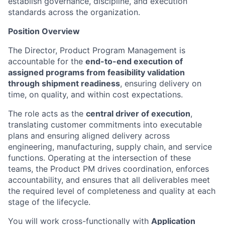
establish governance, discipline, and execution
standards across the organization.
Position Overview
The Director, Product Program Management is
accountable for the
end-to-end execution of
assigned programs from feasibility validation
through shipment readiness
, ensuring delivery on
time, on quality, and within cost expectations.
The role acts as the
central driver of execution
,
translating customer commitments into executable
plans and ensuring aligned delivery across
engineering, manufacturing, supply chain, and service
functions. Operating at the intersection of these
teams, the Product PM drives coordination, enforces
accountability, and ensures that all deliverables meet
the required level of completeness and quality at each
stage of the lifecycle.
You will work cross-functionally with
Application