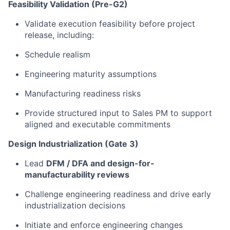
Feasibility Validation (Pre-G2)
Validate execution feasibility before project
release, including:
Schedule realism
Engineering maturity assumptions
Manufacturing readiness risks
Provide structured input to Sales PM to support
aligned and executable commitments
Design Industrialization (Gate 3)
Lead
DFM / DFA and design-for-
manufacturability reviews
Challenge engineering readiness and drive early
industrialization decisions
Initiate and enforce engineering changes