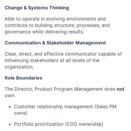
Change & Systems Thinking
Able to operate in evolving environments and
contribute to building structure, processes, and
governance while delivering results.
Communication & Stakeholder Management
Clear, direct, and effective communicator capable of
influencing stakeholders at all levels of the
organization.
Role Boundaries
The Director, Product Program Management does
not
own:
Customer relationship management (Sales PM
owns)
Portfolio prioritization (COO ownership)