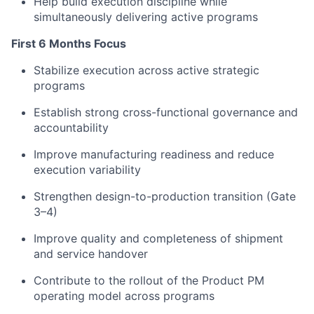
Help build execution discipline while
simultaneously delivering active programs
First 6 Months Focus
Stabilize execution across active strategic
programs
Establish strong cross-functional governance and
accountability
Improve manufacturing readiness and reduce
execution variability
Strengthen design-to-production transition (Gate
3–4)
Improve quality and completeness of shipment
and service handover
Contribute to the rollout of the Product PM
operating model across programs