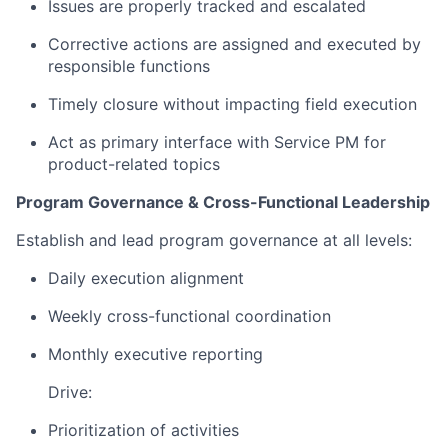
Issues are properly tracked and escalated
Corrective actions are assigned and executed by
responsible functions
Timely closure without impacting field execution
Act as primary interface with Service PM for
product-related topics
Program Governance & Cross-Functional Leadership
Establish and lead program governance at all levels:
Daily execution alignment
Weekly cross-functional coordination
Monthly executive reporting
Drive:
Prioritization of activities