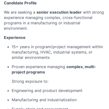
Candidate Profile
We are seeking a
senior execution leader
with strong
experience managing complex, cross-functional
programs in a manufacturing or industrial
environment.
Experience
15+ years in program/project management within
manufacturing, HVAC, industrial systems, or
similar environments
Proven experience managing
complex, multi-
project programs
Strong exposure to:
Engineering and product development
Manufacturing and industrialization