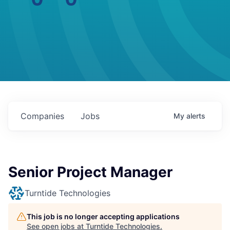
Companies
Jobs
My
alerts
Senior Project Manager
Turntide Technologies
This job is no longer accepting applications
See open jobs at
Turntide Technologies
.