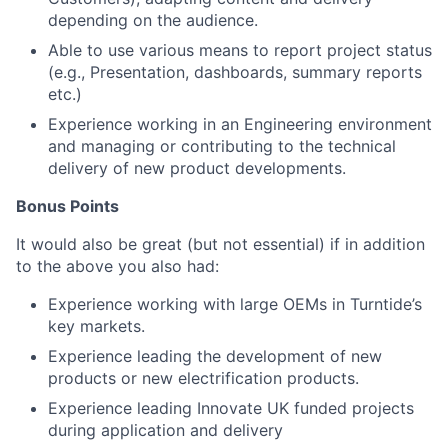
depending on the audience.
Able to use various means to report project status
(e.g., Presentation, dashboards, summary reports
etc.)
Experience working in an Engineering environment
and managing or contributing to the technical
delivery of new product developments.
Bonus Points
It would also be great (but not essential) if in addition
to the above you also had:
Experience working with large OEMs in Turntide’s
key markets.
Experience leading the development of new
products or new electrification products.
Experience leading Innovate UK funded projects
during application and delivery