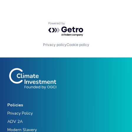
Powered by Getro.com
Privacy policy
Cookie policy
Policies
Privacy Policy
ADV 2A
Modern Slavery