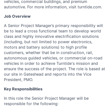
vehicles, commercial buildings, and premium
automotive. For more information, visit turntide.com.
Job Overview
A Senior Project Manager’s primary responsibility will
be to lead a cross functional team to develop world
class and highly innovative electrification solutions
(including, but not limited to power electronics,
motors and battery solutions) to high profile
customers, whether that be in construction, rail,
autonomous guided vehicles, or commercial on-road
vehicles in order to achieve Turntide's mission and
ensure the success of the project. The role is based at
our site in Gateshead and reports into the Vice
President, PMO.
Key Responsibilities
In this role the Senior Project Manager will be
responsible for the following: