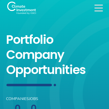
Portfolio
Company
Opportunities
COMPANIES
JOBS
0
0