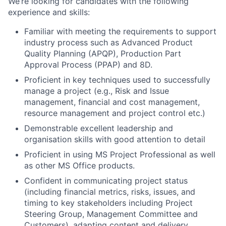
We’re looking for candidates with the following
experience and skills:
Familiar with meeting the requirements to support
industry process such as Advanced Product
Quality Planning (APQP), Production Part
Approval Process (PPAP) and 8D.
Proficient in key techniques used to successfully
manage a project (e.g., Risk and Issue
management, financial and cost management,
resource management and project control etc.)
Demonstrable excellent leadership and
organisation skills with good attention to detail
Proficient in using MS Project Professional as well
as other MS Office products.
Confident in communicating project status
(including financial metrics, risks, issues, and
timing to key stakeholders including Project
Steering Group, Management Committee and
Customers), adapting content and delivery