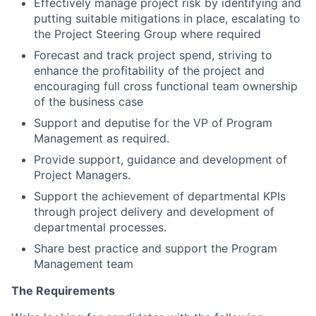
Effectively manage project risk by identifying and
putting suitable mitigations in place, escalating to
the Project Steering Group where required
Forecast and track project spend, striving to
enhance the profitability of the project and
encouraging full cross functional team ownership
of the business case
Support and deputise for the VP of Program
Management as required.
Provide support, guidance and development of
Project Managers.
Support the achievement of departmental KPIs
through project delivery and development of
departmental processes.
Share best practice and support the Program
Management team
The Requirements