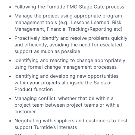
Following the Turntide PMO Stage Gate process
Manage the project using appropriate program
management tools (e.g., Lessons Learned, Risk
Management, Financial Tracking/Reporting etc)
Proactively identify and resolve problems quickly
and efficiently, avoiding the need for escalated
support as much as possible
Identifying and reacting to change appropriately
using formal change management processes
Identifying and developing new opportunities
within your projects alongside the Sales or
Product function
Managing conflict, whether that be within a
project team between project teams or with a
customer.
Negotiating with suppliers and customers to best
support Turntide’s interests