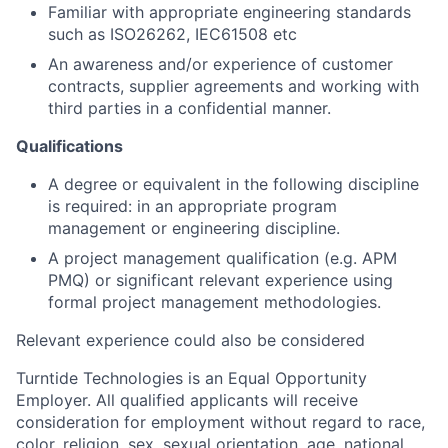
Familiar with appropriate engineering standards
such as ISO26262, IEC61508 etc
An awareness and/or experience of customer
contracts, supplier agreements and working with
third parties in a confidential manner.
Qualifications
A degree or equivalent in the following discipline
is required: in an appropriate program
management or engineering discipline.
A project management qualification (e.g. APM
PMQ) or significant relevant experience using
formal project management methodologies.
Relevant experience could also be considered
Turntide Technologies is an Equal Opportunity
Employer. All qualified applicants will receive
consideration for employment without regard to race,
color, religion, sex, sexual orientation, age, national