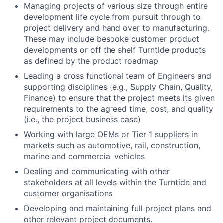
Managing projects of various size through entire
development life cycle from pursuit through to
project delivery and hand over to manufacturing.
These may include bespoke customer product
developments or off the shelf Turntide products
as defined by the product roadmap
Leading a cross functional team of Engineers and
supporting disciplines (e.g., Supply Chain, Quality,
Finance) to ensure that the project meets its given
requirements to the agreed time, cost, and quality
(i.e., the project business case)
Working with large OEMs or Tier 1 suppliers in
markets such as automotive, rail, construction,
marine and commercial vehicles
Dealing and communicating with other
stakeholders at all levels within the Turntide and
customer organisations
Developing and maintaining full project plans and
other relevant project documents.