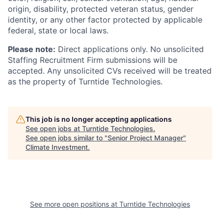
origin, disability, protected veteran status, gender
identity, or any other factor protected by applicable
federal, state or local laws.
Please note:
Direct applications only. No unsolicited
Staffing Recruitment Firm submissions will be
accepted. Any unsolicited CVs received will be treated
as the property of Turntide Technologies.
This job is no longer accepting applications
See open jobs at
Turntide Technologies
.
See open jobs similar to "
Senior Project Manager
"
Climate Investment
.
See more open positions at
Turntide Technologies