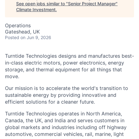
See open jobs similar to "
Senior Project Manager
"
Climate Investment
.
Operations
Gateshead, UK
Posted
on Jun 9, 2026
Turntide Technologies designs and manufactures best-
in-class electric motors, power electronics, energy
storage, and thermal equipment for all things that
move.
Our mission is to accelerate the world's transition to
sustainable energy by providing innovative and
efficient solutions for a cleaner future.
Turntide Technologies operates in North America,
Canada, the UK, and India and serves customers in
global markets and industries including off highway
automotive, commercial vehicles, rail, marine, light