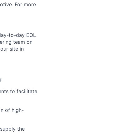
motive. For more
 day-to-day EOL
eering team on
our site in
:
ts to facilitate
n of high-
 supply the