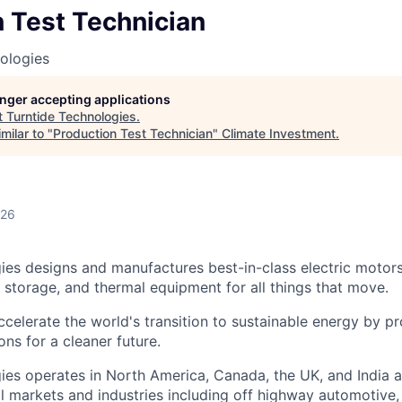
 Test Technician
ologies
longer accepting applications
t
Turntide Technologies
.
milar to "
Production Test Technician
"
Climate Investment
.
026
ies designs and manufactures best-in-class electric motor
y storage, and thermal equipment for all things that move.
ccelerate the world's transition to sustainable energy by p
ons for a cleaner future.
ies operates in North America, Canada, the UK, and India 
l markets and industries including off highway automotive