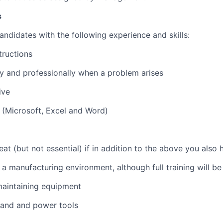
s
andidates with the following experience and skills:
tructions
ly and professionally when a problem arises
ive
 (Microsoft, Excel and Word)
eat (but not essential) if in addition to the above you also 
 a manufacturing environment, although full training will be
maintaining equipment
hand and power tools