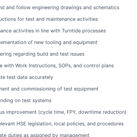
nd and follow engineering drawings and schematics
uctions for test and maintenance activities
ance activities in line with Turntide processes
lementation of new tooling and equipment
ering regarding build and test issues
 with Work Instructions, SOPs, and control plans
te test data accurately
ent and commissioning of test equipment
finding on test systems
us improvement (cycle time, FPY, downtime reduction)
levant HSE legislation, local policies, and procedures
ate duties as assigned by management