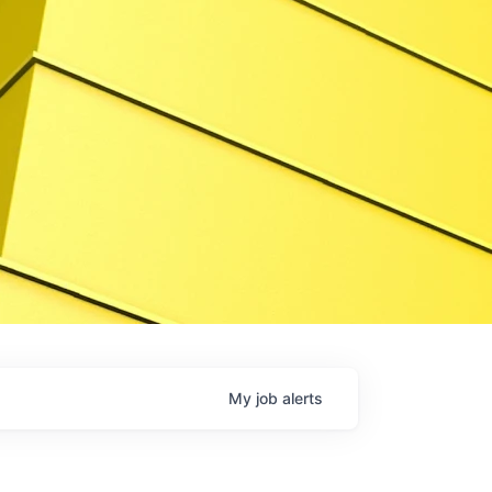
My
job
alerts