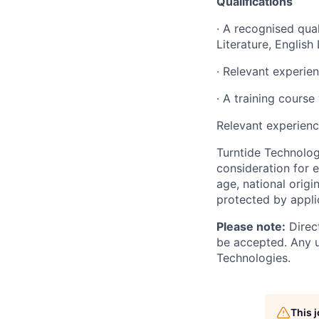
Qualifications
·
A recognised quali
Literature, Englis
·
Relevant experien
·
A training course 
Relevant experienc
Turntide Technologi
consideration for e
age, national origi
protected by applic
Please note:
Direct
be accepted. Any u
Technologies.
This 