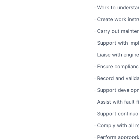
·
Work to understa
·
Create work instr
·
Carry out mainten
·
Support with imp
·
Liaise with engine
·
Ensure compliance
·
Record and valida
·
Support developm
·
Assist with fault 
·
Support continuo
·
Comply with all re
·
Perform appropri