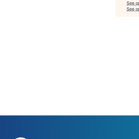
See o
See op