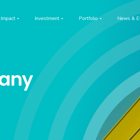
Impact
Investment
Portfolio
News & E
pany