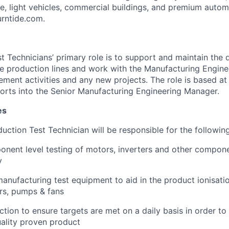
ine, light vehicles, commercial buildings, and premium auto
turntide.com.
t Technicians’ primary role is to support and maintain the
 the production lines and work with the Manufacturing Engin
ment activities and any new projects. The role is based at 
rts into the Senior Manufacturing Engineering Manager.
es
oduction Test Technician will be responsible for the following
ent level testing of motors, inverters and other componen
y
nufacturing test equipment to aid in the product ionisatio
s, pumps & fans
tion to ensure targets are met on a daily basis in order to
ality proven product