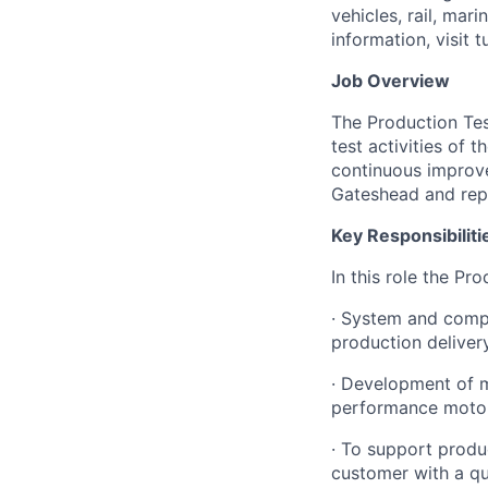
vehicles, rail, mar
information, visit 
Job Overview
The Production Tes
test activities of
continuous improve
Gateshead and repo
Key Responsibiliti
In this role the Pr
·
System and compon
production deliver
·
Development of ma
performance motor
·
To support produc
customer with a qu