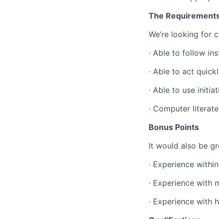
The Requirement
We’re looking for c
·
Able to follow ins
·
Able to act quick
·
Able to use initiat
·
Computer literate
Bonus Points
It would also be gr
·
Experience within
·
Experience with 
·
Experience with 