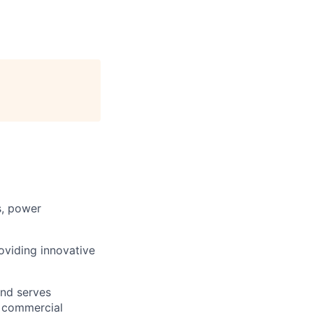
s, power
roviding innovative
and serves
, commercial