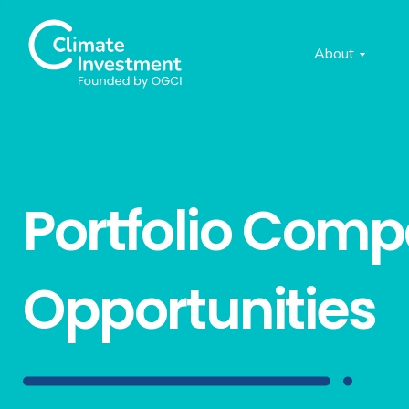
About
Portfolio Com
Opportunities