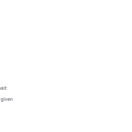
had:
 given