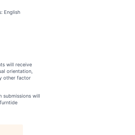
s: English
ts will receive
al orientation,
ny other factor
m submissions will
Turntide