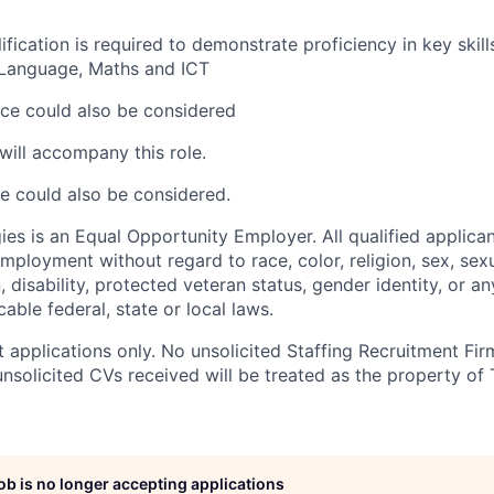
fication is required to demonstrate proficiency in key skill
h Language, Maths and ICT
ce could also be considered
will accompany this role.
e could also be considered.
es is an Equal Opportunity Employer. All qualified applican
mployment without regard to race, color, religion, sex, sexu
n, disability, protected veteran status, gender identity, or a
able federal, state or local laws.
 applications only. No unsolicited Staffing Recruitment Fir
nsolicited CVs received will be treated as the property of 
job is no longer accepting applications