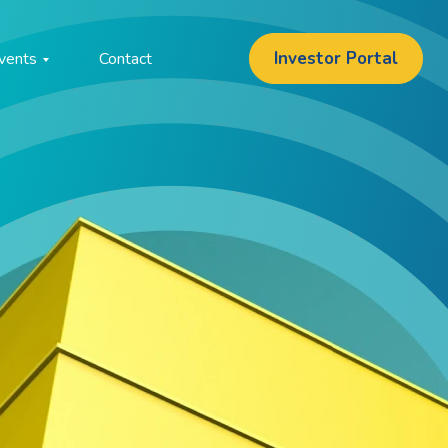
Investor Portal
vents
Contact