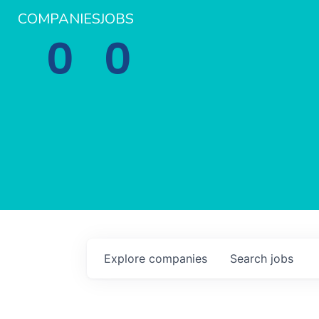
COMPANIES
JOBS
0
0
Explore
companies
Search
jobs