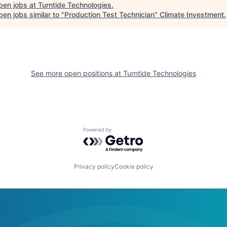
pen jobs at
Turntide Technologies
.
en jobs similar to "
Production Test Technician
"
Climate Investment
.
See more open positions at
Turntide Technologies
Powered by Getro.com
Privacy policy
Cookie policy