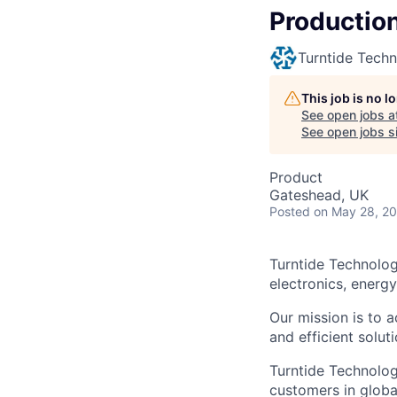
Production
Turntide Techn
This job is no 
See open jobs a
See open jobs si
Product
Gateshead, UK
Posted
on May 28, 2
Turntide Technolog
electronics, energ
Our mission is to a
and efficient soluti
Turntide Technolog
customers in globa