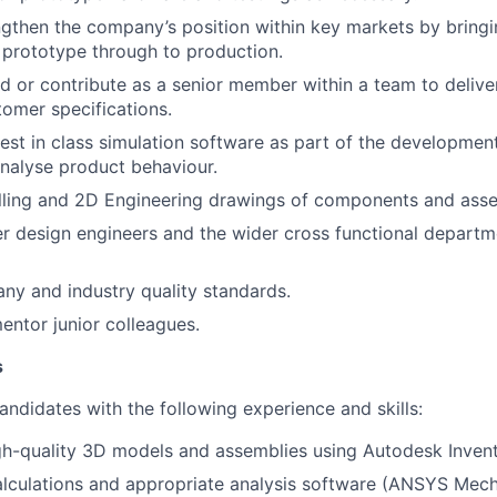
ngthen the company’s position within key markets by bringi
prototype through to production.
ead or contribute as a senior member within a team to delive
tomer specifications.
 best in class simulation software as part of the developmen
nalyse product behaviour.
ing and 2D Engineering drawings of components and asse
r design engineers and the wider cross functional departme
y and industry quality standards.
ntor junior colleagues.
s
andidates with the following experience and skills:
gh-quality 3D models and assemblies using Autodesk Invent
alculations and appropriate analysis software (ANSYS Mec