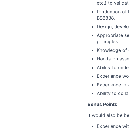
etc.) to valida
Production of 
BS8888.
Design, develo
Appropriate se
principles.
Knowledge of d
Hands-on asse
Ability to und
Experience wor
Experience in 
Ability to col
Bonus Points
It would also be be
Experience wit