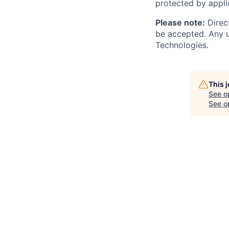
protected by applic
Please note:
Direct
be accepted. Any u
Technologies.
This 
See o
See op