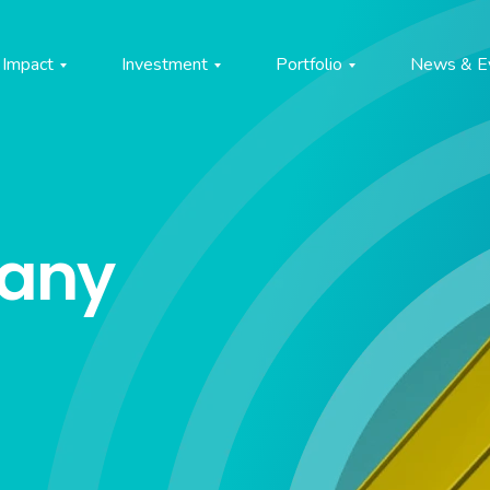
Impact
Investment
Portfolio
News & E
pany