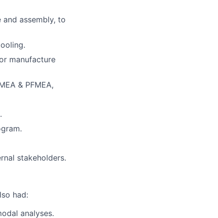
e and assembly, to
ooling.
for manufacture
DFMEA & PFMEA,
.
ogram.
rnal stakeholders.
lso had:
modal analyses.