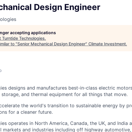
chanical Design Engineer
ologies
longer accepting applications
t
Turntide Technologies
.
milar to "
Senior Mechanical Design Engineer
"
Climate Investment
.
o
ies designs and manufactures best-in-class electric motor
y storage, and thermal equipment for all things that move.
ccelerate the world's transition to sustainable energy by p
ons for a cleaner future.
ies operates in North America, Canada, the UK, and India 
l markets and industries including off highway automotive