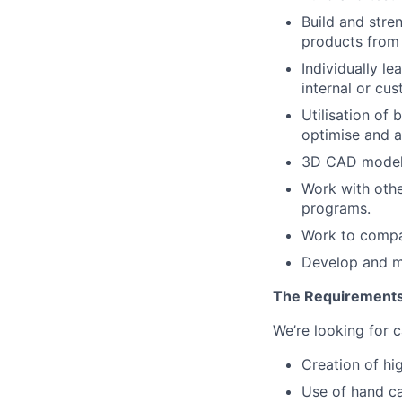
Build and stre
products from 
Individually l
internal or cus
Utilisation of
optimise and a
3D CAD modell
Work with othe
programs.
Work to compan
Develop and me
The Requirement
We’re looking for c
Creation of hi
Use of hand c