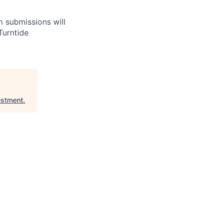
m submissions will
Turntide
estment
.