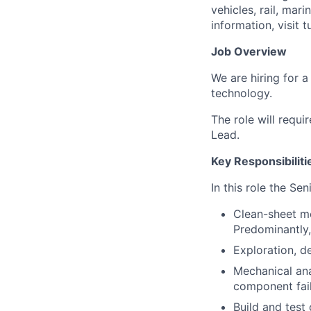
vehicles, rail, mar
information, visit 
Job Overview
We are hiring for 
technology.
The role will requ
Lead.
Key Responsibiliti
In this role the Se
Clean-sheet me
Predominantly,
Exploration, d
Mechanical ana
component fail
Build and test