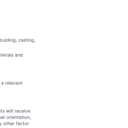
ulding, casting,
terials and
 a relevant
ts will receive
al orientation,
ny other factor