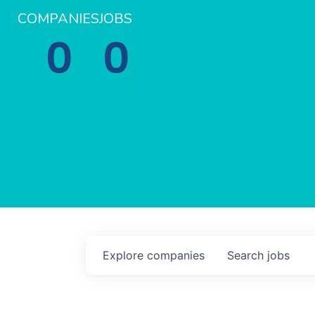
COMPANIES
JOBS
0
0
Explore
companies
Search
jobs