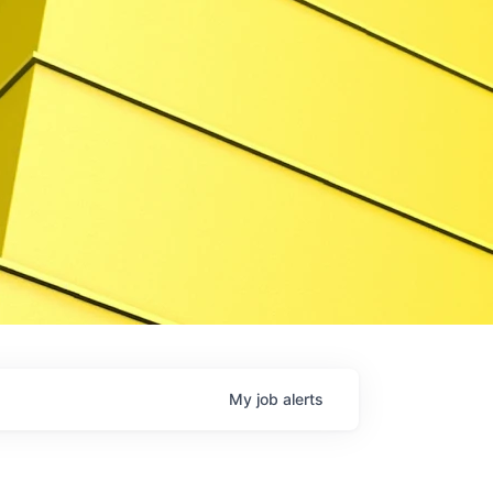
My
job
alerts