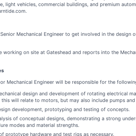
ine, light vehicles, commercial buildings, and premium auto
turntide.com.
a Senior Mechanical Engineer to get involved in the design 
ire working on site at Gateshead and reports into the Mecha
es
nior Mechanical Engineer will be responsible for the followin
chanical design and development of rotating electrical ma
 this will relate to motors, but may also include pumps and
esign development, prototyping and testing of concepts.
lysis of conceptual designs, demonstrating a strong unders
ure modes and material strengths.
 of prototype hardware and test rigs as necessary.