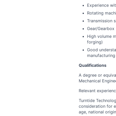
Experience wi
Rotating mach
Transmission 
Gear/Gearbox 
High volume ma
forging)
Good understan
manufacturing
Qualifications
A degree or equival
Mechanical Engine
Relevant experienc
Turntide Technologi
consideration for e
age, national origi