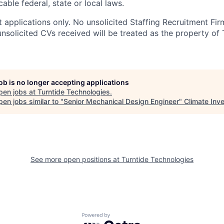
able federal, state or local laws.
 applications only. No unsolicited Staffing Recruitment Fir
nsolicited CVs received will be treated as the property of 
job is no longer accepting applications
pen jobs at
Turntide Technologies
.
en jobs similar to "
Senior Mechanical Design Engineer
"
Climate Inv
See more open positions at
Turntide Technologies
Powered by Getro.com