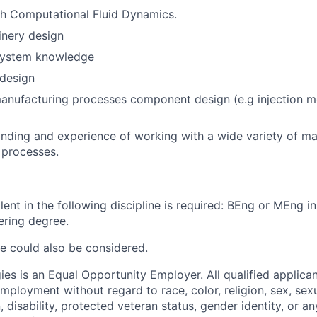
th Computational Fluid Dynamics.
inery design
system knowledge
design
nufacturing processes component design (e.g injection mo
ding and experience of working with a wide variety of ma
 processes.
ent in the following discipline is required: BEng or MEng in
ering degree.
e could also be considered.
es is an Equal Opportunity Employer. All qualified applican
mployment without regard to race, color, religion, sex, sexu
n, disability, protected veteran status, gender identity, or a