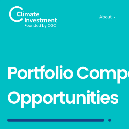
About
Portfolio Com
Opportunities