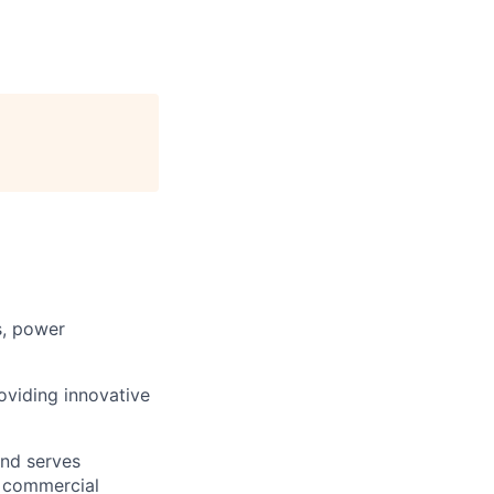
s, power
roviding innovative
and serves
, commercial