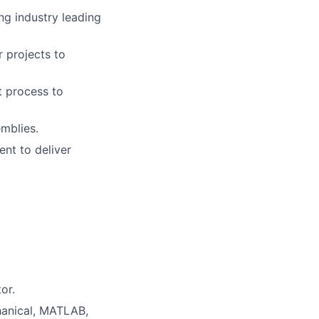
ng industry leading
r projects to
t process to
mblies.
nt to deliver
or.
hanical, MATLAB,