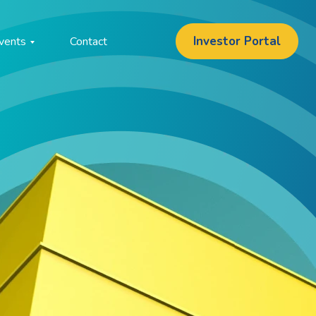
Investor Portal
vents
Contact