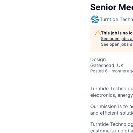
Senior Me
Turntide Techn
This job is no 
See open jobs a
See open jobs si
Design
Gateshead, UK
Posted
6+ months ag
Turntide Technolog
electronics, energ
Our mission is to a
and efficient soluti
Turntide Technolog
customers in globa