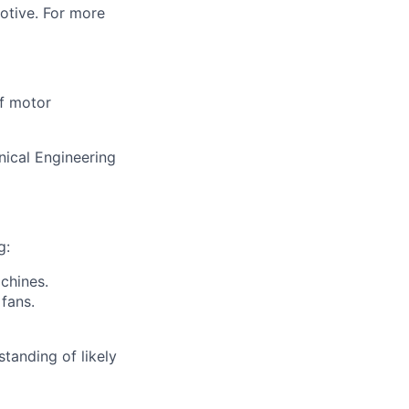
motive. For more
of motor
nical Engineering
g:
chines.
 fans.
tanding of likely