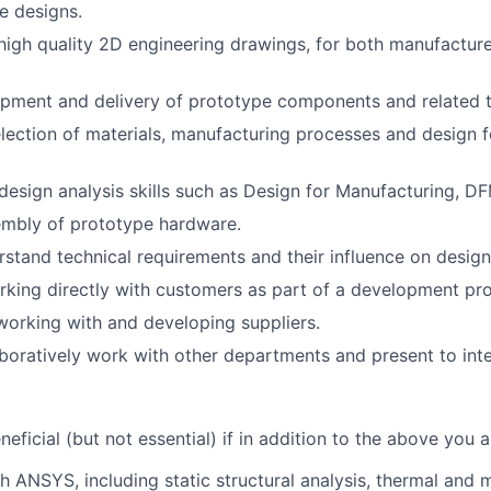
te designs.
high quality 2D engineering drawings, for both manufactur
pment and delivery of prototype components and related t
lection of materials, manufacturing processes and design 
esign analysis skills such as Design for Manufacturing, 
mbly of prototype hardware.
erstand technical requirements and their influence on design
king directly with customers as part of a development pr
working with and developing suppliers.
laboratively work with other departments and present to inte
neficial (but not essential) if in addition to the above you a
h ANSYS, including static structural analysis, thermal and 