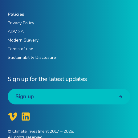
Policies
Privacy Policy
ADV 2A
Modern Slavery
Terms of use
Sustainability Disclosure
Sign up for the latest updates
Sign up
© Climate Investment 2017 – 2026.
All rights reserved.