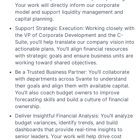
Your work will directly inform our corporate
model and support liquidity management and
capital planning.
Support Strategic Execution:
Working closely with
the VP of Corporate Development and the C-
Suite, you’ll help translate our company vision into
actionable plans. You’ll align financial resources
with strategic goals and ensure business units are
working toward shared objectives.
Be a Trusted Business Partner:
You’ll collaborate
with departments across Svante to understand
their goals and align them with available capital.
You’ll also coach budget owners to improve
forecasting skills and build a culture of financial
ownership.
Deliver Insightful Financial Analysis:
You’ll analyze
budget variances, identify trends, and build
dashboards that provide real-time insights to
senior leaders. Your work will help drive cost