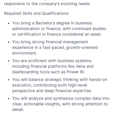
responsive to the company’s evolving needs
Required Skills and Qualifications:
You bring a Bachelor’s degree in business
administration or finance, with continued studies
or certification in finance considered an asset.
You bring strong financial management
experience in a fast-paced, growth-oriented
environment.
You are proficient with business systems,
including financial platforms like Vena and
dashboarding tools such as Power BI.
You will balance strategic thinking with hands-on
execution, contributing both high-level
perspective and deep financial expertise.
You will analyze and synthesize complex data into
clear, actionable insights, with strong attention to
detail.