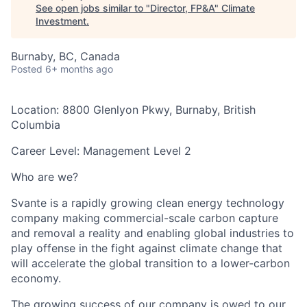
See open jobs similar to "
Director, FP&A
"
Climate
Investment
.
Burnaby, BC, Canada
Posted
6+ months ago
Location:
8800 Glenlyon Pkwy, Burnaby, British
Columbia
Career Level:
Management Level 2
Who are we?
Svante is a rapidly growing clean energy technology
company making commercial-scale carbon capture
and removal a reality and enabling global industries to
play offense in the fight against climate change that
will accelerate the global transition to a lower-carbon
economy.
The growing success of our company is owed to our