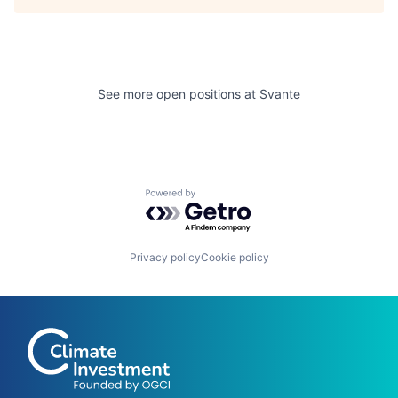
See more open positions at
Svante
Powered by Getro.com
Privacy policy
Cookie policy