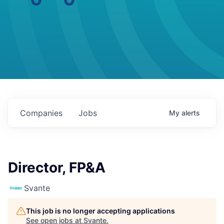
Companies
Jobs
My
alerts
Director, FP&A
Svante
This job is no longer accepting applications
See open jobs at
Svante
.