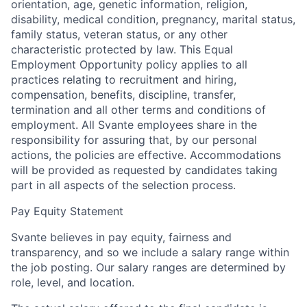
orientation, age, genetic information, religion,
disability, medical condition, pregnancy, marital status,
family status, veteran status, or any other
characteristic protected by law. This Equal
Employment Opportunity policy applies to all
practices relating to recruitment and hiring,
compensation, benefits, discipline, transfer,
termination and all other terms and conditions of
employment. All Svante employees share in the
responsibility for assuring that, by our personal
actions, the policies are effective. Accommodations
will be provided as re
quested by candidates taking
part in all aspects of the selection process.
Pay Equity Statement
Svante believes in pay equity, fairness and
transparency, and so we include a salary range within
the job posting. Our salary ranges are determined by
role, level, and location.