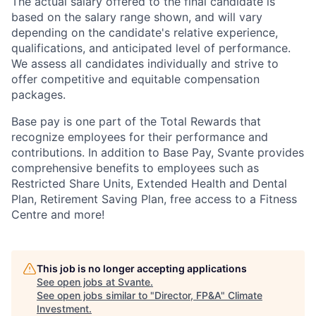
The actual salary offered to the final candidate is
based on the salary range shown, and will vary
depending on the candidate's relative experience,
qualifications, and anticipated level of performance.
We assess all candidates individually and strive to
offer competitive and equitable compensation
packages.
Base pay is one part of the Total Rewards that
recognize employees for their performance and
contributions. In addition to Base Pay, Svante provides
comprehensive benefits to employees such as
Restricted Share Units, Extended Health and Dental
Plan, Retirement Saving Plan, free access to a Fitness
Centre and more!
This job is no longer accepting applications
See open jobs at
Svante
.
See open jobs similar to "
Director, FP&A
"
Climate
Investment
.