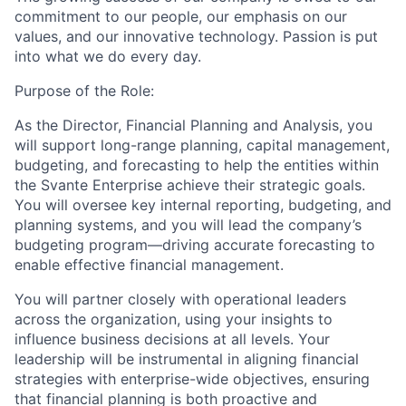
commitment to our people, our emphasis on our
values, and our innovative technology. Passion is put
into what we do every day.
Purpose of the Role:
As the Director, Financial Planning and Analysis, you
will support long-range planning, capital management,
budgeting, and forecasting to help the entities within
the Svante Enterprise achieve their strategic goals.
You will oversee key internal reporting, budgeting, and
planning systems, and you will lead the company’s
budgeting program—driving accurate forecasting to
enable effective financial management.
You will partner closely with operational leaders
across the organization, using your insights to
influence business decisions at all levels. Your
leadership will be instrumental in aligning financial
strategies with enterprise-wide objectives, ensuring
that financial planning is both proactive and