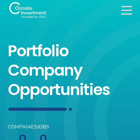
Portfolio
Company
Opportunities
COMPANIES
JOBS
0
0