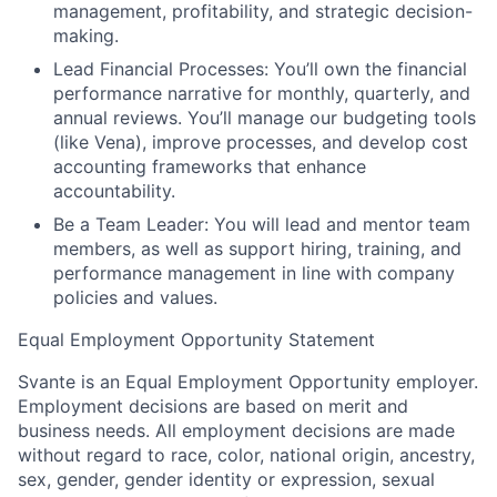
management, profitability, and strategic decision-
making.
Lead Financial Processes:
You’ll own the financial
performance narrative for monthly, quarterly, and
annual reviews. You’ll manage our budgeting tools
(like Vena), improve processes, and develop cost
accounting frameworks that enhance
accountability.
Be a Team Leader:
You will lead and mentor team
members, as well as support hiring, training, and
performance management in line with company
policies and values.
Equal Employment Opportunity Statement
Svante is an Equal Employment Opportunity employer.
Employment decisions are based on merit and
business needs. All employment decisions are made
without regard to race, color, national origin, ancestry,
sex, gender, gender identity or expression, sexual