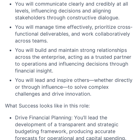
You will communicate clearly and credibly at all
levels, influencing decisions and aligning
stakeholders through constructive dialogue.
You will manage time effectively, prioritize cross-
functional deliverables, and work collaboratively
across teams.
You will build and maintain strong relationships
across the enterprise, acting as a trusted partner
to operations and influencing decisions through
financial insight.
You will lead and inspire others—whether directly
or through influence—to solve complex
challenges and drive innovation.
What Success looks like in this role:
Drive Financial Planning:
You’ll lead the
development of a transparent and strategic
budgeting framework, producing accurate
forecasts for operational and capital spending.