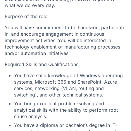
what we do every day.
Purpose of the role:
You will have commitment to be hands-on, participate
in, and encourage engagement in continuous
improvement activities. You will be interested in
technology enablement of manufacturing processes
and/or automation initiatives.
Required Skills and Qualifications:
You have solid knowledge of Windows operating
systems, Microsoft 365 and SharePoint, Azure
services, networking (VLAN, routing and
switching), and other technical systems.
You bring excellent problem-solving and
analytical skills with the ability to perform root
cause analysis.
You have a diploma or bachelor’s degree in IT-