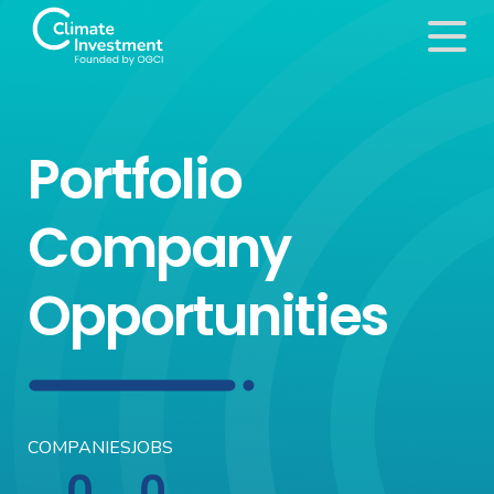
Portfolio
Company
Opportunities
COMPANIES
JOBS
0
0