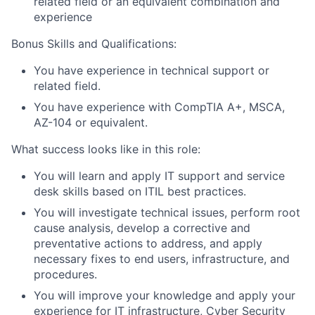
related field or an equivalent combination and
experience
Bonus Skills and Qualifications:
You have experience in technical support or
related field.
You have experience with CompTIA A+, MSCA,
AZ-104 or equivalent.
What success looks like in this role:
You will learn and apply IT support and service
desk skills based on ITIL best practices.
You will investigate technical issues, perform root
cause analysis, develop a corrective and
preventative actions to address, and apply
necessary fixes to end users, infrastructure, and
procedures.
You will improve your knowledge and apply your
experience for IT infrastructure, Cyber Security