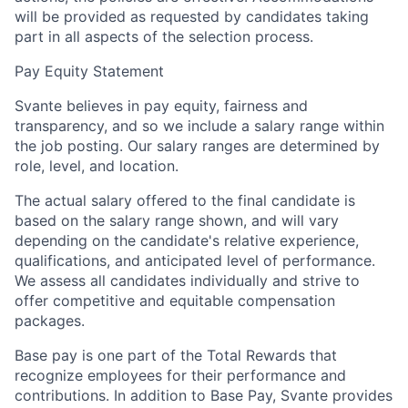
will be provided as requested by candidates taking
part in all aspects of the selection process.
Pay Equity Statement
Svante believes in pay equity, fairness and
transparency, and so we include a salary range within
the job posting. Our salary ranges are determined by
role, level, and location.
The actual salary offered to the final candidate is
based on the salary range shown, and will vary
depending on the candidate's relative experience,
qualifications, and anticipated level of performance.
We assess all candidates individually and strive to
offer competitive and equitable compensation
packages.
Base pay is one part of the Total Rewards that
recognize employees for their performance and
contributions. In addition to Base Pay, Svante provides