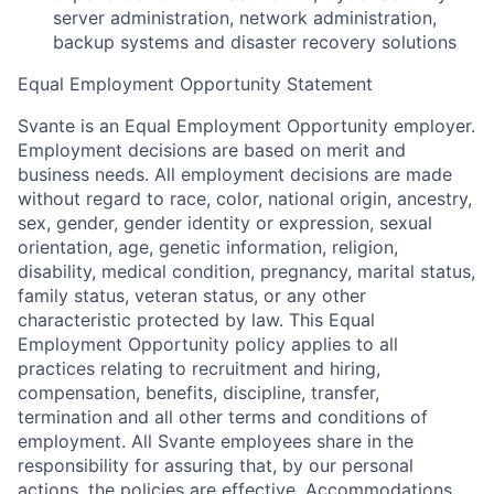
server administration, network administration,
backup systems and disaster recovery solutions
Equal Employment Opportunity Statement
Svante is an Equal Employment Opportunity employer.
Employment decisions are based on merit and
business needs. All employment decisions are made
without regard to race, color, national origin, ancestry,
sex, gender, gender identity or expression, sexual
orientation, age, genetic information, religion,
disability, medical condition, pregnancy, marital status,
family status, veteran status, or any other
characteristic protected by law. This Equal
Employment Opportunity policy applies to all
practices relating to recruitment and hiring,
compensation, benefits, discipline, transfer,
termination and all other terms and conditions of
employment. All Svante employees share in the
responsibility for assuring that, by our personal
actions, the policies are effective. Accommodations