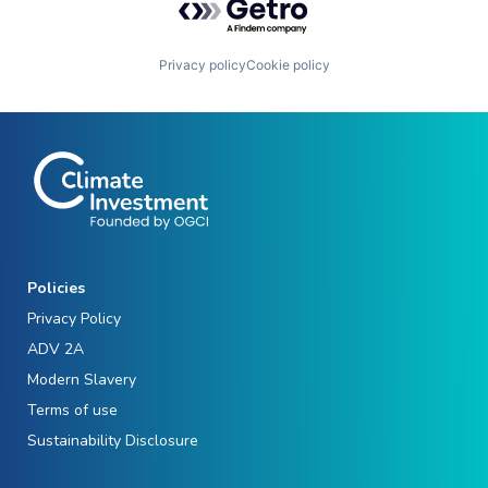
Privacy policy
Cookie policy
Policies
Privacy Policy
ADV 2A
Modern Slavery
Terms of use
Sustainability Disclosure