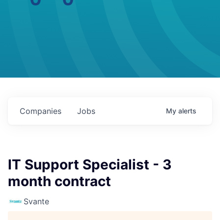
Companies
Jobs
My
alerts
IT Support Specialist - 3
month contract
Svante