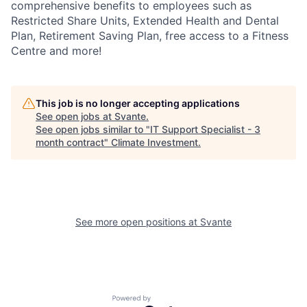
comprehensive benefits to employees such as
Restricted Share Units, Extended Health and Dental
Plan, Retirement Saving Plan, free access to a Fitness
Centre and more!
This job is no longer accepting applications
See open jobs at
Svante
.
See open jobs similar to "
IT Support Specialist - 3
month contract
"
Climate Investment
.
See more open positions at
Svante
Powered by Getro.com