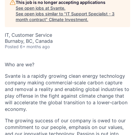
This job is no longer accepting applications
See open jobs at
Svante
.
See open jobs similar to "
IT Support Specialist - 3
month contract
"
Climate Investment
.
IT, Customer Service
Burnaby, BC, Canada
Posted
6+ months ago
Who are we?
Svante is a rapidly growing clean energy technology
company making commercial-scale carbon capture
and removal a reality and enabling global industries to
play offense in the fight against climate change that
will accelerate the global transition to a lower-carbon
economy.
The growing success of our company is owed to our
commitment to our people, emphasis on our values,
and our innovative technology. Passion is put into