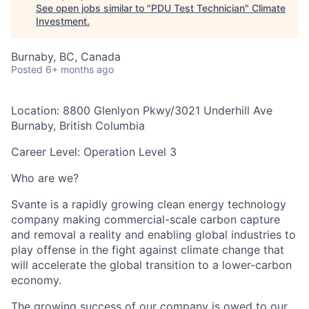
See open jobs similar to "
PDU Test Technician
"
Climate
Investment
.
Burnaby, BC, Canada
Posted
6+ months ago
Location:
8800 Glenlyon Pkwy/3021 Underhill Ave
Burnaby, British Columbia
Career Level:
Operation Level 3
Who are we?
Svante is a rapidly growing clean energy technology
company making commercial-scale carbon capture
and removal a reality and enabling global industries to
play offense in the fight against climate change that
will accelerate the global transition to a lower-carbon
economy.
The growing success of our company is owed to our