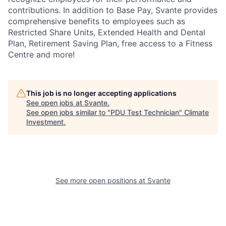
contributions. In addition to Base Pay, Svante provides
comprehensive benefits to employees such as
Restricted Share Units, Extended Health and Dental
Plan, Retirement Saving Plan, free access to a Fitness
Centre and more!
This job is no longer accepting applications
See open jobs at
Svante
.
See open jobs similar to "
PDU Test Technician
"
Climate
Investment
.
See more open positions at
Svante