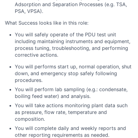
Adsorption and Separation Processes (e.g. TSA,
PSA, VPSA).
What Success looks like in this role:
You will safely operate of the PDU test unit
including maintaining instruments and equipment,
process tuning, troubleshooting, and performing
corrective actions.
You will performs start up, normal operation, shut
down, and emergency stop safely following
procedures.
You will perform lab sampling (e.g.: condensate,
boiling feed water) and analysis.
You will take actions monitoring plant data such
as pressure, flow rate, temperature and
composition.
You will complete daily and weekly reports and
other reporting requirements as needed.