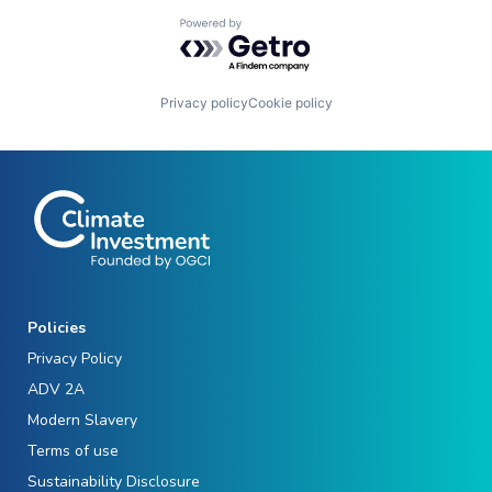
Powered by Getro.com
Privacy policy
Cookie policy
Policies
Privacy Policy
ADV 2A
Modern Slavery
Terms of use
Sustainability Disclosure