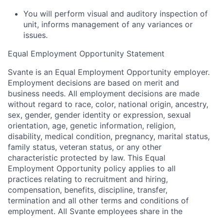
You will perform visual and auditory inspection of
unit, informs management of any variances or
issues.
Equal Employment Opportunity Statement
Svante is an Equal Employment Opportunity employer.
Employment decisions are based on merit and
business needs. All employment decisions are made
without regard to race, color, national origin, ancestry,
sex, gender, gender identity or expression, sexual
orientation, age, genetic information, religion,
disability, medical condition, pregnancy, marital status,
family status, veteran status, or any other
characteristic protected by law. This Equal
Employment Opportunity policy applies to all
practices relating to recruitment and hiring,
compensation, benefits, discipline, transfer,
termination and all other terms and conditions of
employment. All Svante employees share in the