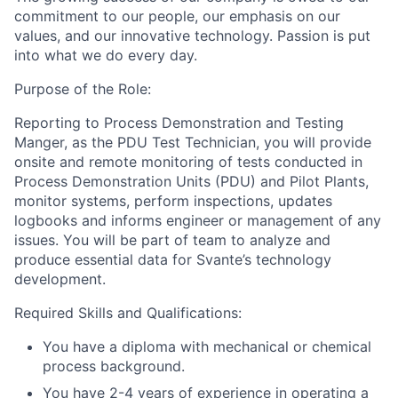
commitment to our people, our emphasis on our
values, and our innovative technology. Passion is put
into what we do every day.
Purpose of the Role:
Reporting to Process Demonstration and Testing
Manger, as the PDU Test Technician, you will provide
onsite and remote monitoring of tests conducted in
Process Demonstration Units (PDU) and Pilot Plants,
monitor systems, perform inspections, updates
logbooks and informs engineer or management of any
issues. You will be part of team to analyze and
produce essential data for Svante’s technology
development.
Required Skills and Qualifications:
You have a diploma with mechanical or chemical
process background.
You have 2-4 years of experience in operating a