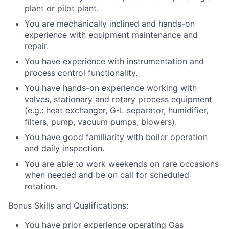
plant or pilot plant.
You are mechanically inclined and hands-on
experience with equipment maintenance and
repair.
You have experience with instrumentation and
process control functionality.
You have hands-on experience working with
valves, stationary and rotary process equipment
(e.g.: heat exchanger, G-L separator, humidifier,
filters, pump, vacuum pumps, blowers).
You have good familiarity with boiler operation
and daily inspection.
You are able to work weekends on rare occasions
when needed and be on call for scheduled
rotation.
Bonus Skills and Qualifications:
You have prior experience operating Gas