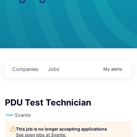
Companies
Jobs
My
alerts
PDU Test Technician
Svante
This job is no longer accepting applications
See open jobs at
Svante
.