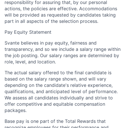
responsibility for assuring that, by our personal
actions, the policies are effective. Accommodations
will be provided as re
quested by candidates taking
part in all aspects of the selection process.
Pay Equity Statement
Svante believes in pay equity, fairness and
transparency, and so we include a salary range within
the job posting. Our salary ranges are determined by
role, level, and location.
The actual salary offered to the final candidate is
based on the salary range shown, and will vary
depending on the candidate's relative experience,
qualifications, and anticipated level of performance.
We assess all candidates individually and strive to
offer competitive and equitable compensation
packages.
Base pay is one part of the Total Rewards that
recognize employees for their performance and