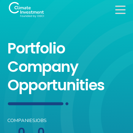
Portfolio
Company
Opportunities
COMPANIES
JOBS
0
0