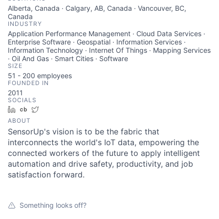
Alberta, Canada · Calgary, AB, Canada · Vancouver, BC,
Canada
INDUSTRY
Application Performance Management · Cloud Data Services ·
Enterprise Software · Geospatial · Information Services ·
Information Technology · Internet Of Things · Mapping Services
· Oil And Gas · Smart Cities · Software
SIZE
51 - 200
employees
FOUNDED IN
2011
SOCIALS
LinkedIn
Crunchbase
Twitter
ABOUT
SensorUp's vision is to be the fabric that
interconnects the world's IoT data, empowering the
connected workers of the future to apply intelligent
automation and drive safety, productivity, and job
satisfaction forward.
Something looks off?