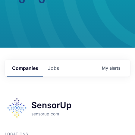
Companies
Jobs
My
alerts
SensorUp
sensorup.com
LOCATIONS