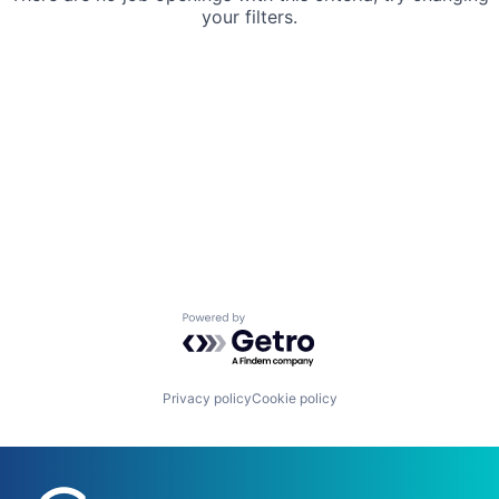
your filters.
Powered by Getro.com
Privacy policy
Cookie policy