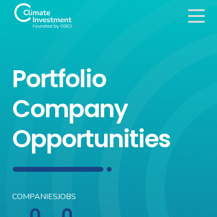
Portfolio
Company
Opportunities
COMPANIES
JOBS
0
0