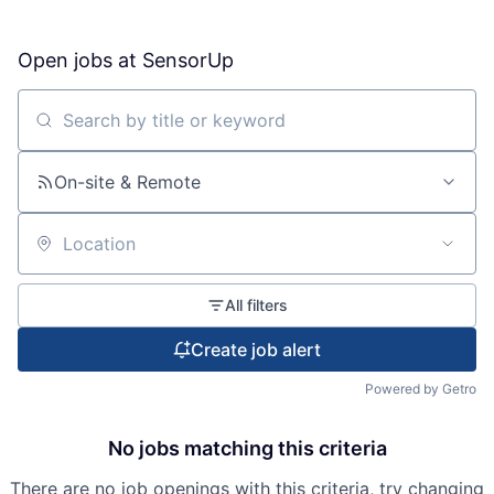
Open jobs at
SensorUp
Search by title or keyword
On-site & Remote
Location
All filters
Create job alert
Powered by Getro
No jobs matching this criteria
There are no job openings with this criteria, try changing