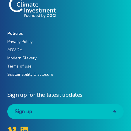
Policies
Privacy Policy
ADV 2A
Modern Slavery
Terms of use
Sustainability Disclosure
Sign up for the latest updates
Sign up