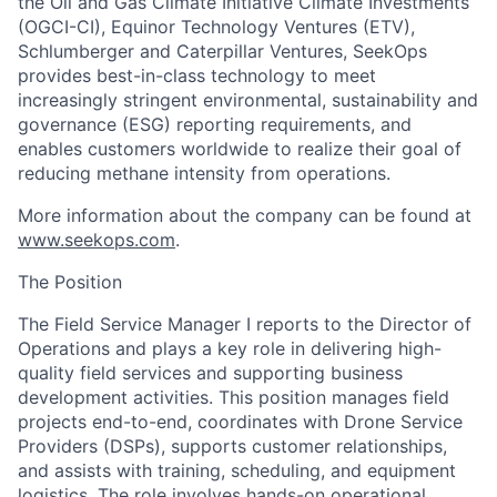
the Oil and Gas Climate Initiative Climate Investments
(OGCI-CI), Equinor Technology Ventures (ETV),
Schlumberger and Caterpillar Ventures,
SeekOps
provides best-in-class technology to meet
increasingly stringent environmental, sustainability and
governance (ESG) reporting requirements, and
enables customers worldwide to realize their goal of
reducing methane intensity from operations.
More information about the company can be found at
www.seekops.com
.
The Position
The Field Service Manager I reports to the Director of
Operations and plays a key role in delivering high-
quality field services and supporting business
development activities. This position manages field
projects end-to-end, coordinates with Drone Service
Providers (DSPs), supports customer relationships,
and assists with training, scheduling, and equipment
logistics. The role involves hands-on operational