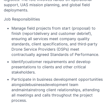
support, UAS mission planning, and global field
deployments.
Job Responsibilities
Manage field projects from start (proposal) to
finish (reportdelivery and customer debrief),
ensuring all services meet company quality
standards, client specifications, and third-party
Drone Service Providers (DSPs) meet
contractually agreed Standards of Performance.
Identifycustomer requirements and develop
presentations to clients and other critical
stakeholders.
Participate in business development opportunities
alongside
business
development team
andmaintainstrong client relationships, attending
all meetings and calls throughout the project
process.