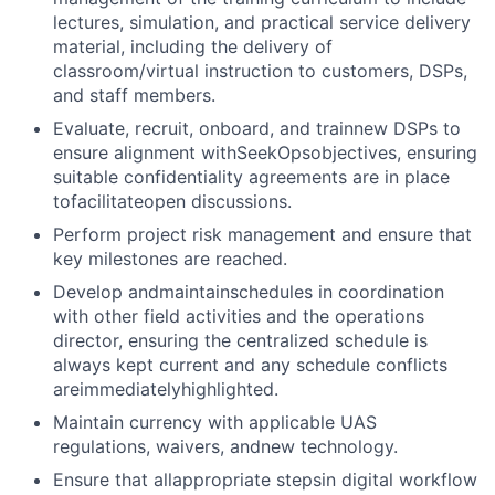
lectures, simulation, and practical service delivery
material, including the delivery of
classroom/virtual instruction to customers, DSPs,
and staff members.
Evaluate, recruit, onboard, and trainnew DSPs to
ensure alignment with
SeekOps
objectives, ensuring
suitable confidentiality agreements are in place
tofacilitateopen discussions.
Perform project risk management and ensure that
key milestones are reached.
Develop andmaintainschedules in coordination
with other field activities and the operations
director, ensuring the centralized schedule is
always kept current and any schedule conflicts
areimmediatelyhighlighted.
Maintain currency with applicable UAS
regulations, waivers, andnew technology.
Ensure that allappropriate stepsin digital workflow