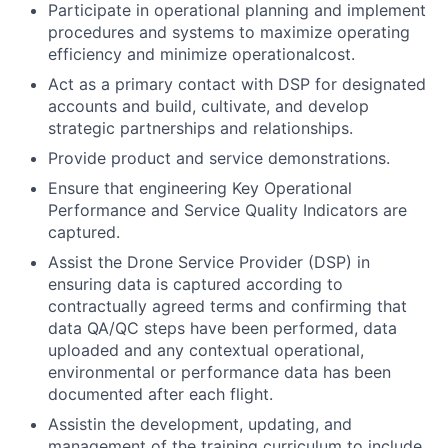
Participate in operational planning and implement
procedures and systems to maximize operating
efficiency and minimize operational
cost
.
Act as a primary contact with DSP for designated
accounts and build, cultivate, and develop
strategic partnerships and relationships.
Provide product and service demonstrations.
Ensure that engineering Key Operational
Performance and Service Quality Indicators are
captured.
Assist the Drone Service Provider (DSP) in
ensuring data is captured according to
contractually agreed terms and confirming that
data QA/QC steps have been performed, data
uploaded and any contextual operational,
environmental or performance data has been
documented after each flight.
Assistin the development, updating, and
management of the training curriculum to include