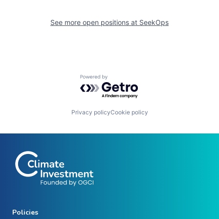
See more open positions at
SeekOps
Powered by Getro.com
Privacy policy
Cookie policy
Policies