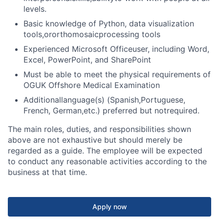
levels.
Basic knowledge of Python, data visualization
tools,or
orthomosaic
processing tools
Experienced Microsoft Officeuser, including Word,
Excel, PowerPoint, and SharePoint
Must be able to meet the physical requirements of
OGUK Offshore Medical Examination
Additionallanguage(s) (Spanish,Portuguese,
French, German,etc.) preferred but notrequired.
The main roles, duties, and responsibilities shown
above are not exhaustive but should merely be
regarded as a guide. The employee will be expected
to conduct any reasonable activities according to the
business at that time.
Apply now