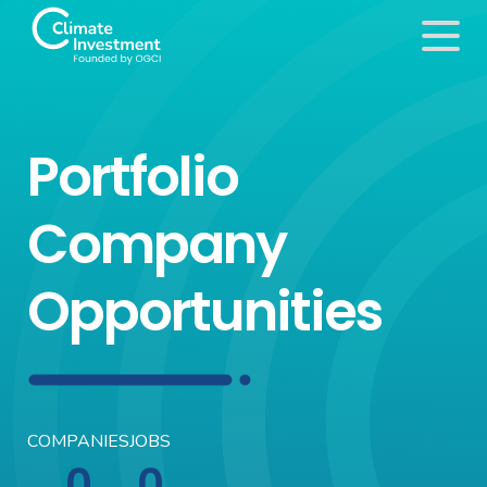
Portfolio
Company
Opportunities
COMPANIES
JOBS
0
0