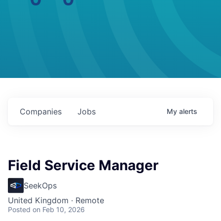
Companies
Jobs
My
alerts
Field Service Manager
SeekOps
United Kingdom · Remote
Posted
on Feb 10, 2026