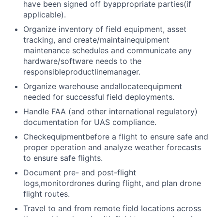
have been signed off byappropriate parties(if
applicable).
Organize inventory of field equipment, asset
tracking, and create/maintainequipment
maintenance schedules and communicate any
hardware/software needs to the
responsibleproductlinemanager.
Organize warehouse andallocateequipment
needed for successful field deployments.
Handle FAA (and other international regulatory)
documentation for UAS compliance.
Checkequipmentbefore a flight to ensure safe and
proper operation and analyze weather forecasts
to ensure safe flights.
Document pre- and post-flight
logs,monitordrones during flight, and plan drone
flight routes.
Travel to and from remote field locations across