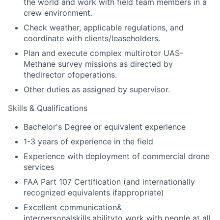
the world and work with field team members in a
crew environment.
Check weather, applicable regulations, and
coordinate with clients/leaseholders.
Plan and execute complex multirotor UAS-
Methane survey missions as directed by
thedirector ofoperations.
Other duties as assigned by supervisor.
Skills & Qualifications
Bachelor's Degree or equivalent experience
1-3 years of experience in the field
Experience with deployment of commercial drone
services
FAA Part 107 Certification (and internationally
recognized equivalents ifappropriate)
Excellent communication
&
interpersonal
skills,
ability
to work with people at all