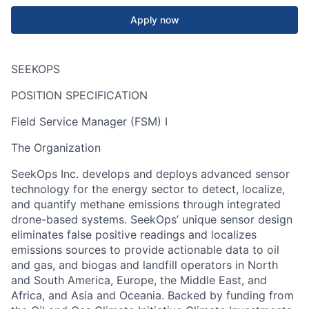
Apply now
SEEKOPS
POSITION SPECIFICATION
Field Service Manager (FSM) I
The Organization
SeekOps
Inc. develops and deploys advanced sensor
technology for the energy sector to detect, localize,
and quantify methane emissions through integrated
drone-based systems.
SeekOps
’ unique sensor design
eliminates false positive readings and localizes
emissions sources to provide actionable data to oil
and gas, and biogas and landfill operators in North
and South America, Europe, the Middle East, and
Africa, and Asia and Oceania. Backed by funding from