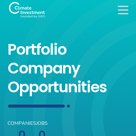
Portfolio
Company
Opportunities
COMPANIES
JOBS
0
0