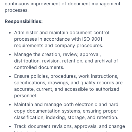
continuous improvement of document management
processes.
Responsibilities:
Administer and maintain document control
processes in accordance with ISO 9001
requirements and company procedures.
Manage the creation, review, approval,
distribution, revision, retention, and archival of
controlled documents.
Ensure policies, procedures, work instructions,
specifications, drawings, and quality records are
accurate, current, and accessible to authorized
personnel.
Maintain and manage both electronic and hard
copy documentation systems, ensuring proper
classification, indexing, storage, and retention.
Track document revisions, approvals, and change