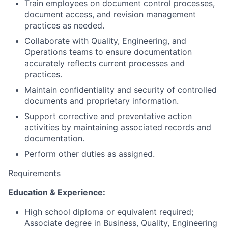
Train employees on document control processes,
document access, and revision management
practices as needed.
Collaborate with Quality, Engineering, and
Operations teams to ensure documentation
accurately reflects current processes and
practices.
Maintain confidentiality and security of controlled
documents and proprietary information.
Support corrective and preventative action
activities by maintaining associated records and
documentation.
Perform other duties as assigned.
Requirements
Education & Experience:
High school diploma or equivalent required;
Associate degree in Business, Quality, Engineering