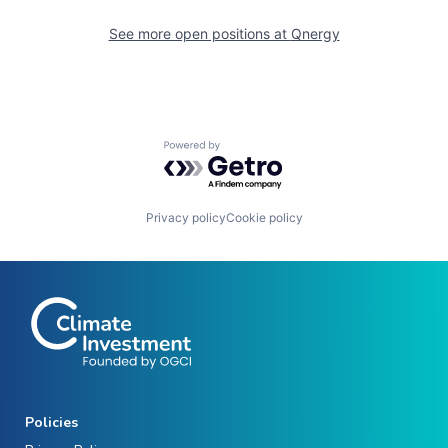
See more open positions at
Qnergy
Powered by Getro.com
Privacy policy
Cookie policy
Policies