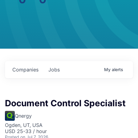
Companies
Jobs
My
alerts
Document Control Specialist
Qnergy
Ogden, UT, USA
USD 25-33 / hour
Posted
on Jul 7, 2026