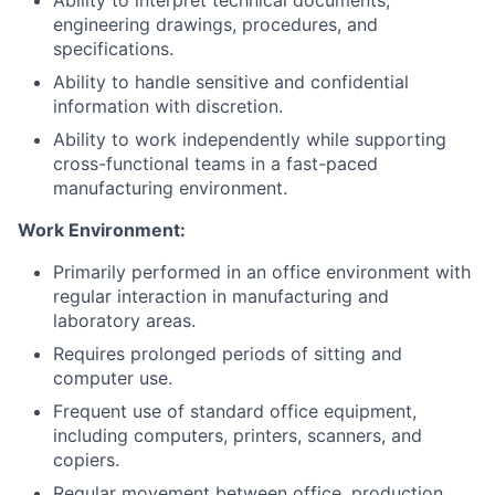
Ability to interpret technical documents,
engineering drawings, procedures, and
specifications.
Ability to handle sensitive and confidential
information with discretion.
Ability to work independently while supporting
cross-functional teams in a fast-paced
manufacturing environment.
Work Environment:
Primarily performed in an office environment with
regular interaction in manufacturing and
laboratory areas.
Requires prolonged periods of sitting and
computer use.
Frequent use of standard office equipment,
including computers, printers, scanners, and
copiers.
Regular movement between office, production,