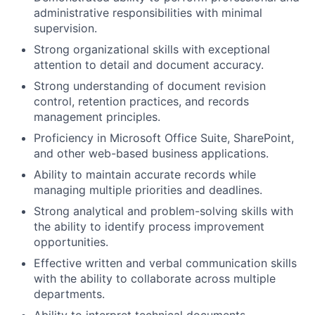
administrative responsibilities with minimal
supervision.
Strong organizational skills with exceptional
attention to detail and document accuracy.
Strong understanding of document revision
control, retention practices, and records
management principles.
Proficiency in Microsoft Office Suite, SharePoint,
and other web-based business applications.
Ability to maintain accurate records while
managing multiple priorities and deadlines.
Strong analytical and problem-solving skills with
the ability to identify process improvement
opportunities.
Effective written and verbal communication skills
with the ability to collaborate across multiple
departments.