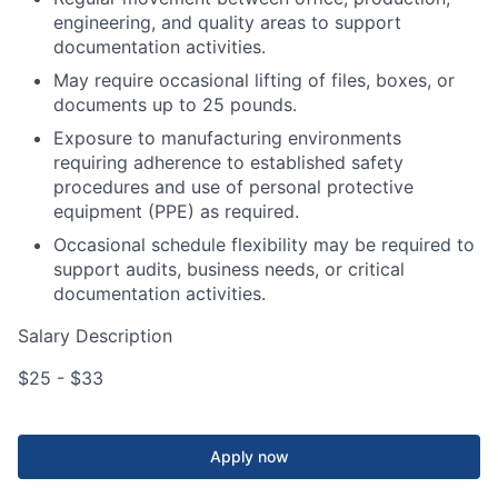
engineering, and quality areas to support
documentation activities.
May require occasional lifting of files, boxes, or
documents up to 25 pounds.
Exposure to manufacturing environments
requiring adherence to established safety
procedures and use of personal protective
equipment (PPE) as required.
Occasional schedule flexibility may be required to
support audits, business needs, or critical
documentation activities.
Salary Description
$25 - $33
Apply now