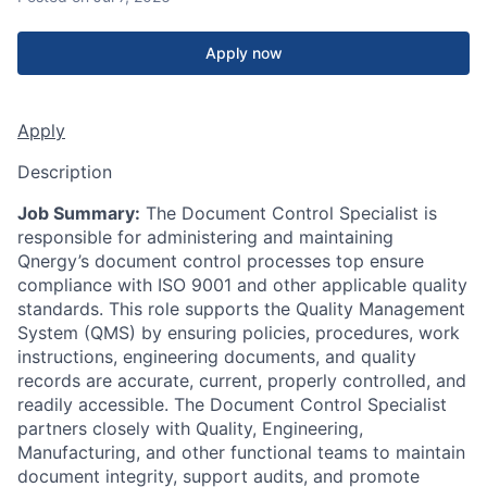
Apply now
Apply
Description
Job Summary:
The Document Control Specialist is
responsible for administering and maintaining
Qnergy’s document control processes top ensure
compliance with ISO 9001 and other applicable quality
standards. This role supports the Quality Management
System (QMS) by ensuring policies, procedures, work
instructions, engineering documents, and quality
records are accurate, current, properly controlled, and
readily accessible. The Document Control Specialist
partners closely with Quality, Engineering,
Manufacturing, and other functional teams to maintain
document integrity, support audits, and promote