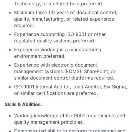
Technology, or a related field preferred.
Minimum three (3) years of document control,
quality, manufacturing, or related experience
required.
Experience supporting ISO 9001 or other
regulated quality systems preferred.
Experience working in a manufacturing
environment preferred.
Experience with electronic document
management systems (EDMS), SharePoint, or
similar document control platforms required.
ISO 9001 Internal Auditor, Lead Auditor, Six Sigma,
or similar certifications are preferred.
Skills & Abilities:
Working knowledge of Iso 9001 requirements and
quality management principles.
Demonstrated ability to perform professional and