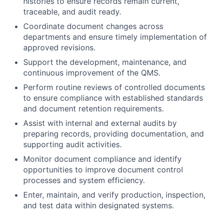
histories to ensure records remain current,
traceable, and audit ready.
Coordinate document changes across
departments and ensure timely implementation of
approved revisions.
Support the development, maintenance, and
continuous improvement of the QMS.
Perform routine reviews of controlled documents
to ensure compliance with established standards
and document retention requirements.
Assist with internal and external audits by
preparing records, providing documentation, and
supporting audit activities.
Monitor document compliance and identify
opportunities to improve document control
processes and system efficiency.
Enter, maintain, and verify production, inspection,
and test data within designated systems.