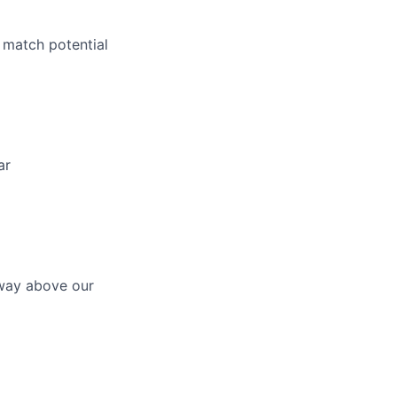
 match potential
ar
 way above our