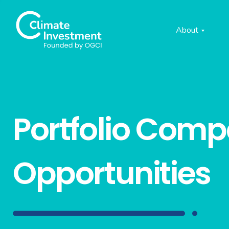
About
Portfolio Com
Opportunities