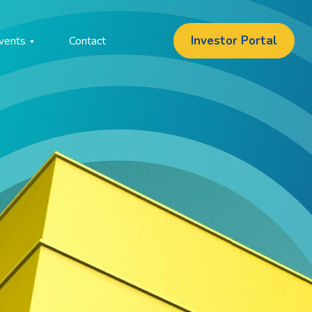
Investor Portal
vents
Contact