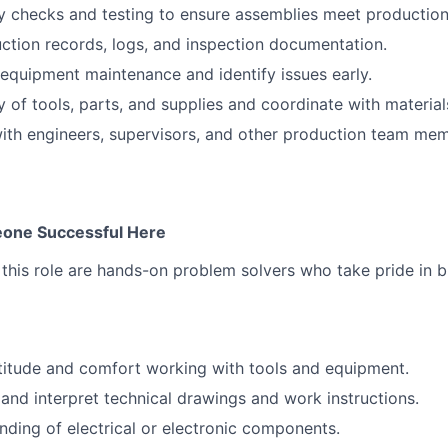
y checks and testing to ensure assemblies meet production
ction records, logs, and inspection documentation.
equipment maintenance and identify issues early.
y of tools, parts, and supplies and coordinate with materi
ith engineers, supervisors, and other production team me
one Successful Here
this role are hands-on problem solvers who take pride in bu
titude and comfort working with tools and equipment.
d and interpret technical drawings and work instructions.
nding of electrical or electronic components.