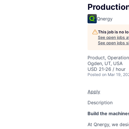
Production
Qnergy
This job is no 
See open jobs a
See open jobs si
Product, Operation
Ogden, UT, USA
USD 21-26 / hour
Posted
on Mar 19, 20
Apply
Description
Build the machine
At Qnergy, we desi