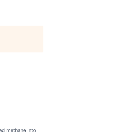
ted methane into