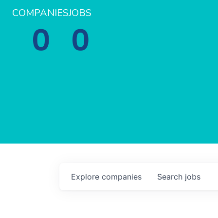
COMPANIES
JOBS
0
0
Explore
companies
Search
jobs