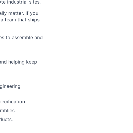
e industrial sites.
lly matter. If you
 a team that ships
tes to assemble and
 and helping keep
gineering
ecification.
mblies.
ducts.