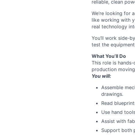
reliable, clean pow
We’re looking for a
like working with 
real technology into
You’ll work side-b
test the equipment
What You’ll Do
This role is hands
production moving
You will:
Assemble mecha
drawings.
Read blueprint
Use hand tools
Assist with fab
Support both p