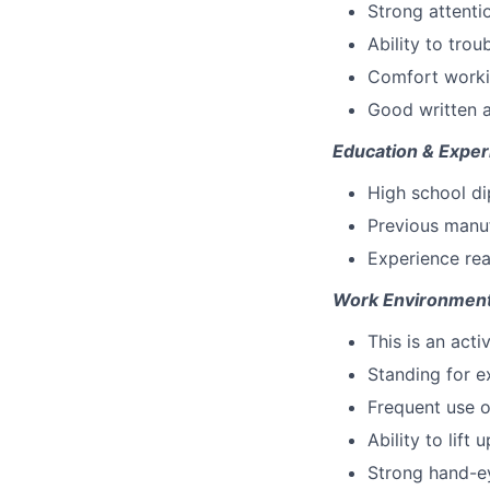
Strong attentio
Ability to tro
Comfort worki
Good written a
Education & Exper
High school di
Previous manuf
Experience rea
Work Environment
This is an acti
Standing for e
Frequent use o
Ability to lift 
Strong hand-ey