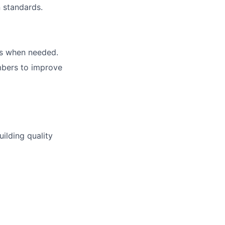
 standards.
als when needed.
mbers to improve
ilding quality