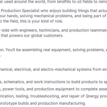
er used around the world, from landfills to oil fields to remot
 Production Specialist who enjoys building things that actua
your hands, solving mechanical problems, and being part of
 the field, this is your kind of role.
y-side with engineers, technicians, and production teamma
 that powers our global customers.
-on. You’ll be assembling real equipment, solving problems,
.
nical, electrical, and electro-mechanical systems from en
s, schematics, and work instructions to build products to sp
, power tools, and production equipment to complete asse
rication, testing, troubleshooting, and repair of Qnergy pro
rototype builds and production manufacturing.