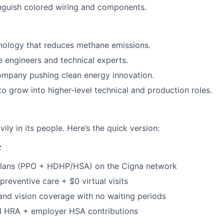
tinguish colored wiring and components.
hnology that reduces methane emissions.
 engineers and technical experts.
ompany pushing clean energy innovation.
to grow into higher-level technical and production roles.
ily in its people. Here’s the quick version:
:
plans (PPO + HDHP/HSA) on the Cigna network
reventive care + $0 virtual visits
and vision coverage with no waiting periods
 HRA + employer HSA contributions