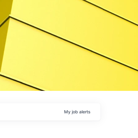
My
job
alerts