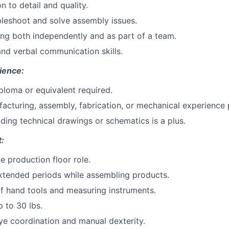
n to detail and quality.
ubleshoot and solve assembly issues.
ng both independently and as part of a team.
nd verbal communication skills.
ience:
ploma or equivalent required.
acturing, assembly, fabrication, or mechanical experience 
ding technical drawings or schematics is a plus.
:
ve production floor role.
xtended periods while assembling products.
f hand tools and measuring instruments.
up to 30 lbs.
e coordination and manual dexterity.