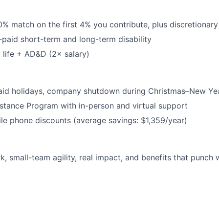
0% match on the first 4% you contribute, plus discretionary
-paid short-term and long-term disability
life + AD&D (2× salary)
aid holidays, company shutdown during Christmas–New Ye
tance Program with in-person and virtual support
le phone discounts (average savings: $1,359/year)
k, small-team agility, real impact, and benefits that punch