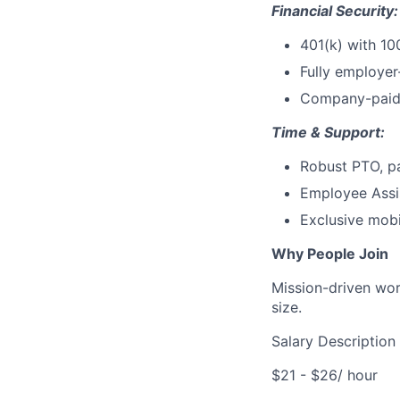
Financial Security:
401(k) with 10
Fully employer
Company-paid 
Time & Support:
Robust PTO, p
Employee Assis
Exclusive mobi
Why People Join
Mission-driven wor
size.
Salary Description
$21 - $26/ hour