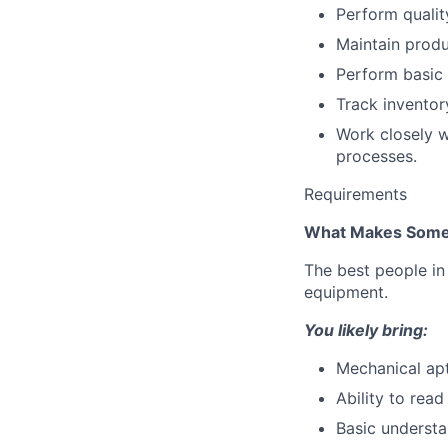
Perform qualit
Maintain produ
Perform basic 
Track inventor
Work closely w
processes.
Requirements
What Makes Some
The best people in 
equipment.
You likely bring:
Mechanical ap
Ability to rea
Basic understa