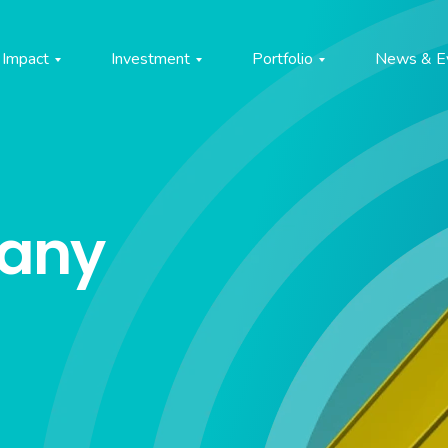
Impact
Investment
Portfolio
News & E
pany