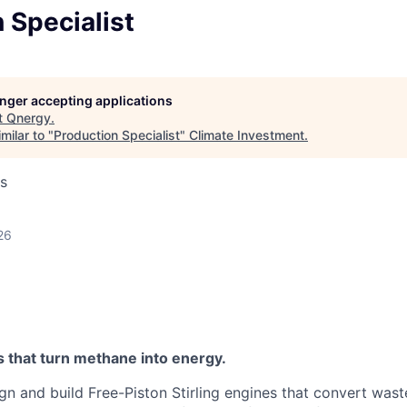
 Specialist
longer accepting applications
t
Qnergy
.
milar to "
Production Specialist
"
Climate Investment
.
s
26
s that turn methane into energy.
gn and build Free-Piston Stirling engines that convert was