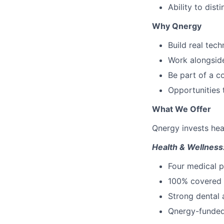
Ability to dis
Why Qnergy
Build real tec
Work alongside
Be part of a c
Opportunities 
What We Offer
Qnergy invests heav
Health & Wellness
Four medical 
100% covered p
Strong dental 
Qnergy-funded