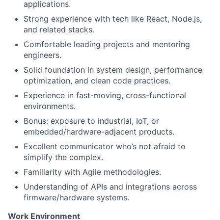
applications.
Strong experience with tech like React, Node.js,
and related stacks.
Comfortable leading projects and mentoring
engineers.
Solid foundation in system design, performance
optimization, and clean code practices.
Experience in fast-moving, cross-functional
environments.
Bonus: exposure to industrial, IoT, or
embedded/hardware-adjacent products.
Excellent communicator who’s not afraid to
simplify the complex.
Familiarity with Agile methodologies.
Understanding of APIs and integrations across
firmware/hardware systems.
Work Environment