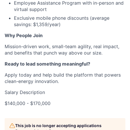
Employee Assistance Program with in-person and
virtual support
Exclusive mobile phone discounts (average
savings: $1,359/year)
Why People Join
Mission-driven work, small-team agility, real impact,
and benefits that punch way above our size.
Ready to lead something meaningful?
Apply today and help build the platform that powers
clean-energy innovation.
Salary Description
$140,000 - $170,000
This job is no longer accepting applications