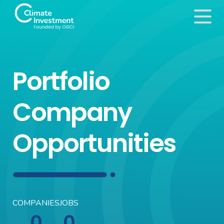
Portfolio
Company
Opportunities
COMPANIES
JOBS
0
0