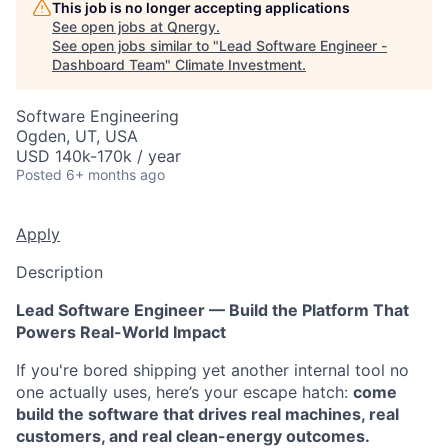
This job is no longer accepting applications
See open jobs at
Qnergy
.
See open jobs similar to "
Lead Software Engineer -
Dashboard Team
"
Climate Investment
.
Software Engineering
Ogden, UT, USA
USD 140k-170k / year
Posted
6+ months ago
Apply
Description
Lead Software Engineer — Build the Platform That
Powers Real-World Impact
If you're bored shipping yet another internal tool no
one actually uses, here’s your escape hatch:
come
build the software that drives real machines, real
customers, and real clean-energy outcomes.