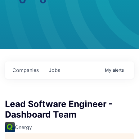
Companies
Jobs
My
alerts
Lead Software Engineer -
Dashboard Team
Qnergy