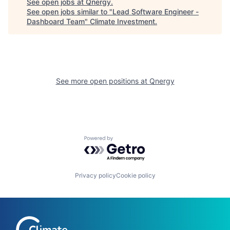
See open jobs at
Qnergy
.
See open jobs similar to "
Lead Software Engineer -
Dashboard Team
"
Climate Investment
.
See more open positions at
Qnergy
Powered by Getro.com
Privacy policy
Cookie policy