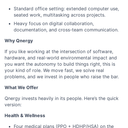
Standard office setting: extended computer use,
seated work, multitasking across projects.
Heavy focus on digital collaboration,
documentation, and cross-team communication.
Why Qnergy
If you like working at the intersection of software,
hardware, and real-world environmental impact and
you want the autonomy to build things right, this is
your kind of role. We move fast, we solve real
problems, and we invest in people who raise the bar.
What We Offer
Qnergy invests heavily in its people. Here’s the quick
version:
Health & Wellness
Four medical plans (PPO + HDHP/HSA) on the