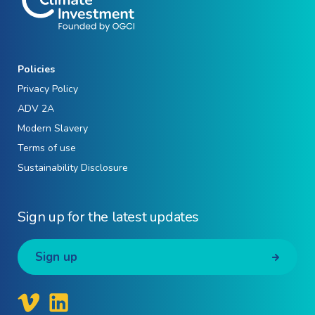
Policies
Privacy Policy
ADV 2A
Modern Slavery
Terms of use
Sustainability Disclosure
Sign up for the latest updates
Sign up