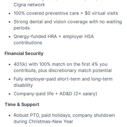
Cigna network
100% covered preventive care + $0 virtual visits
Strong dental and vision coverage with no waiting
periods
Qnergy-funded HRA + employer HSA
contributions
Financial Security
401(k) with 100% match on the first 4% you
contribute, plus discretionary match potential
Fully employer-paid short-term and long-term
disability
Company-paid life + AD&D (2× salary)
Time & Support
Robust PTO, paid holidays, company shutdown
during Christmas–New Year