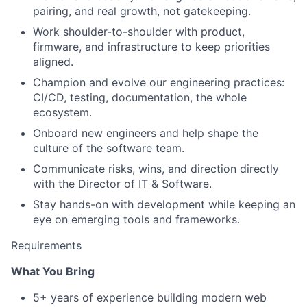
pairing, and real growth, not gatekeeping.
Work shoulder-to-shoulder with product,
firmware, and infrastructure to keep priorities
aligned.
Champion and evolve our engineering practices:
CI/CD, testing, documentation, the whole
ecosystem.
Onboard new engineers and help shape the
culture of the software team.
Communicate risks, wins, and direction directly
with the Director of IT & Software.
Stay hands-on with development while keeping an
eye on emerging tools and frameworks.
Requirements
What You Bring
5+ years of experience building modern web