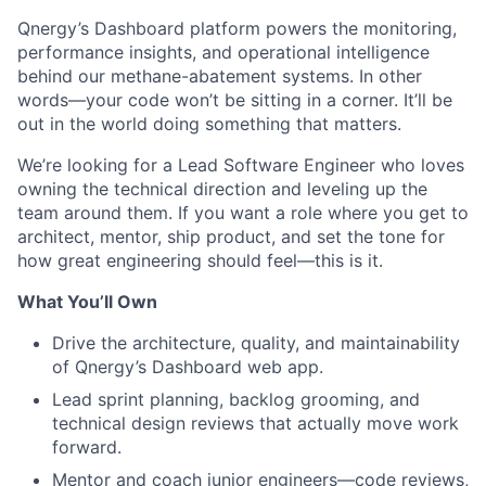
Qnergy’s Dashboard platform powers the monitoring,
performance insights, and operational intelligence
behind our methane-abatement systems. In other
words—your code won’t be sitting in a corner. It’ll be
out in the world doing something that matters.
We’re looking for a Lead Software Engineer who loves
owning the technical direction and leveling up the
team around them. If you want a role where you get to
architect, mentor, ship product, and set the tone for
how great engineering should feel—this is it.
What You’ll Own
Drive the architecture, quality, and maintainability
of Qnergy’s Dashboard web app.
Lead sprint planning, backlog grooming, and
technical design reviews that actually move work
forward.
Mentor and coach junior engineers—code reviews,