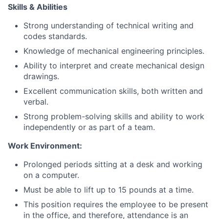
Skills & Abilities
Strong understanding of technical writing and
codes standards.
Knowledge of mechanical engineering principles.
Ability to interpret and create mechanical design
drawings.
Excellent communication skills, both written and
verbal.
Strong problem-solving skills and ability to work
independently or as part of a team.
Work Environment:
Prolonged periods sitting at a desk and working
on a computer.
Must be able to lift up to 15 pounds at a time.
This position requires the employee to be present
in the office, and therefore, attendance is an