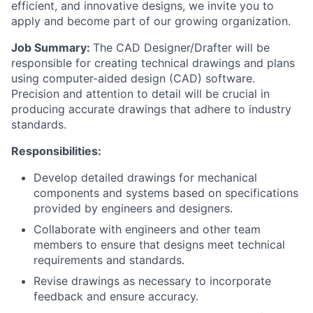
efficient, and innovative designs, we invite you to
apply and become part of our growing organization.
Job Summary:
The CAD Designer/Drafter will be
responsible for creating technical drawings and plans
using computer-aided design (CAD) software.
Precision and attention to detail will be crucial in
producing accurate drawings that adhere to industry
standards.
Responsibilities:
Develop detailed drawings for mechanical
components and systems based on specifications
provided by engineers and designers.
Collaborate with engineers and other team
members to ensure that designs meet technical
requirements and standards.
Revise drawings as necessary to incorporate
feedback and ensure accuracy.