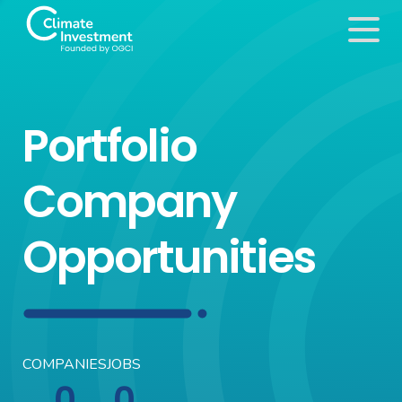
Portfolio
Company
Opportunities
COMPANIES
JOBS
0
0