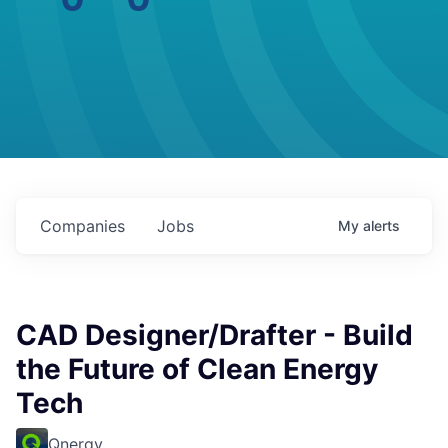
Companies
Jobs
My
alerts
CAD Designer/Drafter - Build
the Future of Clean Energy
Tech
Qnergy