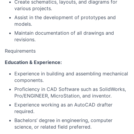
Create schematics, layouts, and diagrams for
various projects.
Assist in the development of prototypes and
models.
Maintain documentation of all drawings and
revisions.
Requirements
Education & Experience:
Experience in building and assembling mechanical
components.
Proficiency in CAD Software such as SolidWorks,
Pro/ENGINEER, MicroStation, and inventor.
Experience working as an AutoCAD drafter
required.
Bachelors’ degree in engineering, computer
science, or related field preferred.