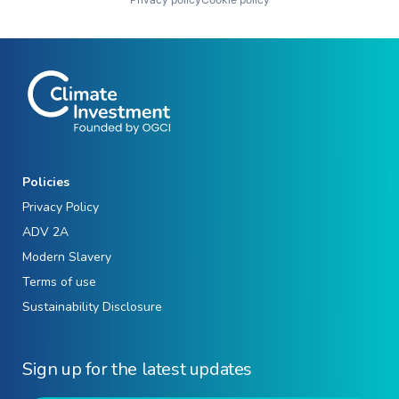
Policies
Privacy Policy
ADV 2A
Modern Slavery
Terms of use
Sustainability Disclosure
Sign up for the latest updates