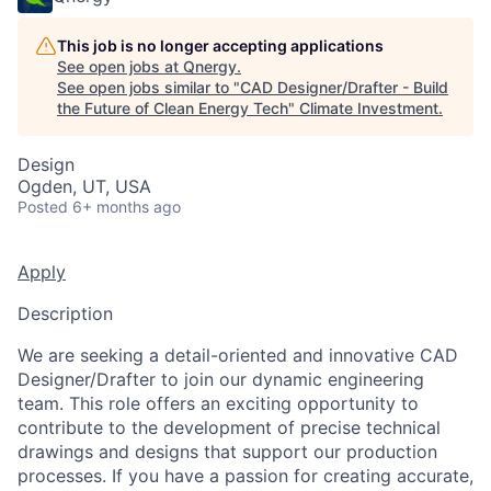
This job is no longer accepting applications
See open jobs at
Qnergy
.
See open jobs similar to "
CAD Designer/Drafter - Build
the Future of Clean Energy Tech
"
Climate Investment
.
Design
Ogden, UT, USA
Posted
6+ months ago
Apply
Description
We are seeking a detail-oriented and innovative CAD
Designer/Drafter to join our dynamic engineering
team. This role offers an exciting opportunity to
contribute to the development of precise technical
drawings and designs that support our production
processes. If you have a passion for creating accurate,