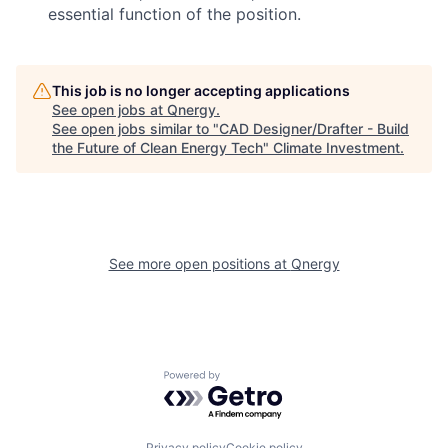
essential function of the position.
This job is no longer accepting applications
See open jobs at
Qnergy
.
See open jobs similar to "
CAD Designer/Drafter - Build
the Future of Clean Energy Tech
"
Climate Investment
.
See more open positions at
Qnergy
Powered by Getro.com
Privacy policy
Cookie policy