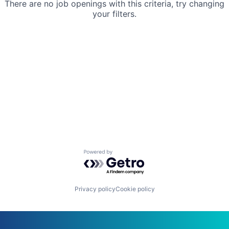
There are no job openings with this criteria, try changing
your filters.
Powered by Getro.com
Privacy policy
Cookie policy