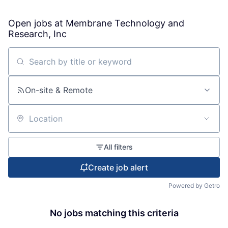
Open jobs at
Membrane Technology and
Research, Inc
Search by title or keyword
On-site & Remote
Location
All filters
Create job alert
Powered by Getro
No jobs matching this criteria