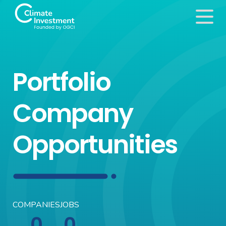
Portfolio
Company
Opportunities
COMPANIES
JOBS
0
0