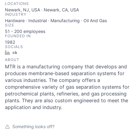
LOCATIONS
Newark, NJ, USA · Newark, CA, USA
INDUSTRY
Hardware · Industrial · Manufacturing · Oil And Gas
SIZE
51 - 200
employees
FOUNDED IN
1982
SOCIALS
LinkedIn
Crunchbase
ABOUT
MTR is a manufacturing company that develops and
produces membrane-based separation systems for
various industries. The company offers a
comprehensive variety of gas separation systems for
petrochemical plants, refineries, and gas processing
plants. They are also custom engineered to meet the
application and industry.
Something looks off?