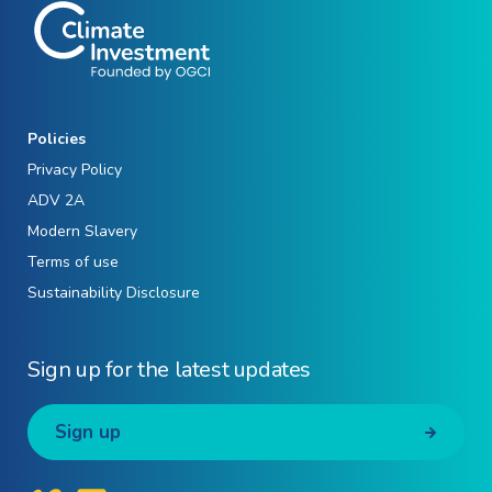
Policies
Privacy Policy
ADV 2A
Modern Slavery
Terms of use
Sustainability Disclosure
Sign up for the latest updates
Sign up