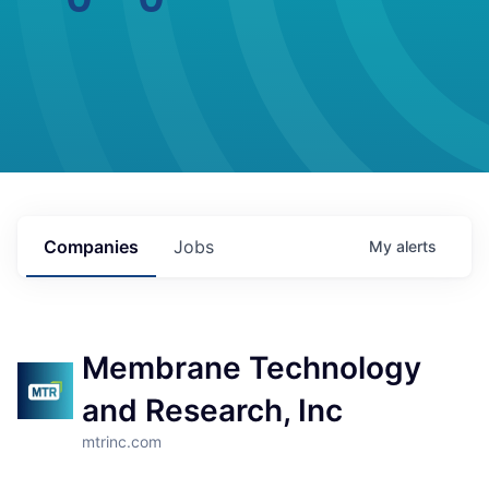
Companies
Jobs
My
alerts
Membrane Technology
and Research, Inc
mtrinc.com