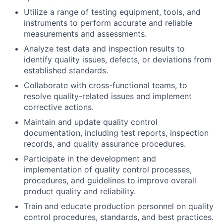
Utilize a range of testing equipment, tools, and
instruments to perform accurate and reliable
measurements and assessments.
Analyze test data and inspection results to
identify quality issues, defects, or deviations from
established standards.
Collaborate with cross-functional teams, to
resolve quality-related issues and implement
corrective actions.
Maintain and update quality control
documentation, including test reports, inspection
records, and quality assurance procedures.
Participate in the development and
implementation of quality control processes,
procedures, and guidelines to improve overall
product quality and reliability.
Train and educate production personnel on quality
control procedures, standards, and best practices.