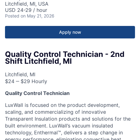
Litchfield, MI, USA
USD 24-29 / hour
Posted
on May 21, 2026
Apply now
Quality Control Technician - 2nd
Shift Litchfield, MI
Litchfield, MI
$24 ‒ $29 Hourly
Quality Control Technician
LuxWall is focused on the product development,
scaling, and commercializing of innovative
Transparent Insulation products and solutions for the
built environment. LuxWall’s vacuum insulated
technology, Enthermal™, delivers a step change in
energy performance, eliminating convective heat