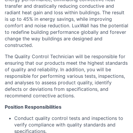
transfer and drastically reducing conductive and
radiant heat gain and loss within buildings. The result
is up to 45% in energy savings, while improving
comfort and noise reduction. LuxWall has the potential
to redefine building performance globally and forever
change the way buildings are designed and
constructed.
The Quality Control Technician will be responsible for
ensuring that our products meet the highest standards
of quality and reliability. In addition, you will be
responsible for performing various tests, inspections,
and analyses to assess product quality, identify
defects or deviations from specifications, and
recommend corrective actions.
Position Responsibilities
Conduct quality control tests and inspections to
verify compliance with quality standards and
specifications.