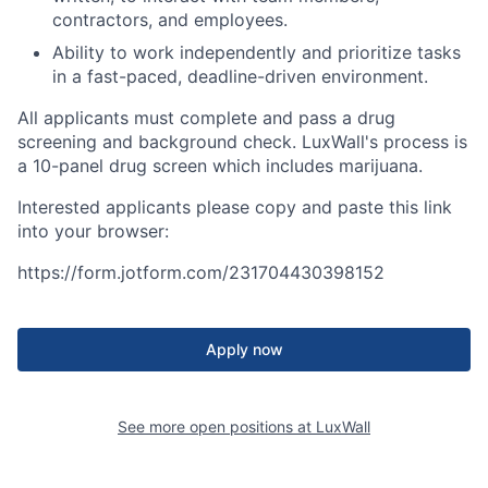
contractors, and employees.
Ability to work independently and prioritize tasks
in a fast-paced, deadline-driven environment.
All applicants must complete and pass a drug
screening and background check. LuxWall's process is
a 10-panel drug screen which includes marijuana.
Interested applicants please copy and paste this link
into your browser:
https://form.jotform.com/231704430398152
Apply now
See more open positions at
LuxWall