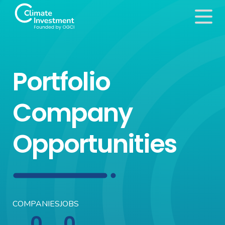
Portfolio
Company
Opportunities
COMPANIES
JOBS
0
0