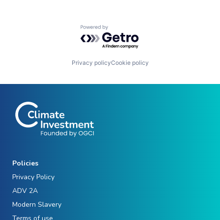
Powered by Getro.com
Privacy policy
Cookie policy
Policies
Privacy Policy
ADV 2A
Modern Slavery
Terms of use