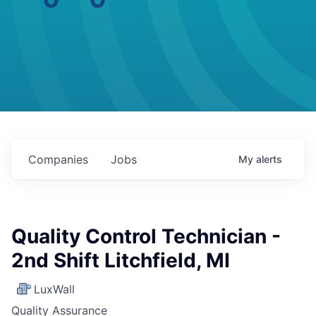
Companies
Jobs
My
alerts
Quality Control Technician -
2nd Shift Litchfield, MI
LuxWall
Quality Assurance