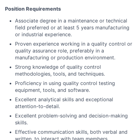
Position Requirements
Associate degree in a maintenance or technical
field preferred or at least 5 years manufacturing
or industrial experience.
Proven experience working in a quality control or
quality assurance role, preferably in a
manufacturing or production environment.
Strong knowledge of quality control
methodologies, tools, and techniques.
Proficiency in using quality control testing
equipment, tools, and software.
Excellent analytical skills and exceptional
attention-to-detail.
Excellent problem-solving and decision-making
skills.
Effective communication skills, both verbal and
written, to interact with team members,