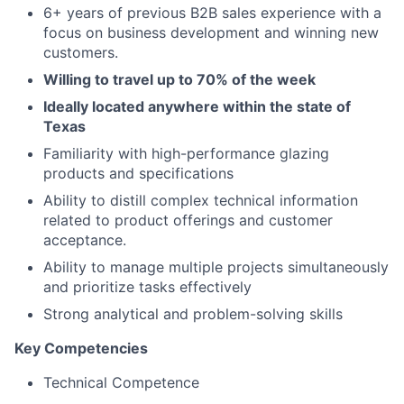
6+ years of previous B2B sales experience with a
focus on business development and winning new
customers.
Willing to travel up to 70% of the week
Ideally located anywhere within the state of
Texas
Familiarity with high-performance glazing
products and specifications
Ability to distill complex technical information
related to product offerings and customer
acceptance.
Ability to manage multiple projects simultaneously
and prioritize tasks effectively
Strong analytical and problem-solving skills
Key Competencies
Technical Competence