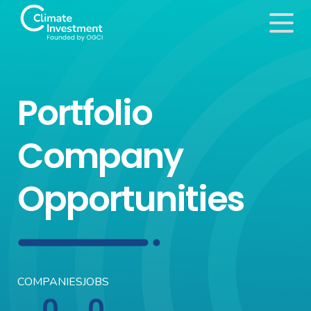
Portfolio
Company
Opportunities
COMPANIES
JOBS
0
0