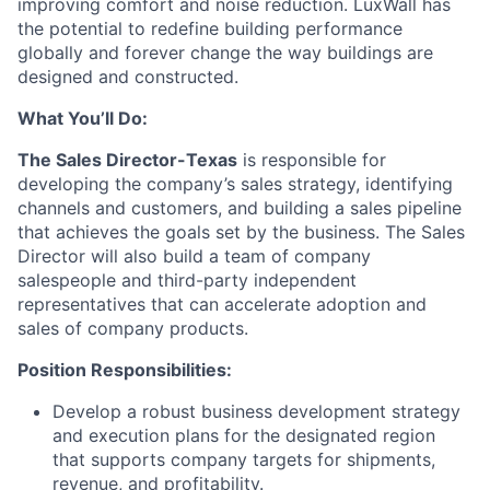
improving comfort and noise reduction. LuxWall has
the potential to redefine building performance
globally and forever change the way buildings are
designed and constructed.
What You’ll Do:
The Sales Director-Texas
is responsible for
developing the company’s sales strategy, identifying
channels and customers, and building a sales pipeline
that achieves the goals set by the business. The Sales
Director will also build a team of company
salespeople and third-party independent
representatives that can accelerate adoption and
sales of company products.
Position Responsibilities:
Develop a robust business development strategy
and execution plans for the designated region
that supports company targets for shipments,
revenue, and profitability.