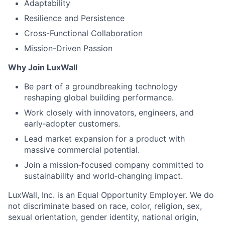
Adaptability
Resilience and Persistence
Cross-Functional Collaboration
Mission-Driven Passion
Why Join LuxWall
Be part of a groundbreaking technology
reshaping global building performance.
Work closely with innovators, engineers, and
early‑adopter customers.
Lead market expansion for a product with
massive commercial potential.
Join a mission‑focused company committed to
sustainability and world‑changing impact.
LuxWall, Inc. is an Equal Opportunity Employer. We do
not discriminate based on race, color, religion, sex,
sexual orientation, gender identity, national origin,