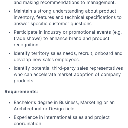
and making recommendations to management.
Maintain a strong understanding about product
inventory, features and technical specifications to
answer specific customer questions.
Participate in industry or promotional events (e.g.
trade shows) to enhance brand and product
recognition
Identify territory sales needs, recruit, onboard and
develop new sales employees.
Identify potential third-party sales representatives
who can accelerate market adoption of company
products.
Requirements:
Bachelor's degree in Business, Marketing or an
Architectural or Design field
Experience in international sales and project
coordination