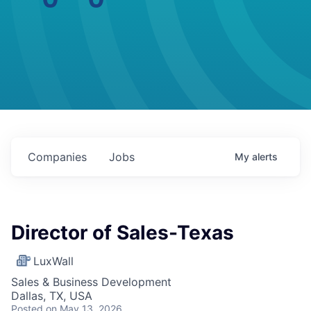
Companies
Jobs
My
alerts
Director of Sales-Texas
LuxWall
Sales & Business Development
Dallas, TX, USA
Posted
on May 13, 2026