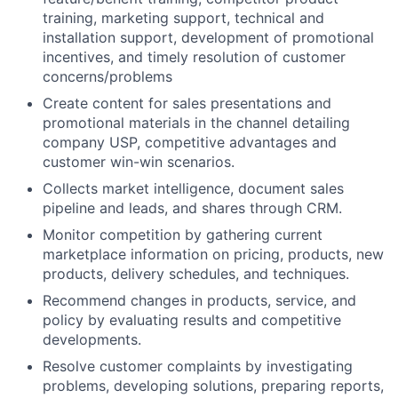
training, marketing support, technical and
installation support, development of promotional
incentives, and timely resolution of customer
concerns/problems
Create content for sales presentations and
promotional materials in the channel detailing
company USP, competitive advantages and
customer win-win scenarios.
Collects market intelligence, document sales
pipeline and leads, and shares through CRM.
Monitor competition by gathering current
marketplace information on pricing, products, new
products, delivery schedules, and techniques.
Recommend changes in products, service, and
policy by evaluating results and competitive
developments.
Resolve customer complaints by investigating
problems, developing solutions, preparing reports,