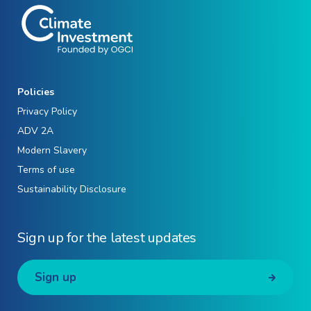
Policies
Privacy Policy
ADV 2A
Modern Slavery
Terms of use
Sustainability Disclosure
Sign up for the latest updates
Sign up