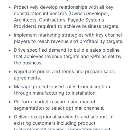
Proactively develop relationships with all key
construction influencers (Owner/Developer,
Architects, Contractors, Façade Systems
Providers) required to achieve business targets.
Implement marketing strategies with key channel
players to reach revenue and profitability targets.
Drive specified demand to build a sales pipeline
that achieves revenue targets and KPI’s as set by
the business.
Negotiate prices and terms and prepare sales
agreements.
Manage project-based sales from inception
through manufacturing to installation.
Perform market research and market
segmentation to select optimal channels.
Deliver exceptional service to and support of
existing customers including product
feature/benefit training, competitor product