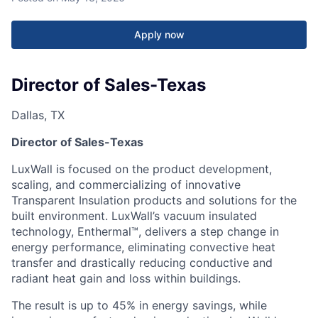
Apply now
Director of Sales-Texas
Dallas, TX
Director of Sales-Texas
LuxWall is focused on the product development,
scaling, and commercializing of innovative
Transparent Insulation products and solutions for the
built environment. LuxWall’s vacuum insulated
technology, Enthermal™, delivers a step change in
energy performance, eliminating convective heat
transfer and drastically reducing conductive and
radiant heat gain and loss within buildings.
The result is up to 45% in energy savings, while