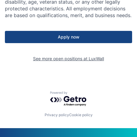
disability, age, veteran status, or any other legally
protected characteristics. All employment decisions
are based on qualifications, merit, and business needs.
Apply now
See more open positions at
LuxWall
Powered by Getro.com
Privacy policy
Cookie policy