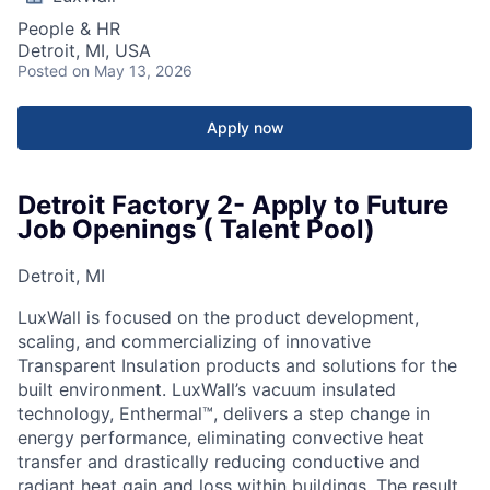
People & HR
Detroit, MI, USA
Posted
on May 13, 2026
Apply now
Detroit Factory 2- Apply to Future
Job Openings ( Talent Pool)
Detroit, MI
LuxWall is focused on the product development,
scaling, and commercializing of innovative
Transparent Insulation products and solutions for the
built environment. LuxWall’s vacuum insulated
technology, Enthermal™, delivers a step change in
energy performance, eliminating convective heat
transfer and drastically reducing conductive and
radiant heat gain and loss within buildings. The result