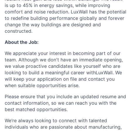
is up to 45% in energy savings, while improving
comfort and noise reduction. LuxWall has the potential
to redefine building performance globally and forever
change the way buildings are designed and
constructed.
About the Job:
We appreciate your interest in becoming part of our
team. Although we don't have an immediate opening,
we value proactive candidates like yourself who are
looking to build a meaningful career withLuxWall. We
will keep your application on file and contact you
when suitable opportunities arise.
Please ensure that you include an updated resume and
contact information, so we can reach you with the
best matched opportunities.
We’re always looking to connect with talented
individuals who are passionate about manufacturing,