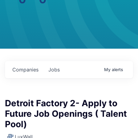
Companies
Jobs
My
alerts
Detroit Factory 2- Apply to
Future Job Openings ( Talent
Pool)
LuxWall