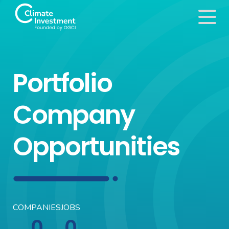
Portfolio
Company
Opportunities
COMPANIES
JOBS
0
0