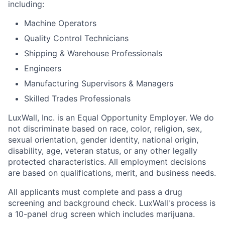
including:
Machine Operators
Quality Control Technicians
Shipping & Warehouse Professionals
Engineers
Manufacturing Supervisors & Managers
Skilled Trades Professionals
LuxWall, Inc. is an Equal Opportunity Employer. We do
not discriminate based on race, color, religion, sex,
sexual orientation, gender identity, national origin,
disability, age, veteran status, or any other legally
protected characteristics. All employment decisions
are based on qualifications, merit, and business needs.
All applicants must complete and pass a drug
screening and background check. LuxWall's process is
a 10-panel drug screen which includes marijuana.