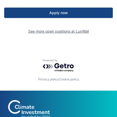
Apply now
See more open positions at
LuxWall
Powered by Getro.com
Privacy policy
Cookie policy