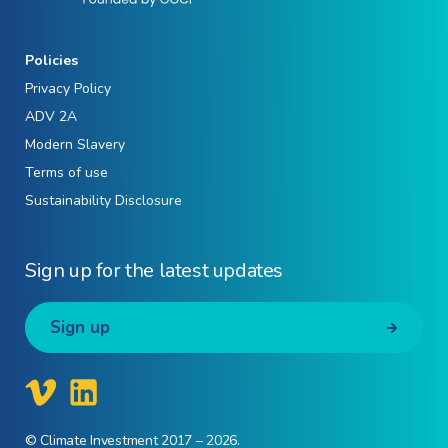
Policies
Privacy Policy
ADV 2A
Modern Slavery
Terms of use
Sustainability Disclosure
Sign up for the latest updates
Sign up
© Climate Investment 2017 – 2026.