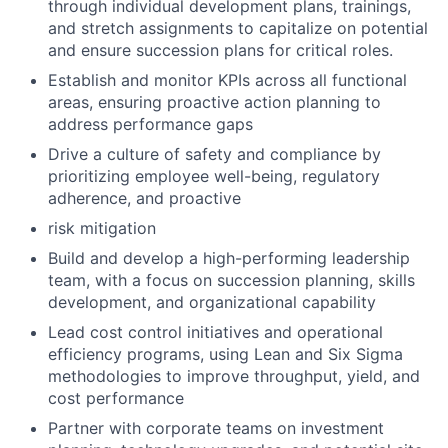
through individual development plans, trainings,
and stretch assignments to capitalize on potential
and ensure succession plans for critical roles.
Establish and monitor KPIs across all functional
areas, ensuring proactive action planning to
address performance gaps
Drive a culture of safety and compliance by
prioritizing employee well-being, regulatory
adherence, and proactive
risk mitigation
Build and develop a high-performing leadership
team, with a focus on succession planning, skills
development, and organizational capability
Lead cost control initiatives and operational
efficiency programs, using Lean and Six Sigma
methodologies to improve throughput, yield, and
cost performance
Partner with corporate teams on investment