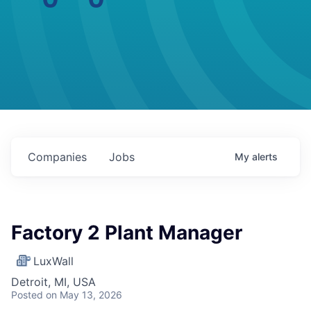
Companies
Jobs
My
alerts
Factory 2 Plant Manager
LuxWall
Detroit, MI, USA
Posted
on May 13, 2026