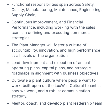
Functional responsibilities span across Safety,
Quality, Manufacturing, Maintenance, Engineering,
Supply Chain,
Continuous Improvement, and Financial
Performance, including working with the sales
teams in defining and executing commercial
strategies
The Plant Manager will foster a culture of
accountability, innovation, and high performance
at all levels of the organization
Lead development and execution of annual
operating plans, capital plans, and strategic
roadmaps in alignment with business objectives
Cultivate a plant culture where people want to
work, built upon on the LuxWall Cultural tenants ,
how we work, and a robust communication
strategy.
Mentor, coach, and develop plant leadership team