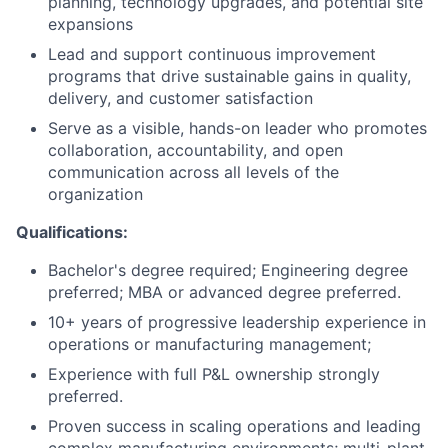
planning, technology upgrades, and potential site
expansions
Lead and support continuous improvement
programs that drive sustainable gains in quality,
delivery, and customer satisfaction
Serve as a visible, hands-on leader who promotes
collaboration, accountability, and open
communication across all levels of the
organization
Qualifications:
Bachelor's degree required; Engineering degree
preferred; MBA or advanced degree preferred.
10+ years of progressive leadership experience in
operations or manufacturing management;
Experience with full P&L ownership strongly
preferred.
Proven success in scaling operations and leading
complex manufacturing environments; multi-plant