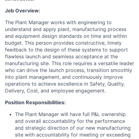
Job Overview:
The Plant Manager works with engineering to
understand and apply plant, manufacturing process
and equipment design standards on time and within
budget. This person provides constructive, timely
feedback to the design of these systems to support
flawless launch and seamless acceptance at the
manufacturing site. This role requires a versatile leader
who can drive the launch process, transition smoothly
into plant management, and continuously improve
operations to achieve excellence in Safety, Quality,
Delivery, Cost, and employee engagement.
Position Responsibilities:
The Plant Manager will have full P&L ownership
and overall accountability for the performance
and strategic direction of our new manufacturing
site with accountability for meeting or exceeding