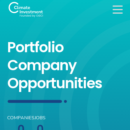
Portfolio
Company
Opportunities
COMPANIES
JOBS
0
0