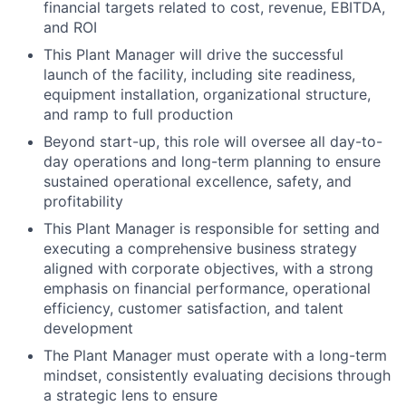
financial targets related to cost, revenue, EBITDA,
and ROI
This Plant Manager will drive the successful
launch of the facility, including site readiness,
equipment installation, organizational structure,
and ramp to full production
Beyond start-up, this role will oversee all day-to-
day operations and long-term planning to ensure
sustained operational excellence, safety, and
profitability
This Plant Manager is responsible for setting and
executing a comprehensive business strategy
aligned with corporate objectives, with a strong
emphasis on financial performance, operational
efficiency, customer satisfaction, and talent
development
The Plant Manager must operate with a long-term
mindset, consistently evaluating decisions through
a strategic lens to ensure