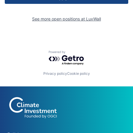
See more open positions at
LuxWall
Powered by Getro.com
Privacy policy
Cookie policy