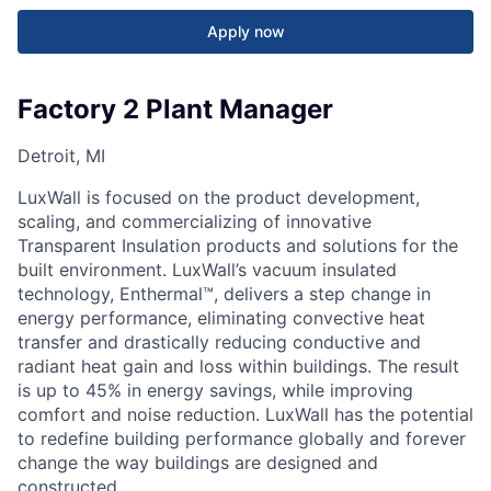
Apply now
Factory 2 Plant Manager
Detroit, MI
LuxWall is focused on the product development,
scaling, and commercializing of innovative
Transparent Insulation products and solutions for the
built environment. LuxWall’s vacuum insulated
technology, Enthermal™, delivers a step change in
energy performance, eliminating convective heat
transfer and drastically reducing conductive and
radiant heat gain and loss within buildings. The result
is up to 45% in energy savings, while improving
comfort and noise reduction. LuxWall has the potential
to redefine building performance globally and forever
change the way buildings are designed and
constructed.