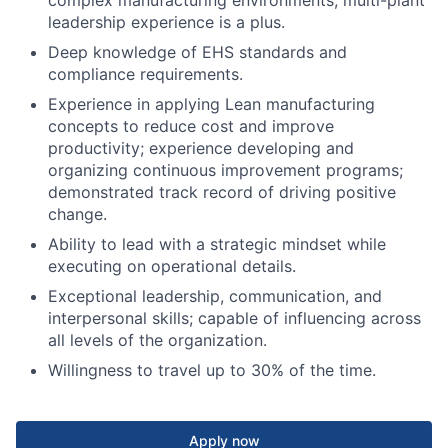
leadership experience is a plus.
Deep knowledge of EHS standards and
compliance requirements.
Experience in applying Lean manufacturing
concepts to reduce cost and improve
productivity; experience developing and
organizing continuous improvement programs;
demonstrated track record of driving positive
change.
Ability to lead with a strategic mindset while
executing on operational details.
Exceptional leadership, communication, and
interpersonal skills; capable of influencing across
all levels of the organization.
Willingness to travel up to 30% of the time.
Apply now