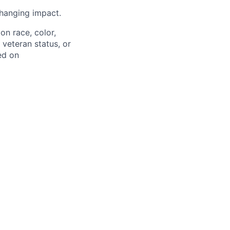
hanging impact.
on race, color,
, veteran status, or
ed on