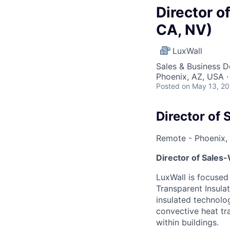
Director o
CA, NV)
LuxWall
Sales & Business 
Phoenix, AZ, USA 
Posted
on May 13, 2
Director of 
Remote - Phoenix,
Director of Sales
LuxWall is focused
Transparent Insula
insulated technolo
convective heat tr
within buildings.