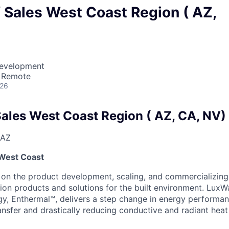
f Sales West Coast Region ( AZ,
Development
· Remote
026
Sales West Coast Region ( AZ, CA, NV)
 AZ
-West Coast
 on the product development, scaling, and commercializing
tion products and solutions for the built environment. LuxW
gy, Enthermal™, delivers a step change in energy performan
ansfer and drastically reducing conductive and radiant heat