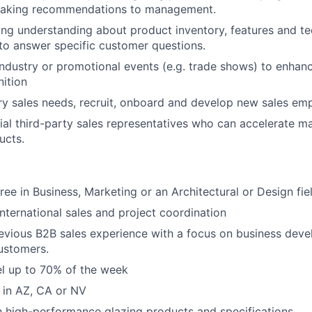
making recommendations to management.
ong understanding about product inventory, features and te
 to answer specific customer questions.
 industry or promotional events (e.g. trade shows) to enha
ition
tory sales needs, recruit, onboard and develop new sales em
tial third-party sales representatives who can accelerate m
ucts.
ree in Business, Marketing or an Architectural or Design fie
international sales and project coordination
evious B2B sales experience with a focus on business dev
ustomers.
vel up to 70% of the week
d in AZ, CA or NV
th high-performance glazing products and specifications