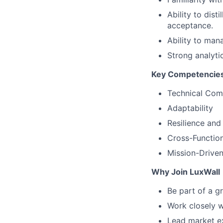
Ability to dis
acceptance.
Ability to mana
Strong analyti
Key Competencie
Technical Co
Adaptability
Resilience and
Cross-Function
Mission-Driven
Why Join LuxWall
Be part of a g
Work closely w
Lead market ex