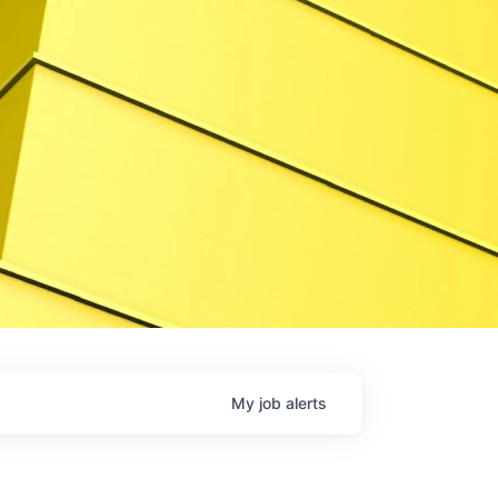
My
job
alerts