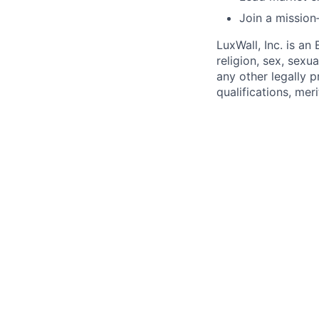
Join a mission
LuxWall, Inc. is a
religion, sex, sexua
any other legally 
qualifications, mer