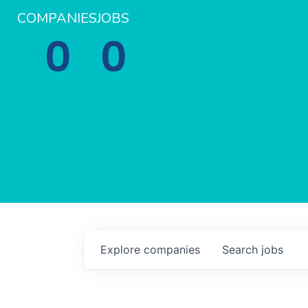
COMPANIES
JOBS
0
0
Explore
companies
Search
jobs