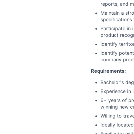
reports, and 
Maintain a str
specifications
Participate in
product recogn
Identify terri
Identify poten
company prod
Requirements:
Bachelor's deg
Experience in 
6+ years of pr
winning new c
Willing to tra
Ideally locate
Familiarity wi