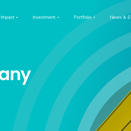
Impact
Investment
Portfolio
News & E
pany