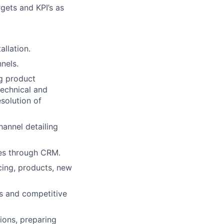
gets and KPI’s as
llation.
nels.
ng product
technical and
solution of
hannel detailing
res through CRM.
cing, products, new
s and competitive
ions, preparing