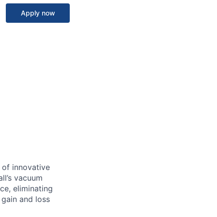
Apply now
 of innovative
all’s vacuum
ce, eliminating
 gain and loss