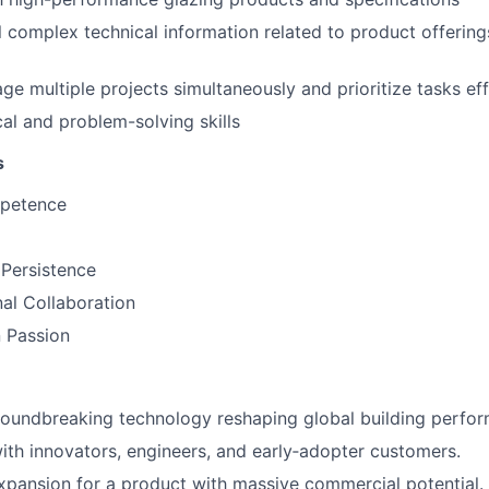
till complex technical information related to product offeri
ge multiple projects simultaneously and prioritize tasks eff
cal and problem-solving skills
s
mpetence
 Persistence
al Collaboration
 Passion
roundbreaking technology reshaping global building perfo
ith innovators, engineers, and early‑adopter customers.
pansion for a product with massive commercial potential.