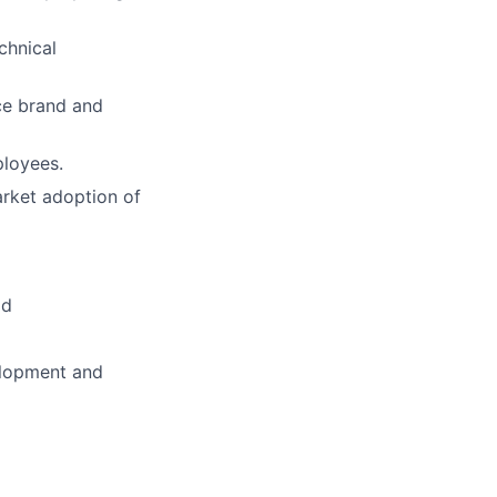
chnical
nce brand and
ployees.
arket adoption of
ld
elopment and