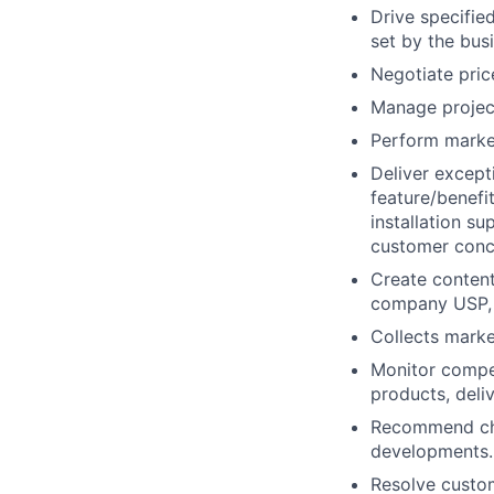
Drive specifie
set by the bus
Negotiate pric
Manage project
Perform market
Deliver except
feature/benefi
installation s
customer conc
Create content
company USP, 
Collects marke
Monitor compet
products, deli
Recommend chan
developments.
Resolve custom