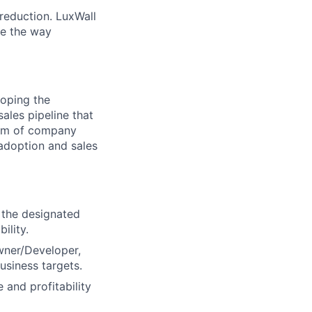
reduction. LuxWall
ge the way
loping the
ales pipeline that
team of company
adoption and sales
 the designated
ility.
Owner/Developer,
usiness targets.
 and profitability