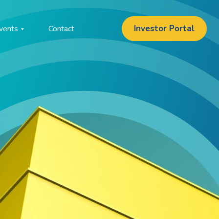
Investor Portal
vents
Contact