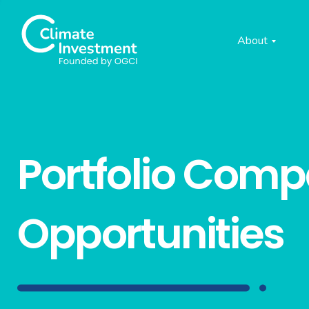
About
Portfolio Com
Opportunities