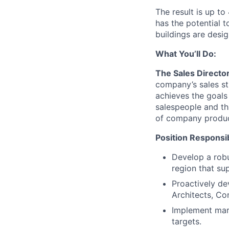
The result is up t
has the potential 
buildings are desi
What You’ll Do:
The Sales Directo
company’s sales str
achieves the goals
salespeople and th
of company produc
Position Responsibi
Develop a robu
region that su
Proactively de
Architects, Co
Implement mark
targets.