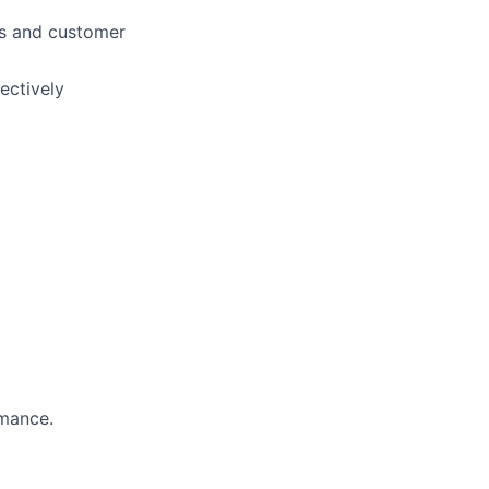
ngs and customer
ectively
rmance.