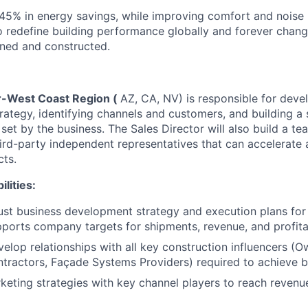
o 45% in energy savings, while improving comfort and noise 
to redefine building performance globally and forever chan
gned and constructed.
r-West Coast Region (
AZ, CA, NV) is responsible for deve
ategy, identifying channels and customers, and building a s
 set by the business. The Sales Director will also build a 
ird-party independent representatives that can accelerate 
ts.
lities:
st business development strategy and execution plans for
pports company targets for shipments, revenue, and profitab
velop relationships with all key construction influencers (
ntractors, Façade Systems Providers) required to achieve b
eting strategies with key channel players to reach revenue