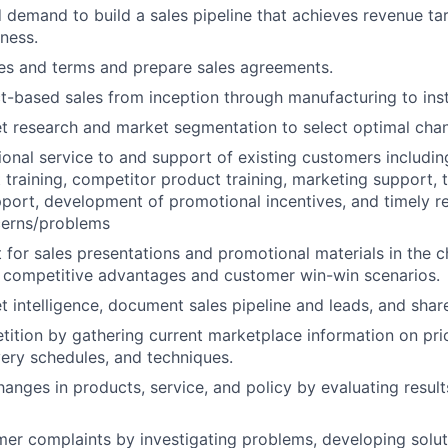
d demand to build a sales pipeline that achieves revenue tar
iness.
es and terms and prepare sales agreements.
-based sales from inception through manufacturing to insta
 research and market segmentation to select optimal chan
ional service to and support of existing customers includi
t training, competitor product training, marketing support, 
upport, development of promotional incentives, and timely re
erns/problems
 for sales presentations and promotional materials in the c
competitive advantages and customer win-win scenarios.
t intelligence, document sales pipeline and leads, and sha
ition by gathering current marketplace information on pri
very schedules, and techniques.
ges in products, service, and policy by evaluating result
er complaints by investigating problems, developing solut