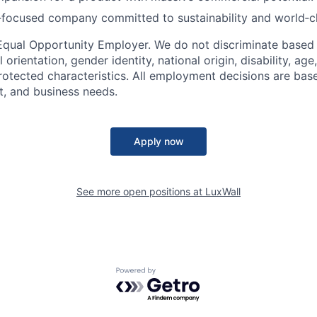
‑focused company committed to sustainability and world‑c
n Equal Opportunity Employer. We do not discriminate based 
l orientation, gender identity, national origin, disability, age
protected characteristics. All employment decisions are bas
it, and business needs.
Apply now
See more open positions at
LuxWall
Powered by Getro.com