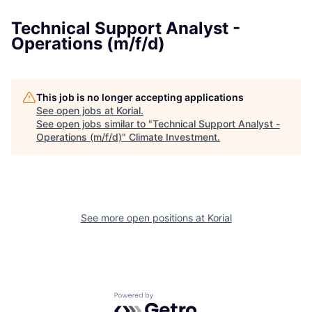
Technical Support Analyst -
Operations (m/f/d)
This job is no longer accepting applications
See open jobs at
Korial
.
See open jobs similar to "
Technical Support Analyst -
Operations (m/f/d)
"
Climate Investment
.
See more open positions at
Korial
Powered by Getro.com