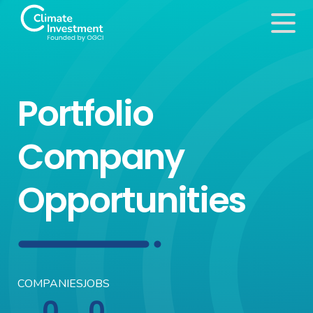
Portfolio
Company
Opportunities
COMPANIES
JOBS
0
0