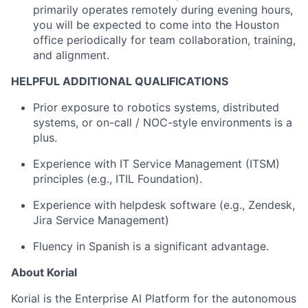
primarily operates remotely during evening hours,
you will be expected to come into the Houston
office periodically for team collaboration, training,
and alignment.
HELPFUL ADDITIONAL QUALIFICATIONS
Prior exposure to robotics systems, distributed
systems, or on-call / NOC-style environments is a
plus.
Experience with IT Service Management (ITSM)
principles (e.g., ITIL Foundation).
Experience with helpdesk software (e.g., Zendesk,
Jira Service Management)
Fluency in Spanish is a significant advantage.
About Korial
Korial is the Enterprise AI Platform for the autonomous