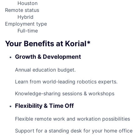
Houston
Remote status
Hybrid
Employment type
Full-time
Your Benefits at Korial*
Growth & Development
Annual education budget.
Learn from world-leading robotics experts.
Knowledge-sharing sessions & workshops
Flexibility & Time Off
Flexible remote work and workation possibilities
Support for a standing desk for your home office