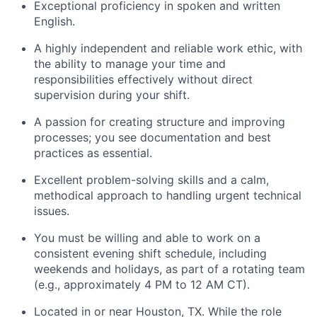
Exceptional proficiency in spoken and written
English.
A highly independent and reliable work ethic, with
the ability to manage your time and
responsibilities effectively without direct
supervision during your shift.
A passion for creating structure and improving
processes; you see documentation and best
practices as essential.
Excellent problem-solving skills and a calm,
methodical approach to handling urgent technical
issues.
You must be willing and able to work on a
consistent evening shift schedule, including
weekends and holidays, as part of a rotating team
(e.g., approximately 4 PM to 12 AM CT).
Located in or near Houston, TX. While the role