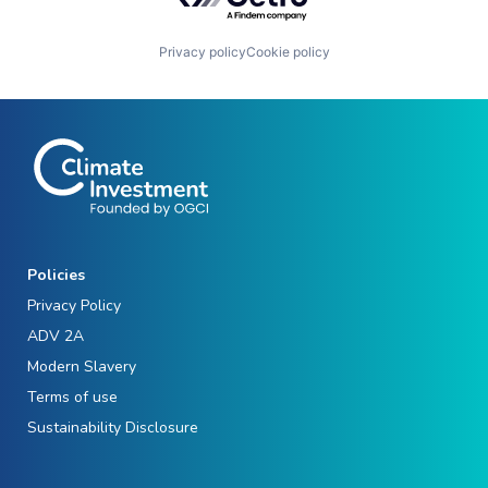
Privacy policy
Cookie policy
Policies
Privacy Policy
ADV 2A
Modern Slavery
Terms of use
Sustainability Disclosure