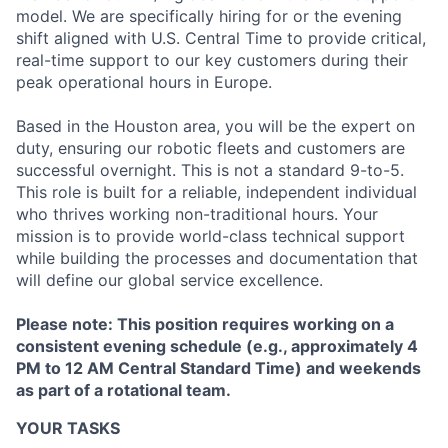
model. We are specifically hiring for or the evening
shift aligned with U.S. Central Time to provide critical,
real-time support to our key customers during their
peak operational hours in Europe.
Based in the Houston area, you will be the expert on
duty, ensuring our robotic fleets and customers are
successful overnight. This is not a standard 9-to-5.
This role is built for a reliable, independent individual
who thrives working non-traditional hours. Your
mission is to provide world-class technical support
while building the processes and documentation that
will define our global service excellence.
Please note: This position requires working on a
consistent evening schedule (e.g., approximately 4
PM to 12 AM Central Standard Time) and weekends
as part of a rotational team.
YOUR TASKS