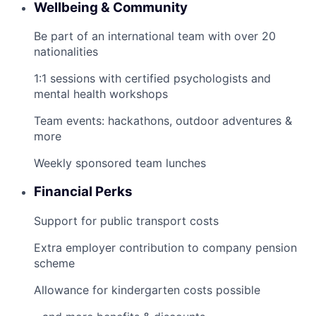
Wellbeing & Community
Be part of an international team with over 20
nationalities
1:1 sessions with certified psychologists and
mental health workshops
Team events: hackathons, outdoor adventures &
more
Weekly sponsored team lunches
Financial Perks
Support for public transport costs
Extra employer contribution to company pension
scheme
Allowance for kindergarten costs possible