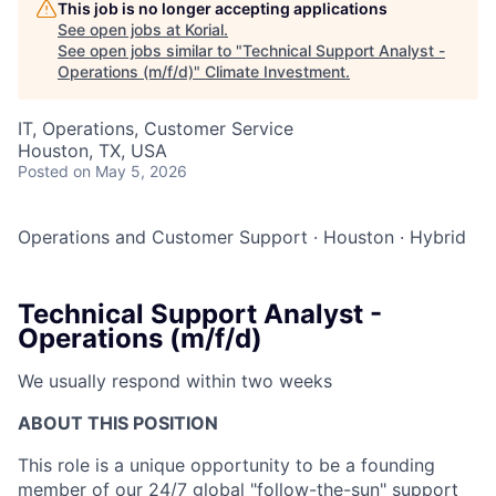
This job is no longer accepting applications
See open jobs at
Korial
.
See open jobs similar to "
Technical Support Analyst -
Operations (m/f/d)
"
Climate Investment
.
IT, Operations, Customer Service
Houston, TX, USA
Posted
on May 5, 2026
Operations and Customer Support
·
Houston
·
Hybrid
Technical Support Analyst -
Operations (m/f/d)
We usually respond within
two weeks
ABOUT THIS POSITION
This role is a unique opportunity to be a founding
member of our 24/7 global "follow-the-sun" support