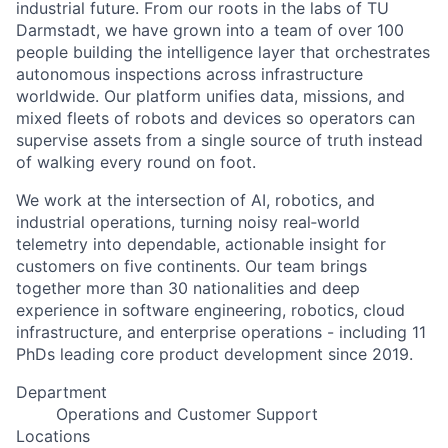
industrial future. From our roots in the labs of TU
Darmstadt, we have grown into a team of over 100
people building the intelligence layer that orchestrates
autonomous inspections across infrastructure
worldwide. Our platform unifies data, missions, and
mixed fleets of robots and devices so operators can
supervise assets from a single source of truth instead
of walking every round on foot.
We work at the intersection of AI, robotics, and
industrial operations, turning noisy real‑world
telemetry into dependable, actionable insight for
customers on five continents. Our team brings
together more than 30 nationalities and deep
experience in software engineering, robotics, cloud
infrastructure, and enterprise operations - including 11
PhDs leading core product development since 2019.
Department
Operations and Customer Support
Locations