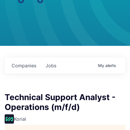
Companies
Jobs
My
alerts
Technical Support Analyst -
Operations (m/f/d)
Korial