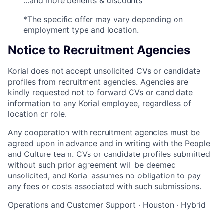
...and more benefits & discounts
*The specific offer may vary depending on
employment type and location.
Notice to Recruitment Agencies
Korial does not accept unsolicited CVs or candidate
profiles from recruitment agencies. Agencies are
kindly requested not to forward CVs or candidate
information to any Korial employee, regardless of
location or role.
Any cooperation with recruitment agencies must be
agreed upon in advance and in writing with the People
and Culture team. CVs or candidate profiles submitted
without such prior agreement will be deemed
unsolicited, and Korial assumes no obligation to pay
any fees or costs associated with such submissions.
Operations and Customer Support
·
Houston
·
Hybrid