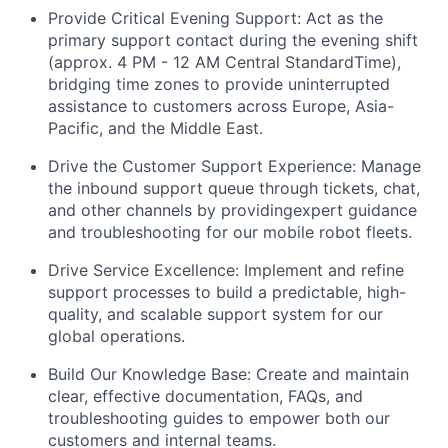
Provide Critical Evening Support: Act as the
primary support contact during the evening shift
(approx. 4 PM - 12 AM Central StandardTime),
bridging time zones to provide uninterrupted
assistance to customers across Europe, Asia-
Pacific, and the Middle East.
Drive the Customer Support Experience: Manage
the inbound support queue through tickets, chat,
and other channels by providingexpert guidance
and troubleshooting for our mobile robot fleets.
Drive Service Excellence: Implement and refine
support processes to build a predictable, high-
quality, and scalable support system for our
global operations.
Build Our Knowledge Base: Create and maintain
clear, effective documentation, FAQs, and
troubleshooting guides to empower both our
customers and internal teams.