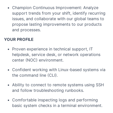
Champion Continuous Improvement: Analyze
support trends from your shift, identify recurring
issues, and collaborate with our global teams to
propose lasting improvements to our products
and processes.
YOUR PROFILE
Proven experience in technical support, IT
helpdesk, service desk, or network operations
center (NOC) environment.
Confident working with Linux-based systems via
the command line (CLI).
Ability to connect to remote systems using SSH
and follow troubleshooting runbooks.
Comfortable inspecting logs and performing
basic system checks in a terminal environment.