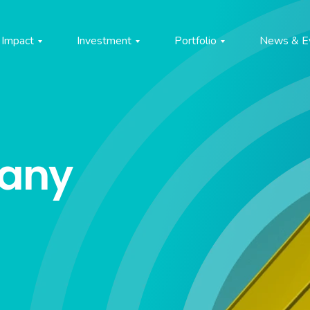
Impact
Investment
Portfolio
News & E
pany