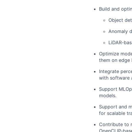
Build and opti
Object det
Anomaly d
LiDAR-bas
Optimize model
them on edge h
Integrate perc
with software 
Support MLOps 
models.
Support and m
for scalable t
Contribute to 
OpenCLIP-bas