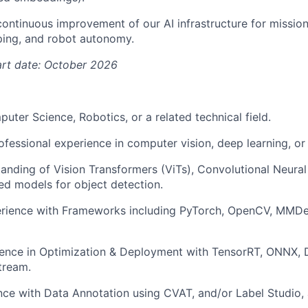
 continuous improvement of our AI infrastructure for mission
ing, and robot autonomy.
art date: October 2026
uter Science, Robotics, or a related technical field.
ofessional experience in computer vision, deep learning, or
anding of Vision Transformers (ViTs), Convolutional Neura
d models for object detection.
rience with Frameworks including PyTorch, OpenCV, MMDet
ience in Optimization & Deployment with TensorRT, ONNX, 
tream.
nce with Data Annotation using CVAT, and/or Label Studio,