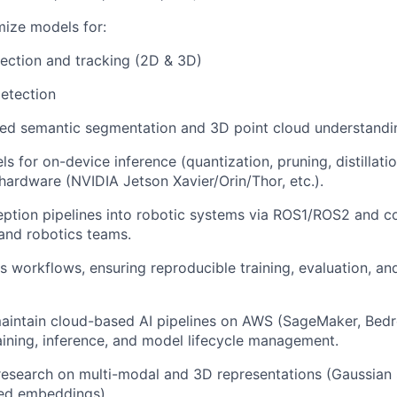
mize models for:
ection and tracking (2D & 3D)
etection
ed semantic segmentation and 3D point cloud understandi
s for on-device inference (quantization, pruning, distillati
ardware (NVIDIA Jetson Xavier/Orin/Thor, etc.).
eption pipelines into robotic systems via ROS1/ROS2 and co
and robotics teams.
workflows, ensuring reproducible training, evaluation, an
aintain cloud-based AI pipelines on AWS (SageMaker, Bed
raining, inference, and model lifecycle management.
research on multi-modal and 3D representations (Gaussian 
ed embeddings).