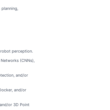
 planning,
 robot perception.
l Networks (CNNs),
ection, and/or
Docker, and/or
 and/or 3D Point