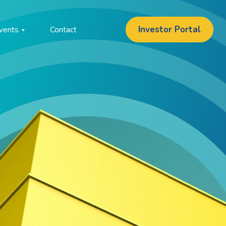
Investor Portal
vents
Contact