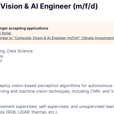
ision & AI Engineer (m/f/d)
longer accepting applications
t
Korial
.
milar to "
Computer Vision & AI Engineer (m/f/d)
"
Climate Investment
ng, Data Science
ny
26
eploy vision-based perception algorithms for autonomous 
rning and machine vision techniques, including CNN- and 
lement supervised, self-supervised, and unsupervised lear
ta (RGB, LiDAR, thermal, etc.).