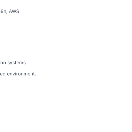
 n8n, AWS
ion systems.
ced environment.