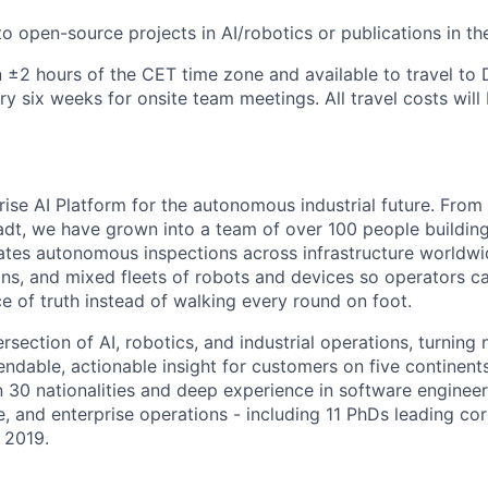
o open-source projects in AI/robotics or publications in the
n ±2 hours of the CET time zone and available to travel to
ry six weeks for onsite team meetings. All travel costs wil
prise AI Platform for the autonomous industrial future. From 
dt, we have grown into a team of over 100 people building 
rates autonomous inspections across infrastructure worldwi
ions, and mixed fleets of robots and devices so operators c
e of truth instead of walking every round on foot.
rsection of AI, robotics, and industrial operations, turning 
endable, actionable insight for customers on five continent
 30 nationalities and deep experience in software engineeri
e, and enterprise operations - including 11 PhDs leading co
 2019.