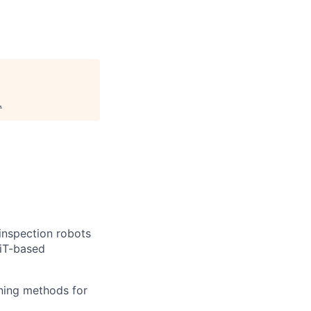
.
inspection robots
ViT-based
ning methods for