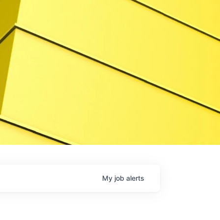
My
job
alerts