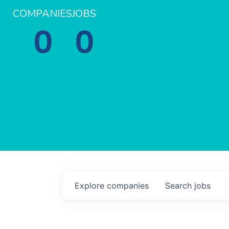
COMPANIES
JOBS
0
0
Explore
companies
Search
jobs