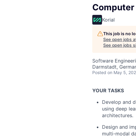
Computer V
Korial
This job is no 
See open jobs a
See open jobs si
Software Engineeri
Darmstadt, Germa
Posted
on May 5, 20
YOUR TASKS
Develop and d
using deep lea
architectures.
Design and imp
multi-modal da