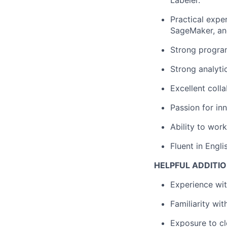
Labeler.
Practical expe
SageMaker, an
Strong program
Strong analyti
Excellent coll
Passion for in
Ability to wor
Fluent in Engli
HELPFUL ADDITIO
Experience wi
Familiarity wi
Exposure to cl