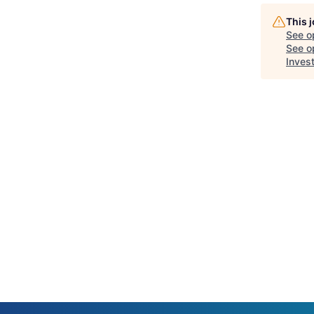
This 
See o
See op
Inves