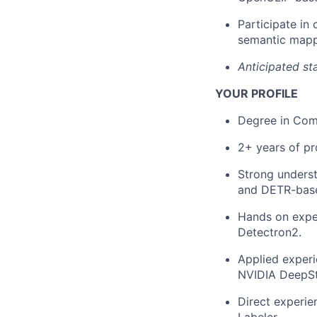
Participate in
semantic mapp
Anticipated st
YOUR PROFILE
Degree in Comp
2+ years of pr
Strong underst
and DETR-base
Hands on expe
Detectron2.
Applied exper
NVIDIA DeepS
Direct experie