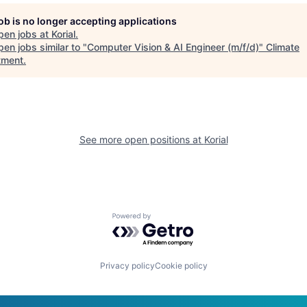
job is no longer accepting applications
pen jobs at
Korial
.
en jobs similar to "
Computer Vision & AI Engineer (m/f/d)
"
Climate
tment
.
See more open positions at
Korial
Powered by Getro.com
Privacy policy
Cookie policy