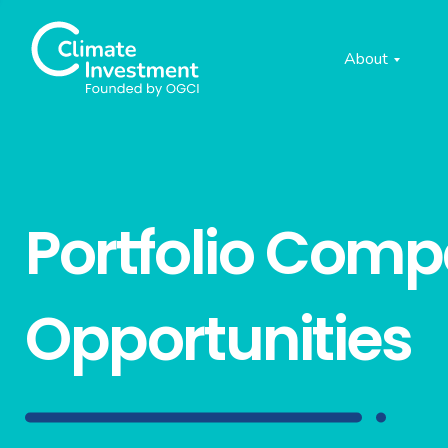
About
Portfolio Com
Opportunities