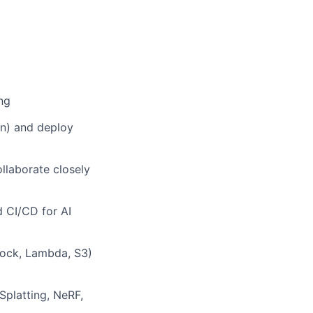
ng
on) and deploy
llaborate closely
d CI/CD for AI
rock, Lambda, S3)
Splatting, NeRF,