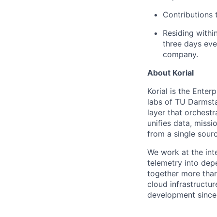
Contributions t
Residing withi
three days eve
company.
About Korial
Korial is the Enter
labs of TU Darmsta
layer that orchest
unifies data, miss
from a single sourc
We work at the inte
telemetry into dep
together more than
cloud infrastructur
development since