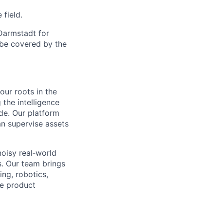
 field.
 Darmstadt for
l be covered by the
our roots in the
the intelligence
de. Our platform
an supervise assets
noisy real‑world
s. Our team brings
ng, robotics,
re product