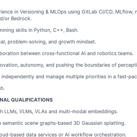
rience in Versioning & MLOps using GitLab CI/CD, MLflow,
d/or Bedrock.
ming skills in Python, C++, Bash.
cal, problem-solving, and growth mindset.
aboration between cross-functional AI and robotics teams.
novation, autonomy, and pushing the boundaries of percept
k independently and manage multiple priorities in a fast-pa
sh.
NAL QUALIFICATIONS
th LLMs, VLMs, VLAs and multi-modal embeddings.
th semantic scene graphs-based 3D Gaussian splatting.
oud-based data services or AI workflow orchestration.