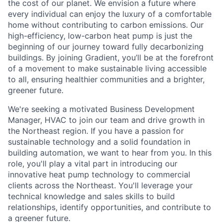
the cost of our planet. We envision a future where
every individual can enjoy the luxury of a comfortable
home without contributing to carbon emissions. Our
high-efficiency, low-carbon heat pump is just the
beginning of our journey toward fully decarbonizing
buildings. By joining Gradient, you’ll be at the forefront
of a movement to make sustainable living accessible
to all, ensuring healthier communities and a brighter,
greener future.
We're seeking a motivated Business Development
Manager, HVAC to join our team and drive growth in
the Northeast region. If you have a passion for
sustainable technology and a solid foundation in
building automation, we want to hear from you. In this
role, you'll play a vital part in introducing our
innovative heat pump technology to commercial
clients across the Northeast. You'll leverage your
technical knowledge and sales skills to build
relationships, identify opportunities, and contribute to
a greener future.