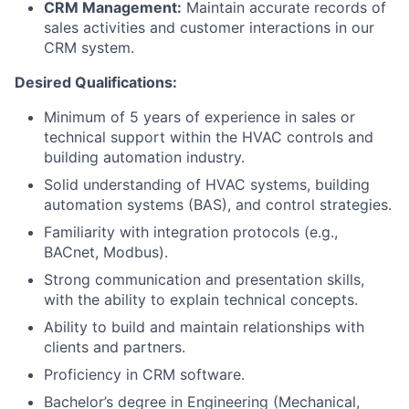
CRM Management:
Maintain accurate records of
sales activities and customer interactions in our
CRM system.
Desired Qualifications:
Minimum of 5 years of experience in sales or
technical support within the HVAC controls and
building automation industry.
Solid understanding of HVAC systems, building
automation systems (BAS), and control strategies.
Familiarity with integration protocols (e.g.,
BACnet, Modbus).
Strong communication and presentation skills,
with the ability to explain technical concepts.
Ability to build and maintain relationships with
clients and partners.
Proficiency in CRM software.
Bachelor’s degree in Engineering (Mechanical,