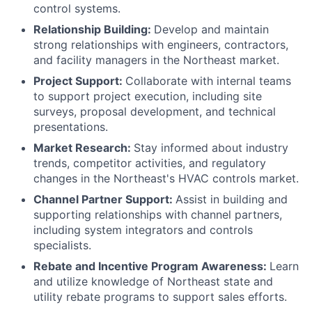
control systems.
Relationship Building:
Develop and maintain
strong relationships with engineers, contractors,
and facility managers in the Northeast market.
Project Support:
Collaborate with internal teams
to support project execution, including site
surveys, proposal development, and technical
presentations.
Market Research:
Stay informed about industry
trends, competitor activities, and regulatory
changes in the Northeast's HVAC controls market.
Channel Partner Support:
Assist in building and
supporting relationships with channel partners,
including system integrators and controls
specialists.
Rebate and Incentive Program Awareness:
Learn
and utilize knowledge of Northeast state and
utility rebate programs to support sales efforts.