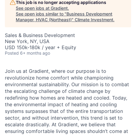
This job is no longer accepting applications
See open jobs at
Gradient
.
See open jobs similar to "
Business Development
Manager, HVAC (Northeast)
"
Climate Investment
.
Sales & Business Development
New York, NY, USA
USD 150k-180k / year + Equity
Posted
6+ months ago
Join us at Gradient, where our purpose is to
revolutionize home comfort while championing
environmental sustainability. Our mission is to combat
the escalating challenge of climate change by
redefining how homes are heated and cooled. Today,
the environmental impact of heating and cooling
systems surpasses that of the entire transportation
sector, and without intervention, this trend is set to
escalate drastically. At Gradient, we believe that
ensuring comfortable living spaces shouldn’t come at