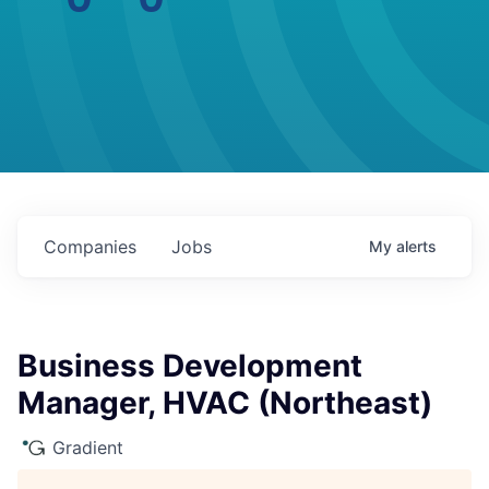
Companies
Jobs
My
alerts
Business Development
Manager, HVAC (Northeast)
Gradient