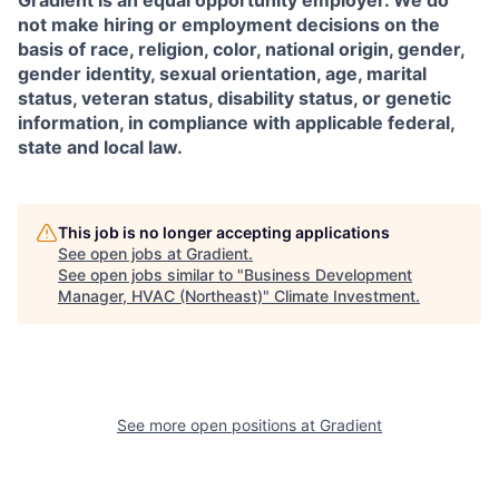
Gradient is an equal opportunity employer. We do
not make hiring or employment decisions on the
basis of race, religion, color, national origin, gender,
gender identity, sexual orientation, age, marital
status, veteran status, disability status, or genetic
information, in compliance with applicable federal,
state and local law.
This job is no longer accepting applications
See open jobs at
Gradient
.
See open jobs similar to "
Business Development
Manager, HVAC (Northeast)
"
Climate Investment
.
See more open positions at
Gradient