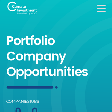
Portfolio
Company
Opportunities
COMPANIES
JOBS
0
0