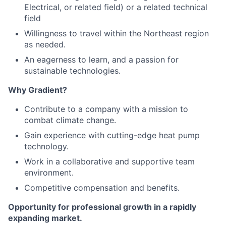
Electrical, or related field) or a related technical
field
Willingness to travel within the Northeast region
as needed.
An eagerness to learn, and a passion for
sustainable technologies.
Why Gradient?
Contribute to a company with a mission to
combat climate change.
Gain experience with cutting-edge heat pump
technology.
Work in a collaborative and supportive team
environment.
Competitive compensation and benefits.
Opportunity for professional growth in a rapidly
expanding market.