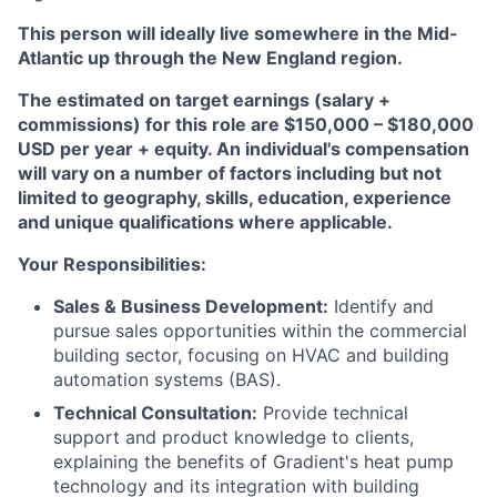
This person will ideally live somewhere in the Mid-
Atlantic up through the New England region.
The estimated on target earnings (salary +
commissions) for this role are $150,000 – $180,000
USD per year + equity. An individual's compensation
will vary on a number of factors including but not
limited to geography, skills, education, experience
and unique qualifications where applicable.
Your Responsibilities:
Sales & Business Development:
Identify and
pursue sales opportunities within the commercial
building sector, focusing on HVAC and building
automation systems (BAS).
Technical Consultation:
Provide technical
support and product knowledge to clients,
explaining the benefits of Gradient's heat pump
technology and its integration with building