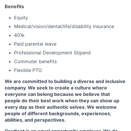
Benefits
Equity
Medical/vision/dental/life/disability insurance
401k
Paid parental leave
Professional Development Stipend
Commuter benefits
Flexible PTO
We are committed to building a diverse and inclusive
company. We seek to create a culture where
everyone can belong because we believe that
people do their best work when they can show up
every day as their authentic selves. We welcome
people of different backgrounds, experiences,
abilities, and perspectives.