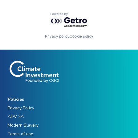
Powered by Getro.com
Privacy policy
Cookie policy
Policies
Privacy Policy
ADV 2A
Modern Slavery
Terms of use