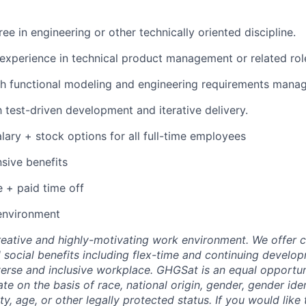
ee in engineering or other technically oriented discipline.
experience in technical product management or related rol
h functional modeling and engineering requirements manag
h test-driven development and iterative delivery.
lary + stock options for all full-time employees
sive benefits
e + paid time off
environment
eative and highly-motivating work environment. We offer 
d social benefits including flex-time and continuing develo
erse and inclusive workplace. GHGSat is an equal opportu
te on the basis of race, national origin, gender, gender iden
ity, age, or other legally protected status. If you would like