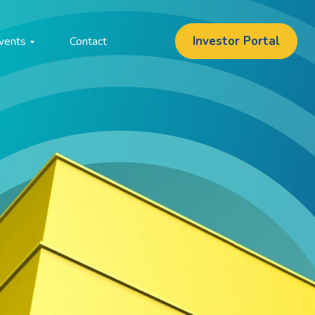
Investor Portal
vents
Contact