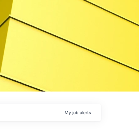
My
job
alerts