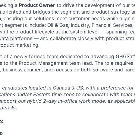
eeking a
Product Owner
to drive the development of our t
ion oriented and bridges the segment and product strategy 
n, ensuring our solutions meet customer needs while align
nt segments include: Oil & Gas, Industry, Financial Service
own the product lifecycle at the system level — spanning fe
data platforms — and collaborate closely with product stra
roduct marketing.
art of a newly formed team dedicated to advancing GHGSat
orts to the Product Management team lead. The role requires
se, business acumen, and focuses on both software and ha
to candidates located in Canada & US, with a preference for
cations and/or Eastern time zone to collaborate with tea
support our hybrid 2-day in-office work mode, as applicabl
details.
o:
p