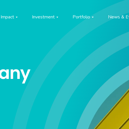
Impact
Investment
Portfolio
News & E
pany