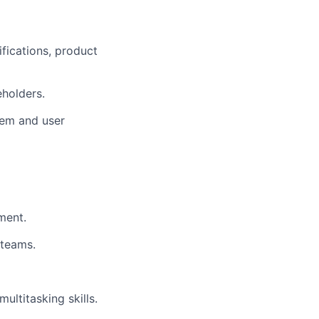
fications, product
holders.
tem and user
ment.
 teams.
ultitasking skills.