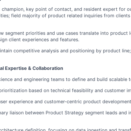
 champion, key point of contact, and resident expert for our
ties; field majority of product related inquiries from clients
 segment priorities and use cases translate into product le
ign client experiences and features.
ntain competitive analysis and positioning by product lin
al Expertise & Collaboration
cience and engineering teams to define and build scalable t
prioritization based on technical feasibility and customer i
user experience and customer-centric product development
mary liaison between Product Strategy segment leads and in
chitecture definition, focusing on data ingestion and trans