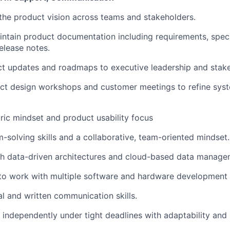
he product vision across teams and stakeholders.
ntain product documentation including requirements, speci
elease notes.
t updates and roadmaps to executive leadership and stake
ct design workshops and customer meetings to refine sys
ic mindset and product usability focus
-solving skills and a collaborative, team-oriented mindset.
th data-driven architectures and cloud-based data manage
 to work with multiple software and hardware development
al and written communication skills.
 independently under tight deadlines with adaptability and m