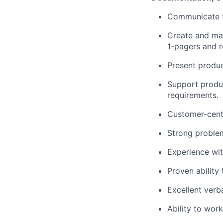
Communicate t
Create and mai
1-pagers and r
Present produc
Support produ
requirements.
Customer-centr
Strong problem
Experience wi
Proven ability
Excellent verb
Ability to work