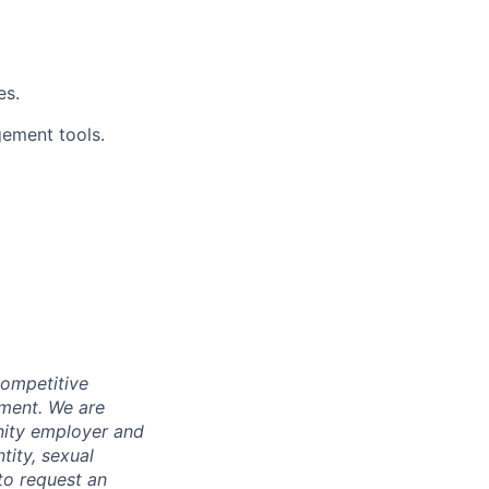
es.
ement tools.
competitive
pment. We are
nity employer and
tity, sexual
 to request an