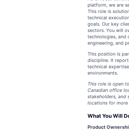
platform, we are s
This role is solut
technical executio
goals. Our key clie
sectors. You will 
technologies, and 
engineering, and p
This position is p
discipline. It rep
technical experti
environments.
This role is open 
Canadian office lo
stakeholders, and 
locations for more 
What You Will D
Product Ownershi