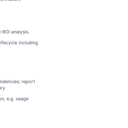
 ROI analysis.
ifecycle including
ndencies; report
ary
on, e.g. usage