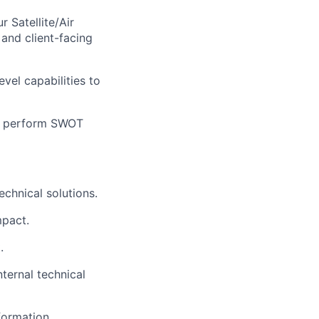
 Satellite/Air
 and client-facing
vel capabilities to
e; perform SWOT
echnical solutions.
mpact.
.
ternal technical
formation.