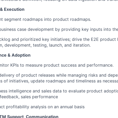
& Execution
ent segment roadmaps into product roadmaps.
business case development by providing key inputs into the
log and prioritized key initiatives; drive the E2E product l
n, development, testing, launch, and iteration.
nce & Adoption
nitor KPIs to measure product success and performance.
delivery of product releases while managing risks and depe
s of initiatives, update roadmaps and timeliness as necess
ess intelligence and sales data to evaluate product adopti
t feedback, sales performance
t profitability analysis on an annual basis
TM Support, Communication