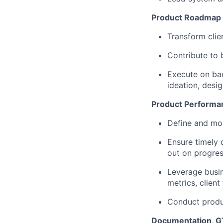
Product Roadmap 
Transform cli
Contribute to 
Execute on back
ideation, desig
Product Performa
Define and mo
Ensure timely 
out on progres
Leverage busin
metrics, clien
Conduct produc
Documentation, G