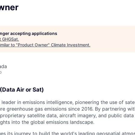
wner
longer accepting applications
t
GHGSat
.
milar to "
Product Owner
"
Climate Investment
.
ada
o
Data Air or Sat)
leader in emissions intelligence, pioneering the use of sate
e greenhouse gas emissions since 2016. By partnering with
oprietary satellite data, aircraft imagery, and public data
ghts into the global emissions landscape.
s its journey to build the world's leading geospatial atmo