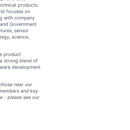
echnical products.
and focuses on
ing with company
s, and Government
atures, sensor
tegy, science,
’s product
 a strong blend of
rdware development
 those near our
m members and key
e - please see our