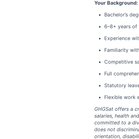
Your Background:
Bachelor’s degr
6–8+ years of 
Experience wit
Familiarity wit
Competitive sa
Full comprehen
Statutory leav
Flexible work 
GHGSat offers a cr
salaries, health an
committed to a div
does not discrimina
orientation, disabil