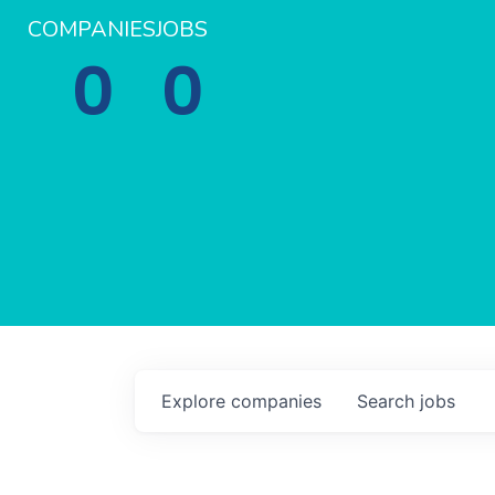
COMPANIES
JOBS
0
0
Explore
companies
Search
jobs