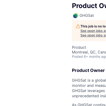
Product O
GHGSat
This job is no 
See open jobs a
See open jobs si
Product
Montreal, QC, Can
Posted
6+ months ag
Product Owner (
GHGSat is a global 
monitor and measur
GHGSat leverages pr
unprecedented insi
As GHGSat continue