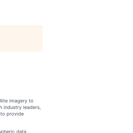
llite imagery to
 industry leaders,
 to provide
spheric data