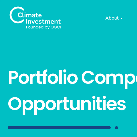
About
Portfolio Com
Opportunities