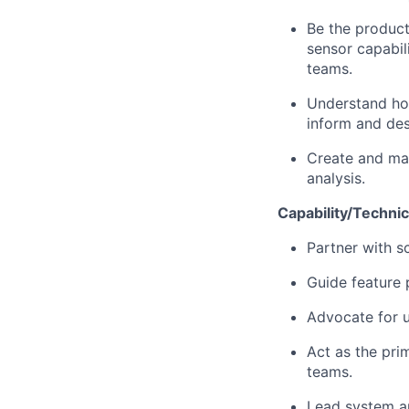
Be the product
sensor capabili
teams.
Understand how
inform and des
Create and mai
analysis.
Capability/Technic
Partner with s
Guide feature 
Advocate for 
Act as the pri
teams.
Lead system ar