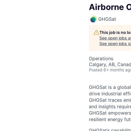
Airborne O
GHGSat
This job is no 
See open jobs a
See open jobs si
Operations
Calgary, AB, Cana
Posted
6+ months ag
GHGSat is a global
drive industrial ef
GHGSat traces emis
and insights requir
GHGSat empowers d
resilient energy fut
GHGSat’s capabilit