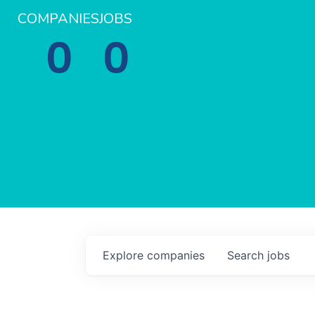
COMPANIES
JOBS
0
0
Explore
companies
Search
jobs