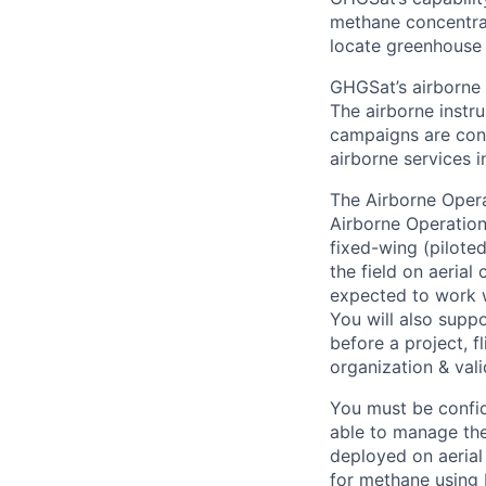
methane concentrat
locate greenhouse 
GHGSat’s airborne 
The airborne instru
campaigns are cond
airborne services 
The Airborne Operat
Airborne Operation
fixed-wing (pilote
the field on aerial
expected to work w
You will also supp
before a project, f
organization & vali
You must be confid
able to manage the 
deployed on aerial
for methane using E