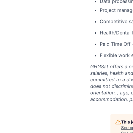
Data processin
Project manag
Competitive sa
Health/Dental 
Paid Time Off 
Flexible work 
GHGSat offers a cr
salaries, health an
committed to a div
does not discrimina
orientation, , age,
accommodation, ple
This 
See o