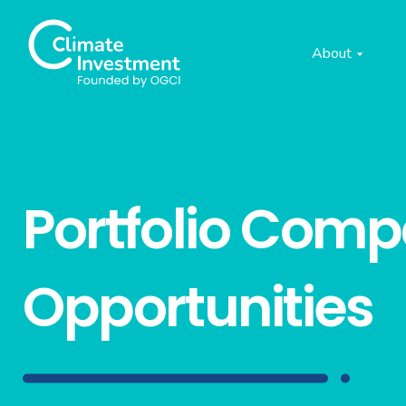
About
Portfolio Com
Opportunities