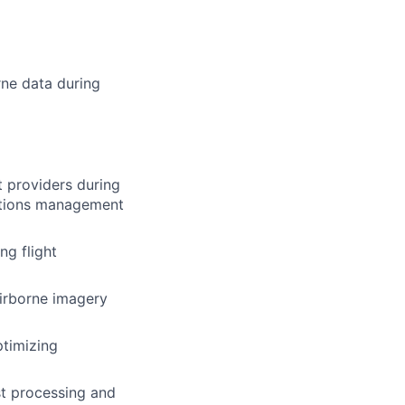
rne data during
t providers during
ations management
ng flight
irborne imagery
ptimizing
st processing and