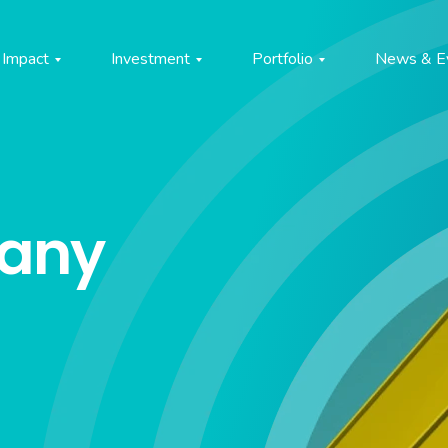
Impact
Investment
Portfolio
News & E
pany