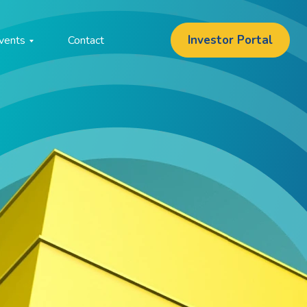
Investor Portal
vents
Contact