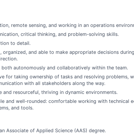
iation, remote sensing, and working in an operations enviro
cation, critical thinking, and problem-solving skills.
tion to detail.
, organized, and able to make appropriate decisions during 
rection.
k both autonomously and collaboratively within the team.
ve for taking ownership of tasks and resolving problems, w
unication with all stakeholders along the way.
le and resourceful, thriving in dynamic environments.
ile and well-rounded: comfortable working with technical 
ms, and tools.
an Associate of Applied Science (AAS) degree.