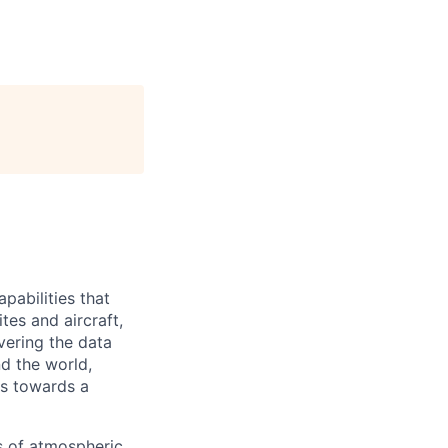
pabilities that
tes and aircraft,
vering the data
nd the world,
s towards a
s of atmospheric