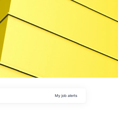
My
job
alerts