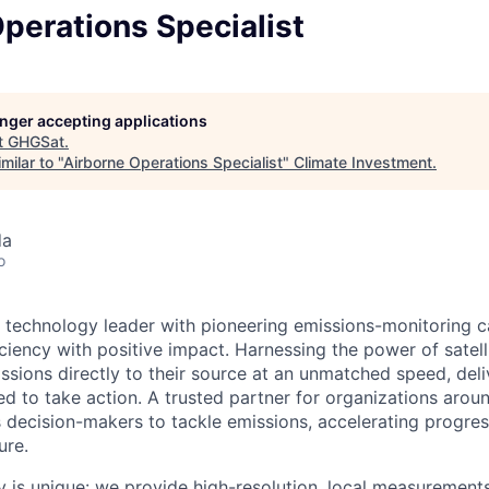
perations Specialist
longer accepting applications
t
GHGSat
.
milar to "
Airborne Operations Specialist
"
Climate Investment
.
da
o
 technology leader with pioneering emissions-monitoring ca
ficiency with positive impact. Harnessing the power of satelli
sions directly to their source at an unmatched speed, deli
ed to take action. A trusted partner for organizations arou
ecision-makers to tackle emissions, accelerating progres
ure.
y is unique: we provide high-resolution, local measurement