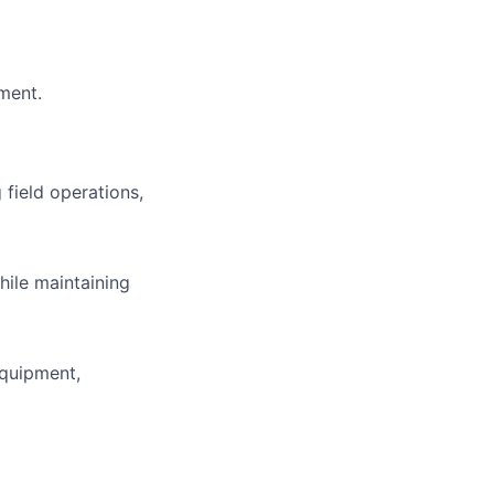
nment.
field operations,
hile maintaining
equipment,