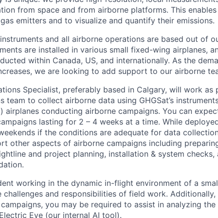
ion from space and from airborne platforms. This enables 
gas emitters and to visualize and quantify their emissions.
instruments and all airborne operations are based out of ou
ments are installed in various small fixed-wing airplanes, a
ucted within Canada, US, and internationally. As the dema
increases, we are looking to add support to our airborne te
ions Specialist, preferably based in Calgary, will work as 
s team to collect airborne data using GHGSat’s instruments 
d) airplanes conducting airborne campaigns. You can expec
 campaigns lasting for 2 – 4 weeks at a time. While deployed
eekends if the conditions are adequate for data collectio
ort other aspects of airborne campaigns including prepari
lightline and project planning, installation & system checks,
dation.
ent working in the dynamic in-flight environment of a small
challenges and responsibilities of field work. Additionally
 campaigns, you may be required to assist in analyzing th
lectric Eye (our internal AI tool).