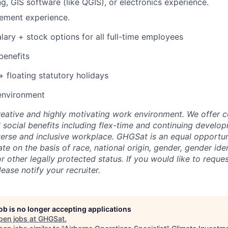
g, GIS software (like QGIS), or electronics experience.
ement experience.
lary + stock options for all full-time employees
benefits
+ floating statutory holidays
environment
eative and highly motivating work environment. We offer 
d social benefits including flex-time and continuing develo
erse and inclusive workplace. GHGSat is an equal opportu
te on the basis of race, national origin, gender, gender iden
 or other legally protected status. If you would like to reque
ase notify your recruiter.
job is no longer accepting applications
pen jobs at
GHGSat
.