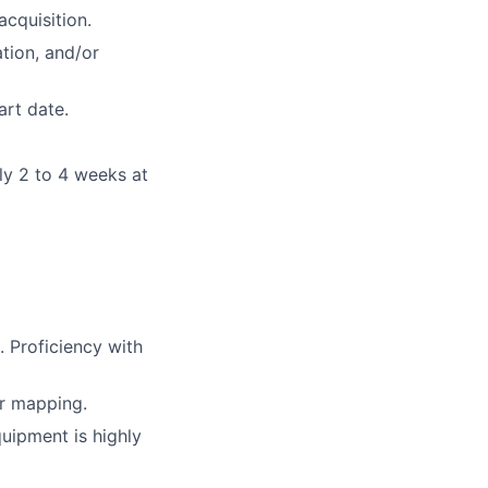
acquisition.
tion, and/or
art date.
ly 2 to 4 weeks at
 Proficiency with
r mapping.
uipment is highly