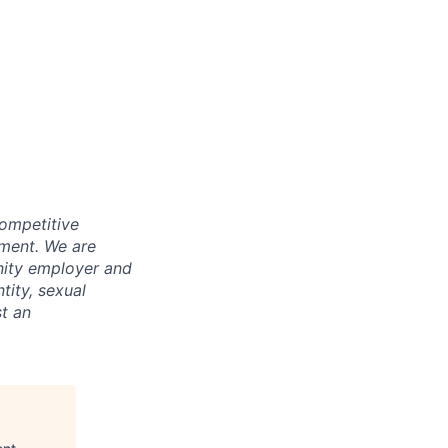
competitive
pment. We are
nity employer and
tity, sexual
st an