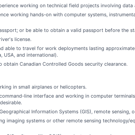
perience working on technical field projects involving data 
ence working hands-on with computer systems, instrumenta
assport; or be able to obtain a valid passport before the st
iver's license.
nd able to travel for work deployments lasting approximate
, USA, and international).
o obtain Canadian Controlled Goods security clearance.
king in small airplanes or helicopters.
ommand-line interface and working in computer terminals.
 desirable.
eographical Information Systems (GIS), remote sensing, o
ng imaging systems or other remote sensing technology/eq