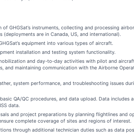
on of GHGSat’s instruments, collecting and processing airbo
s (deployments are in Canada, US, and international).
 GHGSat’s equipment into various types of aircraft.
pment installation and testing system functionality.
obilization and day-to-day activities with pilot and aircraf
ns, and maintaining communication with the Airborne Oper
ther, system performance, and troubleshooting issues duri
basic QA/QC procedures, and data upload. Data includes a
NSS data.
als and project preparations by planning flightlines and o
 ensure complete coverage of sites and regions of interest.
ions through additional technician duties such as data po