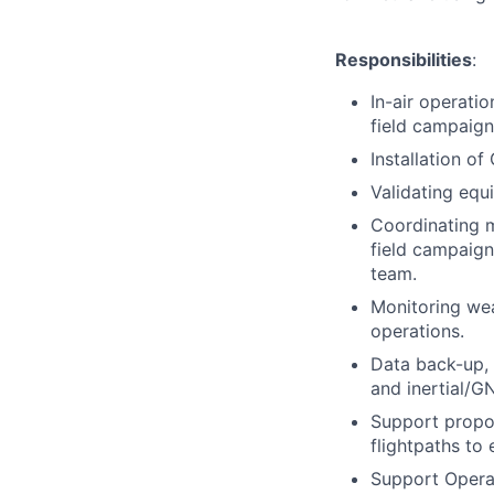
Responsibilities
:
In-air operati
field campaign
Installation of
Validating equi
Coordinating m
field campaig
team.
Monitoring wea
operations.
Data back-up, 
and inertial/G
Support propos
flightpaths to
Support Operat