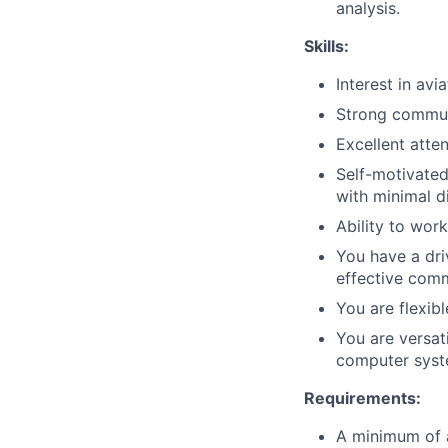
analysis.
Skills:
Interest in av
Strong communi
Excellent atten
Self-motivated
with minimal di
Ability to wor
You have a dri
effective comm
You are flexib
You are versat
computer syste
Requirements:
A minimum of 