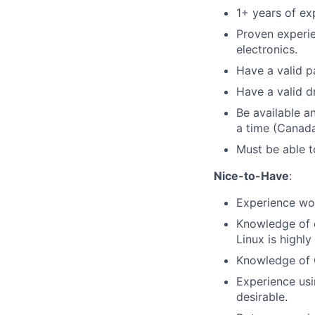
1+ years of ex
Proven experi
electronics.
Have a valid p
Have a valid dr
Be available a
a time (Canada
Must be able t
Nice-to-Have
:
Experience wor
Knowledge of c
Linux is highly
Knowledge of G
Experience usi
desirable.