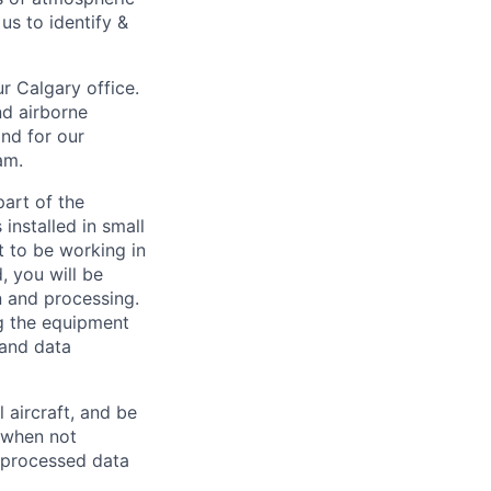
us to identify &
r Calgary office.
nd airborne
nd for our
am.
part of the
installed in small
t to be working in
, you will be
n and processing.
ng the equipment
 and data
 aircraft, and be
, when not
e processed data