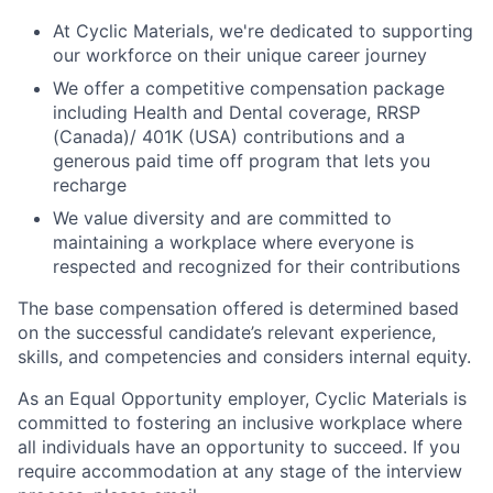
At Cyclic Materials, we're dedicated to supporting
our workforce on their unique career journey
We offer a competitive compensation package
including Health and Dental coverage, RRSP
(Canada)/ 401K (USA) contributions and a
generous paid time off program that lets you
recharge
We value diversity and are committed to
maintaining a workplace where everyone is
respected and recognized for their contributions
The base compensation offered is determined based
on the successful candidate’s relevant experience,
skills, and competencies and considers internal equity.
As an Equal Opportunity employer, Cyclic Materials is
committed to fostering an inclusive workplace where
all individuals have an opportunity to succeed. If you
require accommodation at any stage of the interview