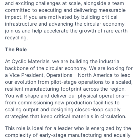
and exciting challenges at scale, alongside a team
committed to executing and delivering measurable
impact. If you are motivated by building critical
infrastructure and advancing the circular economy,
join us and help accelerate the growth of rare earth
recycling.
The Role
At Cyclic Materials, we are building the industrial
backbone of the circular economy. We are looking for
a Vice President, Operations – North America to lead
our evolution from pilot-stage operations to a scaled,
resilient manufacturing footprint across the region.
You will shape and deliver our physical operations—
from commissioning new production facilities to
scaling output and designing closed-loop supply
strategies that keep critical materials in circulation.
This role is ideal for a leader who is energized by the
complexity of early-stage manufacturing and equally