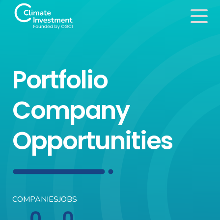
Portfolio
Company
Opportunities
COMPANIES
JOBS
0
0