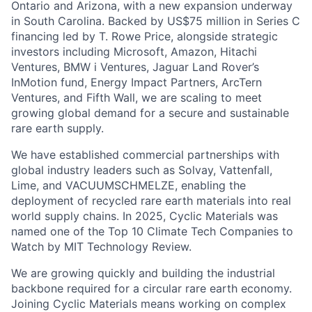
Ontario and Arizona, with a new expansion underway
in South Carolina. Backed by US$75 million in Series C
financing led by T. Rowe Price, alongside strategic
investors including Microsoft, Amazon, Hitachi
Ventures, BMW i Ventures, Jaguar Land Rover’s
InMotion fund, Energy Impact Partners, ArcTern
Ventures, and Fifth Wall, we are scaling to meet
growing global demand for a secure and sustainable
rare earth supply.
We have established commercial partnerships with
global industry leaders such as Solvay, Vattenfall,
Lime, and VACUUMSCHMELZE, enabling the
deployment of recycled rare earth materials into real
world supply chains. In 2025, Cyclic Materials was
named one of the Top 10 Climate Tech Companies to
Watch by MIT Technology Review.
We are growing quickly and building the industrial
backbone required for a circular rare earth economy.
Joining Cyclic Materials means working on complex