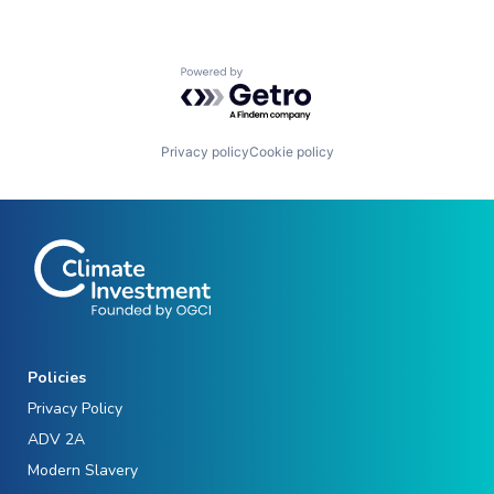
Powered by Getro.com
Privacy policy
Cookie policy
Policies
Privacy Policy
ADV 2A
Modern Slavery