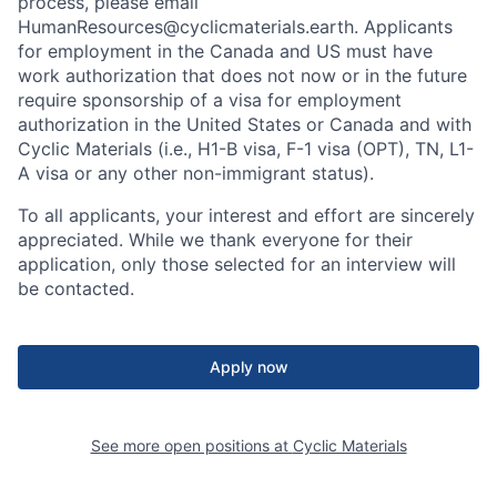
process, please email
HumanResources@cyclicmaterials.earth. Applicants
for employment in the Canada and US must have
work authorization that does not now or in the future
require sponsorship of a visa for employment
authorization in the United States or Canada and with
Cyclic Materials (i.e., H1-B visa, F-1 visa (OPT), TN, L1-
A visa or any other non-immigrant status).
To all applicants, your interest and effort are sincerely
appreciated. While we thank everyone for their
application, only those selected for an interview will
be contacted.
Apply now
See more open positions at
Cyclic Materials