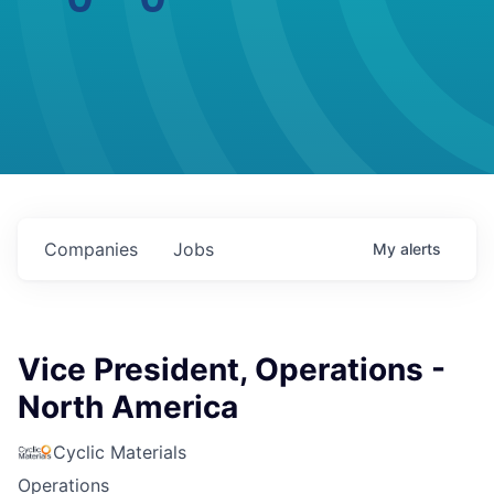
Companies
Jobs
My
alerts
Vice President, Operations -
North America
Cyclic Materials
Operations