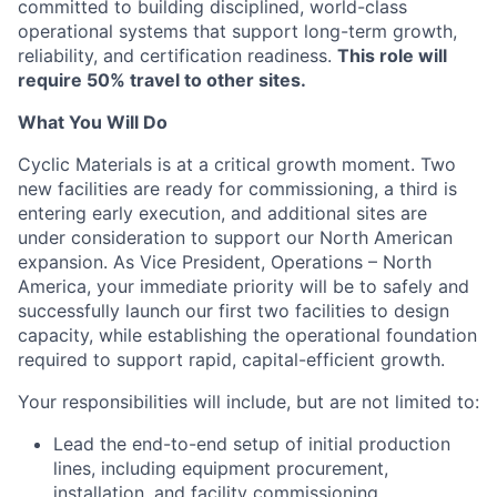
committed to building disciplined, world-class
operational systems that support long-term growth,
reliability, and certification readiness.
This role will
require 50% travel to other sites.
What You Will Do
Cyclic Materials is at a critical growth moment. Two
new facilities are ready for commissioning, a third is
entering early execution, and additional sites are
under consideration to support our North American
expansion. As Vice President, Operations – North
America, your immediate priority will be to safely and
successfully launch our first two facilities to design
capacity, while establishing the operational foundation
required to support rapid, capital-efficient growth.
Your responsibilities will include, but are not limited to:
Lead the end-to-end setup of initial production
lines, including equipment procurement,
installation, and facility commissioning.