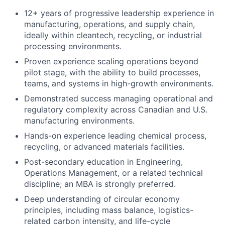
12+ years of progressive leadership experience in
manufacturing, operations, and supply chain,
ideally within cleantech, recycling, or industrial
processing environments.
Proven experience scaling operations beyond
pilot stage, with the ability to build processes,
teams, and systems in high-growth environments.
Demonstrated success managing operational and
regulatory complexity across Canadian and U.S.
manufacturing environments.
Hands-on experience leading chemical process,
recycling, or advanced materials facilities.
Post-secondary education in Engineering,
Operations Management, or a related technical
discipline; an MBA is strongly preferred.
Deep understanding of circular economy
principles, including mass balance, logistics-
related carbon intensity, and life-cycle