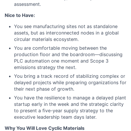
assessment.
Nice to Have:
You see manufacturing sites not as standalone
assets, but as interconnected nodes in a global
circular materials ecosystem.
You are comfortable moving between the
production floor and the boardroom—discussing
PLC automation one moment and Scope 3
emissions strategy the next.
You bring a track record of stabilizing complex or
delayed projects while preparing organizations for
their next phase of growth.
You have the resilience to manage a delayed plant
startup early in the week and the strategic clarity
to present a five-year supply strategy to the
executive leadership team days later.
Why You Will Love Cyclic Materials