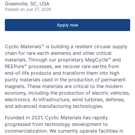
Greenville, SC, USA
Posted
on Jun 27, 2026
Apply now
Cyclic Materials™ is building a resilient circular supply
chain for rare earth elements and other critical
materials. Through our proprietary MagCycle℠ and
REEPure℠ processes, we recover rare earths from
end-of-life products and transform them into high
purity materials used in the production of permanent
magnets. These materials are critical to the modern
economy, including the production of electric vehicles,
electronics, AI infrastructure, wind turbines, defense,
and advanced manufacturing technologies.
Founded in 2021, Cyclic Materials has rapidly
progressed from technology development to
commercialization. We currently operate facilities in