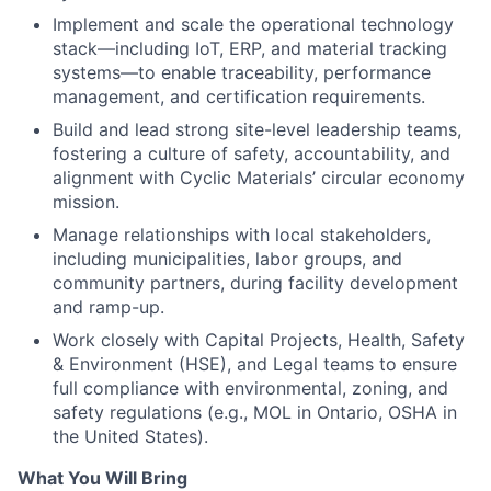
Implement and scale the operational technology
stack—including IoT, ERP, and material tracking
systems—to enable traceability, performance
management, and certification requirements.
Build and lead strong site-level leadership teams,
fostering a culture of safety, accountability, and
alignment with Cyclic Materials’ circular economy
mission.
Manage relationships with local stakeholders,
including municipalities, labor groups, and
community partners, during facility development
and ramp-up.
Work closely with Capital Projects, Health, Safety
& Environment (HSE), and Legal teams to ensure
full compliance with environmental, zoning, and
safety regulations (e.g., MOL in Ontario, OSHA in
the United States).
What You Will Bring