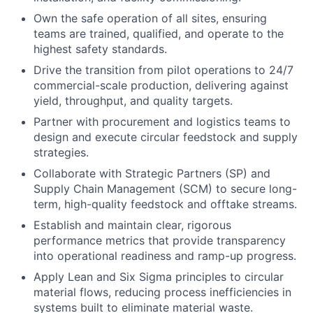
Own the safe operation of all sites, ensuring
teams are trained, qualified, and operate to the
highest safety standards.
Drive the transition from pilot operations to 24/7
commercial-scale production, delivering against
yield, throughput, and quality targets.
Partner with procurement and logistics teams to
design and execute circular feedstock and supply
strategies.
Collaborate with Strategic Partners (SP) and
Supply Chain Management (SCM) to secure long-
term, high-quality feedstock and offtake streams.
Establish and maintain clear, rigorous
performance metrics that provide transparency
into operational readiness and ramp-up progress.
Apply Lean and Six Sigma principles to circular
material flows, reducing process inefficiencies in
systems built to eliminate material waste.