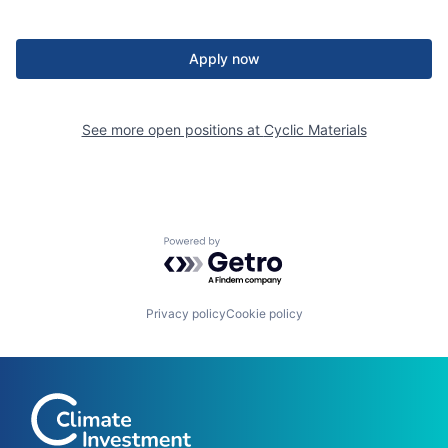
Apply now
See more open positions at
Cyclic Materials
Powered by Getro.com
Privacy policy
Cookie policy