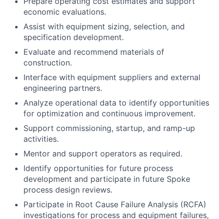
Prepare operating cost estimates and support
economic evaluations.
Assist with equipment sizing, selection, and
specification development.
Evaluate and recommend materials of
construction.
Interface with equipment suppliers and external
engineering partners.
Analyze operational data to identify opportunities
for optimization and continuous improvement.
Support commissioning, startup, and ramp-up
activities.
Mentor and support operators as required.
Identify opportunities for future process
development and participate in future Spoke
process design reviews.
Participate in Root Cause Failure Analysis (RCFA)
investigations for process and equipment failures,