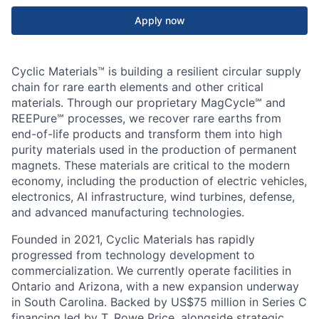
Apply now
Cyclic Materials™ is building a resilient circular supply
chain for rare earth elements and other critical
materials. Through our proprietary MagCycle℠ and
REEPure℠ processes, we recover rare earths from
end-of-life products and transform them into high
purity materials used in the production of permanent
magnets. These materials are critical to the modern
economy, including the production of electric vehicles,
electronics, AI infrastructure, wind turbines, defense,
and advanced manufacturing technologies.
Founded in 2021, Cyclic Materials has rapidly
progressed from technology development to
commercialization. We currently operate facilities in
Ontario and Arizona, with a new expansion underway
in South Carolina. Backed by US$75 million in Series C
financing led by T. Rowe Price, alongside strategic