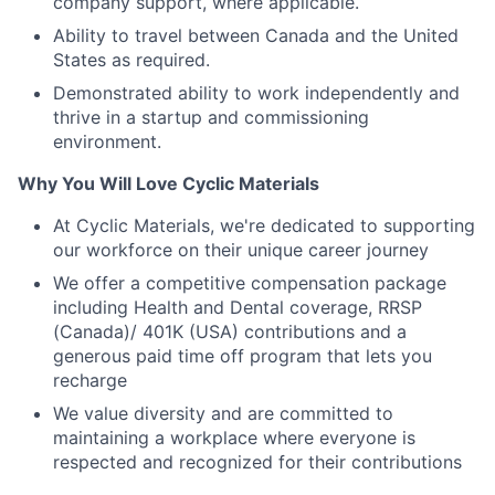
company support, where applicable.
Ability to travel between Canada and the United
States as required.
Demonstrated ability to work independently and
thrive in a startup and commissioning
environment.
Why You Will Love Cyclic Materials
At Cyclic Materials, we're dedicated to supporting
our workforce on their unique career journey
We offer a competitive compensation package
including Health and Dental coverage, RRSP
(Canada)/ 401K (USA) contributions and a
generous paid time off program that lets you
recharge
We value diversity and are committed to
maintaining a workplace where everyone is
respected and recognized for their contributions