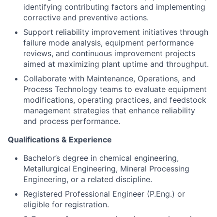
identifying contributing factors and implementing
corrective and preventive actions.
Support reliability improvement initiatives through
failure mode analysis, equipment performance
reviews, and continuous improvement projects
aimed at maximizing plant uptime and throughput.
Collaborate with Maintenance, Operations, and
Process Technology teams to evaluate equipment
modifications, operating practices, and feedstock
management strategies that enhance reliability
and process performance.
Qualifications & Experience
Bachelor’s degree in chemical engineering,
Metallurgical Engineering, Mineral Processing
Engineering, or a related discipline.
Registered Professional Engineer (P.Eng.) or
eligible for registration.