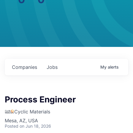
Companies
Jobs
My
alerts
Process Engineer
Cyclic Materials
Mesa, AZ, USA
Posted
on Jun 18, 2026