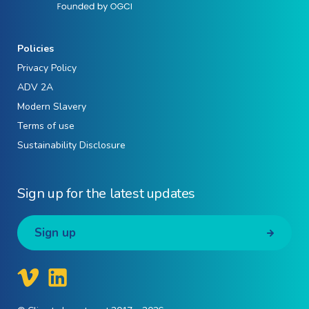
Policies
Privacy Policy
ADV 2A
Modern Slavery
Terms of use
Sustainability Disclosure
Sign up for the latest updates
Sign up