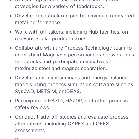
strategies for a variety of feedstocks.
Develop feedstock recipes to maximize recovered
metal performance.
Work with off takers, including Hub facilities, on
relevant Spoke product issues.
Collaborate with the Process Technology team to
understand MagCycle performance across various
feedstocks and participate in initiatives to
maximize steel and magnet separation.
Develop and maintain mass and energy balance
models using process simulation software such as
SysCAD, METSIM, or IDEAS.
Participate in HAZID, HAZOP, and other process
safety reviews.
Conduct trade-off studies and evaluate process
alternatives, including CAPEX and OPEX
assessments.