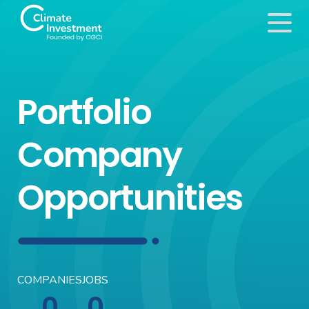
Portfolio
Company
Opportunities
COMPANIES
JOBS
0
0