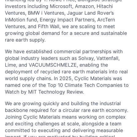
investors including Microsoft, Amazon, Hitachi
Ventures, BMW i Ventures, Jaguar Land Rover’s
InMotion fund, Energy Impact Partners, ArcTern
Ventures, and Fifth Wall, we are scaling to meet
growing global demand for a secure and sustainable
rare earth supply.
We have established commercial partnerships with
global industry leaders such as Solvay, Vattenfall,
Lime, and VACUUMSCHMELZE, enabling the
deployment of recycled rare earth materials into real
world supply chains. In 2025, Cyclic Materials was
named one of the Top 10 Climate Tech Companies to
Watch by MIT Technology Review.
We are growing quickly and building the industrial
backbone required for a circular rare earth economy.
Joining Cyclic Materials means working on complex
and exciting challenges at scale, alongside a team
committed to executing and delivering measurable