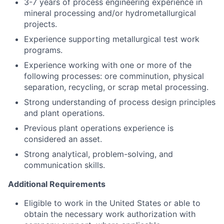
3-7 years of process engineering experience in
mineral processing and/or hydrometallurgical
projects.
Experience supporting metallurgical test work
programs.
Experience working with one or more of the
following processes: ore comminution, physical
separation, recycling, or scrap metal processing.
Strong understanding of process design principles
and plant operations.
Previous plant operations experience is
considered an asset.
Strong analytical, problem-solving, and
communication skills.
Additional Requirements
Eligible to work in the United States or able to
obtain the necessary work authorization with