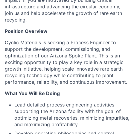
impact. If you are motivated by building critical
infrastructure and advancing the circular economy,
join us and help accelerate the growth of rare earth
recycling.
Position Overview
Cyclic Materials is seeking a Process Engineer to
support the development, commissioning, and
optimization of our Arizona Spoke Plant. This is an
exciting opportunity to play a key role in a strategic
growth initiative, helping scale innovative rare earth
recycling technology while contributing to plant
performance, reliability, and continuous improvement.
What You Will Be Doing
Lead detailed process engineering activities
supporting the Arizona facility with the goal of
optimizing metal recoveries, minimizing impurities,
and maximizing profitability.
Develop operating philosophies and control