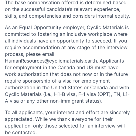
The base compensation offered is determined based
on the successful candidate’s relevant experience,
skills, and competencies and considers internal equity.
As an Equal Opportunity employer, Cyclic Materials is
committed to fostering an inclusive workplace where
all individuals have an opportunity to succeed. If you
require accommodation at any stage of the interview
process, please email
HumanResources@cyclicmaterials.earth. Applicants
for employment in the Canada and US must have
work authorization that does not now or in the future
require sponsorship of a visa for employment
authorization in the United States or Canada and with
Cyclic Materials (i.e., H1-B visa, F-1 visa (OPT), TN, L1-
A visa or any other non-immigrant status).
To all applicants, your interest and effort are sincerely
appreciated. While we thank everyone for their
application, only those selected for an interview will
be contacted.