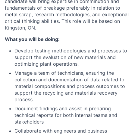
candidate will bring expertise in comminution and
fundamentals of breakage preferably in relation to
metal scrap, research methodologies, and exceptional
critical thinking abilities. This role will be based on
Kingston, ON.
What you will be doing:
Develop testing methodologies and processes to
support the evaluation of new materials and
optimizing plant operations.
Manage a team of technicians, ensuring the
collection and documentation of data related to
material compositions and process outcomes to
support the recycling and materials recovery
process.
Document findings and assist in preparing
technical reports for both internal teams and
stakeholders
Collaborate with engineers and business