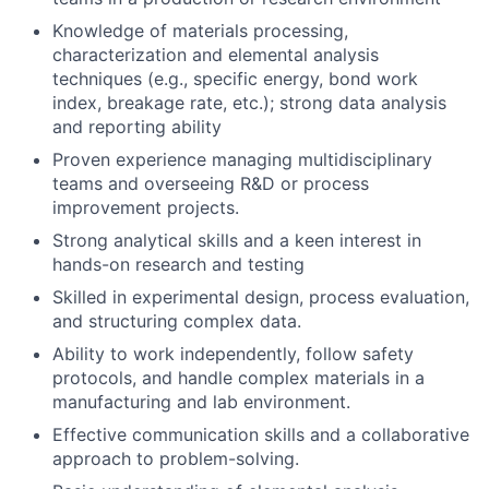
Knowledge of materials processing,
characterization and elemental analysis
techniques (e.g., specific energy, bond work
index, breakage rate, etc.); strong data analysis
and reporting ability
Proven experience managing multidisciplinary
teams and overseeing R&D or process
improvement projects.
Strong analytical skills and a keen interest in
hands-on research and testing
Skilled in experimental design, process evaluation,
and structuring complex data.
Ability to work independently, follow safety
protocols, and handle complex materials in a
manufacturing and lab environment.
Effective communication skills and a collaborative
approach to problem-solving.