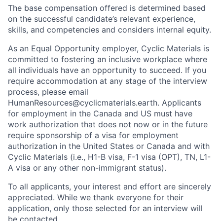
The base compensation offered is determined based
on the successful candidate’s relevant experience,
skills, and competencies and considers internal equity.
As an Equal Opportunity employer, Cyclic Materials is
committed to fostering an inclusive workplace where
all individuals have an opportunity to succeed. If you
require accommodation at any stage of the interview
process, please email
HumanResources@cyclicmaterials.earth. Applicants
for employment in the Canada and US must have
work authorization that does not now or in the future
require sponsorship of a visa for employment
authorization in the United States or Canada and with
Cyclic Materials (i.e., H1-B visa, F-1 visa (OPT), TN, L1-
A visa or any other non-immigrant status).
To all applicants, your interest and effort are sincerely
appreciated. While we thank everyone for their
application, only those selected for an interview will
be contacted.