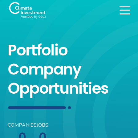
Portfolio
Company
Opportunities
COMPANIES
JOBS
0
0