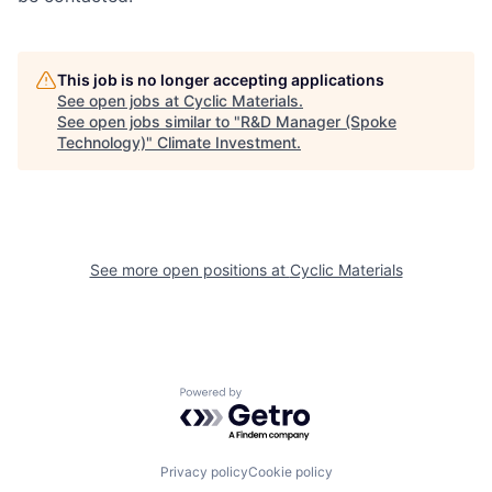
This job is no longer accepting applications
See open jobs at
Cyclic Materials
.
See open jobs similar to "
R&D Manager (Spoke
Technology)
"
Climate Investment
.
See more open positions at
Cyclic Materials
Powered by Getro.com
Privacy policy
Cookie policy