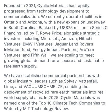
Founded in 2021, Cyclic Materials has rapidly
progressed from technology development to
commercialization. We currently operate facilities in
Ontario and Arizona, with a new expansion underway
in South Carolina. Backed by US$75 million in Series C
financing led by T. Rowe Price, alongside strategic
investors including Microsoft, Amazon, Hitachi
Ventures, BMW i Ventures, Jaguar Land Rover’s
InMotion fund, Energy Impact Partners, ArcTern
Ventures, and Fifth Wall, we are scaling to meet
growing global demand for a secure and sustainable
rare earth supply.
We have established commercial partnerships with
global industry leaders such as Solvay, Vattenfall,
Lime, and VACUUMSCHMELZE, enabling the
deployment of recycled rare earth materials into real
world supply chains. In 2025, Cyclic Materials was
named one of the Top 10 Climate Tech Companies to
Watch by MIT Technology Review.