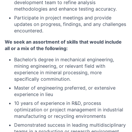
development team to refine analysis
methodologies and enhance testing accuracy.
Participate in project meetings and provide
updates on progress, findings, and any challenges
encountered.
We seek an assortment of skills that would include
all or a mix of the following:
Bachelor’s degree in mechanical engineering,
mining engineering, or relevant field with
experience in mineral processing, more
specifically comminution.
Master of engineering preferred, or extensive
experience in lieu
10 years of experience in R&D, process
optimization or project management in industrial
manufacturing or recycling environments
Demonstrated success in leading multidisciplinary
teams in a production or research environment