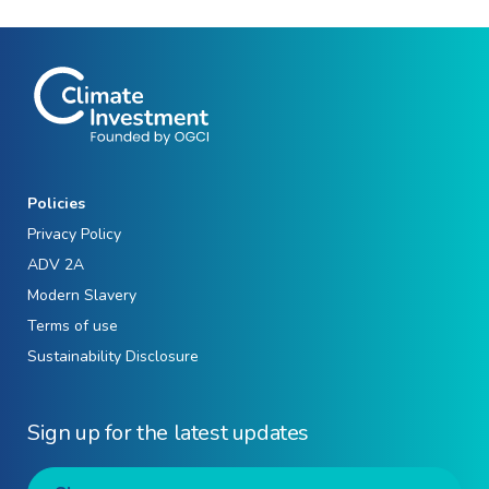
Policies
Privacy Policy
ADV 2A
Modern Slavery
Terms of use
Sustainability Disclosure
Sign up for the latest updates