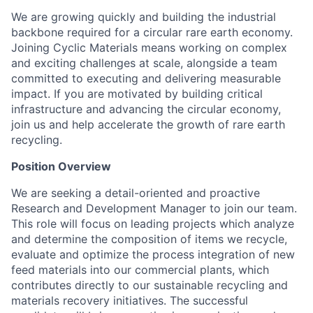
We are growing quickly and building the industrial
backbone required for a circular rare earth economy.
Joining Cyclic Materials means working on complex
and exciting challenges at scale, alongside a team
committed to executing and delivering measurable
impact. If you are motivated by building critical
infrastructure and advancing the circular economy,
join us and help accelerate the growth of rare earth
recycling.
Position Overview
We are seeking a detail-oriented and proactive
Research and Development Manager to join our team.
This role will focus on leading projects which analyze
and determine the composition of items we recycle,
evaluate and optimize the process integration of new
feed materials into our commercial plants, which
contributes directly to our sustainable recycling and
materials recovery initiatives. The successful