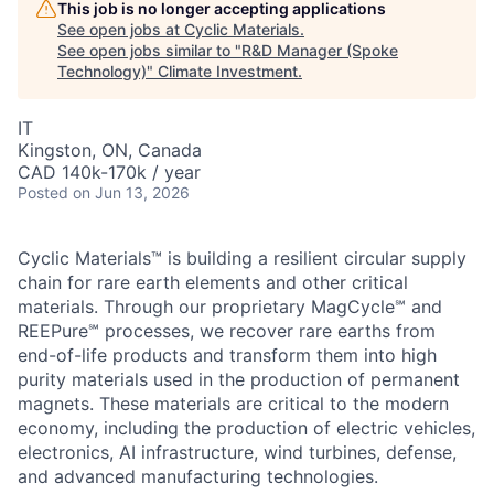
This job is no longer accepting applications
See open jobs at
Cyclic Materials
.
See open jobs similar to "
R&D Manager (Spoke
Technology)
"
Climate Investment
.
IT
Kingston, ON, Canada
CAD 140k-170k / year
Posted
on Jun 13, 2026
Cyclic Materials™ is building a resilient circular supply
chain for rare earth elements and other critical
materials. Through our proprietary MagCycle℠ and
REEPure℠ processes, we recover rare earths from
end-of-life products and transform them into high
purity materials used in the production of permanent
magnets. These materials are critical to the modern
economy, including the production of electric vehicles,
electronics, AI infrastructure, wind turbines, defense,
and advanced manufacturing technologies.