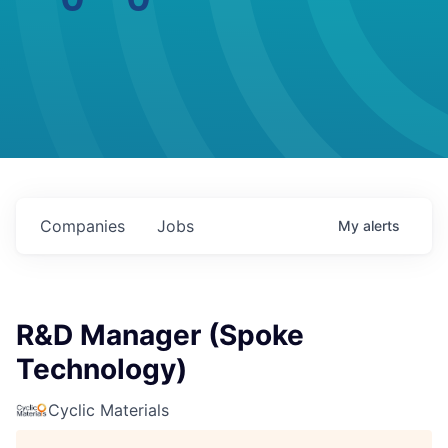
Companies
Jobs
My
alerts
R&D Manager (Spoke
Technology)
Cyclic Materials