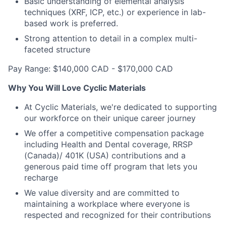
Basic understanding of elemental analysis
techniques (XRF, ICP, etc.) or experience in lab-
based work is preferred.
Strong attention to detail in a complex multi-
faceted structure
Pay Range: $140,000 CAD - $170,000 CAD
Why You Will Love Cyclic Materials
At Cyclic Materials, we're dedicated to supporting
our workforce on their unique career journey
We offer a competitive compensation package
including Health and Dental coverage, RRSP
(Canada)/ 401K (USA) contributions and a
generous paid time off program that lets you
recharge
We value diversity and are committed to
maintaining a workplace where everyone is
respected and recognized for their contributions