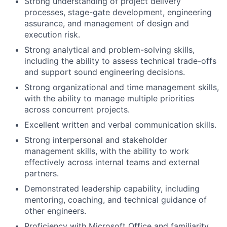
Strong understanding of project delivery
processes, stage-gate development, engineering
assurance, and management of design and
execution risk.
Strong analytical and problem-solving skills,
including the ability to assess technical trade-offs
and support sound engineering decisions.
Strong organizational and time management skills,
with the ability to manage multiple priorities
across concurrent projects.
Excellent written and verbal communication skills.
Strong interpersonal and stakeholder
management skills, with the ability to work
effectively across internal teams and external
partners.
Demonstrated leadership capability, including
mentoring, coaching, and technical guidance of
other engineers.
Proficiency with Microsoft Office and familiarity