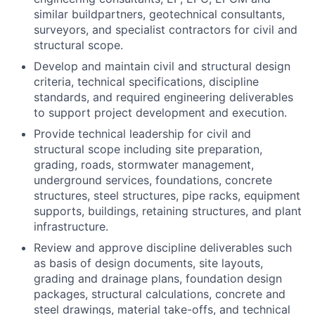
similar buildpartners, geotechnical consultants,
surveyors, and specialist contractors for civil and
structural scope.
Develop and maintain civil and structural design
criteria, technical specifications, discipline
standards, and required engineering deliverables
to support project development and execution.
Provide technical leadership for civil and
structural scope including site preparation,
grading, roads, stormwater management,
underground services, foundations, concrete
structures, steel structures, pipe racks, equipment
supports, buildings, retaining structures, and plant
infrastructure.
Review and approve discipline deliverables such
as basis of design documents, site layouts,
grading and drainage plans, foundation design
packages, structural calculations, concrete and
steel drawings, material take-offs, and technical