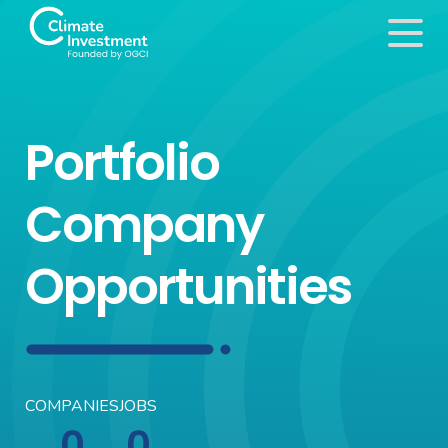
Portfolio
Company
Opportunities
COMPANIES
JOBS
0
0