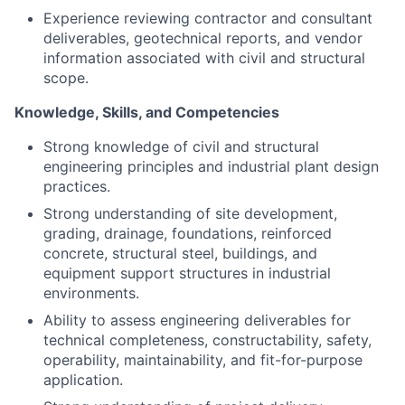
Experience reviewing contractor and consultant
deliverables, geotechnical reports, and vendor
information associated with civil and structural
scope.
Knowledge, Skills, and Competencies
Strong knowledge of civil and structural
engineering principles and industrial plant design
practices.
Strong understanding of site development,
grading, drainage, foundations, reinforced
concrete, structural steel, buildings, and
equipment support structures in industrial
environments.
Ability to assess engineering deliverables for
technical completeness, constructability, safety,
operability, maintainability, and fit-for-purpose
application.