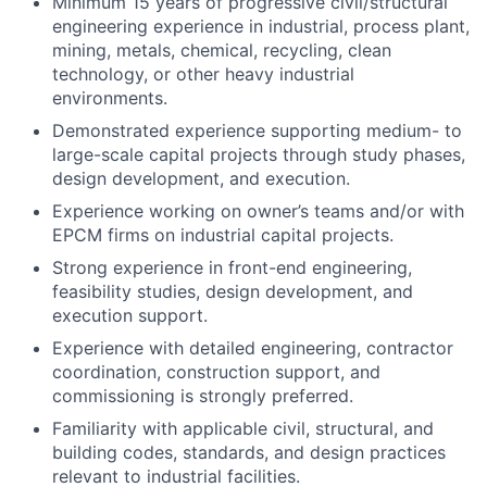
Minimum 15 years of progressive civil/structural
engineering experience in industrial, process plant,
mining, metals, chemical, recycling, clean
technology, or other heavy industrial
environments.
Demonstrated experience supporting medium- to
large-scale capital projects through study phases,
design development, and execution.
Experience working on owner’s teams and/or with
EPCM firms on industrial capital projects.
Strong experience in front-end engineering,
feasibility studies, design development, and
execution support.
Experience with detailed engineering, contractor
coordination, construction support, and
commissioning is strongly preferred.
Familiarity with applicable civil, structural, and
building codes, standards, and design practices
relevant to industrial facilities.