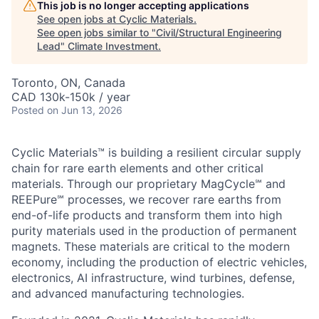
This job is no longer accepting applications
See open jobs at
Cyclic Materials
.
See open jobs similar to "
Civil/Structural Engineering
Lead
"
Climate Investment
.
Toronto, ON, Canada
CAD 130k-150k / year
Posted
on Jun 13, 2026
Cyclic Materials™ is building a resilient circular supply
chain for rare earth elements and other critical
materials. Through our proprietary MagCycle℠ and
REEPure℠ processes, we recover rare earths from
end-of-life products and transform them into high
purity materials used in the production of permanent
magnets. These materials are critical to the modern
economy, including the production of electric vehicles,
electronics, AI infrastructure, wind turbines, defense,
and advanced manufacturing technologies.