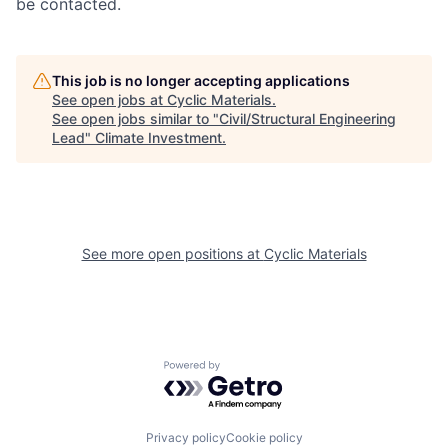
be contacted.
This job is no longer accepting applications
See open jobs at
Cyclic Materials
.
See open jobs similar to "
Civil/Structural Engineering
Lead
"
Climate Investment
.
See more open positions at
Cyclic Materials
Powered by Getro.com
Privacy policy
Cookie policy