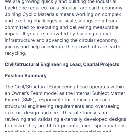
We are growing quickly and building the industrial
backbone required for a circular rare earth economy.
Joining Cyclic Materials means working on complex
and exciting challenges at scale, alongside a team
committed to executing and delivering measurable
impact. If you are motivated by building critical
infrastructure and advancing the circular economy,
join us and help accelerate the growth of rare earth
recycling.
Civil/Structural Engineering Lead, Capital Projects
Position Summary
The Civil/Structural Engineering Lead operates within
an Owner’s Team model as the internal Subject Matter
Expert (SME), responsible for defining civil and
structural engineering requirements and overseeing
external design partners. This role focuses on
reviewing and validating externally developed designs
to ensure they are fit for purpose, meet specifications,