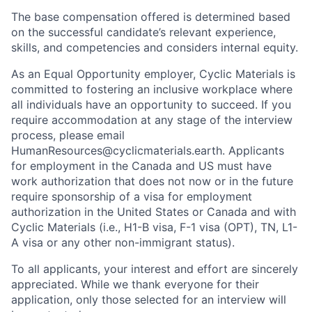
The base compensation offered is determined based
on the successful candidate’s relevant experience,
skills, and competencies and considers internal equity.
As an Equal Opportunity employer, Cyclic Materials is
committed to fostering an inclusive workplace where
all individuals have an opportunity to succeed. If you
require accommodation at any stage of the interview
process, please email
HumanResources@cyclicmaterials.earth. Applicants
for employment in the Canada and US must have
work authorization that does not now or in the future
require sponsorship of a visa for employment
authorization in the United States or Canada and with
Cyclic Materials (i.e., H1-B visa, F-1 visa (OPT), TN, L1-
A visa or any other non-immigrant status).
To all applicants, your interest and effort are sincerely
appreciated. While we thank everyone for their
application, only those selected for an interview will