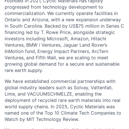
Founded in 2021, Cyclic Materials has rapidly
progressed from technology development to
commercialization. We currently operate facilities in
Ontario and Arizona, with a new expansion underway
in South Carolina. Backed by US$75 million in Series C
financing led by T. Rowe Price, alongside strategic
investors including Microsoft, Amazon, Hitachi
Ventures, BMW i Ventures, Jaguar Land Rover’s
InMotion fund, Energy Impact Partners, ArcTern
Ventures, and Fifth Wall, we are scaling to meet
growing global demand for a secure and sustainable
rare earth supply.
We have established commercial partnerships with
global industry leaders such as Solvay, Vattenfall,
Lime, and VACUUMSCHMELZE, enabling the
deployment of recycled rare earth materials into real
world supply chains. In 2025, Cyclic Materials was
named one of the Top 10 Climate Tech Companies to
Watch by MIT Technology Review.