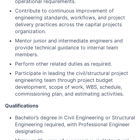
operational requirements.
Contribute to continuous improvement of
engineering standards, workflows, and project
delivery practices across the capital projects
organization.
Mentor junior and intermediate engineers and
provide technical guidance to internal team
members.
Perform other related duties as required.
Participate in leading the civil/structural project
engineering team through project budget
development, scope of work, WBS, schedule,
commissioning plan, and estimating activities.
Qualifications
Bachelor’s degree in Civil Engineering or Structural
Engineering required, with Professional Engineer
designation.