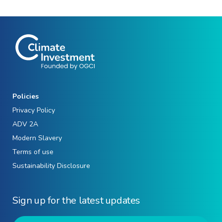
Policies
Privacy Policy
ADV 2A
Modern Slavery
Terms of use
Sustainability Disclosure
Sign up for the latest updates