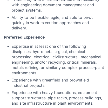
with engineering document management and
project systems.
Ability to be flexible, agile, and able to pivot
quickly in work execution approaches and
delivery.
Preferred Experience
Expertise in at least one of the following
disciplines: hydrometallurgical, chemical
processing, electrical, civil/structural, mechanical
engineering, and/or recycling, critical minerals,
metals refining, or similarly complex process-plant
environments.
Experience with greenfield and brownfield
industrial projects.
Experience with heavy foundations, equipment
support structures, pipe racks, process buildings,
and site infrastructure in plant environments.