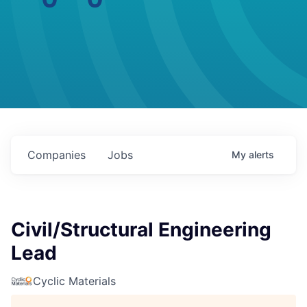
Companies
Jobs
My
alerts
Civil/Structural Engineering
Lead
Cyclic Materials