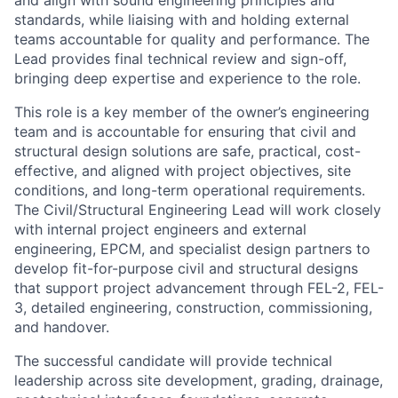
and align with sound engineering principles and
standards, while liaising with and holding external
teams accountable for quality and performance. The
Lead provides final technical review and sign-off,
bringing deep expertise and experience to the role.
This role is a key member of the owner’s engineering
team and is accountable for ensuring that civil and
structural design solutions are safe, practical, cost-
effective, and aligned with project objectives, site
conditions, and long-term operational requirements.
The Civil/Structural Engineering Lead will work closely
with internal project engineers and external
engineering, EPCM, and specialist design partners to
develop fit-for-purpose civil and structural designs
that support project advancement through FEL-2, FEL-
3, detailed engineering, construction, commissioning,
and handover.
The successful candidate will provide technical
leadership across site development, grading, drainage,