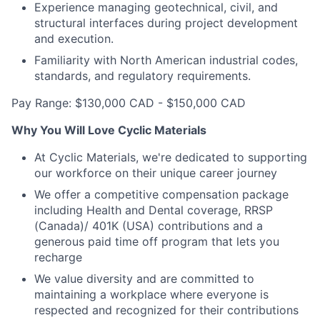
Experience managing geotechnical, civil, and
structural interfaces during project development
and execution.
Familiarity with North American industrial codes,
standards, and regulatory requirements.
Pay Range: $130,000 CAD - $150,000 CAD
Why You Will Love Cyclic Materials
At Cyclic Materials, we're dedicated to supporting
our workforce on their unique career journey
We offer a competitive compensation package
including Health and Dental coverage, RRSP
(Canada)/ 401K (USA) contributions and a
generous paid time off program that lets you
recharge
We value diversity and are committed to
maintaining a workplace where everyone is
respected and recognized for their contributions