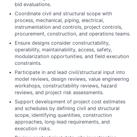
bid evaluations.
Coordinate civil and structural scope with
process, mechanical, piping, electrical,
instrumentation and controls, project controls,
procurement, construction, and operations teams.
Ensure designs consider constructability,
operability, maintainability, access, safety,
modularization opportunities, and field execution
constraints.
Participate in and lead civil/structural input into
model reviews, design reviews, value engineering
workshops, constructability reviews, hazard
reviews, and project risk assessments.
Support development of project cost estimates
and schedules by defining civil and structural
scope, identifying quantities, construction
approaches, long-lead requirements, and
execution risks.