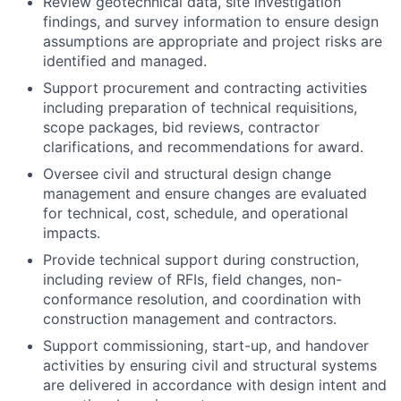
Review geotechnical data, site investigation
findings, and survey information to ensure design
assumptions are appropriate and project risks are
identified and managed.
Support procurement and contracting activities
including preparation of technical requisitions,
scope packages, bid reviews, contractor
clarifications, and recommendations for award.
Oversee civil and structural design change
management and ensure changes are evaluated
for technical, cost, schedule, and operational
impacts.
Provide technical support during construction,
including review of RFIs, field changes, non-
conformance resolution, and coordination with
construction management and contractors.
Support commissioning, start-up, and handover
activities by ensuring civil and structural systems
are delivered in accordance with design intent and