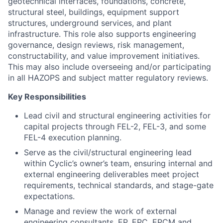
geotechnical interfaces, foundations, concrete,
structural steel, buildings, equipment support
structures, underground services, and plant
infrastructure. This role also supports engineering
governance, design reviews, risk management,
constructability, and value improvement initiatives.
This may also include overseeing and/or participating
in all HAZOPS and subject matter regulatory reviews.
Key Responsibilities
Lead civil and structural engineering activities for
capital projects through FEL-2, FEL-3, and some
FEL-4 execution planning.
Serve as the civil/structural engineering lead
within Cyclic’s owner’s team, ensuring internal and
external engineering deliverables meet project
requirements, technical standards, and stage-gate
expectations.
Manage and review the work of external
engineering consultants, EP, EPC, EPCM and