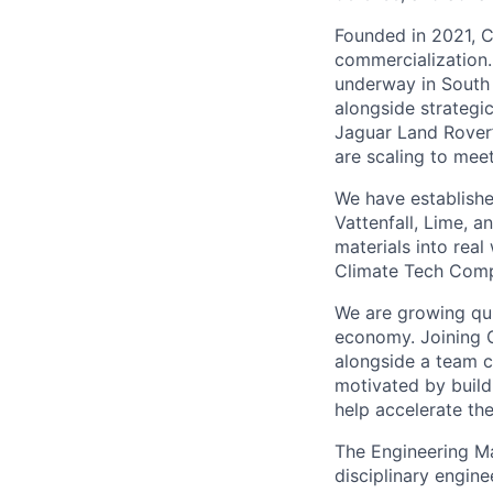
Founded in 2021, C
commercialization.
underway in South 
alongside strategi
Jaguar Land Rover’
are scaling to mee
We have establishe
Vattenfall, Lime,
materials into rea
Climate Tech Comp
We are growing quic
economy. Joining C
alongside a team c
motivated by buildi
help accelerate the
The Engineering Ma
disciplinary engine