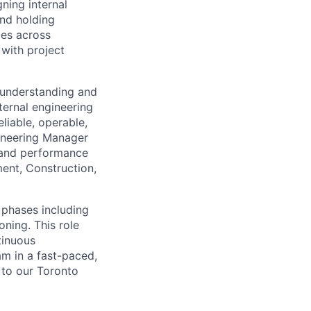
ning internal
and holding
les across
 with project
r understanding and
ternal engineering
eliable, operable,
gineering Manager
, and performance
ent, Construction,
 phases including
oning. This role
tinuous
am in a fast-paced,
l to our Toronto