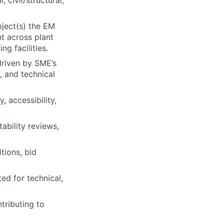
 civil/structural,
oject(s) the EM
t across plant
ng facilities.
driven by SME’s
, and technical
, accessibility,
ability reviews,
tions, bid
d for technical,
tributing to