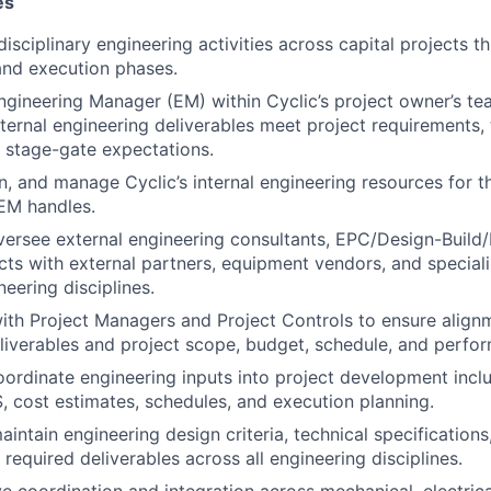
es
isciplinary engineering activities across capital projects t
and execution phases.
ngineering Manager (EM) within Cyclic’s project owner’s te
xternal engineering deliverables meet project requirements, 
 stage-gate expectations.
gn, and manage Cyclic’s internal engineering resources for t
 EM handles.
ersee external engineering consultants, EPC/Design-Buil
ts with external partners, equipment vendors, and speciali
neering disciplines.
ith Project Managers and Project Controls to ensure alig
liverables and project scope, budget, schedule, and perfo
rdinate engineering inputs into project development incl
S, cost estimates, schedules, and execution planning.
ntain engineering design criteria, technical specifications,
required deliverables across all engineering disciplines.