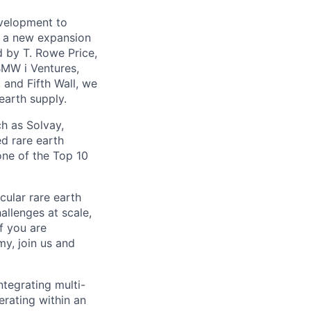
evelopment to
th a new expansion
d by T. Rowe Price,
BMW i Ventures,
 and Fifth Wall, we
earth supply.
h as Solvay,
d rare earth
one of the Top 10
cular rare earth
llenges at scale,
f you are
my, join us and
ntegrating multi-
perating within an