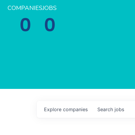
COMPANIES
JOBS
0
0
Explore
companies
Search
jobs