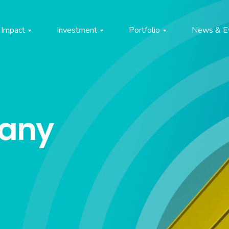
Impact
Investment
Portfolio
News & E
pany