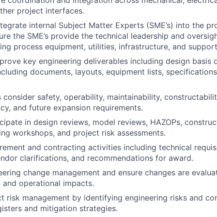
e coordination and integration across mechanical, electrical,
ther project interfaces.
ntegrate internal Subject Matter Experts (SME’s) into the pr
ure the SME’s provide the technical leadership and oversigh
ng process equipment, utilities, infrastructure, and supporti
rove key engineering deliverables including design basis 
ncluding documents, layouts, equipment lists, specifications
consider safety, operability, maintainability, constructability
ncy, and future expansion requirements.
cipate in design reviews, model reviews, HAZOPs, construct
ing workshops, and project risk assessments.
ement and contracting activities including technical requisi
endor clarifications, and recommendations for award.
eering change management and ensure changes are evaluate
, and operational impacts.
t risk management by identifying engineering risks and con
gisters and mitigation strategies.