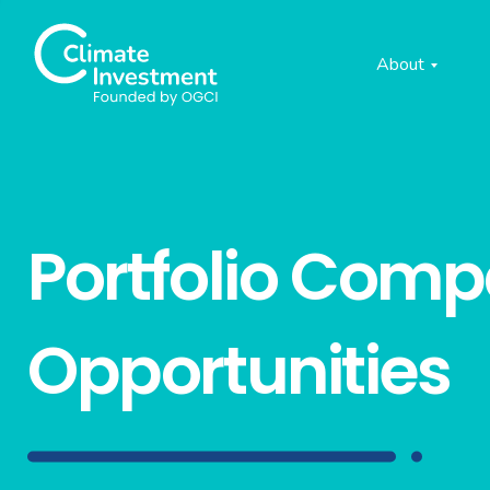
About
Portfolio Com
Opportunities