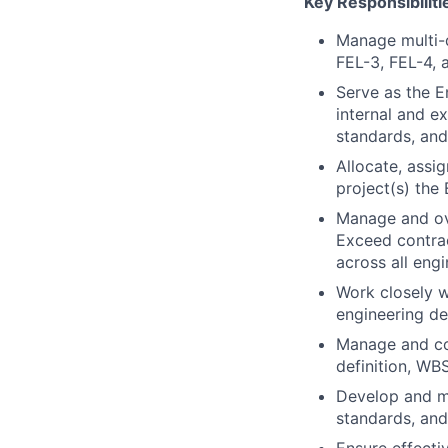
Key Responsibiliti
Manage multi-d
FEL-3, FEL-4, 
Serve as the E
internal and e
standards, and
Allocate, assi
project(s) the
Manage and ov
Exceed contrac
across all engi
Work closely w
engineering de
Manage and coo
definition, WB
Develop and mai
standards, and 