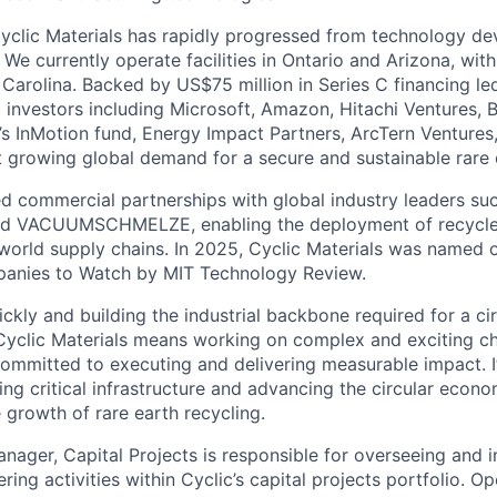
yclic Materials has rapidly progressed from technology d
 We currently operate facilities in Ontario and Arizona, wi
Carolina. Backed by US$75 million in Series C financing le
c investors including Microsoft, Amazon, Hitachi Ventures, 
s InMotion fund, Energy Impact Partners, ArcTern Ventures,
t growing global demand for a secure and sustainable rare 
d commercial partnerships with global industry leaders suc
 and VACUUMSCHMELZE, enabling the deployment of recycle
l world supply chains. In 2025, Cyclic Materials was named 
anies to Watch by MIT Technology Review.
kly and building the industrial backbone required for a cir
yclic Materials means working on complex and exciting cha
ommitted to executing and delivering measurable impact. I
ng critical infrastructure and advancing the circular econo
 growth of rare earth recycling.
nager, Capital Projects is responsible for overseeing and i
ering activities within Cyclic’s capital projects portfolio. O