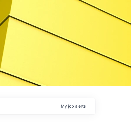
My
job
alerts