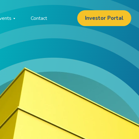
Investor Portal
vents
Contact