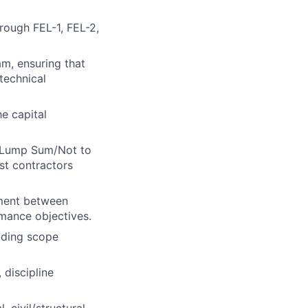
hrough FEL-1, FEL-2,
am, ensuring that
technical
he capital
d/Lump Sum/Not to
st contractors
nment between
rmance objectives.
uding scope
 discipline