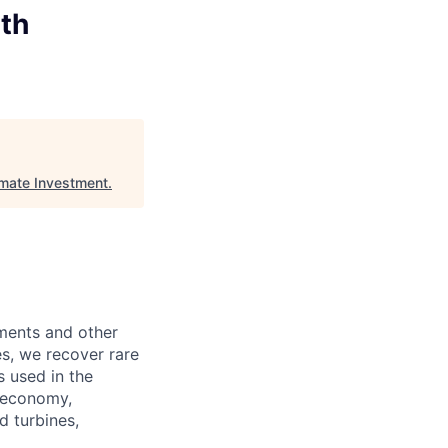
uth
imate Investment
.
lements and other
s, we recover rare
s used in the
n economy,
d turbines,