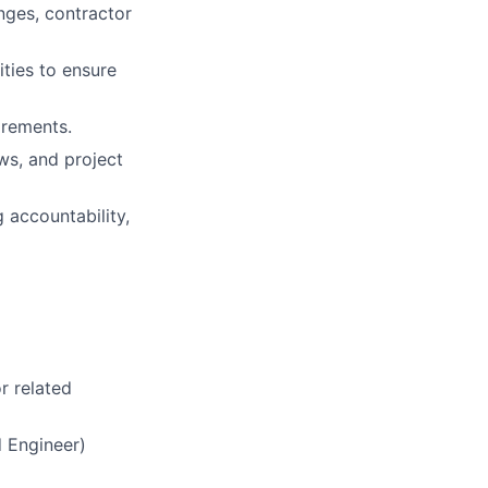
nges, contractor
ties to ensure
irements.
ws, and project
 accountability,
or related
d Engineer)