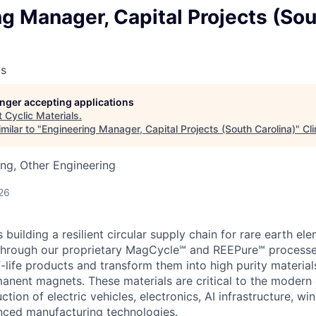
g Manager, Capital Projects (So
ls
longer accepting applications
t
Cyclic Materials
.
milar to "
Engineering Manager, Capital Projects (South Carolina)
"
Cl
ng, Other Engineering
26
s building a resilient circular supply chain for rare earth e
. Through our proprietary MagCycle℠ and REEPure℠ processe
-life products and transform them into high purity material
anent magnets. These materials are critical to the moder
ction of electric vehicles, electronics, AI infrastructure, win
nced manufacturing technologies.