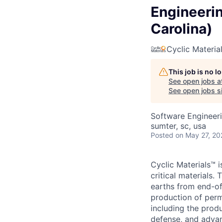
Engineerin
Carolina)
Cyclic Materia
This job is no 
See open jobs a
See open jobs si
Software Engineeri
sumter, sc, usa
Posted
on May 27, 20
Cyclic Materials™ i
critical materials
earths from end-of
production of perm
including the produ
defense, and adva