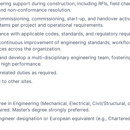
ering support during construction, including RFIs, field cha
and non-conformance resolution.
mmissioning, commissioning, start-up, and handover activi
stems per project and operational requirements.
nce with applicable codes, standards, and regulatory requ
continuous improvement of engineering standards, workflo
ices across the organization.
and develop a multi-disciplinary engineering team, fostering
 high performance.
related duties as required.
 to other sites.
ee in Engineering (Mechanical, Electrical, Civil/Structural, 
uired. Master’s degree strongly preferred.
ngineer designation or European equivalent (e.g., Chartere