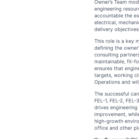
Owner’s Team model
engineering resour
accountable the ex
electrical, mechani
delivery objectives
This role is a key
defining the owner
consulting partners
maintainable, fit-
ensures that engin
targets, working c
Operations and wit
The successful cand
FEL-1, FEL-2, FEL-
drives engineering
improvement, while
high-growth environ
office and other pl