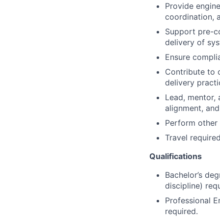
Provide engine
coordination, 
Support pre-co
delivery of sy
Ensure complia
Contribute to 
delivery pract
Lead, mentor, 
alignment, and
Perform other 
Travel required
Qualifications
Bachelor’s degr
discipline) req
Professional E
required.