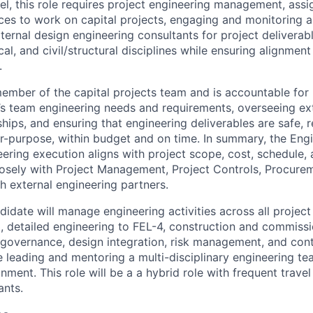
, this role requires project engineering management, assig
ces to work on capital projects, engaging and monitoring 
ternal design engineering consultants for project deliverab
cal, and civil/structural disciplines while ensuring alignment
.
 member of the capital projects team and is accountable fo
’s team engineering needs and requirements, overseeing ex
hips, and ensuring that engineering deliverables are safe, r
for-purpose, within budget and on time. In summary, the En
eering execution aligns with project scope, cost, schedule
losely with Project Management, Project Controls, Procurem
h external engineering partners.
idate will manage engineering activities across all project
3, detailed engineering to FEL-4, construction and commissi
 governance, design integration, risk management, and con
 leading and mentoring a multi-disciplinary engineering te
ment. This role will be a a hybrid role with frequent trave
ants.