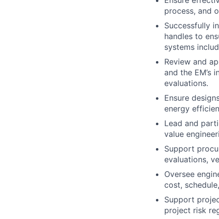
Ensure effectiv
process, and o
Successfully i
handles to ens
systems includi
Review and app
and the EM’s i
evaluations.
Ensure designs 
energy efficie
Lead and parti
value engineer
Support procur
evaluations, v
Oversee engin
cost, schedule
Support projec
project risk re