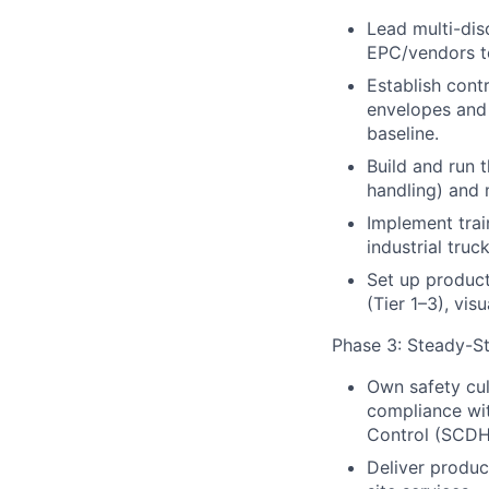
Lead multi-dis
EPC/vendors t
Establish contr
envelopes and 
baseline.
Build and run 
handling) and 
Implement trai
industrial tru
Set up product
(Tier 1–3), vis
Phase 3: Steady-St
Own safety cu
compliance wi
Control (SCDH
Deliver product