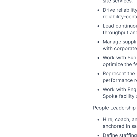
site services.
Drive reliabil
reliability-ce
Lead continuou
throughput an
Manage supplie
with corporat
Work with Sup
optimize the f
Represent the 
performance re
Work with Engi
Spoke facility
People Leadership
Hire, coach, a
anchored in sa
Define staffin