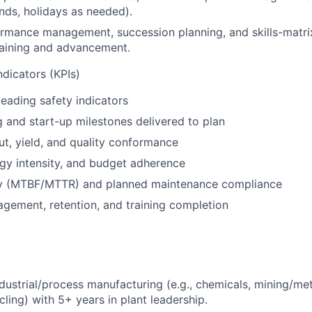
nds, holidays as needed).
rmance management, succession planning, and skills-matr
raining and advancement.
dicators (KPIs)
leading safety indicators
and start-up milestones delivered to plan
t, yield, and quality conformance
rgy intensity, and budget adherence
lity (MTBF/MTTR) and planned maintenance compliance
gement, retention, and training completion
ndustrial/process manufacturing (e.g., chemicals, mining/me
cling) with 5+ years in plant leadership.