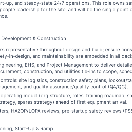
t-up, and steady-state 24/7 operations. This role owns safe
 people leadership for the site, and will be the single point 
nce.
d Development & Construction
’s representative throughout design and build; ensure const
fety-in-design, and maintainability are embedded in all deci
ngineering, EHS, and Project Management to deliver detaile
curement, construction, and utilities tie-ins to scope, sche
ontrols: site logistics, construction safety plans, lockout/
agement, and quality assurance/quality control (QA/QC).
 operating model (org structure, roles, training roadmap, sh
rategy, spares strategy) ahead of first equipment arrival.
sters, HAZOP/LOPA reviews, pre-startup safety reviews (PS
oning, Start-Up & Ramp