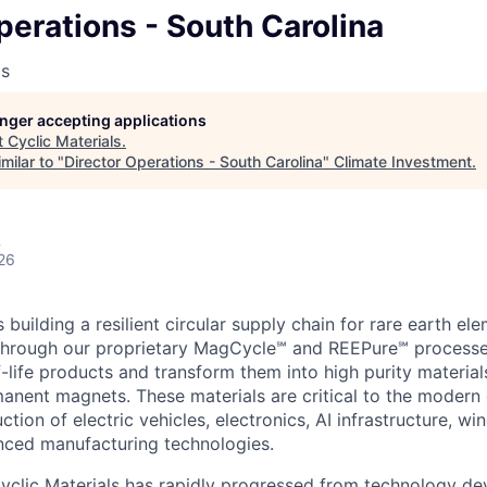
perations - South Carolina
ls
longer accepting applications
t
Cyclic Materials
.
milar to "
Director Operations - South Carolina
"
Climate Investment
.
A
26
s building a resilient circular supply chain for rare earth e
. Through our proprietary MagCycle℠ and REEPure℠ processe
-life products and transform them into high purity material
anent magnets. These materials are critical to the moder
ction of electric vehicles, electronics, AI infrastructure, win
nced manufacturing technologies.
yclic Materials has rapidly progressed from technology d