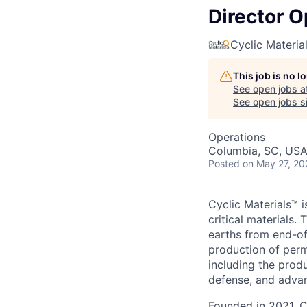
Director O
Cyclic Materia
This job is no 
See open jobs a
See open jobs si
Operations
Columbia, SC, US
Posted
on May 27, 20
Cyclic Materials™ i
critical materials
earths from end-of
production of perm
including the produ
defense, and adva
Founded in 2021, C