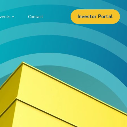
Investor Portal
vents
Contact