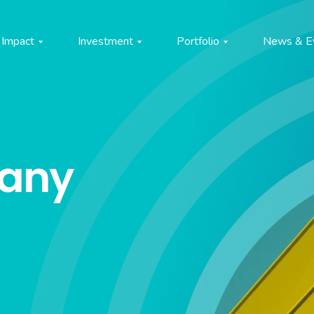
Impact
Investment
Portfolio
News & E
pany