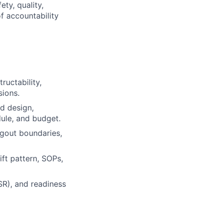
ty, quality,
of accountability
ructability,
sions.
d design,
dule, and budget.
tagout boundaries,
ift pattern, SOPs,
SR), and readiness