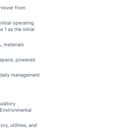
urnover from
nitial operating
1 as the initial
, materials
d space, powered
 daily management
ulatory
 Environmental
ry, utilities, and