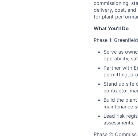
commissioning, star
delivery, cost, and
for plant performa
What You’ll Do
Phase 1: Greenfiel
Serve as owner
operability, sa
Partner with E
permitting, pro
Stand up site c
contractor man
Build the plant
maintenance st
Lead risk regi
assessments.
Phase 2: Commissi