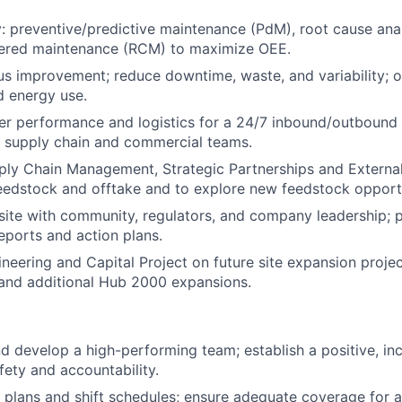
ity: preventive/predictive maintenance (PdM), root cause ana
ntered maintenance (RCM) to maximize OEE.
s improvement; reduce downtime, waste, and variability; 
d energy use.
r performance and logistics for a 24/7 inbound/outbound o
e supply chain and commercial teams.
ply Chain Management, Strategic Partnerships and Externa
eedstock and offtake and to explore new feedstock opport
site with community, regulators, and company leadership; p
ports and action plans.
neering and Capital Project on future site expansion proje
 and additional Hub 2000 expansions.
nd develop a high-performing team; establish a positive, inc
fety and accountability.
g plans and shift schedules; ensure adequate coverage for 