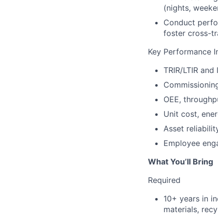
(nights, weeke
Conduct perfo
foster cross-t
Key Performance In
TRIR/LTIR and 
Commissioning 
OEE, throughpu
Unit cost, ene
Asset reliabi
Employee enga
What You’ll Bring
Required
10+ years in i
materials, recy