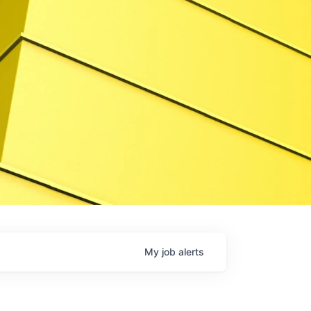
My
job
alerts