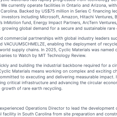
 We currently operate facilities in Ontario and Arizona, wi
Carolina. Backed by US$75 million in Series C financing le
c investors including Microsoft, Amazon, Hitachi Ventures, 
s InMotion fund, Energy Impact Partners, ArcTern Ventures,
t growing global demand for a secure and sustainable rare 
d commercial partnerships with global industry leaders suc
 and VACUUMSCHMELZE, enabling the deployment of recycle
l world supply chains. In 2025, Cyclic Materials was named 
anies to Watch by MIT Technology Review.
kly and building the industrial backbone required for a cir
yclic Materials means working on complex and exciting cha
ommitted to executing and delivering measurable impact. I
ng critical infrastructure and advancing the circular econo
 growth of rare earth recycling.
experienced Operations Director to lead the development 
al facility in South Carolina from site preparation and cons