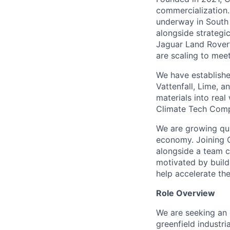
commercialization.
underway in South 
alongside strategi
Jaguar Land Rover’
are scaling to mee
We have establishe
Vattenfall, Lime,
materials into rea
Climate Tech Comp
We are growing quic
economy. Joining C
alongside a team c
motivated by buildi
help accelerate the
Role Overview
We are seeking an 
greenfield industri