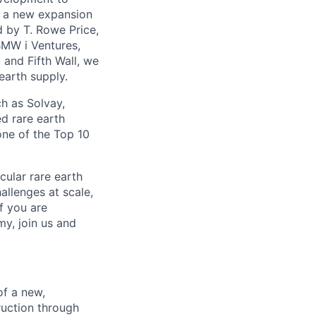
th a new expansion
d by T. Rowe Price,
BMW i Ventures,
 and Fifth Wall, we
earth supply.
h as Solvay,
d rare earth
one of the Top 10
cular rare earth
llenges at scale,
f you are
my, join us and
of a new,
truction through