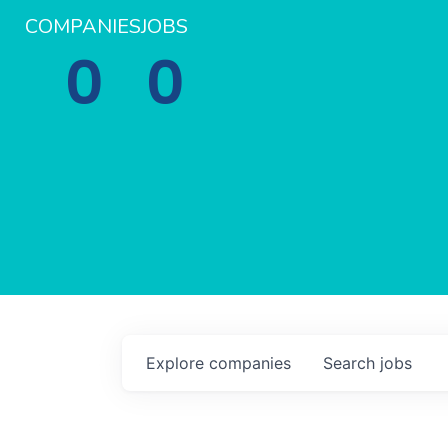
COMPANIES
JOBS
0
0
Explore
companies
Search
jobs