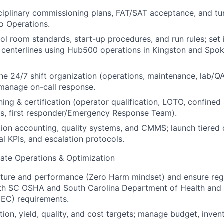
ciplinary commissioning plans, FAT/SAT acceptance, and t
o Operations.
ol room standards, start-up procedures, and run rules; set i
centerlines using Hub500 operations in Kingston and Spoke 
the 24/7 shift organization (operations, maintenance, lab/QA
manage on-call response.
ning & certification (operator qualification, LOTO, confine
cks, first responder/Emergency Response Team).
ion accounting, quality systems, and CMMS; launch tiered
ual KPIs, and escalation protocols.
ate Operations & Optimization
lture and performance (Zero Harm mindset) and ensure reg
th SC OSHA and South Carolina Department of Health and
EC) requirements.
ion, yield, quality, and cost targets; manage budget, invento