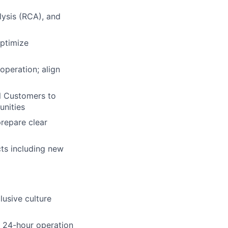
lysis (RCA), and
optimize
peration; align
l Customers to
unities
repare clear
cts including new
lusive culture
a 24-hour operation