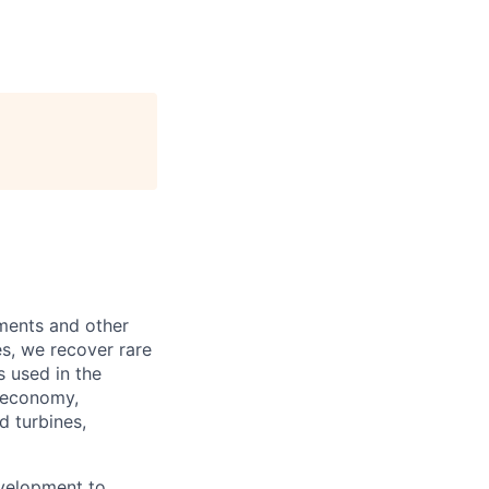
lements and other
s, we recover rare
s used in the
n economy,
d turbines,
evelopment to