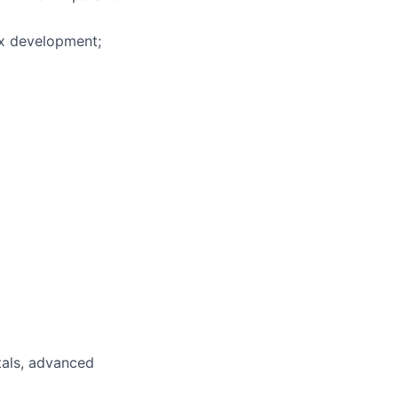
ix development;
tals, advanced