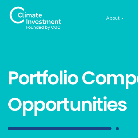
About
Portfolio Com
Opportunities