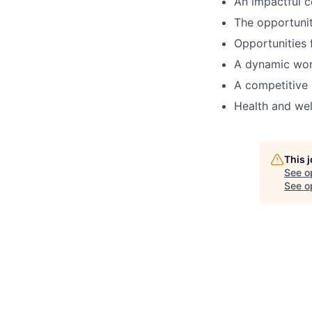
An impactful c
The opportunit
Opportunities 
A dynamic work
A competitive 
Health and wel
This 
See o
See op