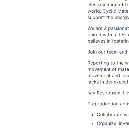
electrification of
world. Cyclic Mater
support the energy 
We are a passionat
paired with a desi
believes in fosteri
Join our team and 
Reporting to the w
movement of materia
movement and invent
jacks in the execut
Key Responsibilitie
Preproduction activ
Collaborate wi
Organize, inve