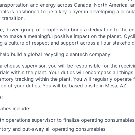
 transportation and energy across Canada, North America, a
ials is positioned to be a key player in developing a circu
transition.
e, driven group of people who bring a dedication to the ent
re to make a meaningful positive impact on the planet. Cycl
ng a culture of respect and support across all our stakehold
help build a global recycling cleantech company!
arehouse supervisor, you will be responsible for the receiv
ls within the plant. Your duties will encompass all things 
ory tracking within the plant. You will regularly operate fo
ion of your duties. You will be based onsite in Mesa, AZ.
s:
ities include:
th operations supervisor to finalize operating consumables
ntory and put-away all operating consumables