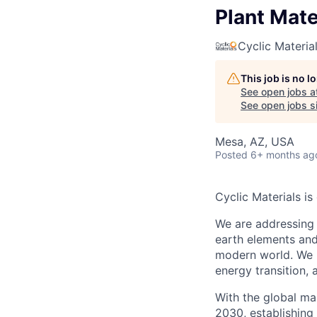
Plant Mate
Cyclic Materia
This job is no 
See open jobs a
See open jobs si
Mesa, AZ, USA
Posted
6+ months ag
Cyclic Materials i
We are addressing 
earth elements and
modern world. We p
energy transition, 
With the global ma
2030, establishing 