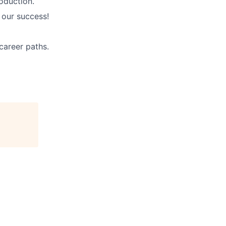
oduction.
 our success!
career paths.