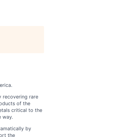
erica.
y recovering rare
oducts of the
ls critical to the
e way.
ramatically by
ort the