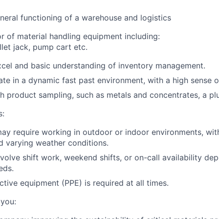
eral functioning of a warehouse and logistics
or of material handling equipment including:
allet jack, pump cart etc.
Excel and basic understanding of inventory management.
rate in a dynamic fast past environment, with a high sense o
h product sampling, such as metals and concentrates, a plu
s:
may require working in outdoor or indoor environments, wit
nd varying weather conditions.
volve shift work, weekend shifts, or on-call availability de
eds.
ctive equipment (PPE) is required at all times.
 you: