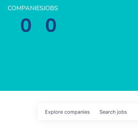
COMPANIES
JOBS
0
0
Explore
companies
Search
jobs