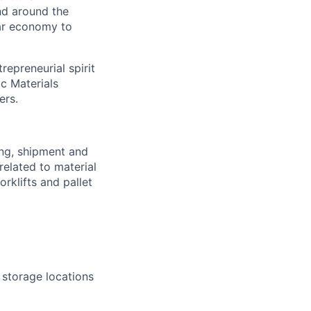
nd around the
lar economy to
repreneurial spirit
ic Materials
ers.
ing, shipment and
related to material
rklifts and pallet
 storage locations