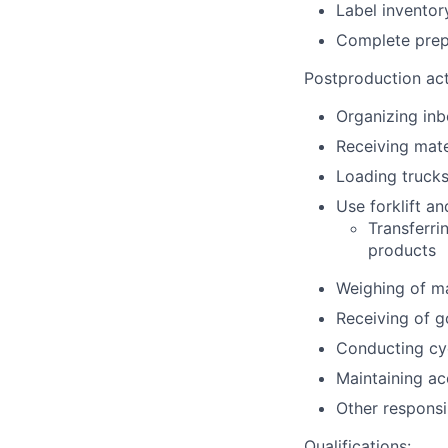
Label inventor
Complete prep
Postproduction acti
Organizing in
Receiving mate
Loading truck
Use forklift an
Transferri
products
Weighing of ma
Receiving of 
Conducting cy
Maintaining ac
Other responsib
Qualifications: