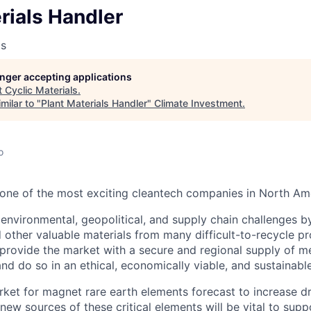
rials Handler
ls
longer accepting applications
t
Cyclic Materials
.
milar to "
Plant Materials Handler
"
Climate Investment
.
o
s one of the most exciting cleantech companies in North Am
environmental, geopolitical, and supply chain challenges b
 other valuable materials from many difficult-to-recycle pr
rovide the market with a secure and regional supply of meta
and do so in an ethical, economically viable, and sustainabl
rket for magnet rare earth elements forecast to increase d
new sources of these critical elements will be vital to supp