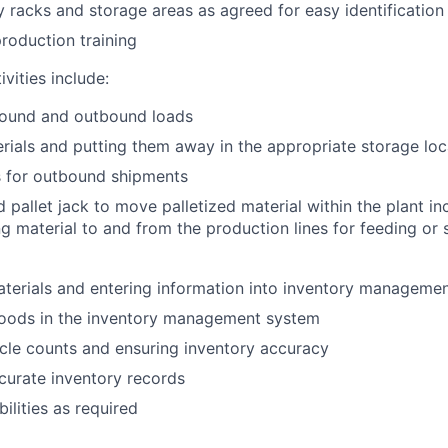
y racks and storage areas as agreed for easy identification
roduction training
vities include:
bound and outbound loads
rials and putting them away in the appropriate storage loc
s for outbound shipments
d pallet jack to move palletized material within the plant in
ng material to and from the production lines for feeding or 
terials and entering information into inventory manageme
goods in the inventory management system
cle counts and ensuring inventory accuracy
curate inventory records
ilities as required