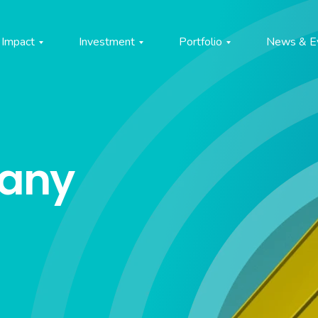
Impact
Investment
Portfolio
News & E
pany