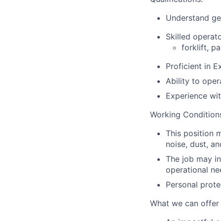
Understand gen
Skilled operat
forklift, p
Proficient in 
Ability to ope
Experience wit
Working Condition
This position 
noise, dust, a
The job may in
operational ne
Personal prote
What we can offer