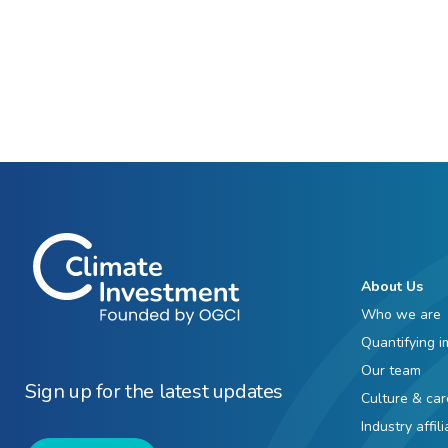
About Us
Who we are
Quantifying i
Our team
Sign up for the latest updates
Culture & car
Industry affil