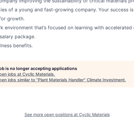
ompany improving the sustainability of critical materials pr
ies of a young and fast-growing company. Your success is
for growth.
 environment that’s focused on learning with accelerated 
salary package.
lness benefits.
job is no longer accepting applications
pen jobs at
Cyclic Materials
.
en jobs similar to "
Plant Materials Handler
"
Climate Investment
.
See more open positions at
Cyclic Materials