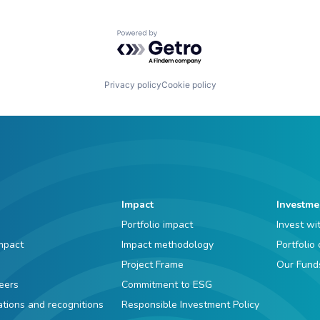
Powered by Getro.com
Privacy policy
Cookie policy
Impact
Investme
Portfolio impact
Invest wi
mpact
Impact methodology
Portfolio
Project Frame
Our Fund
eers
Commitment to ESG
iations and recognitions
Responsible Investment Policy