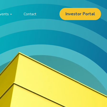
Investor Portal
vents
Contact