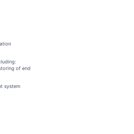
ation
cluding:
storing of end
nt system