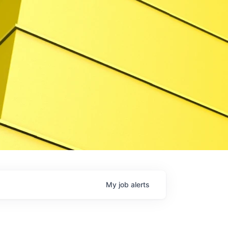
My
job
alerts