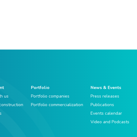
nt
Portfolio
News & Events
th us
Portfolio companies
Press releases
 construction
Portfolio commercialization
Publications
s
Events calendar
Video and Podcasts