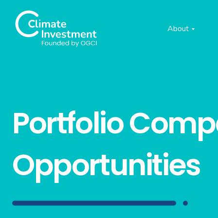
About
Portfolio Com
Opportunities