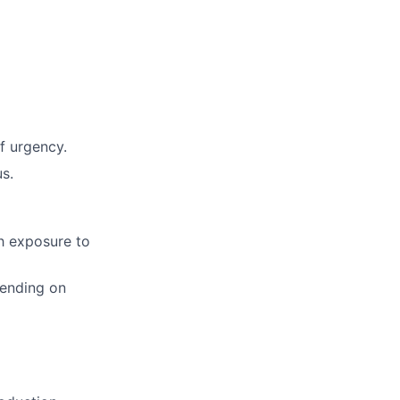
f urgency.
s.
h exposure to
pending on