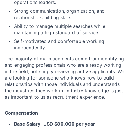
operations leaders.
Strong communication, organization, and
relationship-building skills.
Ability to manage multiple searches while
maintaining a high standard of service.
Self-motivated and comfortable working
independently.
The majority of our placements come from identifying
and engaging professionals who are already working
in the field, not simply reviewing active applicants. We
are looking for someone who knows how to build
relationships with those individuals and understands
the industries they work in. Industry knowledge is just
as important to us as recruitment experience.
Compensation
Base Salary:
USD $80,000 per year