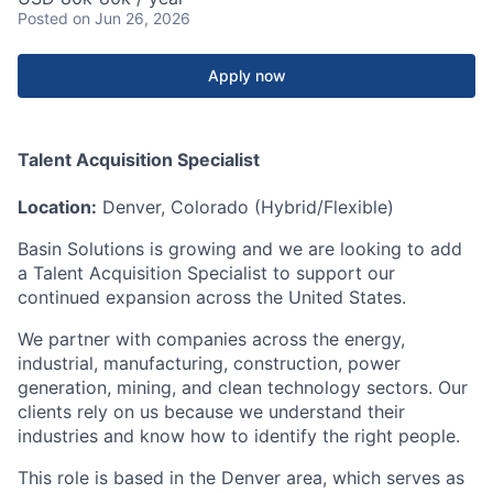
Posted
on Jun 26, 2026
Apply now
Talent Acquisition Specialist
Location:
Denver, Colorado (Hybrid/Flexible)
Basin Solutions is growing and we are looking to add
a Talent Acquisition Specialist to support our
continued expansion across the United States.
We partner with companies across the energy,
industrial, manufacturing, construction, power
generation, mining, and clean technology sectors. Our
clients rely on us because we understand their
industries and know how to identify the right people.
This role is based in the Denver area, which serves as