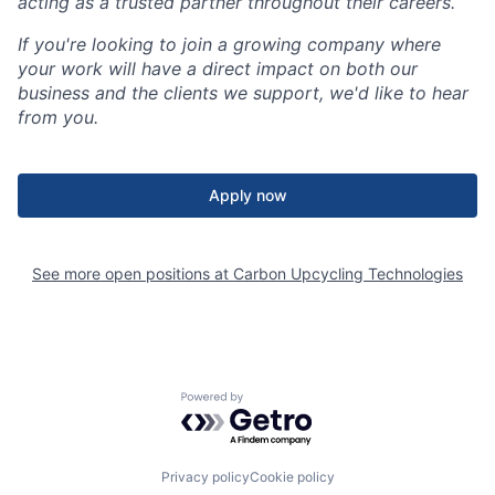
acting as a trusted partner throughout their careers.
If you're looking to join a growing company where
your work will have a direct impact on both our
business and the clients we support, we'd like to hear
from you.
Apply now
See more open positions at
Carbon Upcycling Technologies
Powered by Getro.com
Privacy policy
Cookie policy