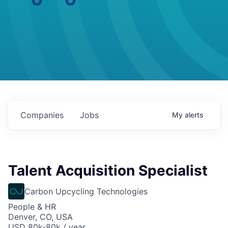
Companies
Jobs
My
alerts
Talent Acquisition Specialist
Carbon Upcycling Technologies
People & HR
Denver, CO, USA
USD 80k-80k / year