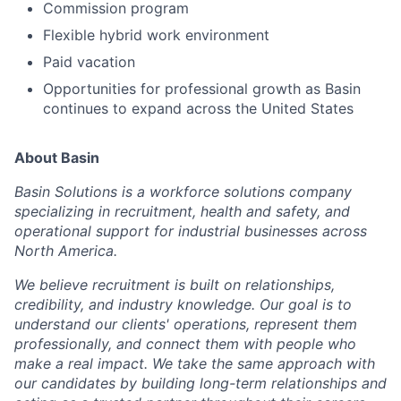
Commission program
Flexible hybrid work environment
Paid vacation
Opportunities for professional growth as Basin
continues to expand across the United States
About Basin
Basin Solutions is a workforce solutions company
specializing in recruitment, health and safety, and
operational support for industrial businesses across
North America.
We believe recruitment is built on relationships,
credibility, and industry knowledge. Our goal is to
understand our clients' operations, represent them
professionally, and connect them with people who
make a real impact. We take the same approach with
our candidates by building long-term relationships and