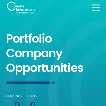
Portfolio
Company
Opportunities
COMPANIES
JOBS
0
0