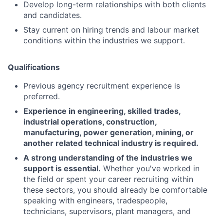
Develop long-term relationships with both clients
and candidates.
Stay current on hiring trends and labour market
conditions within the industries we support.
Qualifications
Previous agency recruitment experience is
preferred.
Experience in engineering, skilled trades,
industrial operations, construction,
manufacturing, power generation, mining, or
another related technical industry is required.
A strong understanding of the industries we
support is essential.
Whether you've worked in
the field or spent your career recruiting within
these sectors, you should already be comfortable
speaking with engineers, tradespeople,
technicians, supervisors, plant managers, and