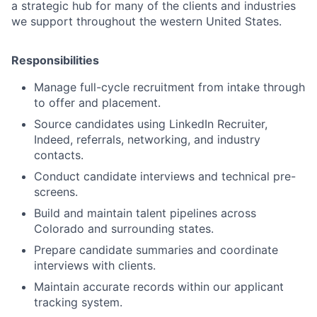
a strategic hub for many of the clients and industries
we support throughout the western United States.
Responsibilities
Manage full-cycle recruitment from intake through
to offer and placement.
Source candidates using LinkedIn Recruiter,
Indeed, referrals, networking, and industry
contacts.
Conduct candidate interviews and technical pre-
screens.
Build and maintain talent pipelines across
Colorado and surrounding states.
Prepare candidate summaries and coordinate
interviews with clients.
Maintain accurate records within our applicant
tracking system.