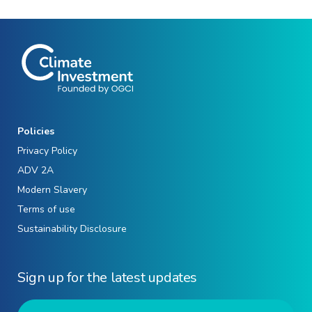
Policies
Privacy Policy
ADV 2A
Modern Slavery
Terms of use
Sustainability Disclosure
Sign up for the latest updates