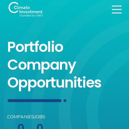
Portfolio
Company
Opportunities
COMPANIES
JOBS
0
0