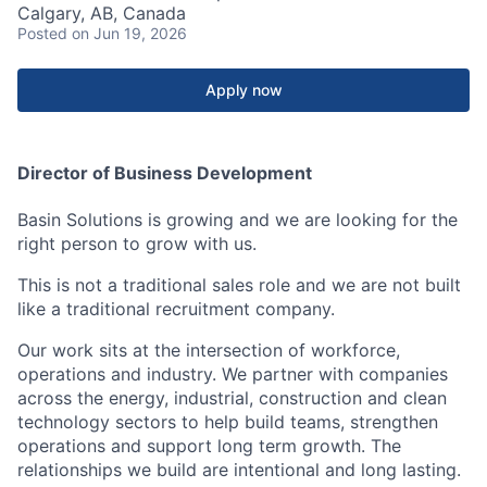
Calgary, AB, Canada
Posted
on Jun 19, 2026
Apply now
Director of Business Development
Basin Solutions is growing and we are looking for the
right person to grow with us.
This is not a traditional sales role and we are not built
like a traditional recruitment company.
Our work sits at the intersection of workforce,
operations and industry. We partner with companies
across the energy, industrial, construction and clean
technology sectors to help build teams, strengthen
operations and support long term growth. The
relationships we build are intentional and long lasting.