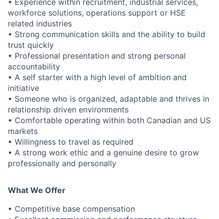
• Experience within recruitment, industrial services,
workforce solutions, operations support or HSE
related industries
• Strong communication skills and the ability to build
trust quickly
• Professional presentation and strong personal
accountability
• A self starter with a high level of ambition and
initiative
• Someone who is organized, adaptable and thrives in
relationship driven environments
• Comfortable operating within both Canadian and US
markets
• Willingness to travel as required
• A strong work ethic and a genuine desire to grow
professionally and personally
What We Offer
• Competitive base compensation