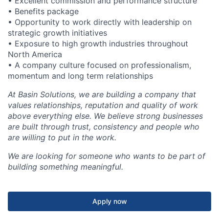
• Excellent commission and performance structure
• Benefits package
• Opportunity to work directly with leadership on
strategic growth initiatives
• Exposure to high growth industries throughout
North America
• A company culture focused on professionalism,
momentum and long term relationships
At Basin Solutions, we are building a company that
values relationships, reputation and quality of work
above everything else. We believe strong businesses
are built through trust, consistency and people who
are willing to put in the work.
We are looking for someone who wants to be part of
building something meaningful.
Apply now