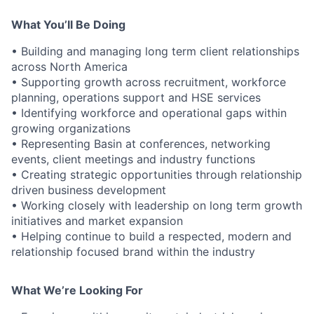
What You’ll Be Doing
• Building and managing long term client relationships
across North America
• Supporting growth across recruitment, workforce
planning, operations support and HSE services
• Identifying workforce and operational gaps within
growing organizations
• Representing Basin at conferences, networking
events, client meetings and industry functions
• Creating strategic opportunities through relationship
driven business development
• Working closely with leadership on long term growth
initiatives and market expansion
• Helping continue to build a respected, modern and
relationship focused brand within the industry
What We’re Looking For