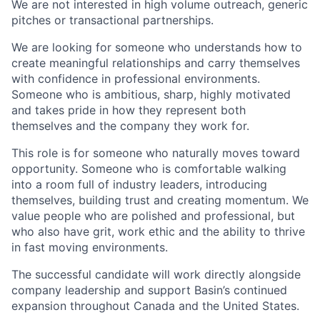
We are not interested in high volume outreach, generic
pitches or transactional partnerships.
We are looking for someone who understands how to
create meaningful relationships and carry themselves
with confidence in professional environments.
Someone who is ambitious, sharp, highly motivated
and takes pride in how they represent both
themselves and the company they work for.
This role is for someone who naturally moves toward
opportunity. Someone who is comfortable walking
into a room full of industry leaders, introducing
themselves, building trust and creating momentum. We
value people who are polished and professional, but
who also have grit, work ethic and the ability to thrive
in fast moving environments.
The successful candidate will work directly alongside
company leadership and support Basin’s continued
expansion throughout Canada and the United States.