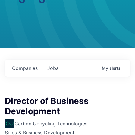
Companies
Jobs
My
alerts
Director of Business
Development
Carbon Upcycling Technologies
Sales & Business Development