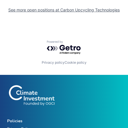
See more open positions at
Carbon Upcycling Technologies
Powered by Getro.com
Privacy policy
Cookie policy
Policies