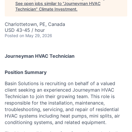
See open jobs similar to "
Journeyman HVAC
Technician
"
Climate Investment
.
Charlottetown, PE, Canada
USD 43-45 / hour
Posted
on May 29, 2026
Journeyman HVAC Technician
Position Summary
Basin Solutions is recruiting on behalf of a valued
client seeking an experienced Journeyman HVAC
Technician to join their growing team. This role is
responsible for the installation, maintenance,
troubleshooting, servicing, and repair of residential
HVAC systems including heat pumps, mini splits, air
conditioning systems, and related equipment.