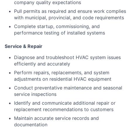
company quality expectations
Pull permits as required and ensure work complies
with municipal, provincial, and code requirements
Complete startup, commissioning, and
performance testing of installed systems
Service & Repair
Diagnose and troubleshoot HVAC system issues
efficiently and accurately
Perform repairs, replacements, and system
adjustments on residential HVAC equipment
Conduct preventative maintenance and seasonal
service inspections
Identify and communicate additional repair or
replacement recommendations to customers
Maintain accurate service records and
documentation