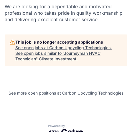
We are looking for a dependable and motivated
professional who takes pride in quality workmanship
and delivering excellent customer service.
This job is no longer accepting applications
See open jobs at
Carbon Upcycling Technologies
.
See open jobs similar to "
Journeyman HVAC
Technician
"
Climate Investment
.
See more open positions at
Carbon Upcycling Technologies
Powered by Getro.com