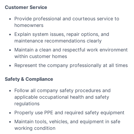
Customer Service
Provide professional and courteous service to
homeowners
Explain system issues, repair options, and
maintenance recommendations clearly
Maintain a clean and respectful work environment
within customer homes
Represent the company professionally at all times
Safety & Compliance
Follow all company safety procedures and
applicable occupational health and safety
regulations
Properly use PPE and required safety equipment
Maintain tools, vehicles, and equipment in safe
working condition