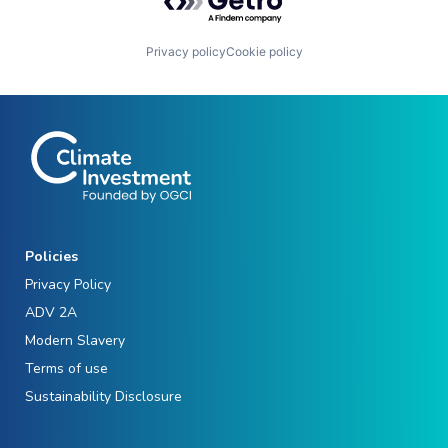
Privacy policy
Cookie policy
Policies
Privacy Policy
ADV 2A
Modern Slavery
Terms of use
Sustainability Disclosure