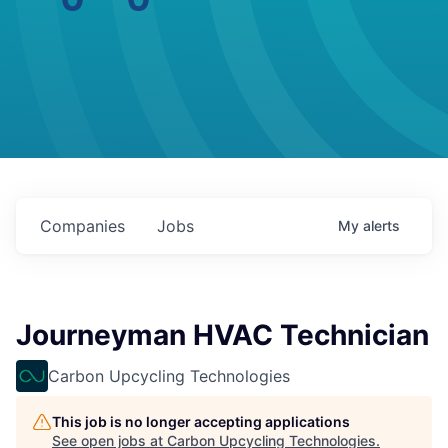
Companies
Jobs
My
alerts
Journeyman HVAC Technician
Carbon Upcycling Technologies
This job is no longer accepting applications
See open jobs at
Carbon Upcycling Technologies
.