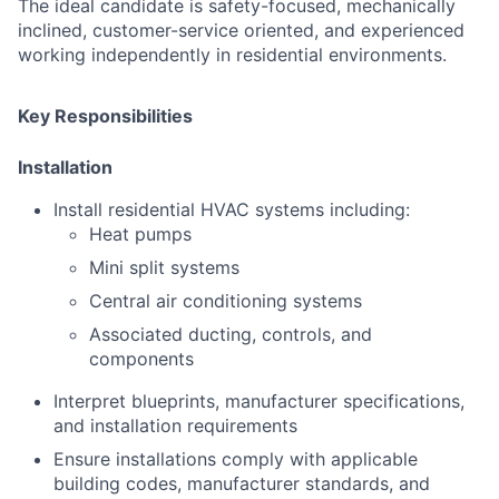
The ideal candidate is safety-focused, mechanically
inclined, customer-service oriented, and experienced
working independently in residential environments.
Key Responsibilities
Installation
Install residential HVAC systems including:
Heat pumps
Mini split systems
Central air conditioning systems
Associated ducting, controls, and
components
Interpret blueprints, manufacturer specifications,
and installation requirements
Ensure installations comply with applicable
building codes, manufacturer standards, and