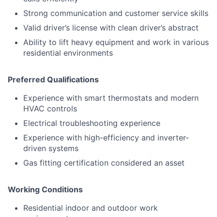
Strong communication and customer service skills
Valid driver’s license with clean driver’s abstract
Ability to lift heavy equipment and work in various
residential environments
Preferred Qualifications
Experience with smart thermostats and modern
HVAC controls
Electrical troubleshooting experience
Experience with high-efficiency and inverter-
driven systems
Gas fitting certification considered an asset
Working Conditions
Residential indoor and outdoor work