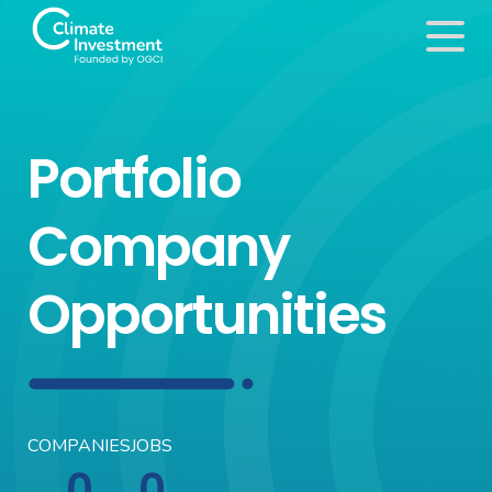
Portfolio
Company
Opportunities
COMPANIES
JOBS
0
0