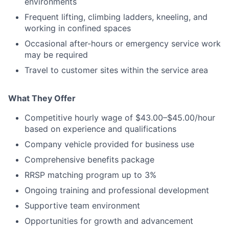
environments
Frequent lifting, climbing ladders, kneeling, and
working in confined spaces
Occasional after-hours or emergency service work
may be required
Travel to customer sites within the service area
What They Offer
Competitive hourly wage of $43.00–$45.00/hour
based on experience and qualifications
Company vehicle provided for business use
Comprehensive benefits package
RRSP matching program up to 3%
Ongoing training and professional development
Supportive team environment
Opportunities for growth and advancement