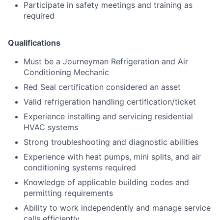
Participate in safety meetings and training as
required
Qualifications
Must be a Journeyman Refrigeration and Air
Conditioning Mechanic
Red Seal certification considered an asset
Valid refrigeration handling certification/ticket
Experience installing and servicing residential
HVAC systems
Strong troubleshooting and diagnostic abilities
Experience with heat pumps, mini splits, and air
conditioning systems required
Knowledge of applicable building codes and
permitting requirements
Ability to work independently and manage service
calls efficiently