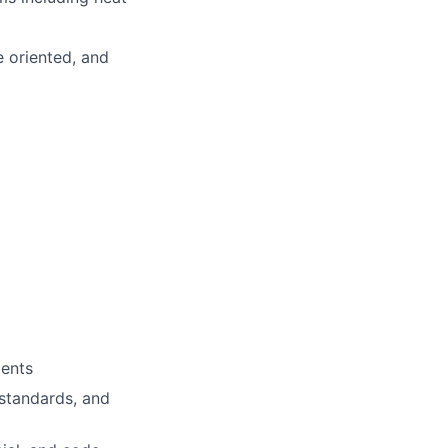
e oriented, and
ments
 standards, and