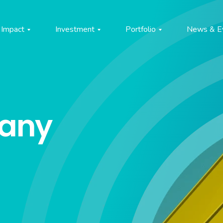
Impact
Investment
Portfolio
News & E
pany