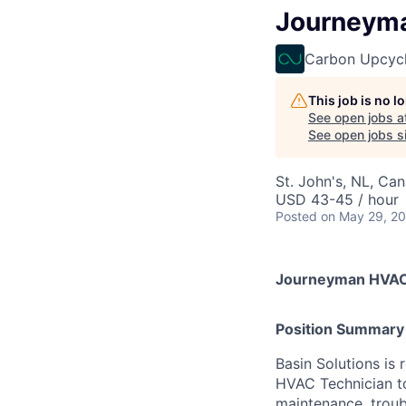
Journeyma
Carbon Upcycl
This job is no 
See open jobs a
See open jobs sim
St. John's, NL, Ca
USD 43-45 / hour
Posted
on May 29, 2
Journeyman HVAC
Position Summary
Basin Solutions is
HVAC Technician to 
maintenance, troub