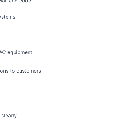
cial, and code
systems
y
VAC equipment
ions to customers
clearly