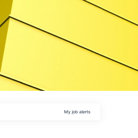
My
job
alerts