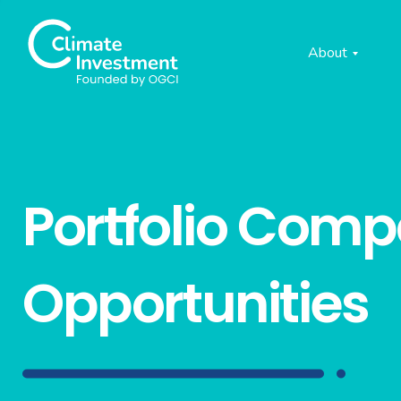
About
Portfolio Com
Opportunities