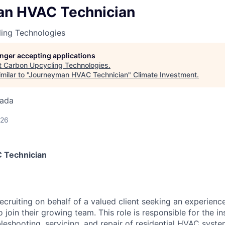
n HVAC Technician
ing Technologies
longer accepting applications
t
Carbon Upcycling Technologies
.
ilar to "
Journeyman HVAC Technician
"
Climate Investment
.
nada
026
 Technician
 recruiting on behalf of a valued client seeking an experie
join their growing team. This role is responsible for the ins
leshooting, servicing, and repair of residential HVAC syste