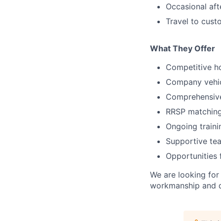
Occasional af
Travel to cust
What They Offer
Competitive h
Company vehic
Comprehensive
RRSP matching
Ongoing train
Supportive te
Opportunities
We are looking for
workmanship and de