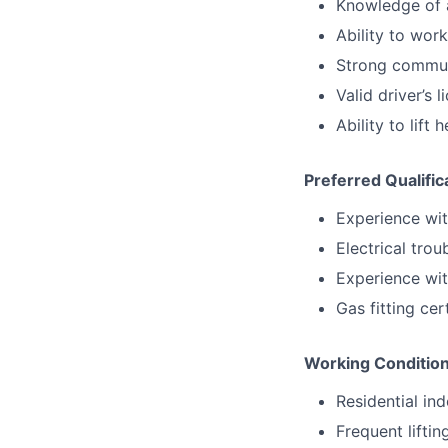
Knowledge of a
Ability to wor
Strong communi
Valid driver’s 
Ability to lif
Preferred Qualific
Experience wi
Electrical tro
Experience wit
Gas fitting cer
Working Conditio
Residential i
Frequent lifti