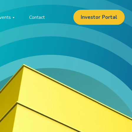
Investor Portal
vents
Contact