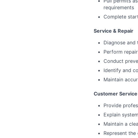
Pull permits a
requirements
Complete start
Service & Repair
Diagnose and t
Perform repai
Conduct preven
Identify and 
Maintain accu
Customer Service
Provide profe
Explain system
Maintain a cle
Represent the 