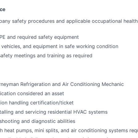
nce
pany safety procedures and applicable occupational health
PE and required safety equipment
, vehicles, and equipment in safe working condition
 safety meetings and training as required
rneyman Refrigeration and Air Conditioning Mechanic
fication considered an asset
tion handling certification/ticket
talling and servicing residential HVAC systems
shooting and diagnostic abilities
h heat pumps, mini splits, and air conditioning systems req