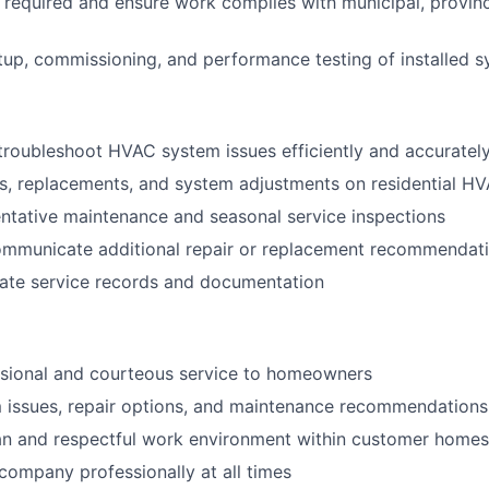
s required and ensure work complies with municipal, provin
up, commissioning, and performance testing of installed 
roubleshoot HVAC system issues efficiently and accuratel
rs, replacements, and system adjustments on residential H
tative maintenance and seasonal service inspections
communicate additional repair or replacement recommendat
rate service records and documentation
ssional and courteous service to homeowners
 issues, repair options, and maintenance recommendations 
an and respectful work environment within customer homes
company professionally at all times