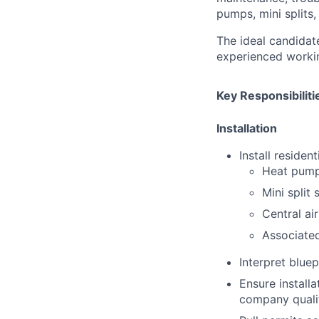
pumps, mini splits,
The ideal candidat
experienced workin
Key Responsibiliti
Installation
Install residen
Heat pum
Mini split
Central ai
Associate
Interpret bluep
Ensure install
company quali