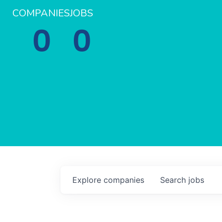
COMPANIES
JOBS
0
0
Explore
companies
Search
jobs