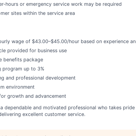
ter-hours or emergency service work may be required
omer sites within the service area
ourly wage of $43.00–$45.00/hour based on experience and
le provided for business use
 benefits package
 program up to 3%
ing and professional development
am environment
 for growth and advancement
 a dependable and motivated professional who takes pride i
livering excellent customer service.