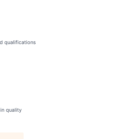
 qualifications
n quality