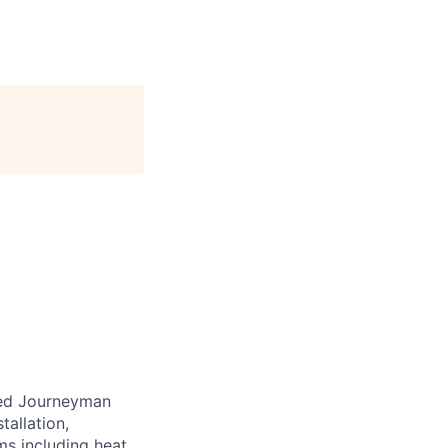
nced Journeyman
tallation,
ms including heat