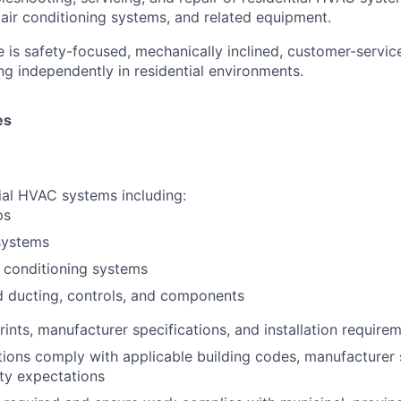
 air conditioning systems, and related equipment.
e is safety-focused, mechanically inclined, customer-servic
g independently in residential environments.
es
tial HVAC systems including:
ps
 systems
r conditioning systems
d ducting, controls, and components
rints, manufacturer specifications, and installation require
ations comply with applicable building codes, manufacturer
ty expectations