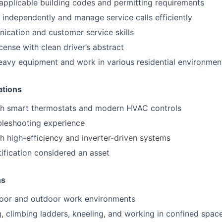
pplicable building codes and permitting requirements
k independently and manage service calls efficiently
cation and customer service skills
license with clean driver’s abstract
t heavy equipment and work in various residential environmen
ations
th smart thermostats and modern HVAC controls
ubleshooting experience
h high-efficiency and inverter-driven systems
tification considered an asset
ns
ndoor and outdoor work environments
ng, climbing ladders, kneeling, and working in confined spac