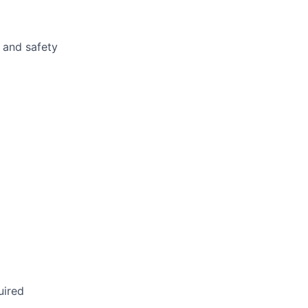
 and safety
uired