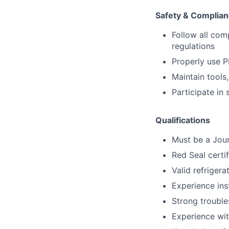
Safety & Complia
Follow all com
regulations
Properly use P
Maintain tools
Participate in
Qualifications
Must be a Jou
Red Seal certi
Valid refrigera
Experience ins
Strong trouble
Experience wit