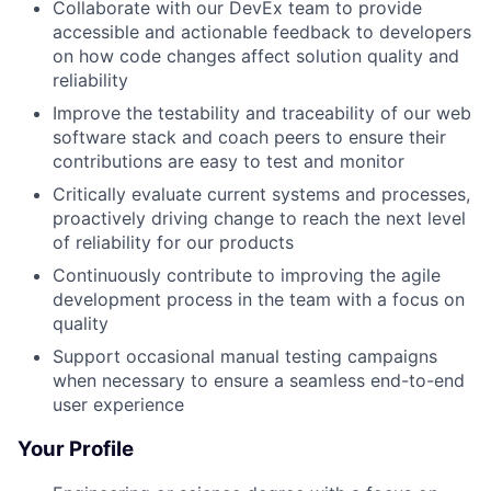
Collaborate with our DevEx team to provide
accessible and actionable feedback to developers
on how code changes affect solution quality and
reliability
Improve the testability and traceability of our web
software stack and coach peers to ensure their
contributions are easy to test and monitor
Critically evaluate current systems and processes,
proactively driving change to reach the next level
of reliability for our products
Continuously contribute to improving the agile
development process in the team with a focus on
quality
Support occasional manual testing campaigns
when necessary to ensure a seamless end-to-end
user experience
Your Profile