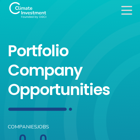
Portfolio
Company
Opportunities
COMPANIES
JOBS
0
0