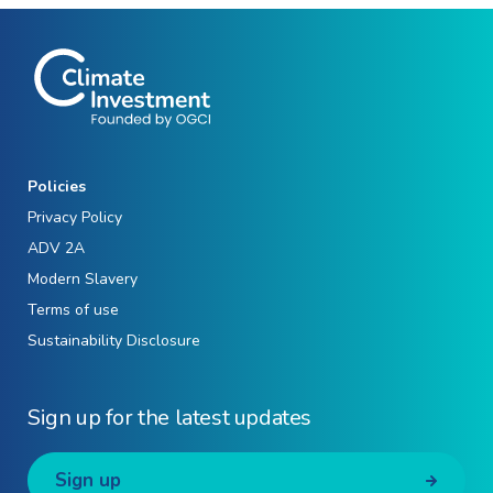
Policies
Privacy Policy
ADV 2A
Modern Slavery
Terms of use
Sustainability Disclosure
Sign up for the latest updates
Sign up