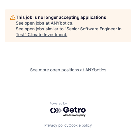
This job is no longer accepting applications
See open jobs at
ANYbotics
.
See open jobs similar to "
Senior Software Engineer in
Test
"
Climate Investment
.
See more open positions at
ANYbotics
Powered by Getro.com
Privacy policy
Cookie policy