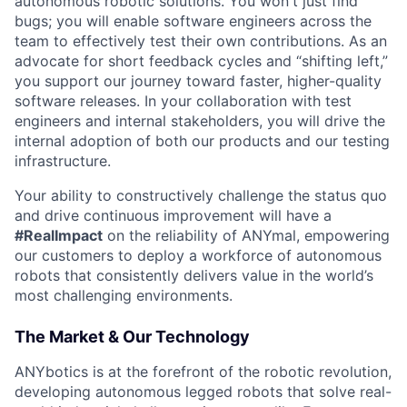
autonomous robotic solutions. You won't just find
bugs; you will enable software engineers across the
team to effectively test their own contributions. As an
advocate for short feedback cycles and “shifting left,”
you support our journey toward faster, higher-quality
software releases. In your collaboration with test
engineers and internal stakeholders, you will drive the
internal adoption of both our products and our testing
infrastructure.
Your ability to constructively challenge the status quo
and drive continuous improvement will have a
#RealImpact
on the reliability of ANYmal, empowering
our customers to deploy a workforce of autonomous
robots that consistently delivers value in the world’s
most challenging environments.
The Market & Our Technology
ANYbotics is at the forefront of the robotic revolution,
developing autonomous legged robots that solve real-