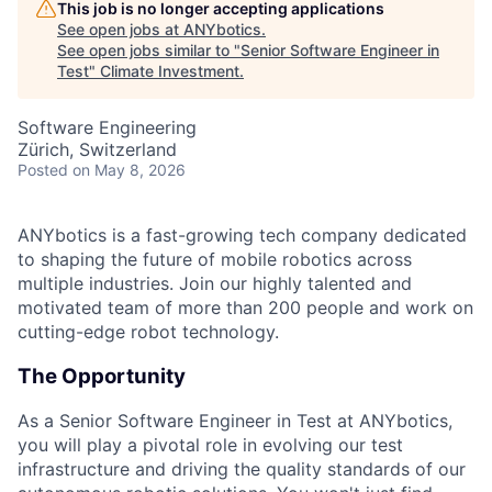
This job is no longer accepting applications
See open jobs at
ANYbotics
.
See open jobs similar to "
Senior Software Engineer in
Test
"
Climate Investment
.
Software Engineering
Zürich, Switzerland
Posted
on May 8, 2026
ANYbotics is a fast-growing tech company dedicated
to shaping the future of mobile robotics across
multiple industries. Join our highly talented and
motivated team of more than 200 people and work on
cutting-edge robot technology.
The Opportunity
As a Senior Software Engineer in Test at ANYbotics,
you will play a pivotal role in evolving our test
infrastructure and driving the quality standards of our