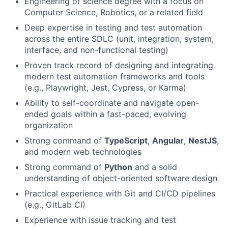
Engineering or science degree with a focus on
Computer Science, Robotics, or a related field
Deep expertise in testing and test automation
across the entire SDLC (unit, integration, system,
interface, and non-functional testing)
Proven track record of designing and integrating
modern test automation frameworks and tools
(e.g., Playwright, Jest, Cypress, or Karma)
Ability to self-coordinate and navigate open-
ended goals within a fast-paced, evolving
organization
Strong command of
TypeScript
,
Angular
,
NestJS
,
and modern web technologies
Strong command of
Python
and a solid
understanding of object-oriented software design
Practical experience with Git and CI/CD pipelines
(e.g., GitLab CI)
Experience with issue tracking and test