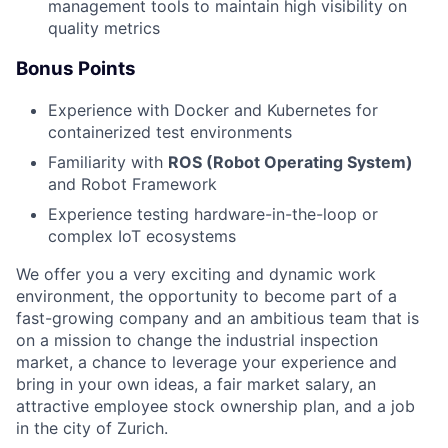
management tools to maintain high visibility on
quality metrics
Bonus Points
Experience with Docker and Kubernetes for
containerized test environments
Familiarity with
ROS (Robot Operating System)
and Robot Framework
Experience testing hardware-in-the-loop or
complex IoT ecosystems
We offer you a very exciting and dynamic work
environment, the opportunity to become part of a
fast-growing company and an ambitious team that is
on a mission to change the industrial inspection
market, a chance to leverage your experience and
bring in your own ideas, a fair market salary, an
attractive employee stock ownership plan, and a job
in the city of Zurich.