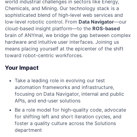
world industrial challenges in sectors like Energy,
Chemicals, and Mining. Our technology stack is a
sophisticated blend of high-level web services and
low-level robotic control. From
Data Navigator
—our
cloud-based insight platform—to the
ROS-based
brain of ANYmal, we bridge the gap between complex
hardware and intuitive user interfaces. Joining us
means placing yourself at the epicenter of the shift
toward robot-centric workforces.
Your Impact
Take a leading role in evolving our test
automation frameworks and infrastructure,
focusing on Data Navigator, internal and public
APIs, and end-user solutions
Be a role model for high-quality code, advocate
for shifting left and short iteration cycles, and
foster a quality culture across the Solutions
department