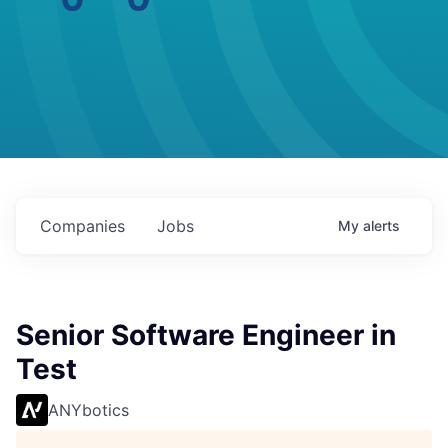
Companies
Jobs
My
alerts
Senior Software Engineer in
Test
ANYbotics