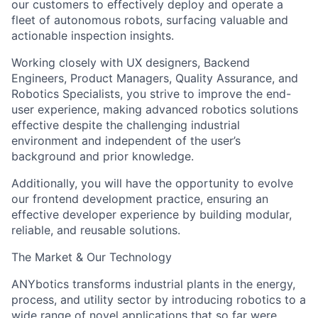
our customers to effectively deploy and operate a
fleet of autonomous robots, surfacing valuable and
actionable inspection insights.
Working closely with UX designers, Backend
Engineers, Product Managers, Quality Assurance, and
Robotics Specialists, you strive to improve the end-
user experience, making advanced robotics solutions
effective despite the challenging industrial
environment and independent of the user’s
background and prior knowledge.
Additionally, you will have the opportunity to evolve
our frontend development practice, ensuring an
effective developer experience by building modular,
reliable, and reusable solutions.
The Market & Our Technology
ANYbotics transforms industrial plants in the energy,
process, and utility sector by introducing robotics to a
wide range of novel applications that so far were