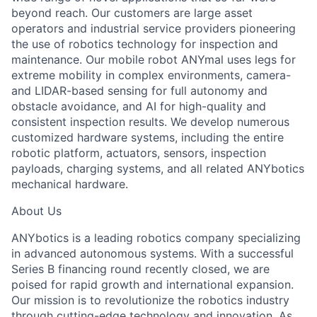
beyond reach. Our customers are large asset
operators and industrial service providers pioneering
the use of robotics technology for inspection and
maintenance. Our mobile robot ANYmal uses legs for
extreme mobility in complex environments, camera-
and LIDAR-based sensing for full autonomy and
obstacle avoidance, and AI for high-quality and
consistent inspection results. We develop numerous
customized hardware systems, including the entire
robotic platform, actuators, sensors, inspection
payloads, charging systems, and all related ANYbotics
mechanical hardware.
About Us
ANYbotics is a leading robotics company specializing
in advanced autonomous systems. With a successful
Series B financing round recently closed, we are
poised for rapid growth and international expansion.
Our mission is to revolutionize the robotics industry
through cutting-edge technology and innovation. As