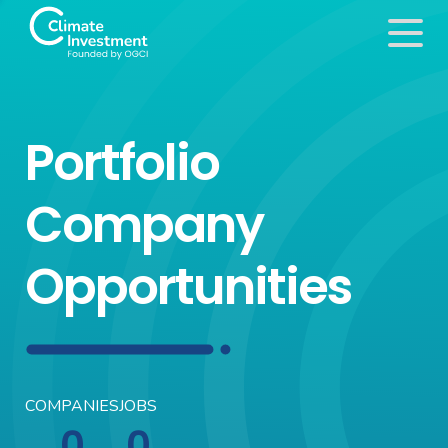
Portfolio
Company
Opportunities
COMPANIES
JOBS
0
0