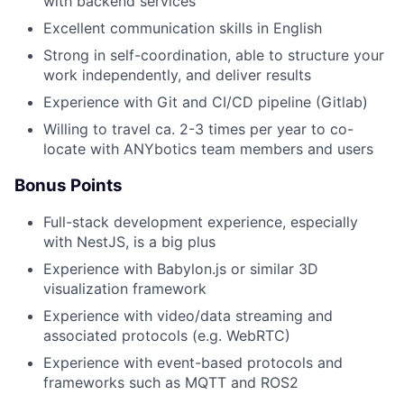
with backend services
Excellent communication skills in English
Strong in self-coordination, able to structure your
work independently, and deliver results
Experience with Git and CI/CD pipeline (Gitlab)
Willing to travel ca. 2-3 times per year to co-
locate with ANYbotics team members and users
Bonus Points
Full-stack development experience, especially
with NestJS, is a big plus
Experience with Babylon.js or similar 3D
visualization framework
Experience with video/data streaming and
associated protocols (e.g. WebRTC)
Experience with event-based protocols and
frameworks such as MQTT and ROS2