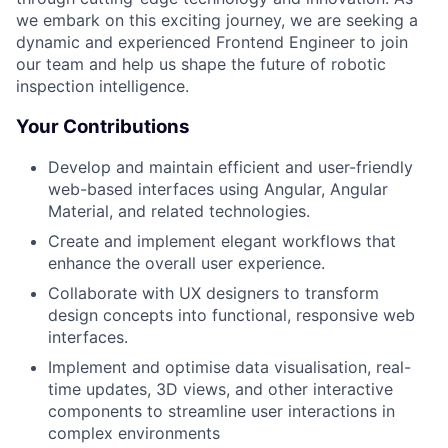
we embark on this exciting journey, we are seeking a
dynamic and experienced Frontend Engineer to join
our team and help us shape the future of robotic
inspection intelligence.
Your Contributions
Develop and maintain efficient and user-friendly
web-based interfaces using Angular, Angular
Material, and related technologies.
Create and implement elegant workflows that
enhance the overall user experience.
Collaborate with UX designers to transform
design concepts into functional, responsive web
interfaces.
Implement and optimise data visualisation, real-
time updates, 3D views, and other interactive
components to streamline user interactions in
complex environments