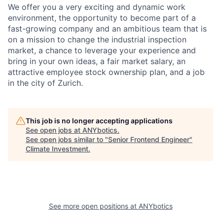
We offer you a very exciting and dynamic work
environment, the opportunity to become part of a
fast-growing company and an ambitious team that is
on a mission to change the industrial inspection
market, a chance to leverage your experience and
bring in your own ideas, a fair market salary, an
attractive employee stock ownership plan, and a job
in the city of Zurich.
This job is no longer accepting applications
See open jobs at
ANYbotics
.
See open jobs similar to "
Senior Frontend Engineer
"
Climate Investment
.
See more open positions at
ANYbotics