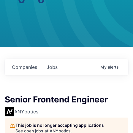
Companies
Jobs
My
alerts
Senior Frontend Engineer
ANYbotics
This job is no longer accepting applications
See open jobs at
ANYbotics
.