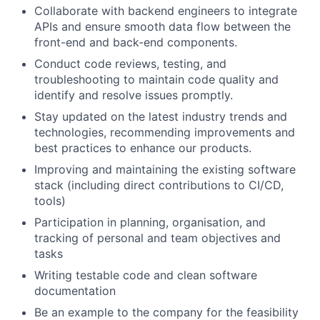
Collaborate with backend engineers to integrate
APIs and ensure smooth data flow between the
front-end and back-end components.
Conduct code reviews, testing, and
troubleshooting to maintain code quality and
identify and resolve issues promptly.
Stay updated on the latest industry trends and
technologies, recommending improvements and
best practices to enhance our products.
Improving and maintaining the existing software
stack (including direct contributions to CI/CD,
tools)
Participation in planning, organisation, and
tracking of personal and team objectives and
tasks
Writing testable code and clean software
documentation
Be an example to the company for the feasibility