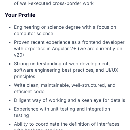
of well-executed cross-border work
Your Profile
Engineering or science degree with a focus on
computer science
Proven recent experience as a frontend developer
with expertise in Angular 2+ (we are currently on
v20)
Strong understanding of web development,
software engineering best practices, and UI/UX
principles
Write clean, maintainable, well-structured, and
efficient code
Diligent way of working and a keen eye for details
Experience with unit testing and integration
testing
Ability to coordinate the definition of interfaces