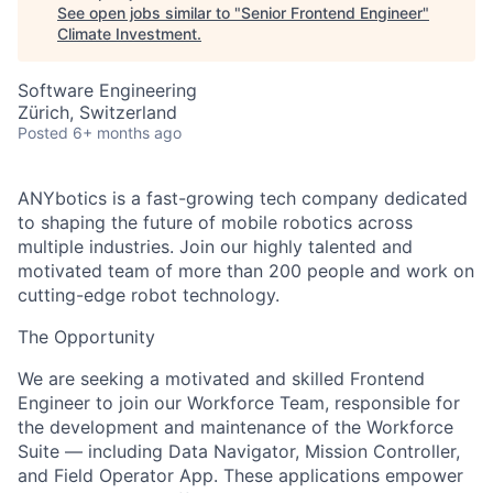
See open jobs similar to "
Senior Frontend Engineer
"
Climate Investment
.
Software Engineering
Zürich, Switzerland
Posted
6+ months ago
ANYbotics is a fast-growing tech company dedicated
to shaping the future of mobile robotics across
multiple industries. Join our highly talented and
motivated team of more than 200 people and work on
cutting-edge robot technology.
The Opportunity
We are seeking a motivated and skilled Frontend
Engineer to join our Workforce Team, responsible for
the development and maintenance of the Workforce
Suite — including Data Navigator, Mission Controller,
and Field Operator App. These applications empower