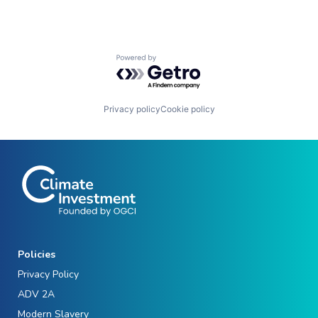
Powered by Getro.com
Privacy policy
Cookie policy
Policies
Privacy Policy
ADV 2A
Modern Slavery