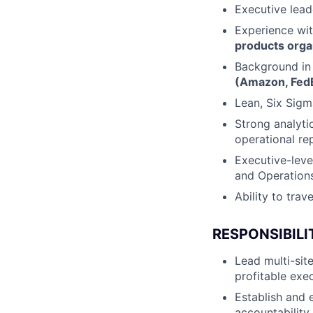
Executive lead
Experience wi
products orga
Background i
(Amazon, FedE
Lean, Six Sigm
Strong analyti
operational re
Executive-level
and Operations
Ability to tra
RESPONSIBILI
Lead multi-site
profitable exe
Establish and 
accountability 