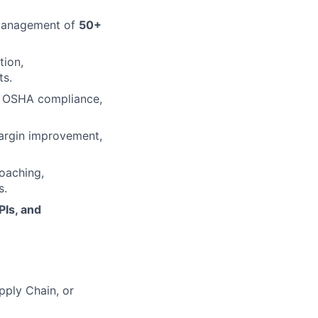
 management of
50+
tion,
ts.
ng OSHA compliance,
margin improvement,
coaching,
s.
PIs, and
pply Chain, or