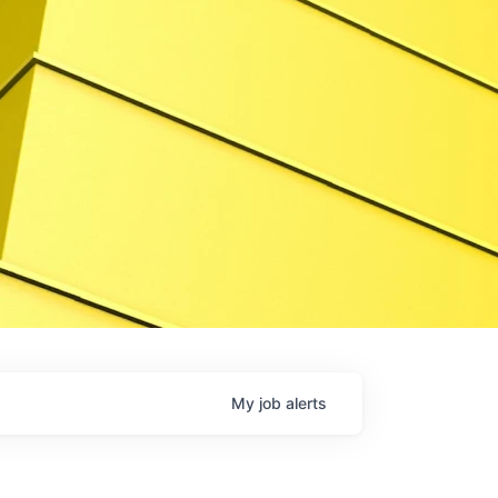
My
job
alerts