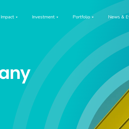
Impact
Investment
Portfolio
News & E
pany