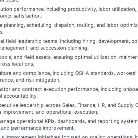
ution performance including productivity, labor utilization,
tomer satisfaction.
 planning, scheduling, dispatch, routing, and labor optimiz
s.
l field leadership teams, including hiring, development, co
anagement, and succession planning.
tools, and field assets, ensuring optimal utilization, mainte
oss locations.
ulture and compliance, including OSHA standards, workers
rance, and risk mitigation.
ctor and contract execution performance, including onboa
l accountability.
xecutive leadership across Sales, Finance, HR, and Supply 
 improvement, and operational execution.
nage operational KPIs, dashboards, and reporting systems t
y, and performance improvement.
s improvement initiatives focused on scaling operations, 