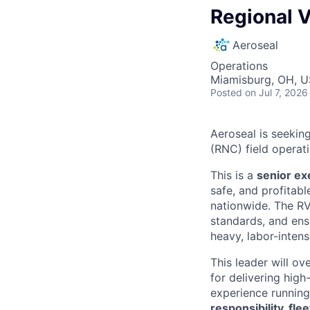
Regional V
Aeroseal
Operations
Miamisburg, OH, 
Posted
on Jul 7, 2026
Aeroseal is seekin
(RNC) field operati
This is a
senior ex
safe, and profitabl
nationwide. The RV
standards, and ens
heavy, labor-intens
This leader will o
for delivering high
experience runnin
responsibility, fl