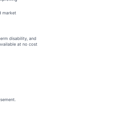
nd market
erm disability, and
available at no cost
rsement.