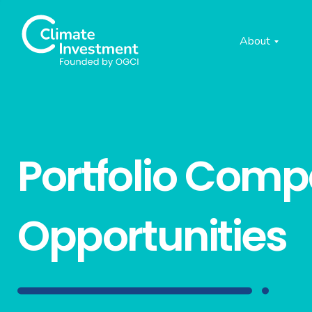
About
Portfolio Com
Opportunities