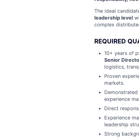
The ideal candidat
leadership level
wi
complex distribut
REQUIRED QU
10+ years of p
Senior Directo
logistics, tran
Proven experi
markets.
Demonstrated 
experience m
Direct responsi
Experience m
leadership stru
Strong backgr