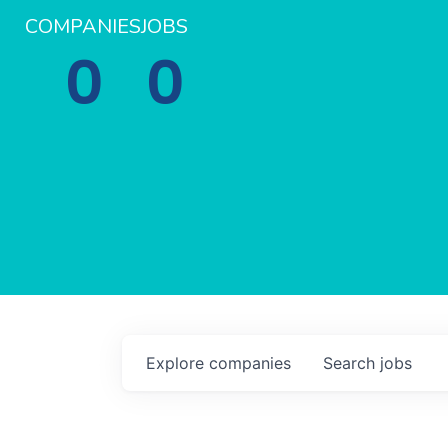
COMPANIES
JOBS
0
0
Explore
companies
Search
jobs