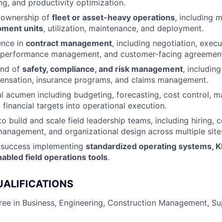
ng, and productivity optimization.
 ownership of
fleet or asset-heavy operations
, including
pment units
, utilization, maintenance, and deployment.
ence in
contract management
, including negotiation, execu
 performance management, and customer-facing agreemen
nd of
safety, compliance, and risk management
, includi
ensation, insurance programs, and claims management.
al acumen including budgeting, forecasting, cost control, 
 financial targets into operational execution.
to build and scale field leadership teams, including hiring, 
nagement, and organizational design across multiple site
 success implementing
standardized operating systems, K
abled field operations tools
.
UALIFICATIONS
ree in Business, Engineering, Construction Management, Su