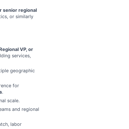
r senior regional
ics, or similarly
Regional VP, or
lding services,
iple geographic
rence for
s
.
al scale.
 teams and regional
atch, labor