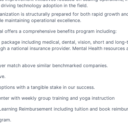
 driving technology adoption in the field.
anization is structurally prepared for both rapid growth a
e maintaining operational excellence.
eal offers a comprehensive benefits program including:
package including medical, dental, vision, short and long-t
ugh a national insurance provider. Mental Health resources 
yer match above similar benchmarked companies.
ve.
tions with a tangible stake in our success.
enter with weekly group training and yoga instruction
Learning Reimbursement including tuition and book reimbu
gram.