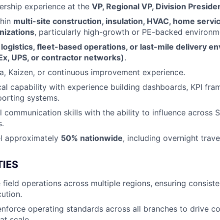
ership experience at the
VP, Regional VP, Division Preside
thin
multi-site construction, insulation, HVAC, home servic
nizations
, particularly high-growth or PE-backed environm
n
logistics, fleet-based operations, or last-mile delivery 
x, UPS, or contractor networks)
.
a, Kaizen, or continuous improvement experience.
cal capability with experience building dashboards, KPI fr
porting systems.
 communication skills with the ability to influence across S
.
vel approximately
50% nationwide
, including overnight trave
TIES
 field operations across multiple regions, ensuring consiste
cution.
enforce operating standards across all branches to drive c
at scale.