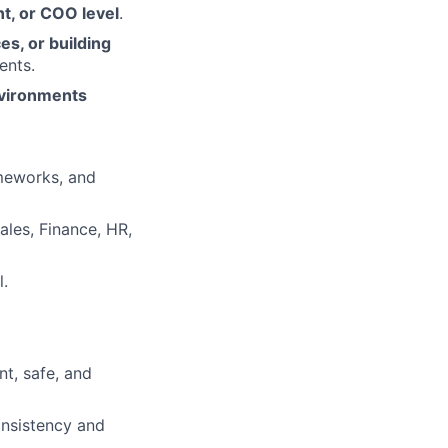
nt, or COO level
.
es, or building
ents.
environments
ameworks, and
ales, Finance, HR,
l.
nt, safe, and
onsistency and