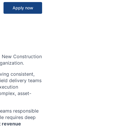
Apply now
l New Construction
rganization.
ving consistent,
ield delivery teams
execution
omplex, asset-
 teams responsible
ole requires deep
nt revenue