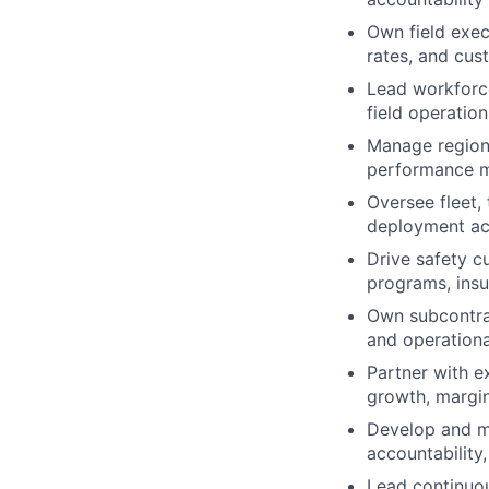
Own field exec
rates, and cus
Lead workforce
field operation
Manage regiona
performance m
Oversee fleet, 
deployment acr
Drive safety c
programs, insu
Own subcontra
and operationa
Partner with e
growth, margin
Develop and ma
accountabilit
Lead continuou