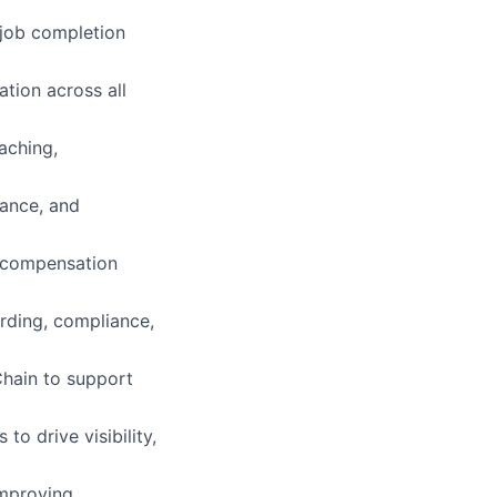
 job completion
ation across all
aching,
nance, and
’ compensation
rding, compliance,
Chain to support
o drive visibility,
improving