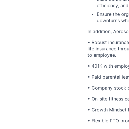
efficiency, and
Ensure the org
downturns whil
In addition, Aeros
• Robust insurance 
life insurance thro
to employee.
• 401K with emplo
• Paid parental lea
• Company stock op
• On-site fitness c
• Growth Mindset 
• Flexible PTO pro