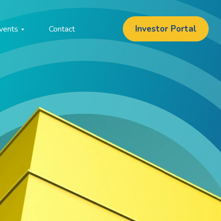
Investor Portal
vents
Contact