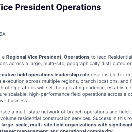
ice President Operations
USA
g a
Regional Vice President, Operations
to lead Residentia
ons across a large, multi-site, geographically distributed o
ecutive field operations leadership role
responsible for dri
e execution across multiple regions, branch locations, and f
P of Operations will set the operating cadence, establish 
ure scalable, high-performance field operations across a c
ive business.
versee a multi-state network of branch operations and field
-volume residential construction services. Success in this r
g
large-scale, multi-site field organizations with significa
eet/asset management, and operational complexity
.