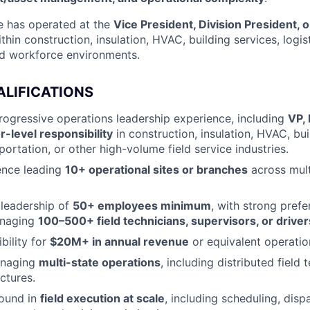
e has operated at the
Vice President, Division President, o
thin construction, insulation, HVAC, building services, logist
ed workforce environments.
ALIFICATIONS
rogressive operations leadership experience, including
VP, 
r-level responsibility
in construction, insulation, HVAC, bui
sportation, or other high-volume field service industries.
ence leading
10+ operational sites or branches
across mult
leadership of
50+ employees minimum
, with strong prefe
anaging
100–500+ field technicians, supervisors, or driver
bility for
$20M+ in annual revenue
or equivalent operation
anaging
multi-state operations
, including distributed field
ctures.
ound in
field execution at scale
, including scheduling, disp