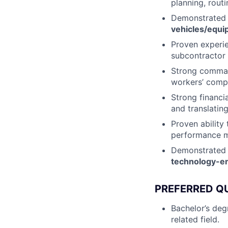
planning, routi
Demonstrated
vehicles/equi
Proven experi
subcontractor
Strong comma
workers’ comp
Strong financi
and translating
Proven ability 
performance ma
Demonstrated
technology-en
PREFERRED Q
Bachelor’s deg
related field.