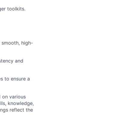
r toolkits.
 smooth, high-
stency and
s to ensure a
d on various
ills, knowledge,
ngs reflect the