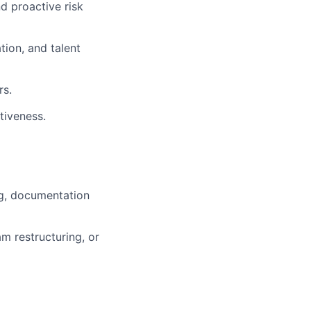
d proactive risk
ion, and talent
rs.
tiveness.
ng, documentation
m restructuring, or