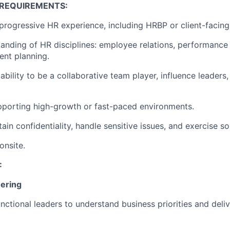
/REQUIREMENTS:
progressive HR experience, including HRBP or client-facing
anding of HR disciplines: employee relations, performanc
ent planning.
bility to be a collaborative team player, influence leader
pporting high-growth or fast-paced environments.
tain confidentiality, handle sensitive issues, and exercise 
onsite.
:
ering
unctional leaders to understand business priorities and deli