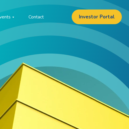
Investor Portal
vents
Contact