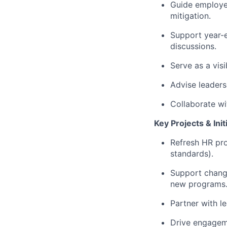
Guide employee
mitigation.
Support year-e
discussions.
Serve as a vis
Advise leaders
Collaborate wi
Key Projects & Init
Refresh HR pro
standards).
Support change
new programs
Partner with l
Drive engageme