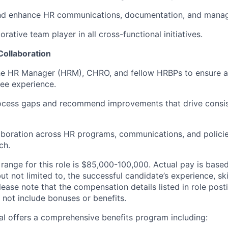
nd enhance HR communications, documentation, and manage
orative team player in all cross-functional initiatives.
Collaboration
the HR Manager (HRM), CHRO, and fellow HRBPs to ensure a
ee experience.
rocess gaps and recommend improvements that drive consi
aboration across HR programs, communications, and policie
ch.
range for this role is $85,000-100,000. Actual pay is base
but not limited to, the successful candidate’s experience, sk
lease note that the compensation details listed in role posti
 not include bonuses or benefits.
eal offers a comprehensive benefits program including: