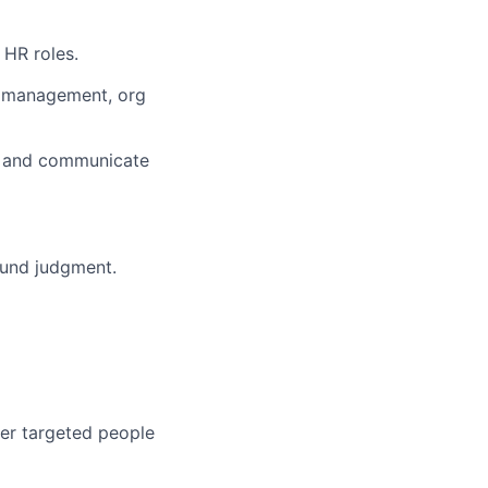
 HR roles.
e management, org
s, and communicate
sound judgment.
ver targeted people