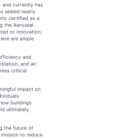
. and currently has
as sealed nearly
ly certified as a
ng the Aeroseal
ed to innovation,
there are ample
efficiency and
tilation, and air
ess critical
ningful impact on
dividuals
how buildings
nd ultimately
g the future of
r mission to reduce