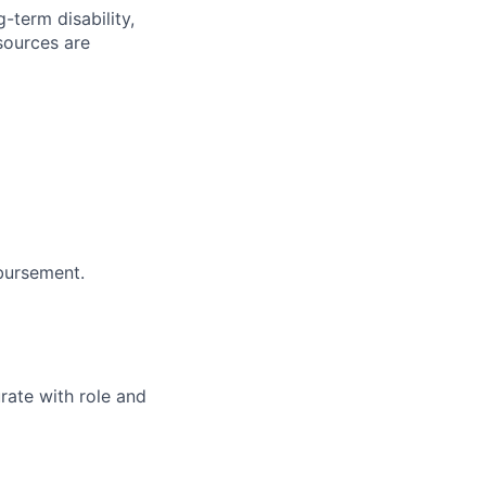
-term disability,
sources are
bursement.
rate with role and