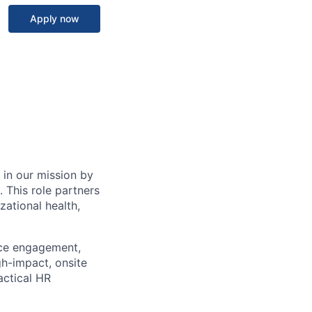
Apply now
 in our mission by
 This role partners
zational health,
nce engagement,
gh-impact, onsite
actical HR