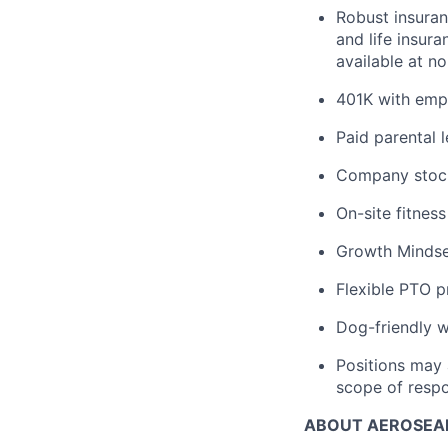
Robust insuran
and life insur
available at n
401K with emp
Paid parental l
Company stock 
On-site fitnes
Growth Mindse
Flexible PTO 
Dog-friendly w
Positions may 
scope of respon
ABOUT AEROSEA