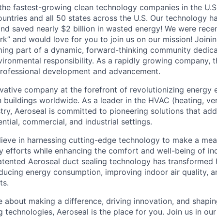
 the fastest-growing clean technology companies in the U.S
ountries and all 50 states across the U.S. Our technology h
nd saved nearly $2 billion in wasted energy! We were recent
rk” and would love for you to join us on our mission! Joini
ng part of a dynamic, forward-thinking community dedicat
vironmental responsibility. As a rapidly growing company, 
 professional development and advancement.
ovative company at the forefront of revolutionizing energy 
in buildings worldwide. As a leader in the HVAC (heating, ven
try, Aeroseal is committed to pioneering solutions that addr
ential, commercial, and industrial settings.
lieve in harnessing cutting-edge technology to make a mea
ty efforts while enhancing the comfort and well-being of in
tented Aeroseal duct sealing technology has transformed 
ducing energy consumption, improving indoor air quality, a
ts.
e about making a difference, driving innovation, and shapin
g technologies, Aeroseal is the place for you. Join us in ou