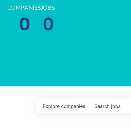
COMPANIES
JOBS
0
0
Explore
companies
Search
jobs