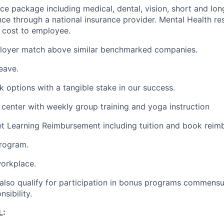
ce package including medical, dental, vision, short and long
ance through a national insurance provider. Mental Health re
o cost to employee.
loyer match above similar benchmarked companies.
eave.
options with a tangible stake in our success.
s center with weekly group training and yoga instruction
t Learning Reimbursement including tuition and book reim
program.
orkplace.
also qualify for participation in bonus programs commensu
sibility.
L: