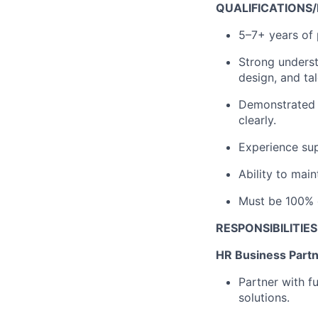
QUALIFICATIONS
5–7+ years of 
Strong underst
design, and tal
Demonstrated a
clearly.
Experience su
Ability to main
Must be 100% 
RESPONSIBILITIES
HR Business Partn
Partner with f
solutions.