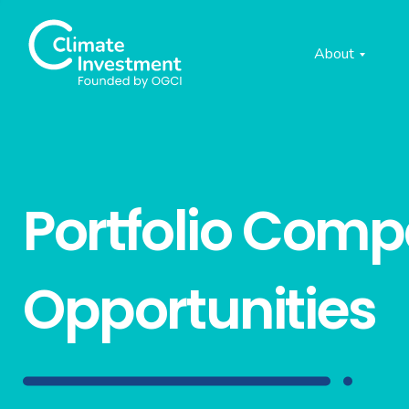
About
Portfolio Com
Opportunities