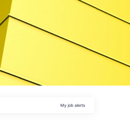
My
job
alerts