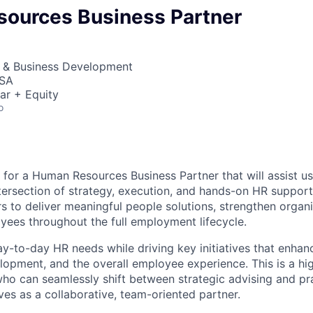
ources Business Partner
s & Business Development
USA
ar + Equity
o
 for a Human Resources Business Partner that will assist us
tersection of strategy, execution, and hands-on HR support.
rs to deliver meaningful people solutions, strengthen organi
ees throughout the full employment lifecycle.
ay-to-day HR needs while driving key initiatives that enha
opment, and the overall employee experience. This is a hi
ho can seamlessly shift between strategic advising and pr
ves as a collaborative, team-oriented partner.