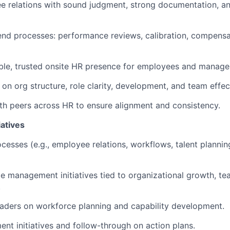
 relations with sound judgment, strong documentation, an
nd processes: performance reviews, calibration, compensat
ible, trusted onsite HR presence for employees and manage
 on org structure, role clarity, development, and team effec
th peers across HR to ensure alignment and consistency.
iatives
cesses (e.g., employee relations, workflows, talent planni
 management initiatives tied to organizational growth, tea
.
eaders on workforce planning and capability development.
nt initiatives and follow-through on action plans.