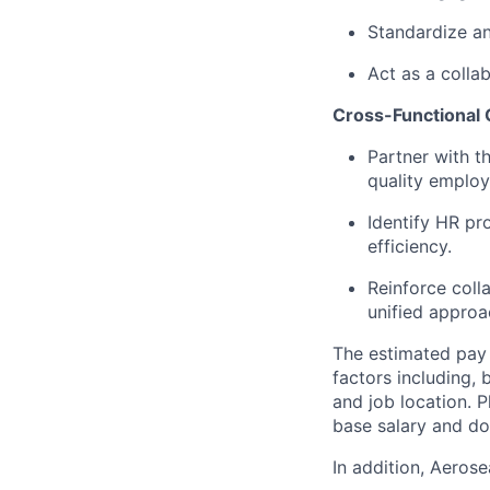
Standardize a
Act as a collab
Cross-Functional 
Partner with 
quality employ
Identify HR p
efficiency.
Reinforce coll
unified approa
The estimated pay 
factors including, 
and job location. P
base salary and do
In addition, Aeros