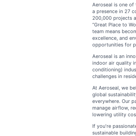
Aeroseal is one of
a presence in 27 c
200,000 projects a
“Great Place to Wo
team means becomi
excellence, and en
opportunities for
Aeroseal is an inn
indoor air quality 
conditioning) indus
challenges in resid
At Aeroseal, we be
global sustainabili
everywhere. Our pa
manage airflow, re
lowering utility cos
If you're passionat
sustainable buildin