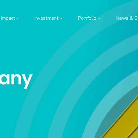
Impact
Investment
Portfolio
News & E
pany