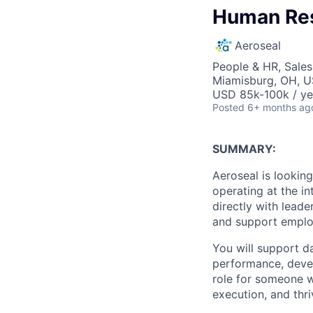
Human Res
Aeroseal
People & HR, Sale
Miamisburg, OH, 
USD 85k-100k / ye
Posted
6+ months ag
SUMMARY:
Aeroseal is looking
operating at the in
directly with leade
and support employ
You will support d
performance, devel
role for someone w
execution, and thri