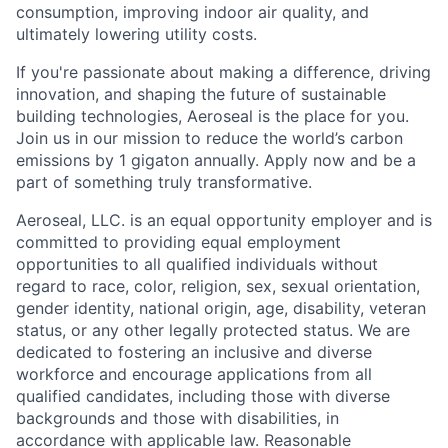
consumption, improving indoor air quality, and
ultimately lowering utility costs.
If you're passionate about making a difference, driving
innovation, and shaping the future of sustainable
building technologies, Aeroseal is the place for you.
Join us in our mission to reduce the world’s carbon
emissions by 1 gigaton annually. Apply now and be a
part of something truly transformative.
Aeroseal, LLC. is an equal opportunity employer and is
committed to providing equal employment
opportunities to all qualified individuals without
regard to race, color, religion, sex, sexual orientation,
gender identity, national origin, age, disability, veteran
status, or any other legally protected status. We are
dedicated to fostering an inclusive and diverse
workforce and encourage applications from all
qualified candidates, including those with diverse
backgrounds and those with disabilities, in
accordance with applicable law. Reasonable