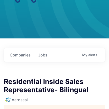
Companies
Jobs
My
alerts
Residential Inside Sales
Representative- Bilingual
Aeroseal