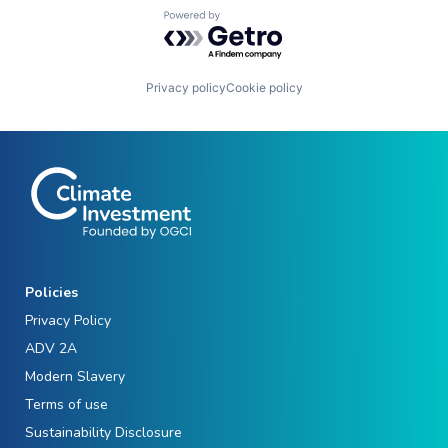
Powered by Getro.com
Privacy policy
Cookie policy
Policies
Privacy Policy
ADV 2A
Modern Slavery
Terms of use
Sustainability Disclosure