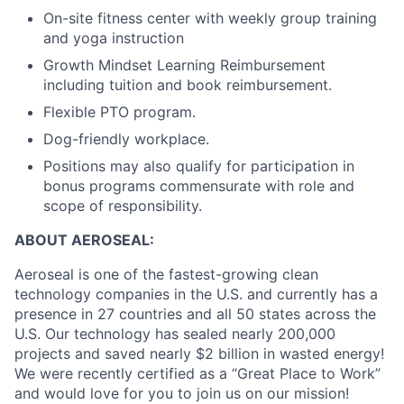
On-site fitness center with weekly group training
and yoga instruction
Growth Mindset Learning Reimbursement
including tuition and book reimbursement.
Flexible PTO program.
Dog-friendly workplace.
Positions may also qualify for participation in
bonus programs commensurate with role and
scope of responsibility.
ABOUT AEROSEAL:
Aeroseal is one of the fastest-growing clean
technology companies in the U.S. and currently has a
presence in 27 countries and all 50 states across the
U.S. Our technology has sealed nearly 200,000
projects and saved nearly $2 billion in wasted energy!
We were recently certified as a “Great Place to Work”
and would love for you to join us on our mission!