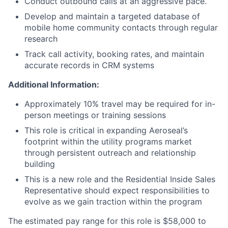
Conduct outbound calls at an aggressive pace.
Develop and maintain a targeted database of
mobile home community contacts through regular
research
Track call activity, booking rates, and maintain
accurate records in CRM systems
Additional Information:
Approximately 10% travel may be required for in-
person meetings or training sessions
This role is critical in expanding Aeroseal’s
footprint within the utility programs market
through persistent outreach and relationship
building
This is a new role and the Residential Inside Sales
Representative should expect responsibilities to
evolve as we gain traction within the program
The estimated pay range for this role is $58,000 to