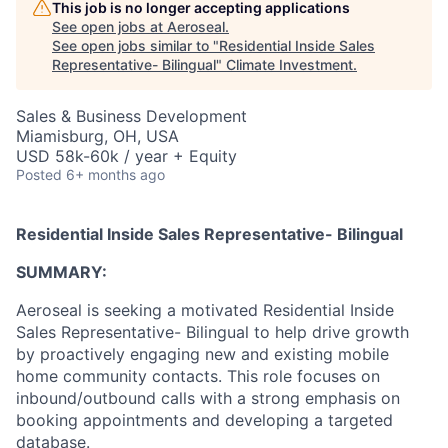
This job is no longer accepting applications
See open jobs at
Aeroseal
.
See open jobs similar to "
Residential Inside Sales
Representative- Bilingual
"
Climate Investment
.
Sales & Business Development
Miamisburg, OH, USA
USD 58k-60k / year + Equity
Posted
6+ months ago
Residential Inside Sales Representative- Bilingual
SUMMARY:
Aeroseal is seeking a motivated Residential Inside
Sales Representative- Bilingual to help drive growth
by proactively engaging new and existing mobile
home community contacts. This role focuses on
inbound/outbound calls with a strong emphasis on
booking appointments and developing a targeted
database.