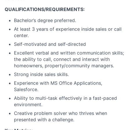
QUALIFICATIONS/REQUIREMENTS:
Bachelor’s degree preferred.
At least 3 years of experience inside sales or call
center.
Self-motivated and self-directed
Excellent verbal and written communication skills;
the ability to call, connect and interact with
homeowners, property/community managers.
Strong inside sales skills.
Experience with MS Office Applications,
Salesforce.
Ability to multi-task effectively in a fast-paced
environment.
Creative problem solver who thrives when
presented with a challenge.