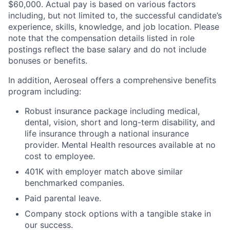
$60,000. Actual pay is based on various factors
including, but not limited to, the successful candidate’s
experience, skills, knowledge, and job location. Please
note that the compensation details listed in role
postings reflect the base salary and do not include
bonuses or benefits.
In addition, Aeroseal offers a comprehensive benefits
program including:
Robust insurance package including medical,
dental, vision, short and long-term disability, and
life insurance through a national insurance
provider. Mental Health resources available at no
cost to employee.
401K with employer match above similar
benchmarked companies.
Paid parental leave.
Company stock options with a tangible stake in
our success.