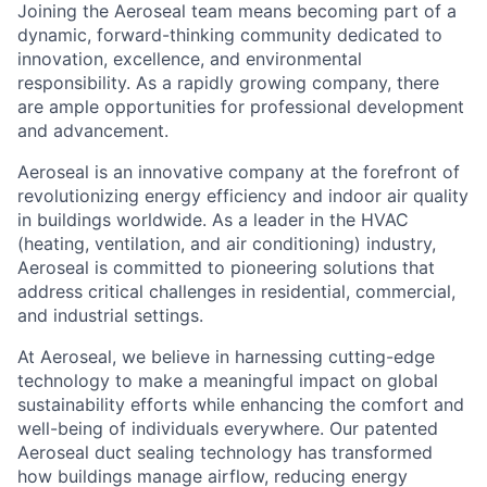
Joining the Aeroseal team means becoming part of a
dynamic, forward-thinking community dedicated to
innovation, excellence, and environmental
responsibility. As a rapidly growing company, there
are ample opportunities for professional development
and advancement.
Aeroseal is an innovative company at the forefront of
revolutionizing energy efficiency and indoor air quality
in buildings worldwide. As a leader in the HVAC
(heating, ventilation, and air conditioning) industry,
Aeroseal is committed to pioneering solutions that
address critical challenges in residential, commercial,
and industrial settings.
At Aeroseal, we believe in harnessing cutting-edge
technology to make a meaningful impact on global
sustainability efforts while enhancing the comfort and
well-being of individuals everywhere. Our patented
Aeroseal duct sealing technology has transformed
how buildings manage airflow, reducing energy