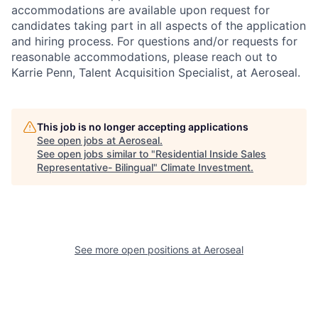
accommodations are available upon request for
candidates taking part in all aspects of the application
and hiring process. For questions and/or requests for
reasonable accommodations, please reach out to
Karrie Penn, Talent Acquisition Specialist, at Aeroseal.
This job is no longer accepting applications
See open jobs at
Aeroseal
.
See open jobs similar to "
Residential Inside Sales
Representative- Bilingual
"
Climate Investment
.
See more open positions at
Aeroseal