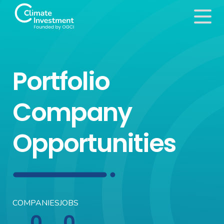
Portfolio
Company
Opportunities
COMPANIES
JOBS
0
0