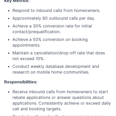
Key Metrics:
Respond to inbound calls from homeowners.
Approximately 80 outbound calls per day.
Achieve a 30% conversion rate for initial
contact/prequalification.
Achieve a 50% conversion on booking
appointments.
Maintain a cancellation/drop-off rate that does
not exceed 10%.
Conduct weekly database development and
research on mobile home communities.
Responsibilities:
Receive inbound calls from homeowners to start
rebate applications or answer questions about
applications. Consistently achieve or exceed daily
call and booking targets.