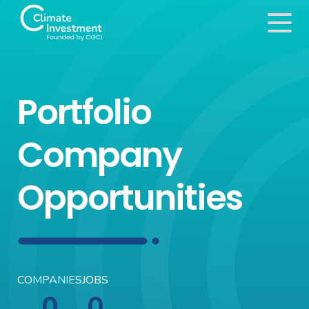
Portfolio
Company
Opportunities
COMPANIES
JOBS
0
0