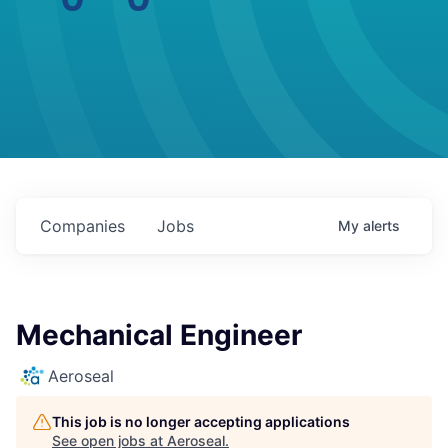
Companies
Jobs
My
alerts
Mechanical Engineer
Aeroseal
This job is no longer accepting applications
See open jobs at
Aeroseal
.