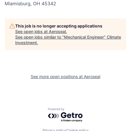
Miamisburg, OH 45342
This job is no longer accepting applications
See open jobs at
Aeroseal
.
See open jobs similar to "
Mechanical Engineer
"
Climate
Investment
.
See more open positions at
Aeroseal
Powered by Getro.com
Privacy policy
Cookie policy