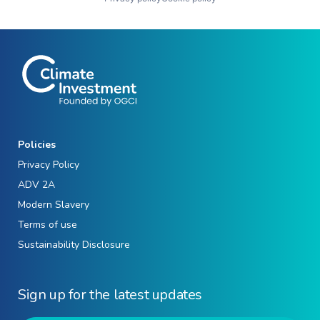
Policies
Privacy Policy
ADV 2A
Modern Slavery
Terms of use
Sustainability Disclosure
Sign up for the latest updates