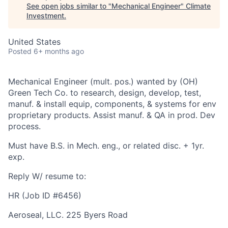
See open jobs similar to "
Mechanical Engineer
"
Climate
Investment
.
United States
Posted
6+ months ago
Mechanical Engineer (mult. pos.) wanted by (OH)
Green Tech Co. to research, design, develop, test,
manuf. & install equip, components, & systems for env
proprietary products. Assist manuf. & QA in prod. Dev
process.
Must have B.S. in Mech. eng., or related disc. + 1yr.
exp.
Reply W/ resume to:
HR (Job ID #6456)
Aeroseal, LLC. 225 Byers Road