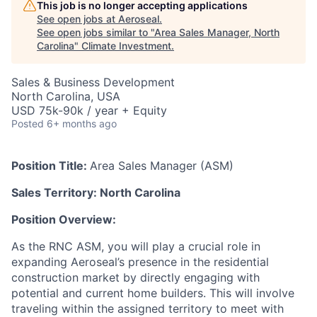
This job is no longer accepting applications
See open jobs at
Aeroseal
.
See open jobs similar to "
Area Sales Manager, North
Carolina
"
Climate Investment
.
Sales & Business Development
North Carolina, USA
USD 75k-90k / year + Equity
Posted
6+ months ago
Position Title:
Area Sales Manager (ASM)
Sales Territory: North Carolina
Position Overview:
As the RNC ASM, you will play a crucial role in
expanding Aeroseal’s presence in the residential
construction market by directly engaging with
potential and current home builders. This will involve
traveling within the assigned territory to meet with