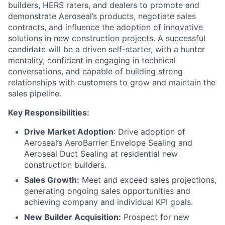
builders, HERS raters, and dealers to promote and
demonstrate Aeroseal’s products, negotiate sales
contracts, and influence the adoption of innovative
solutions in new construction projects. A successful
candidate will be a driven self-starter, with a hunter
mentality, confident in engaging in technical
conversations, and capable of building strong
relationships with customers to grow and maintain the
sales pipeline.
Key Responsibilities:
Drive Market Adoption
: Drive adoption of
Aeroseal’s AeroBarrier Envelope Sealing and
Aeroseal Duct Sealing at residential new
construction builders.
Sales Growth:
Meet and exceed sales projections,
generating ongoing sales opportunities and
achieving company and individual KPI goals.
New Builder Acquisition:
Prospect for new