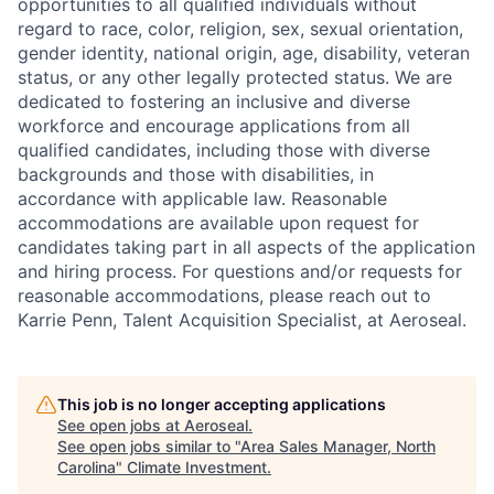
opportunities to all qualified individuals without
regard to race, color, religion, sex, sexual orientation,
gender identity, national origin, age, disability, veteran
status, or any other legally protected status. We are
dedicated to fostering an inclusive and diverse
workforce and encourage applications from all
qualified candidates, including those with diverse
backgrounds and those with disabilities, in
accordance with applicable law. Reasonable
accommodations are available upon request for
candidates taking part in all aspects of the application
and hiring process. For questions and/or requests for
reasonable accommodations, please reach out to
Karrie Penn, Talent Acquisition Specialist, at Aeroseal.
This job is no longer accepting applications
See open jobs at
Aeroseal
.
See open jobs similar to "
Area Sales Manager, North
Carolina
"
Climate Investment
.