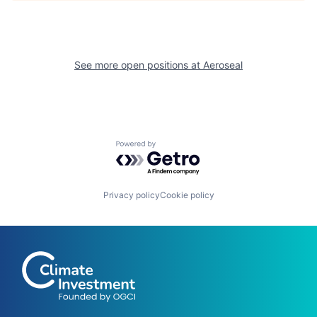
See more open positions at
Aeroseal
Powered by Getro.com
Privacy policy
Cookie policy