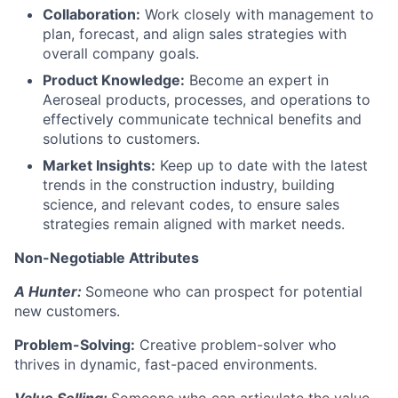
Collaboration:
Work closely with management to
plan, forecast, and align sales strategies with
overall company goals.
Product Knowledge:
Become an expert in
Aeroseal products, processes, and operations to
effectively communicate technical benefits and
solutions to customers.
Market Insights:
Keep up to date with the latest
trends in the construction industry, building
science, and relevant codes, to ensure sales
strategies remain aligned with market needs.
Non-Negotiable Attributes
A Hunter:
Someone who can prospect for potential
new customers.
Problem-Solving:
Creative problem-solver who
thrives in dynamic, fast-paced environments.