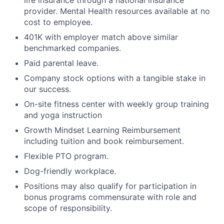
life insurance through a national insurance
provider. Mental Health resources available at no
cost to employee.
401K with employer match above similar
benchmarked companies.
Paid parental leave.
Company stock options with a tangible stake in
our success.
On-site fitness center with weekly group training
and yoga instruction
Growth Mindset Learning Reimbursement
including tuition and book reimbursement.
Flexible PTO program.
Dog-friendly workplace.
Positions may also qualify for participation in
bonus programs commensurate with role and
scope of responsibility.