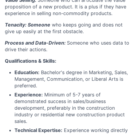
Value Selling:
Someone who can articulate the value
proposition of a new product. It is a plus if they have
experience in selling non-commodity products.
Tenacity: Someone
who keeps going and does not
give up easily at the first obstacle.
Process and Data-Driven:
Someone who uses data to
drive their actions.
Qualifications & Skills:
Education:
Bachelor's degree in Marketing, Sales,
Management, Communication, or Liberal Arts is
preferred.
Experience:
Minimum of 5-7 years of
demonstrated success in sales/business
development, preferably in the construction
industry or residential new construction product
sales.
Technical Expertise:
Experience working directly