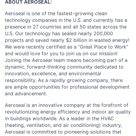
ABOUT AEROSEAL:
Aeroseal is one of the fastest-growing clean
technology companies in the U.S. and currently has a
presence in 27 countries and all 50 states across the
U.S. Our technology has sealed nearly 200,000
projects and saved nearly $2 billion in wasted energy!
We were recently certified as a “Great Place to Work”
and would love for you to join us on our mission!
Joining the Aeroseal team means becoming part of a
dynamic, forward-thinking community dedicated to
innovation, excellence, and environmental
responsibility. As a rapidly growing company, there
are ample opportunities for professional development
and advancement.
Aeroseal is an innovative company at the forefront of
revolutionizing energy efficiency and indoor air quality
in buildings worldwide. As a leader in the HVAC
(heating, ventilation, and air conditioning) industry,
Aeroseal is committed to pioneering solutions that