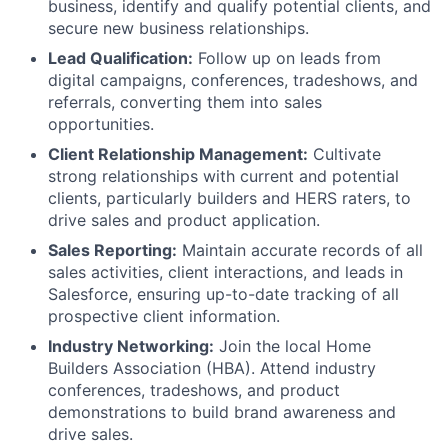
business, identify and qualify potential clients, and
secure new business relationships.
Lead Qualification:
Follow up on leads from
digital campaigns, conferences, tradeshows, and
referrals, converting them into sales
opportunities.
Client Relationship Management:
Cultivate
strong relationships with current and potential
clients, particularly builders and HERS raters, to
drive sales and product application.
Sales Reporting:
Maintain accurate records of all
sales activities, client interactions, and leads in
Salesforce, ensuring up-to-date tracking of all
prospective client information.
Industry Networking:
Join the local Home
Builders Association (HBA). Attend industry
conferences, tradeshows, and product
demonstrations to build brand awareness and
drive sales.