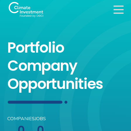
Portfolio
Company
Opportunities
COMPANIES
JOBS
0
0