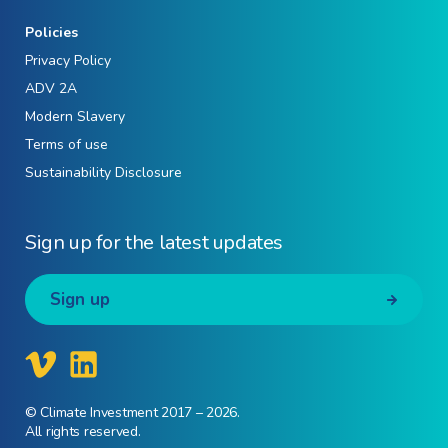
Policies
Privacy Policy
ADV 2A
Modern Slavery
Terms of use
Sustainability Disclosure
Sign up for the latest updates
Sign up
© Climate Investment 2017 – 2026.
All rights reserved.