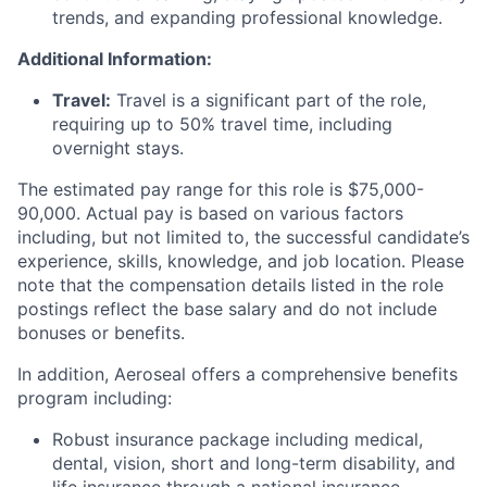
trends, and expanding professional knowledge.
Additional Information:
Travel:
Travel is a significant part of the role,
requiring up to 50% travel time, including
overnight stays.
The estimated pay range for this role is $75,000-
90,000. Actual pay is based on various factors
including, but not limited to, the successful candidate’s
experience, skills, knowledge, and job location. Please
note that the compensation details listed in the role
postings reflect the base salary and do not include
bonuses or benefits.
In addition, Aeroseal offers a comprehensive benefits
program including:
Robust insurance package including medical,
dental, vision, short and long-term disability, and