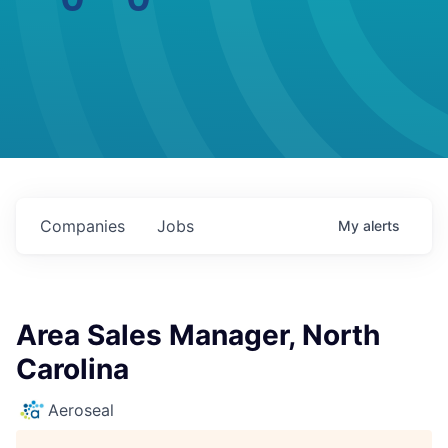
Companies
Jobs
My
alerts
Area Sales Manager, North
Carolina
Aeroseal