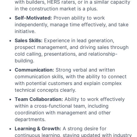
with builders, HERS raters, or in a similar capacity
in the construction market is a plus.
Self-Motivated:
Proven ability to work
independently, manage time effectively, and take
initiative.
Sales Skills:
Experience in lead generation,
prospect management, and driving sales through
cold calling, presentations, and relationship-
building.
Communication:
Strong verbal and written
communication skills, with the ability to connect
with potential customers and explain complex
technical concepts clearly.
Team Collaboration:
Ability to work effectively
within a cross-functional team, including
coordination with management and other
departments.
Learning & Growth:
A strong desire for
continuous learning, staying updated with industry