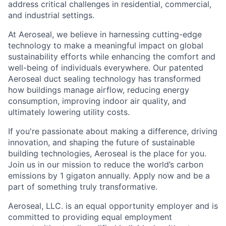
address critical challenges in residential, commercial,
and industrial settings.
At Aeroseal, we believe in harnessing cutting-edge
technology to make a meaningful impact on global
sustainability efforts while enhancing the comfort and
well-being of individuals everywhere. Our patented
Aeroseal duct sealing technology has transformed
how buildings manage airflow, reducing energy
consumption, improving indoor air quality, and
ultimately lowering utility costs.
If you're passionate about making a difference, driving
innovation, and shaping the future of sustainable
building technologies, Aeroseal is the place for you.
Join us in our mission to reduce the world’s carbon
emissions by 1 gigaton annually. Apply now and be a
part of something truly transformative.
Aeroseal, LLC. is an equal opportunity employer and is
committed to providing equal employment